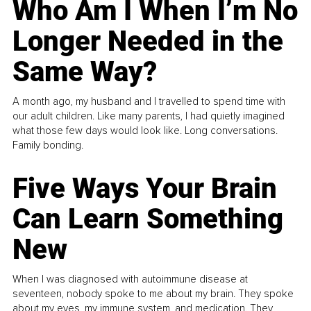
Who Am I When I’m No
Longer Needed in the
Same Way?
A month ago, my husband and I travelled to spend time with
our adult children. Like many parents, I had quietly imagined
what those few days would look like. Long conversations.
Family bonding.
Five Ways Your Brain
Can Learn Something
New
When I was diagnosed with autoimmune disease at
seventeen, nobody spoke to me about my brain. They spoke
about my eyes, my immune system, and medication. They