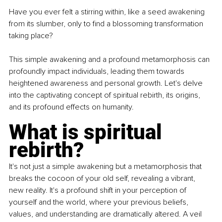
Have you ever felt a stirring within, like a seed awakening 
from its slumber, only to find a blossoming transformation 
taking place?
This simple awakening and a profound metamorphosis can 
profoundly impact individuals, leading them towards 
heightened awareness and personal growth. Let's delve 
into the captivating concept of spiritual rebirth, its origins, 
and its profound effects on humanity.
What is spiritual 
rebirth? 
It's not just a simple awakening but a metamorphosis that 
breaks the cocoon of your old self, revealing a vibrant, 
new reality. It's a profound shift in your perception of 
yourself and the world, where your previous beliefs, 
values, and understanding are dramatically altered. A veil 