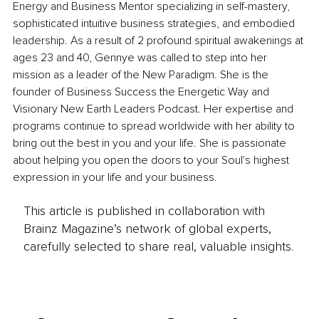
Energy and Business Mentor specializing in self-mastery, 
sophisticated intuitive business strategies, and embodied 
leadership. As a result of 2 profound spiritual awakenings at 
ages 23 and 40, Gennye was called to step into her 
mission as a leader of the New Paradigm. She is the 
founder of Business Success the Energetic Way and 
Visionary New Earth Leaders Podcast. Her expertise and 
programs continue to spread worldwide with her ability to 
bring out the best in you and your life. She is passionate 
about helping you open the doors to your Soul's highest 
expression in your life and your business.
This article is published in collaboration with
Brainz Magazine’s network of global experts,
carefully selected to share real, valuable insights.