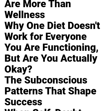
Are More Than
Wellness
Why One Diet Doesn't
Work for Everyone
You Are Functioning,
But Are You Actually
Okay?
The Subconscious
Patterns That Shape
Success