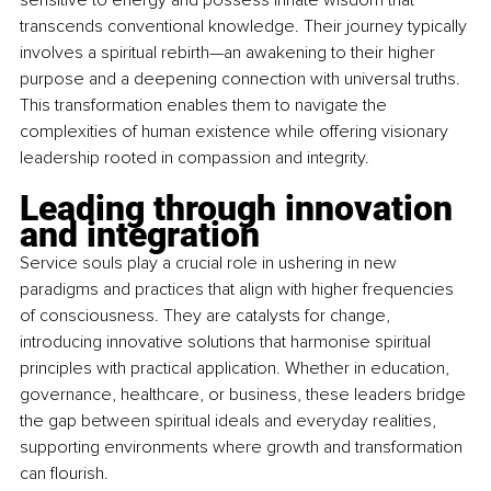
sensitive to energy and possess innate wisdom that 
transcends conventional knowledge. Their journey typically 
involves a spiritual rebirth—an awakening to their higher 
purpose and a deepening connection with universal truths. 
This transformation enables them to navigate the 
complexities of human existence while offering visionary 
leadership rooted in compassion and integrity.
Leading through innovation 
and integration 
Service souls play a crucial role in ushering in new 
paradigms and practices that align with higher frequencies 
of consciousness. They are catalysts for change, 
introducing innovative solutions that harmonise spiritual 
principles with practical application. Whether in education, 
governance, healthcare, or business, these leaders bridge 
the gap between spiritual ideals and everyday realities, 
supporting environments where growth and transformation 
can flourish.