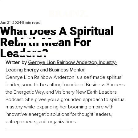
Jun 21, 2024
8 min read
What Does A Spiritual
Rebirth Mean For
Leaders?
Written by 
Gennye Lion Rainbow Anderzon, 
Industry-
Leading Energy and Business Mentor
Gennye Lion Rainbow Anderzon is a self-made spiritual 
leader, soon-to-be author, founder of Business Success 
the Energetic Way, and Visionary New Earth Leaders 
Podcast. She gives you a grounded approach to spiritual 
mastery while expanding her booming empire with 
innovative energetic solutions for thought leaders, 
entrepreneurs, and organizations.