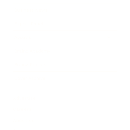
Business News
Expert Panel
Awards
Brainz Academy
Brainz Podcast
Cover Archive
Advertise
Careers
About us