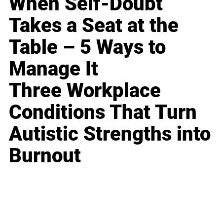
When Self-Doubt
Takes a Seat at the
Table – 5 Ways to
Manage It
Three Workplace
Conditions That Turn
Autistic Strengths into
Burnout