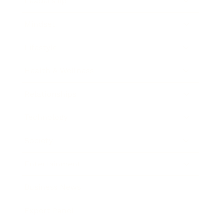
Leadership
Mindset
Lifestyle
Health & Wellness
Relationships
Technology
Society
Entertainment
Business News
Expert Panel