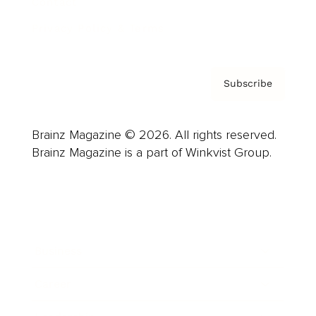
Contact
Privacy Policy & Terms
Subscribe
Brainz Magazine © 2026. All rights reserved.
Brainz Magazine is a part of Winkvist Group.
Business
Career