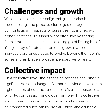
spiritual aspects.
Challenges and growth 
While ascension can be enlightening, it can also be 
disconcerting. The process challenges our egos and 
confronts us with aspects of ourselves not aligned with 
higher vibrations. This inner work often involves facing 
fears, healing past traumas, and letting go of limiting beliefs. 
It's a journey of profound personal growth, where 
individuals are encouraged to evolve beyond their comfort 
zones and embrace a broader perspective of reality.
Collective impact 
On a collective level, the ascension process can usher in 
significant societal changes. As more individuals awaken to 
higher states of consciousness, there's an increased focus 
on unity, compassion, and global harmony. This collective 
shift in awareness can inspire movements towards 
environmental sustainability, social justice, and equitable 