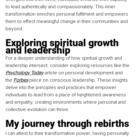
to lead authentically and compassionately. This inner 
transformation enriches personal fulfilment and empowers 
them to effect meaningful change in their communities and 
beyond.
Exploring spiritual growth 
and leadership 
For a deeper understanding of how spiritual growth and 
leadership intersect, consider exploring resources like the 
Psychology Today
 article on personal development and 
the 
Forbes
 piece on conscious leadership. These insights 
delve into the principles and practices that empower 
individuals to lead from a place of heightened awareness 
and empathy, creating environments where personal and 
collective evolution can thrive.
My journey through rebirths
I can attest to their transformative power, having personally 