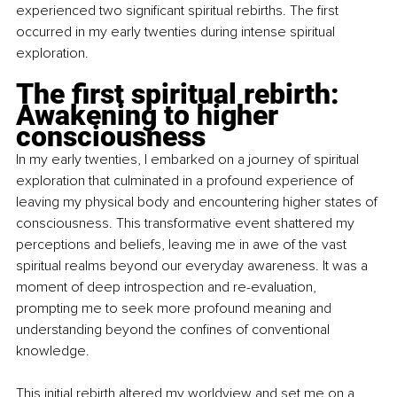
experienced two significant spiritual rebirths. The first 
occurred in my early twenties during intense spiritual 
exploration.
The first spiritual rebirth: 
Awakening to higher 
consciousness 
In my early twenties, I embarked on a journey of spiritual 
exploration that culminated in a profound experience of 
leaving my physical body and encountering higher states of 
consciousness. This transformative event shattered my 
perceptions and beliefs, leaving me in awe of the vast 
spiritual realms beyond our everyday awareness. It was a 
moment of deep introspection and re-evaluation, 
prompting me to seek more profound meaning and 
understanding beyond the confines of conventional 
knowledge.
This initial rebirth altered my worldview and set me on a 