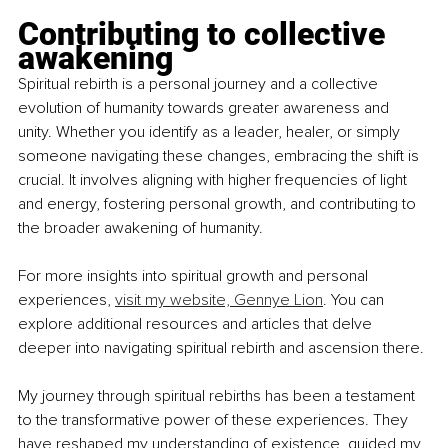
Contributing to collective 
awakening
Spiritual rebirth is a personal journey and a collective 
evolution of humanity towards greater awareness and 
unity. Whether you identify as a leader, healer, or simply 
someone navigating these changes, embracing the shift is 
crucial. It involves aligning with higher frequencies of light 
and energy, fostering personal growth, and contributing to 
the broader awakening of humanity.
For more insights into spiritual growth and personal 
experiences, 
visit my website, Gennye Lion
. You can 
explore additional resources and articles that delve 
deeper into navigating spiritual rebirth and ascension there.
My journey through spiritual rebirths has been a testament 
to the transformative power of these experiences. They 
have reshaped my understanding of existence, guided my 