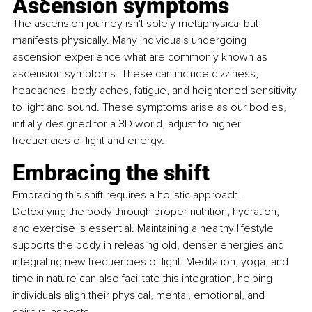
Ascension symptoms 
The ascension journey isn't solely metaphysical but 
manifests physically. Many individuals undergoing 
ascension experience what are commonly known as 
ascension symptoms. These can include dizziness, 
headaches, body aches, fatigue, and heightened sensitivity 
to light and sound. These symptoms arise as our bodies, 
initially designed for a 3D world, adjust to higher 
frequencies of light and energy.
Embracing the shift
Embracing this shift requires a holistic approach. 
Detoxifying the body through proper nutrition, hydration, 
and exercise is essential. Maintaining a healthy lifestyle 
supports the body in releasing old, denser energies and 
integrating new frequencies of light. Meditation, yoga, and 
time in nature can also facilitate this integration, helping 
individuals align their physical, mental, emotional, and 