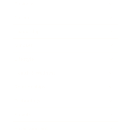
Business
Career
Leadership
Mindset
Lifestyle
Health & Wellness
Relationships
Technology
Society
Entertainment