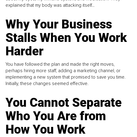
explained that my body was attacking itself...
Why Your Business
Stalls When You Work
Harder
You have followed the plan and made the right moves,
perhaps hiring more staff, adding a marketing channel, or
implementing a new system that promised to save you time.
Initially, these changes seemed effective.
You Cannot Separate
Who You Are from
How You Work