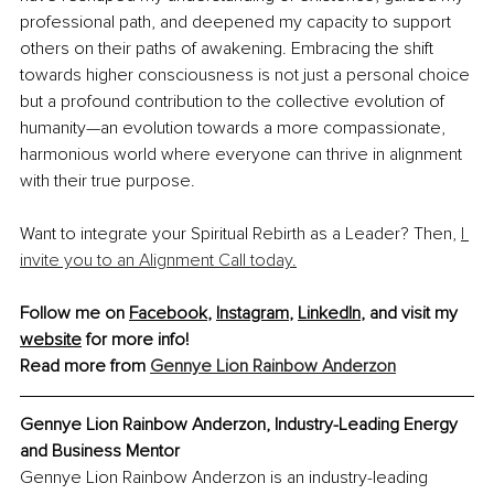
professional path, and deepened my capacity to support 
others on their paths of awakening. Embracing the shift 
towards higher consciousness is not just a personal choice 
but a profound contribution to the collective evolution of 
humanity—an evolution towards a more compassionate, 
harmonious world where everyone can thrive in alignment 
with their true purpose.
Want to integrate your Spiritual Rebirth as a Leader? Then, 
I 
invite you to an Alignment Call today.
Follow me on 
Facebook
, 
Instagram
, 
LinkedIn
, and visit my 
website
 for more info!
Read more from 
Gennye Lion Rainbow Anderzon
Gennye Lion Rainbow Anderzon, 
Industry-Leading Energy 
and Business Mentor
Gennye Lion Rainbow Anderzon is an industry-leading 