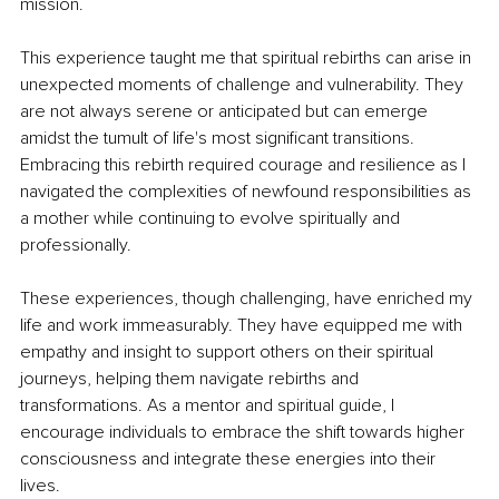
mission.
This experience taught me that spiritual rebirths can arise in 
unexpected moments of challenge and vulnerability. They 
are not always serene or anticipated but can emerge 
amidst the tumult of life's most significant transitions. 
Embracing this rebirth required courage and resilience as I 
navigated the complexities of newfound responsibilities as 
a mother while continuing to evolve spiritually and 
professionally.
These experiences, though challenging, have enriched my 
life and work immeasurably. They have equipped me with 
empathy and insight to support others on their spiritual 
journeys, helping them navigate rebirths and 
transformations. As a mentor and spiritual guide, I 
encourage individuals to embrace the shift towards higher 
consciousness and integrate these energies into their 
lives.