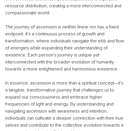
resource distribution, creating a more interconnected and 
compassionate world.
The journey of ascension is neither linear nor has a fixed 
endpoint. It's a continuous process of growth and 
transformation, where individuals navigate the ebb and flow 
of energies while expanding their understanding of 
existence. Each person's journey is unique yet 
interconnected with the broader evolution of humanity 
towards a more enlightened and harmonious existence.
In essence, ascension is more than a spiritual concept—it's 
a tangible, transformative journey that challenges us to 
expand our consciousness and embrace higher 
frequencies of light and energy. By understanding and 
navigating ascension with awareness and intention, 
individuals can cultivate a deeper connection with their true 
selves and contribute to the collective evolution towards a 