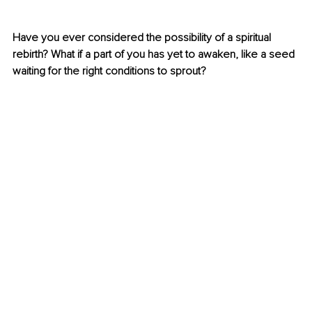
Have you ever considered the possibility of a spiritual 
rebirth? What if a part of you has yet to awaken, like a seed 
waiting for the right conditions to sprout?