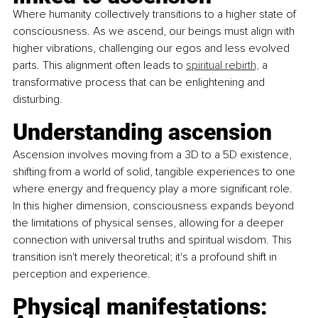
Where humanity collectively transitions to a higher state of 
consciousness. As we ascend, our beings must align with 
higher vibrations, challenging our egos and less evolved 
parts. This alignment often leads to 
spiritual rebirth,
 a 
transformative process that can be enlightening and 
disturbing.
Understanding ascension 
Ascension involves moving from a 3D to a 5D existence, 
shifting from a world of solid, tangible experiences to one 
where energy and frequency play a more significant role. 
In this higher dimension, consciousness expands beyond 
the limitations of physical senses, allowing for a deeper 
connection with universal truths and spiritual wisdom. This 
transition isn't merely theoretical; it's a profound shift in 
perception and experience.
Physical manifestations: 