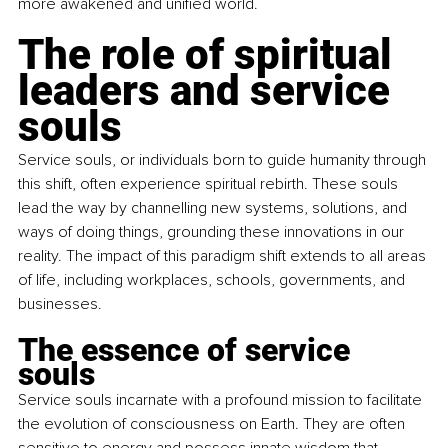
more awakened and unified world.
The role of spiritual 
leaders and service 
souls
Service souls, or individuals born to guide humanity through 
this shift, often experience spiritual rebirth. These souls 
lead the way by channelling new systems, solutions, and 
ways of doing things, grounding these innovations in our 
reality. The impact of this paradigm shift extends to all areas 
of life, including workplaces, schools, governments, and 
businesses.
The essence of service 
souls 
Service souls incarnate with a profound mission to facilitate 
the evolution of consciousness on Earth. They are often 