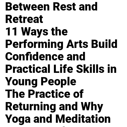
Between Rest and
Retreat
11 Ways the
Performing Arts Build
Confidence and
Practical Life Skills in
Young People
The Practice of
Returning and Why
Yoga and Meditation