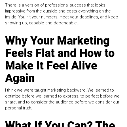
There is a version of professional success that looks
impressive from the outside and costs everything on the
inside. You hit your numbers, meet your deadlines, and keep
showing up, capable and dependable...
Why Your Marketing
Feels Flat and How to
Make It Feel Alive
Again
I think we were taught marketing backward. We learned to
optimize before we learned to express, to perfect before we
share, and to consider the audience before we consider our
personal truth.
What If You Can? The