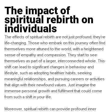
The impact of 
spiritual rebirth on 
individuals
The effects of spiritual rebirth are not just profound; they're 
life-changing. Those who embark on this journey often find 
themselves more attuned to the world, with a heightened 
sense of empathy and compassion. They start to see 
themselves as part of a larger, interconnected whole. This 
shift can lead to significant changes in behaviour and 
lifestyle, such as adopting healthier habits, seeking 
meaningful relationships, and pursuing careers or activities 
that align with their newfound values. Just imagine the 
immense personal growth and fulfilment that could come 
from such a shift in your life.
Moreover, spiritual rebirth can provide profound inner 