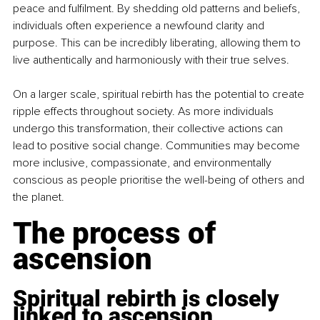
peace and fulfilment. By shedding old patterns and beliefs, 
individuals often experience a newfound clarity and 
purpose. This can be incredibly liberating, allowing them to 
live authentically and harmoniously with their true selves.
On a larger scale, spiritual rebirth has the potential to create 
ripple effects throughout society. As more individuals 
undergo this transformation, their collective actions can 
lead to positive social change. Communities may become 
more inclusive, compassionate, and environmentally 
conscious as people prioritise the well-being of others and 
the planet.
The process of 
ascension
Spiritual rebirth is closely 
linked to ascension