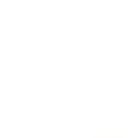
Awards
Brainz Academy
Brainz Podcast
Cover Archive
Advertise
Careers
About us
Contact
Privacy Policy & Terms