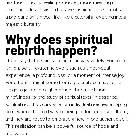
has been lifted, unveiling a deeper, more meaningful 
existence. Just envision the awe-inspiring potential of such 
a profound shift in your life, like a caterpillar evolving into a 
majestic butterfly.
Why does spiritual 
rebirth happen? 
The catalysts for spiritual rebirth can vary widely. For some, 
it might be a life-altering event such as a near-death 
experience, a profound loss, or a moment of intense joy. 
For others, it might come from a gradual accumulation of 
insights gained through practices like meditation, 
mindfulness, or the study of spiritual texts. In essence, 
spiritual rebirth occurs when an individual reaches a tipping 
point where their old way of being no longer serves them, 
and they are ready to embrace a new, more authentic self. 
This realisation can be a powerful source of hope and 
motivation.