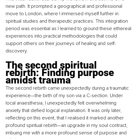
new path. It prompted a geographical and professional 
move to London, where I immersed myself further in 
spiritual studies and therapeutic practices. This integration 
period was essential as I learned to ground these ethereal 
experiences into practical methodologies that could 
support others on their journeys of healing and self-
discovery.
The second spiritual 
rebirth: Finding purpose 
amidst trauma
The second rebirth came unexpectedly during a traumatic 
experience—the birth of my son via a C-section. Under 
local anaesthesia, I unexpectedly felt overwhelming 
anxiety that defied logical explanation. It was only later, 
reflecting on this event, that I realised it marked another 
profound spiritual rebirth—an upgrade in my soul contract, 
imbuing me with a more profound sense of purpose and 