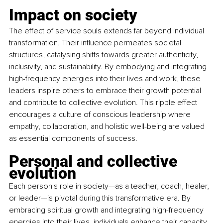
Impact on society 
The effect of service souls extends far beyond individual 
transformation. Their influence permeates societal 
structures, catalysing shifts towards greater authenticity, 
inclusivity, and sustainability. By embodying and integrating 
high-frequency energies into their lives and work, these 
leaders inspire others to embrace their growth potential 
and contribute to collective evolution. This ripple effect 
encourages a culture of conscious leadership where 
empathy, collaboration, and holistic well-being are valued 
as essential components of success.
Personal and collective 
evolution 
Each person's role in society—as a teacher, coach, healer, 
or leader—is pivotal during this transformative era. By 
embracing spiritual growth and integrating high-frequency 
energies into their lives, individuals enhance their capacity 