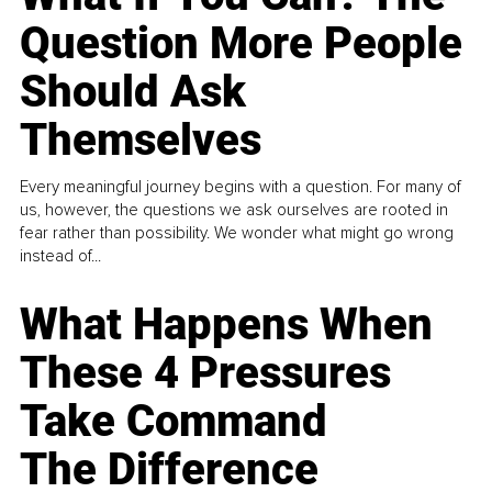
Question More People
Should Ask
Themselves
Every meaningful journey begins with a question. For many of
us, however, the questions we ask ourselves are rooted in
fear rather than possibility. We wonder what might go wrong
instead of...
What Happens When
These 4 Pressures
Take Command
The Difference