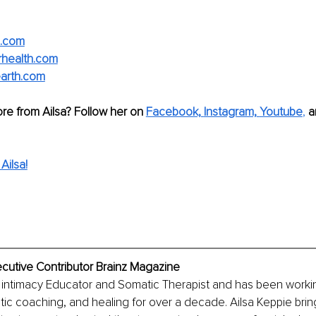
e.com
rhealth.com
earth.com
re from Ailsa? Follow her on 
Facebook,
Instagram,
Youtube
,
a
Ailsa!
ecutive Contributor Brainz Magazine
ed intimacy Educator and Somatic Therapist and has been worki
c coaching, and healing for over a decade. Ailsa Keppie brin