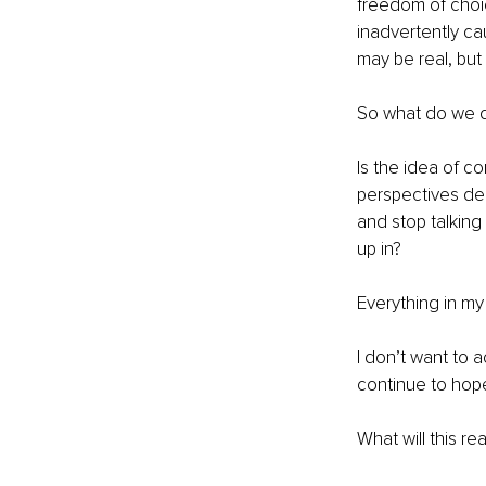
freedom of choic
inadvertently ca
may be real, but i
So what do we 
Is the idea of c
perspectives de
and stop talking
up in?
Everything in m
I don’t want to a
continue to hope 
What will this re