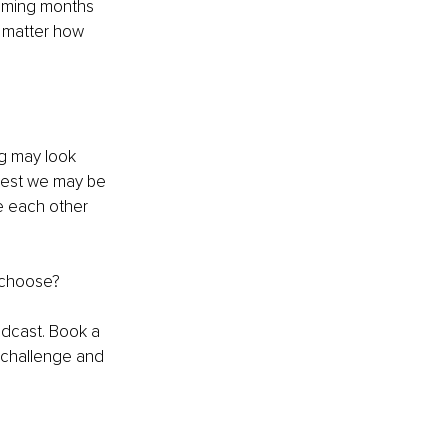
coming months 
o matter how 
ng may look 
 best we may be 
e each other 
e choose?
odcast. Book a 
 challenge and 