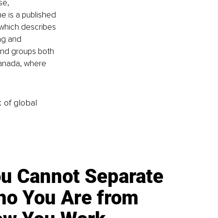
se, 
e is a published 
 which describes 
ng and 
and groups both 
Canada, where 
k of global
u Cannot Separate
o You Are from