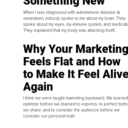
Something New
When I was diagnosed with autoimmune disease at
seventeen, nobody spoke to me about my brain. They
spoke about my eyes, my immune system, and medicati
They explained that my body was attacking itself...
Why Your Marketin
Feels Flat and How
to Make It Feel Aliv
Again
I think we were taught marketing backward. We learned
optimize before we learned to express, to perfect befo
we share, and to consider the audience before we
consider our personal truth.