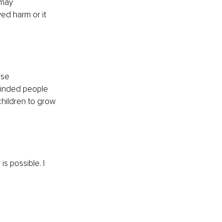
 may 
ed harm or it 
rse 
minded people 
children to grow 
s possible. I 