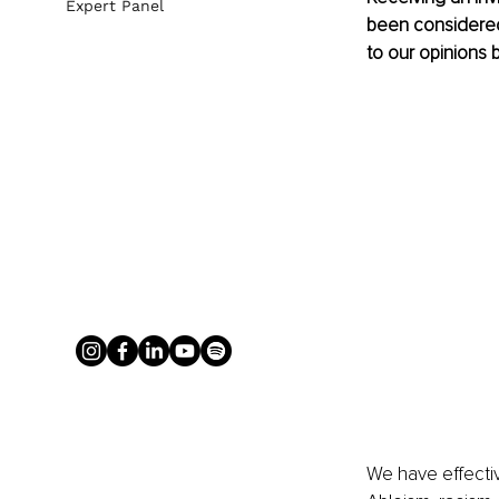
Expert Panel
been considered 
to our opinions b
We have effectiv