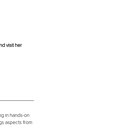
nd visit her 
ng in hands-on 
gs aspects from 