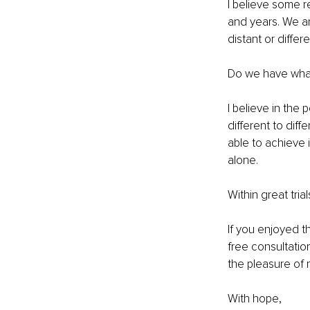
I believe some re
and years. We ar
distant or differ
Do we have what
I believe in the
different to dif
able to achieve 
alone.
Within great tria
If you enjoyed t
free consultatio
the pleasure of 
With hope,