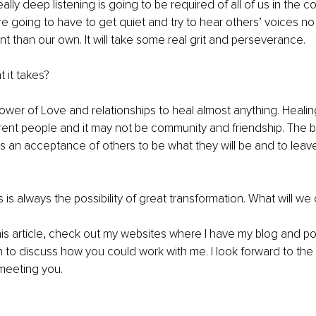
ally deep listening is going to be required of all of us in the 
e going to have to get quiet and try to hear others’ voices n
ent than our own. It will take some real grit and perseverance.
 it takes?
 power of Love and relationships to heal almost anything. Heali
ferent people and it may not be community and friendship. The
is an acceptance of others to be what they will be and to leav
ls is always the possibility of great transformation. What will w
his article, check out my websites where I have my blog and p
n to discuss how you could work with me. I look forward to the
meeting you.