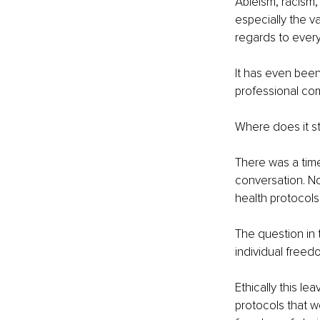
Ableism, racism,
especially the v
regards to every
It has even been
professional co
Where does it s
There was a time
conversation. N
health protocols
The question in 
individual free
Ethically this le
protocols that w