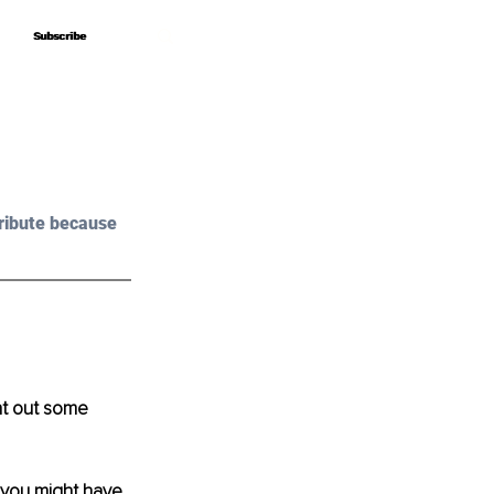
Subscribe
Subscribe
ribute because 
ht out some 
 you might have 