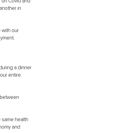
s on Covid and 
another in 
 with our 
oyment.
uring a dinner 
ur entire 
e between 
he same health 
onomy and 