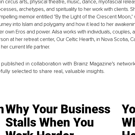
n circus arts, physical theatre, music, dance, myofascial relea
esses, archetypes, and spirituality to her work with clients. Sh
mpelling memoir entitled "By the Light of the Crescent Moon,"
ourney into Islam and polygamy and how it lead to her awakeni
er own Eros and power. Ailsa works with individuals, couples, 
rson at her retreat center, Our Celtic Hearth, in Nova Scotia, 
her current life partner.
is published in collaboration with Brainz Magazine’s networ
fully selected to share real, valuable insights.
n
Why Your Business
Yo
Stalls When You
Wh