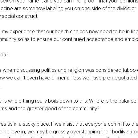
 sexism you name it and you can find ‘proof’ that your opinion
accine are somehow labeling you on one side of the divide or 
 social construct.
 my experience that our health choices now need to be in line
mmunity so as to ensure our continued acceptance and empl
top? 
 when discussing politics and religion was considered taboo d
ow we can’t even have dinner unless we have pre-negotiated o
.
this whole thing really boils down to this: Where is the balanc
doms and the greater good of the community?
aves us in a sticky place. If we insist that everyone commit to t
e believe in, we may be grossly overstepping their bodily aut