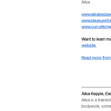
Ailsa
www.ailsakeppi
www.pleasurefo
www.ourceltich
Want to learn mo
website.
Read more from 
Ailsa Keppie, Ex
Ailsa is a train
bodywork, somati