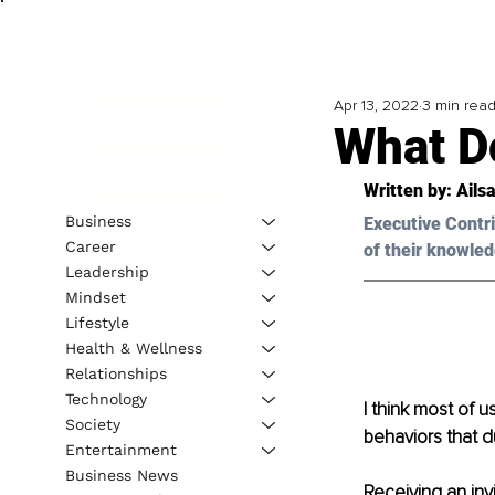
Apr 13, 2022
3 min rea
What D
Written by: 
Ails
Business
Executive Contri
Career
of their knowled
Leadership
Mindset
Lifestyle
Health & Wellness
Relationships
Technology
I think most of 
Society
behaviors that d
Entertainment
Business News
Receiving an inv