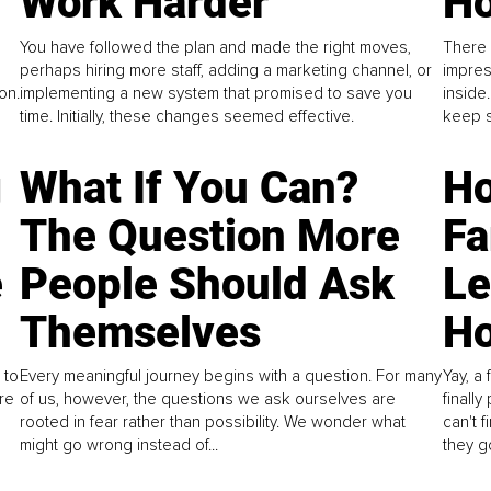
Work Harder
Ho
You have followed the plan and made the right moves,
There 
perhaps hiring more staff, adding a marketing channel, or
impres
on.
implementing a new system that promised to save you
inside
time. Initially, these changes seemed effective.
keep s
g
What If You Can?
Ho
The Question More
Fa
e
People Should Ask
L
Themselves
Ho
 to
Every meaningful journey begins with a question. For many
Yay, a 
re
of us, however, the questions we ask ourselves are
finall
rooted in fear rather than possibility. We wonder what
can't 
might go wrong instead of...
they go