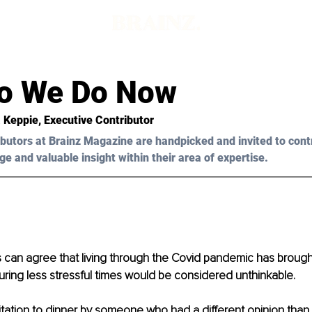
d
o We Do Now
a Keppie
, Executive Contributor
butors at Brainz Magazine are handpicked and invited to cont
ge and valuable insight within their area of expertise.
us can agree that living through the Covid pandemic has broug
uring less stressful times would be considered unthinkable.
itation to dinner by someone who had a different opinion than