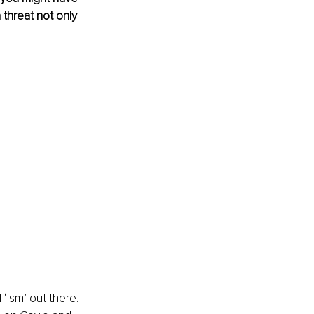
threat not only 
‘ism’ out there. 