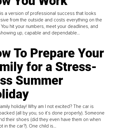
w You Work
is a version of professional success that looks
sive from the outside and costs everything on the
. You hit your numbers, meet your deadlines, and
howing up, capable and dependable...
w To Prepare Your
mily for a Stress-
ess Summer
liday
family holiday! Why am I not excited? The car is
y packed (all by you, so it’s done properly). Someone
find their shoes (did they even have them on when
t in the car?). One child is...