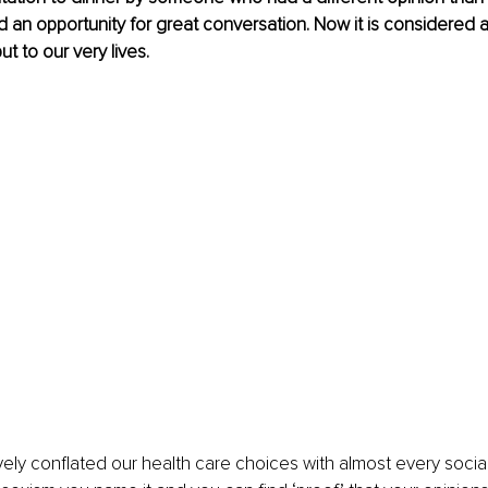
an opportunity for great conversation. Now it is considered a 
ut to our very lives.
ely conflated our health care choices with almost every social 