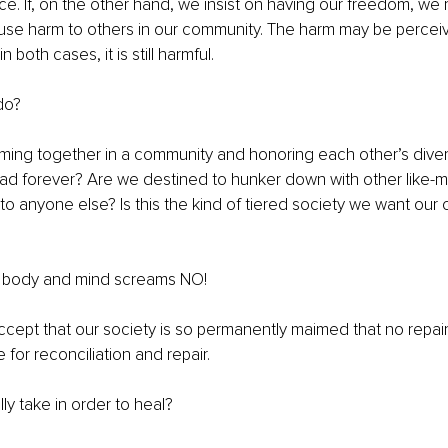
e. If, on the other hand, we insist on having our freedom, we
use harm to others in our community. The harm may be perceiv
n both cases, it is still harmful.
do?
oming together in a community and honoring each other’s dive
ad forever? Are we destined to hunker down with other like-
 to anyone else? Is this the kind of tiered society we want our 
y body and mind screams NO!
ccept that our society is so permanently maimed that no repair i
for reconciliation and repair.
ally take in order to heal?