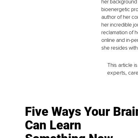
her background i
bioenergetic proc
author of her co
her incredible j
reclamation of h
online and in-pe
she resides with 
This article 
experts, care
Five Ways Your Brai
Can Learn