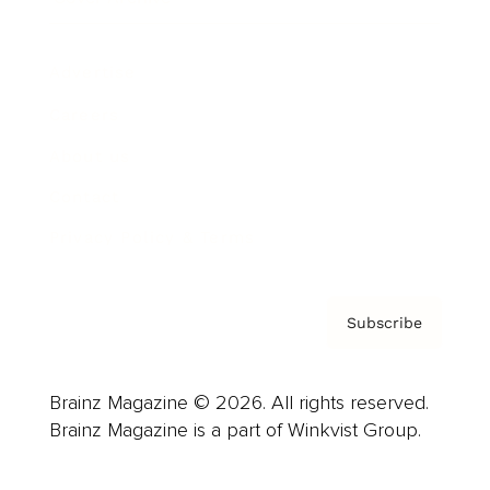
Advertise
Careers
About us
Contact
Privacy Policy & Terms
Subscribe
Brainz Magazine © 2026. All rights reserved.
Brainz Magazine is a part of Winkvist Group.