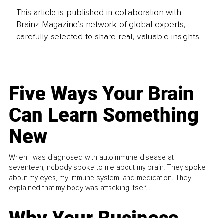
This article is published in collaboration with
Brainz Magazine’s network of global experts,
carefully selected to share real, valuable insights.
Five Ways Your Brain
Can Learn Something
New
When I was diagnosed with autoimmune disease at
seventeen, nobody spoke to me about my brain. They spoke
about my eyes, my immune system, and medication. They
explained that my body was attacking itself...