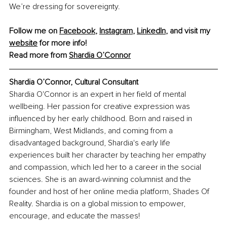
We’re dressing for sovereignty.
Follow me on 
Facebook
, 
Instagram
, 
LinkedIn
, and visit my 
website
 for more info! 
Read more from 
Shardia O’Connor
Shardia O’Connor, Cultural Consultant
Shardia O'Connor is an expert in her field of mental 
wellbeing. Her passion for creative expression was 
influenced by her early childhood. Born and raised in 
Birmingham, West Midlands, and coming from a 
disadvantaged background, Shardia's early life 
experiences built her character by teaching her empathy 
and compassion, which led her to a career in the social 
sciences. She is an award-winning columnist and the 
founder and host of her online media platform, Shades Of 
Reality. Shardia is on a global mission to empower, 
encourage, and educate the masses!