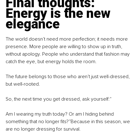
Final thoughts: 
Energy is the new 
elegance
The world doesn’t need more perfection; it needs more 
presence. More people are willing to show up in truth, 
without apology. People who understand that fashion may 
catch the eye, but energy holds the room.
The future belongs to those who aren’t just well-dressed, 
but well-rooted.
So, the next time you get dressed, ask yourself:“
Am I wearing my truth today? Or am I hiding behind 
something that no longer fits?”Because in this season, we 
are no longer dressing for survival.