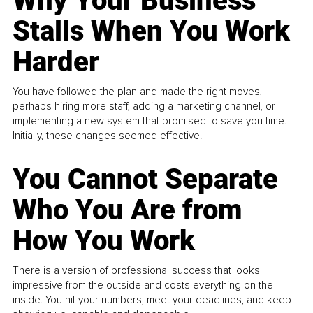
Why Your Business
Stalls When You Work
Harder
You have followed the plan and made the right moves,
perhaps hiring more staff, adding a marketing channel, or
implementing a new system that promised to save you time.
Initially, these changes seemed effective.
You Cannot Separate
Who You Are from
How You Work
There is a version of professional success that looks
impressive from the outside and costs everything on the
inside. You hit your numbers, meet your deadlines, and keep