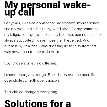
My personal wake-
up call
For years, I was celebrated for my strength, my resilience, 
and my work ethic, but rarely was I seen for my softness, 
my fatigue, or my need to simply be. I was admired, but not 
always supported. I gave more than I received. And 
eventually, I realized: I was dressing up for a system that 
was never built for me to thrive in. 
So, I chose something different.
I chose energy over ego. Boundaries over burnout. Soul 
over strategy. Truth over tradition.
That choice changed everything.
Solutions for a 