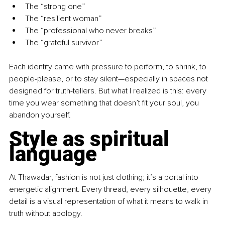
The “strong one”
The “resilient woman”
The “professional who never breaks”
The “grateful survivor”
Each identity came with pressure to perform, to shrink, to 
people-please, or to stay silent—especially in spaces not 
designed for truth-tellers. But what I realized is this: every 
time you wear something that doesn’t fit your soul, you 
abandon yourself.
Style as spiritual 
language
At Thawadar, fashion is not just clothing; it’s a portal into 
energetic alignment. Every thread, every silhouette, every 
detail is a visual representation of what it means to walk in 
truth without apology.