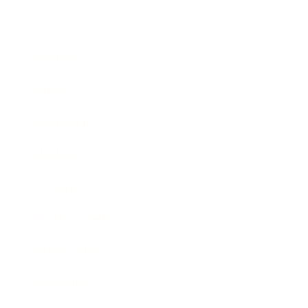
Business
Career
Leadership
Mindset
Lifestyle
Health & Wellness
Relationships
Technology