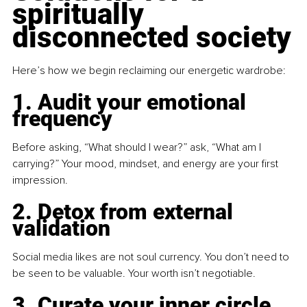
spiritually 
disconnected society
Here’s how we begin reclaiming our energetic wardrobe:
1. Audit your emotional 
frequency
Before asking, “What should I wear?” ask, “What am I 
carrying?” Your mood, mindset, and energy are your first 
impression.
2. Detox from external 
validation
Social media likes are not soul currency. You don’t need to 
be seen to be valuable. Your worth isn’t negotiable.
3. Curate your inner circle 