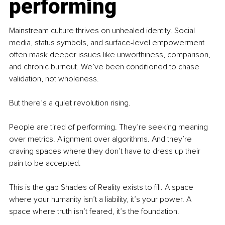
performing
Mainstream culture thrives on unhealed identity. Social 
media, status symbols, and surface-level empowerment 
often mask deeper issues like unworthiness, comparison, 
and chronic burnout. We’ve been conditioned to chase 
validation, not wholeness.
But there’s a quiet revolution rising.
People are tired of performing. They’re seeking meaning 
over metrics. Alignment over algorithms. And they’re 
craving spaces where they don’t have to dress up their 
pain to be accepted.
This is the gap Shades of Reality exists to fill. A space 
where your humanity isn’t a liability, it’s your power. A 
space where truth isn’t feared, it’s the foundation.