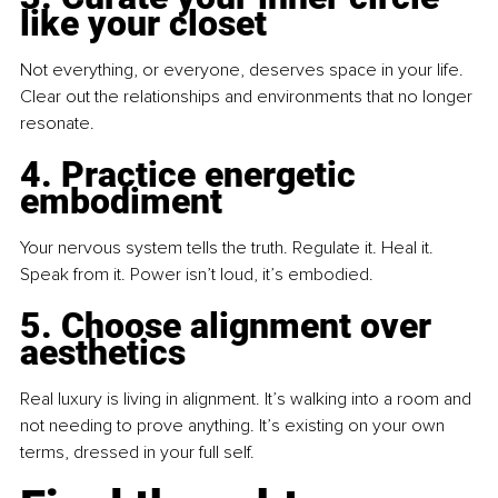
like your closet
Not everything, or everyone, deserves space in your life. 
Clear out the relationships and environments that no longer 
resonate.
4. Practice energetic 
embodiment
Your nervous system tells the truth. Regulate it. Heal it. 
Speak from it. Power isn’t loud, it’s embodied.
5. Choose alignment over 
aesthetics
Real luxury is living in alignment. It’s walking into a room and 
not needing to prove anything. It’s existing on your own 
terms, dressed in your full self.