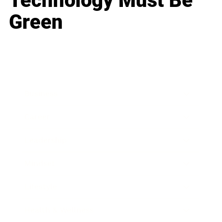
Technology Must Be
Green
Business
Career
Leadership
Mindset
Lifestyle
Health & Wellness