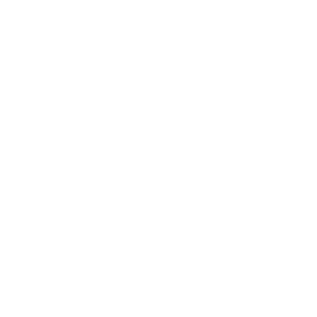
Society
Entertainment
Business News
Expert Panel
Awards
Brainz Academy
Brainz Podcast
Cover Archive
Advertise
Careers