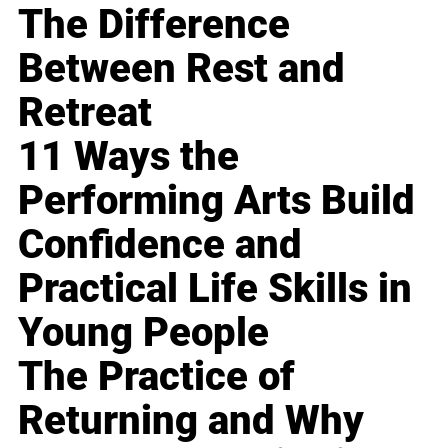
The Difference
Between Rest and
Retreat
11 Ways the
Performing Arts Build
Confidence and
Practical Life Skills in
Young People
The Practice of
Returning and Why