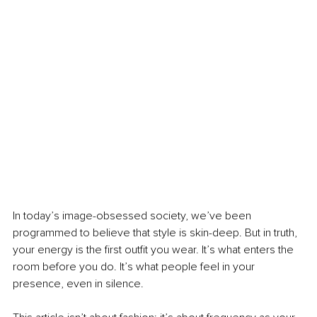
In today’s image-obsessed society, we’ve been 
programmed to believe that style is skin-deep. But in truth, 
your energy is the first outfit you wear. It’s what enters the 
room before you do. It’s what people feel in your 
presence, even in silence.