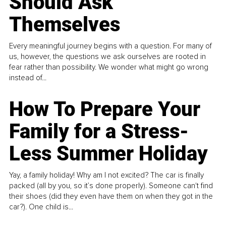
Should Ask
Themselves
Every meaningful journey begins with a question. For many of
us, however, the questions we ask ourselves are rooted in
fear rather than possibility. We wonder what might go wrong
instead of...
How To Prepare Your
Family for a Stress-
Less Summer Holiday
Yay, a family holiday! Why am I not excited? The car is finally
packed (all by you, so it’s done properly). Someone can't find
their shoes (did they even have them on when they got in the
car?). One child is...