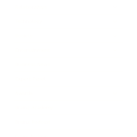
Relationships
Technology
Society
Entertainment
Business News
Expert Panel
Awards
Brainz Academy
Brainz Podcast
Cover Archive