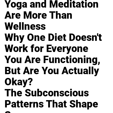
Yoga and Meditation
Are More Than
Wellness
Why One Diet Doesn't
Work for Everyone
You Are Functioning,
But Are You Actually
Okay?
The Subconscious
Patterns That Shape