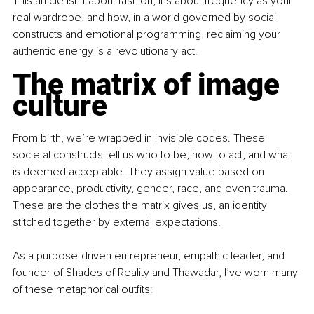
This article isn’t about fashion; it’s about frequency as your 
real wardrobe, and how, in a world governed by social 
constructs and emotional programming, reclaiming your 
authentic energy is a revolutionary act.
The matrix of image 
culture
From birth, we’re wrapped in invisible codes. These 
societal constructs tell us who to be, how to act, and what 
is deemed acceptable. They assign value based on 
appearance, productivity, gender, race, and even trauma. 
These are the clothes the matrix gives us, an identity 
stitched together by external expectations.
As a purpose-driven entrepreneur, empathic leader, and 
founder of Shades of Reality and Thawadar, I’ve worn many 
of these metaphorical outfits: