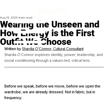
Aug 19, 2025
4 min read
Wearing the Unseen and
How Energy is the First
Outfit We Choose
Written by 
Shardia O’Connor, Cultural Consultant
Shardia O’Connor explores identity, power, leadership, and 
social conditioning through a values-led, critical lens.
Before we speak, before we move, before we open the 
wardrobe, we are already dressed. Not in fabric, but in 
frequency. 