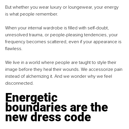
But whether you wear luxury or loungewear, your energy 
is what people remember.
When your internal wardrobe is filled with self-doubt, 
unresolved trauma, or people-pleasing tendencies, your 
frequency becomes scattered, even if your appearance is 
flawless.
We live in a world where people are taught to style their 
image before they heal their wounds. We accessorize pain 
instead of alchemizing it. And we wonder why we feel 
disconnected.
Energetic 
boundaries are the 
new dress code