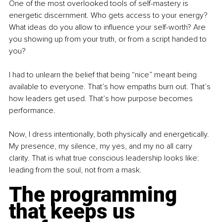
One of the most overlooked tools of self-mastery is 
energetic discernment. Who gets access to your energy? 
What ideas do you allow to influence your self-worth? Are 
you showing up from your truth, or from a script handed to 
you?
I had to unlearn the belief that being “nice” meant being 
available to everyone. That’s how empaths burn out. That’s 
how leaders get used. That’s how purpose becomes 
performance. 
Now, I dress intentionally, both physically and energetically. 
My presence, my silence, my yes, and my no all carry 
clarity. That is what true conscious leadership looks like: 
leading from the soul, not from a mask.
The programming 
that keeps us 