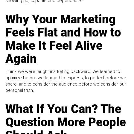
showing up, capable and dependable...
Why Your Marketing
Feels Flat and How to
Make It Feel Alive
Again
I think we were taught marketing backward. We learned to
optimize before we learned to express, to perfect before we
share, and to consider the audience before we consider our
personal truth.
What If You Can? The
Question More People