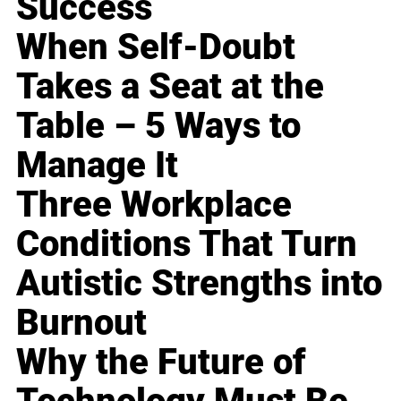
Success
When Self-Doubt
Takes a Seat at the
Table – 5 Ways to
Manage It
Three Workplace
Conditions That Turn
Autistic Strengths into
Burnout
Why the Future of