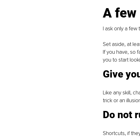
A few
I ask only a few 
Set aside, at le
If you have, so f
you to start look
Give you
Like any skill, c
trick or an illusi
Do not r
Shortcuts, if the