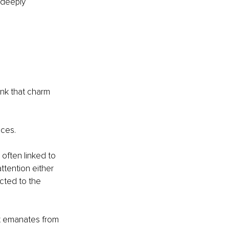
 deeply 
ink that charm 
nces.
 often linked to 
ttention either 
cted to the 
hat emanates from 