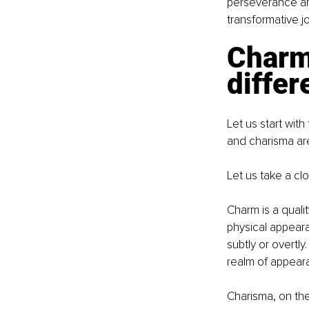
perseverance ar
transformative j
Charm
differ
Let us start with
and charisma are
Let us take a cl
Charm is a qualit
physical appeara
subtly or overtl
realm of appear
Charisma, on the 