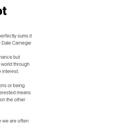
t 
erfectly sums it 
"— Dale Carnegie
rmance but 
e world through 
 interest.
ons or being 
interested means 
on the other 
re we are often 