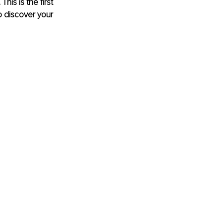
is is the first 
to discover your 