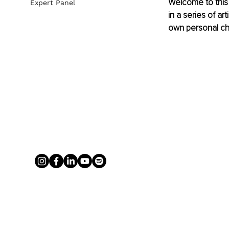
Welcome to this 
Expert Panel
in a series of ar
own personal ch