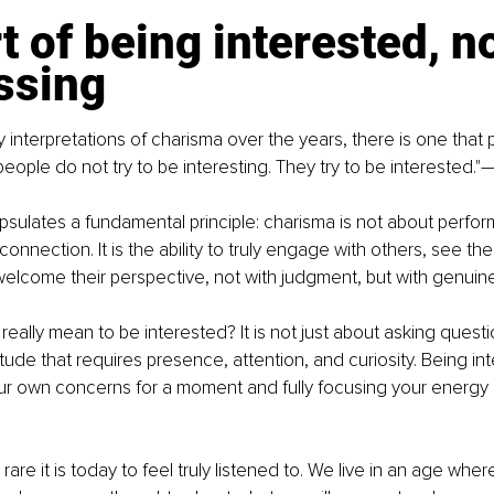
t of being interested, no
ssing
nterpretations of charisma over the years, there is one that p
people do not try to be interesting. They try to be interested.
sulates a fundamental principle: charisma is not about perfo
onnection. It is the ability to truly engage with others, see th
welcome their perspective, not with judgment, but with genuine
really mean to be interested? It is not just about asking questi
attitude that requires presence, attention, and curiosity. Being 
ur own concerns for a moment and fully focusing your energy 
are it is today to feel truly listened to. We live in an age whe