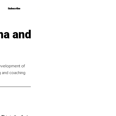
Subscribe
Subscribe
ma and
development of 
ng and coaching 