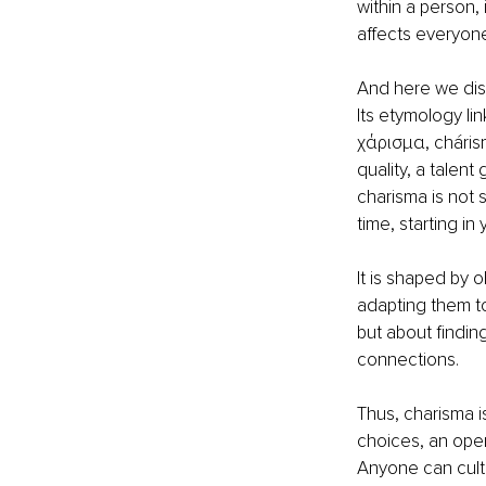
within a person,
affects everyone
And here we dism
Its etymology lin
χάρισμα, chárism
quality, a talent 
charisma is not 
time, starting in
It is shaped by 
adapting them to 
but about findin
connections.
Thus, charisma is
choices, an open
Anyone can culti