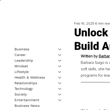
Feb 16, 2025
6 min re
Unlock
Build 
Business
Career
Written by 
Barbar
Leadership
Barbara Suigo is 
Mindset
soft skills, she 
Lifestyle
programs for lea
Health & Wellness
Relationships
Technology
Society
Entertainment
Business News