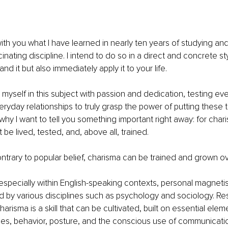
ith you what I have learned in nearly ten years of studying and 
cinating discipline. I intend to do so in a direct and concrete st
nd it but also immediately apply it to your life.
myself in this subject with passion and dedication, testing ev
eryday relationships to truly grasp the power of putting these t
 why I want to tell you something important right away: for char
t be lived, tested, and, above all, trained.
trary to popular belief, charisma can be trained and grown ov
 especially within English-speaking contexts, personal magnet
 by various disciplines such as psychology and sociology. Re
harisma is a skill that can be cultivated, built on essential ele
es, behavior, posture, and the conscious use of communicati