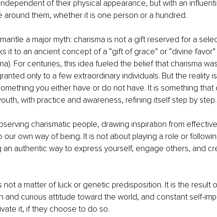
 independent of their physical appearance, but with an influenti
 around them, whether it is one person or a hundred.
antle a major myth: charisma is not a gift reserved for a selec
ks it to an ancient concept of a “gift of grace” or “divine favor
a). For centuries, this idea fueled the belief that charisma was
granted only to a few extraordinary individuals. But the reality is
something you either have or do not have. It is something that
 youth, with practice and awareness, refining itself step by step.
observing charismatic people, drawing inspiration from effectiv
our own way of being. It is not about playing a role or following
g an authentic way to express yourself, engage others, and c
 not a matter of luck or genetic predisposition. It is the result 
 and curious attitude toward the world, and constant self-im
vate it, if they choose to do so.