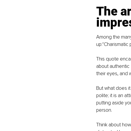
The ar
impre
Among the many i
up:"Charismatic 
This quote encap
about authentic c
their eyes, and 
But what does it 
polite; it is an 
putting aside yo
person.
Think about how r