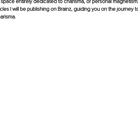
space entirely dedicated to charisma, or personal magnetism. Th
ticles I will be publishing on Brainz, guiding you on the journey 
arisma.