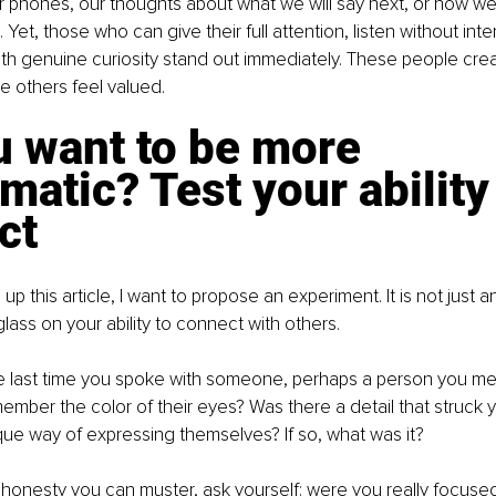
r phones, our thoughts about what we will say next, or how w
 Yet, those who can give their full attention, listen without inte
th genuine curiosity stand out immediately. These people crea
 others feel valued.
 want to be more 
matic? Test your ability 
ct
p this article, I want to propose an experiment. It is not just an 
lass on your ability to connect with others.
e last time you spoke with someone, perhaps a person you met f
ember the color of their eyes? Was there a detail that struck yo
que way of expressing themselves? If so, what was it?
e honesty you can muster, ask yourself: were you really focuse