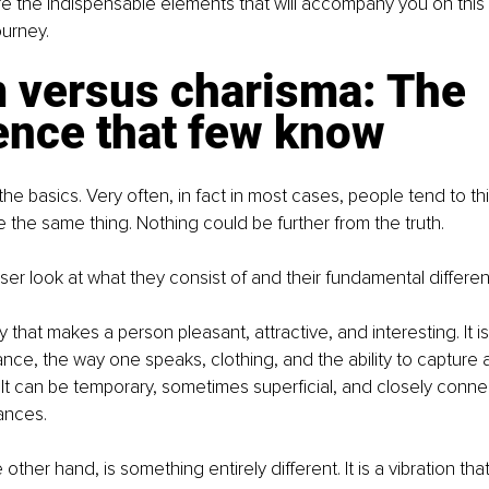
e the indispensable elements that will accompany you on this
ourney.
 versus charisma: The 
ence that few know
 the basics. Very often, in fact in most cases, people tend to th
 the same thing. Nothing could be further from the truth.
oser look at what they consist of and their fundamental differe
y that makes a person pleasant, attractive, and interesting. It is
nce, the way one speaks, clothing, and the ability to capture a
y. It can be temporary, sometimes superficial, and closely conne
ances.
other hand, is something entirely different. It is a vibration t