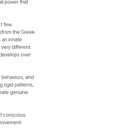
al power that 
t few.
” (from the Greek 
 an innate 
 very different: 
 develops over 
e behaviors, and 
 rigid patterns, 
reate genuine 
of conscious 
provement. 