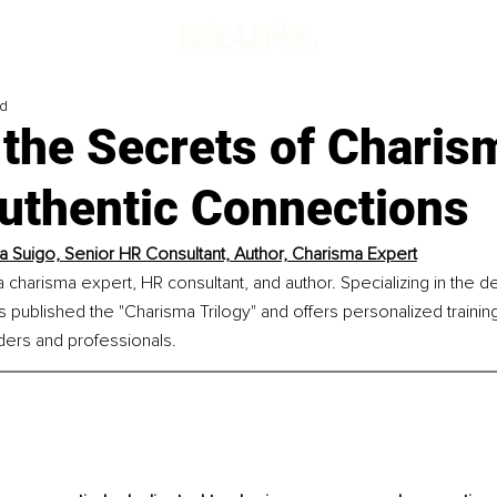
ad
 the Secrets of Charis
Authentic Connections
a Suigo, 
Senior HR Consultant, Author, Charisma Expert
a charisma expert, HR consultant, and author. Specializing in the 
has published the "Charisma Trilogy" and offers personalized traini
ders and professionals.