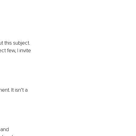
 this subject.
t few, I invite 
t. It isn’t a 
 and 