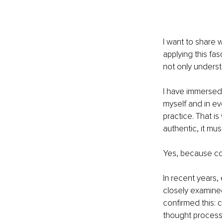
I want to share w
applying this fas
not only understa
I have immersed 
myself and in ev
practice. That is
authentic, it mus
Yes, because con
In recent years,
closely examined
confirmed this: c
thought process