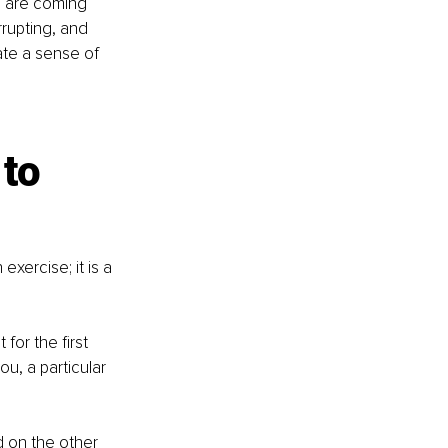
e are coming 
rrupting, and 
te a sense of 
to 
exercise; it is a 
or the first 
u, a particular 
d on the other 