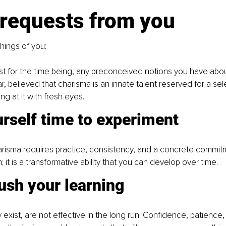
 requests from you
things of you:
ast for the time being, any preconceived notions you have about
ar, believed that charisma is an innate talent reserved for a selec
ing at it with fresh eyes.
rself time to experiment
harisma requires practice, consistency, and a concrete commitmen
on; it is a transformative ability that you can develop over time.
ush your learning
y exist, are not effective in the long run. Confidence, patience,