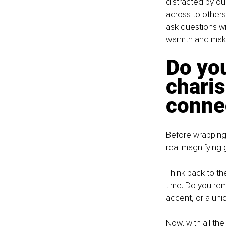
distracted by ou
across to others.
ask questions wi
warmth and make
Do you
charis
conne
Before wrapping u
real magnifying g
Think back to th
time. Do you rem
accent, or a uni
Now, with all th