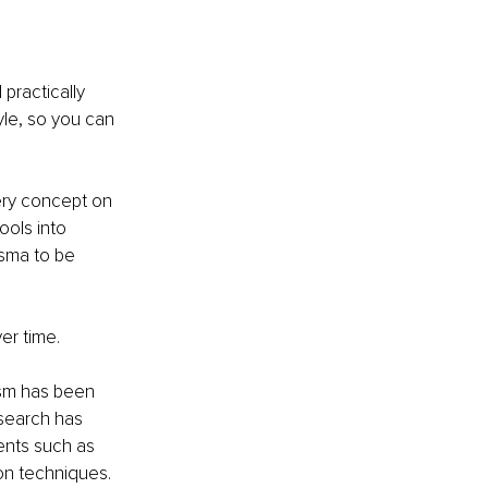
practically 
yle, so you can 
ery concept on 
ools into 
isma to be 
er time.
ism has been 
search has 
ments such as 
on techniques.