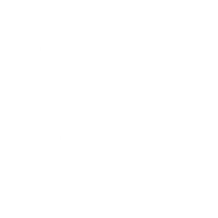
Business
Career
Leadership
Mindset
Lifestyle
Health & Wellness
Relationships
Technology
Society
Entertainment