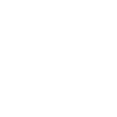
Business
Career
Leadership
Mindset
Lifestyle
Health & Wellness
Relationships
Technology