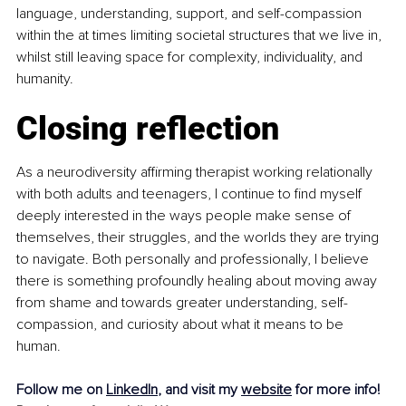
language, understanding, support, and self-compassion 
within the at times limiting societal structures that we live in, 
whilst still leaving space for complexity, individuality, and 
humanity.
Closing reflection
As a neurodiversity affirming therapist working relationally 
with both adults and teenagers, I continue to find myself 
deeply interested in the ways people make sense of 
themselves, their struggles, and the worlds they are trying 
to navigate. Both personally and professionally, I believe 
there is something profoundly healing about moving away 
from shame and towards greater understanding, self-
compassion, and curiosity about what it means to be 
human.
Follow me on 
LinkedIn
, and visit my 
website
 for more info!