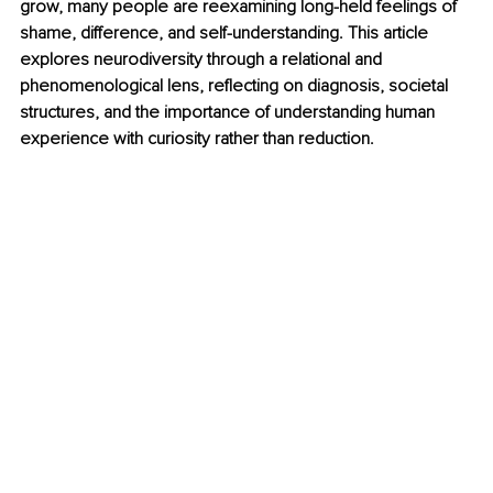
grow, many people are reexamining long-held feelings of 
shame, difference, and self-understanding. This article 
explores neurodiversity through a relational and 
phenomenological lens, reflecting on diagnosis, societal 
structures, and the importance of understanding human 
experience with curiosity rather than reduction.