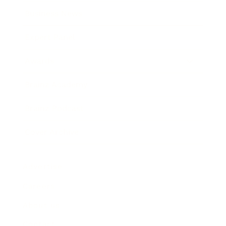
Business News
Expert Panel
Awards
Brainz Academy
Brainz Podcast
Cover Archive
Advertise
Careers
About us
Contact