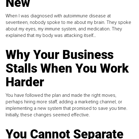
New
When I was diagnosed with autoimmune disease at
seventeen, nobody spoke to me about my brain. They spoke
about my eyes, my immune system, and medication. They
explained that my body was attacking itself...
Why Your Business
Stalls When You Work
Harder
You have followed the plan and made the right moves,
perhaps hiring more staff, adding a marketing channel, or
implementing a new system that promised to save you time.
Initially, these changes seemed effective.
You Cannot Separate