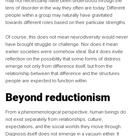
may not necessarily have been understood through the 
lens of disorder in the way they often are today. Different 
people within a group may naturally have gravitated 
towards different roles based on their particular strengths.
Of course, this does not mean neurodiversity would never 
have brought struggle or challenge. Nor does it mean 
earlier societies were somehow ideal. But it does invite 
reflection on the possibility that some forms of distress 
emerge not only from difference itself, but from the 
relationship between that difference and the structures 
people are expected to function within.
Beyond reductionism
From a phenomenological perspective, human beings do 
not exist separately from relationships, culture, 
expectations, and the social worlds they move through. 
Diagnosis itself does not emerge in a vacuum either. It 