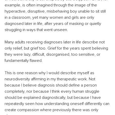
example, is often imagined through the image of the 
hyperactive, disruptive, misbehaving boy unable to sit still 
in a classroom, yet many women and girls are only 
diagnosed later in life, after years of masking or quietly 
struggling in ways that went unseen.
Many adults receiving diagnoses later in life describe not 
only relief, but grief too. Grief for the years spent believing 
they were lazy, difficult, disorganised, too sensitive, or 
fundamentally flawed.
This is one reason why I would describe myself as 
neurodiversity affirming in my therapeutic work. Not 
because I believe diagnosis should define a person 
completely, nor because I think every human struggle 
should be explained diagnostically, but because I have 
repeatedly seen how understanding oneself differently can 
create compassion where previously there was only 