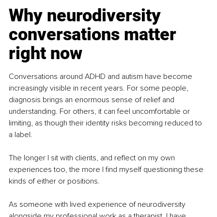
Why neurodiversity 
conversations matter 
right now
Conversations around ADHD and autism have become 
increasingly visible in recent years. For some people, 
diagnosis brings an enormous sense of relief and 
understanding. For others, it can feel uncomfortable or 
limiting, as though their identity risks becoming reduced to 
a label.
The longer I sit with clients, and reflect on my own 
experiences too, the more I find myself questioning these 
kinds of either or positions.
As someone with lived experience of neurodiversity 
alongside my professional work as a therapist, I have 