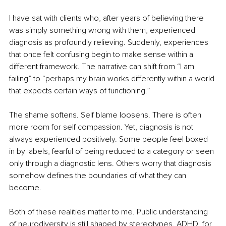
I have sat with clients who, after years of believing there 
was simply something wrong with them, experienced 
diagnosis as profoundly relieving. Suddenly, experiences 
that once felt confusing begin to make sense within a 
different framework. The narrative can shift from “I am 
failing” to “perhaps my brain works differently within a world 
that expects certain ways of functioning.”
The shame softens. Self blame loosens. There is often 
more room for self compassion. Yet, diagnosis is not 
always experienced positively. Some people feel boxed 
in by labels, fearful of being reduced to a category or seen 
only through a diagnostic lens. Others worry that diagnosis 
somehow defines the boundaries of what they can 
become.
Both of these realities matter to me. Public understanding 
of neurodiversity is still shaped by stereotypes. ADHD, for 