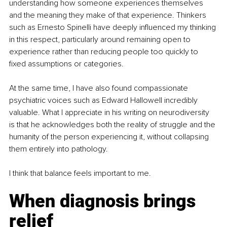
understanding how someone experiences themselves 
and the meaning they make of that experience. Thinkers 
such as Ernesto Spinelli have deeply influenced my thinking 
in this respect, particularly around remaining open to 
experience rather than reducing people too quickly to 
fixed assumptions or categories.
At the same time, I have also found compassionate 
psychiatric voices such as Edward Hallowell incredibly 
valuable. What I appreciate in his writing on neurodiversity 
is that he acknowledges both the reality of struggle and the 
humanity of the person experiencing it, without collapsing 
them entirely into pathology.
I think that balance feels important to me.
When diagnosis brings 
relief