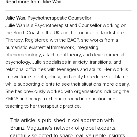
Read more from 
Julie Wan
Julie Wan, 
Psychotherapeutic Counsellor
Julie Wan is a Psychotherapist and Counsellor working on 
the South Coast of the UK and the founder of Rockshore 
Therapy. Registered with the BACP, she works from a 
humanistic-existential framework, integrating 
phenomenology, attachment theory, and developmental 
psychology. Julie specialises in anxiety, transitions, and 
relational difficulties with teenagers and adults. Her work is 
known for its depth, clarity, and ability to reduce self-blame 
while supporting clients to see their situations more clearly. 
She has previously worked with organisations including the 
YMCA and brings a rich background in education and 
teaching to her therapeutic practice.
This article is published in collaboration with
Brainz Magazine’s network of global experts,
carefully selected to share real, valuable insights.