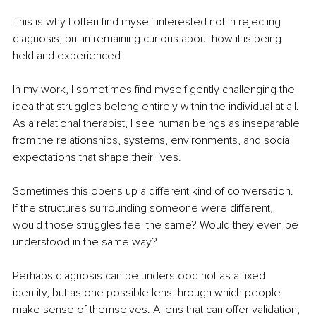
This is why I often find myself interested not in rejecting 
diagnosis, but in remaining curious about how it is being 
held and experienced.
In my work, I sometimes find myself gently challenging the 
idea that struggles belong entirely within the individual at all. 
As a relational therapist, I see human beings as inseparable 
from the relationships, systems, environments, and social 
expectations that shape their lives.
Sometimes this opens up a different kind of conversation. 
If the structures surrounding someone were different, 
would those struggles feel the same? Would they even be 
understood in the same way?
Perhaps diagnosis can be understood not as a fixed 
identity, but as one possible lens through which people 
make sense of themselves. A lens that can offer validation, 