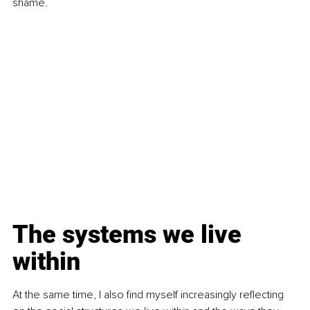
shame.
The systems we live 
within
At the same time, I also find myself increasingly reflecting 