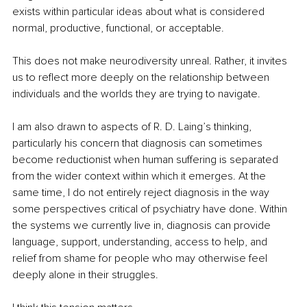
exists within particular ideas about what is considered 
normal, productive, functional, or acceptable.
This does not make neurodiversity unreal. Rather, it invites 
us to reflect more deeply on the relationship between 
individuals and the worlds they are trying to navigate.
I am also drawn to aspects of R. D. Laing’s thinking, 
particularly his concern that diagnosis can sometimes 
become reductionist when human suffering is separated 
from the wider context within which it emerges. At the 
same time, I do not entirely reject diagnosis in the way 
some perspectives critical of psychiatry have done. Within 
the systems we currently live in, diagnosis can provide 
language, support, understanding, access to help, and 
relief from shame for people who may otherwise feel 
deeply alone in their struggles. 