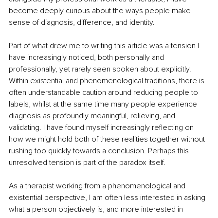
become deeply curious about the ways people make 
sense of diagnosis, difference, and identity.
Part of what drew me to writing this article was a tension I 
have increasingly noticed, both personally and 
professionally, yet rarely seen spoken about explicitly. 
Within existential and phenomenological traditions, there is 
often understandable caution around reducing people to 
labels, whilst at the same time many people experience 
diagnosis as profoundly meaningful, relieving, and 
validating. I have found myself increasingly reflecting on 
how we might hold both of these realities together without 
rushing too quickly towards a conclusion. Perhaps this 
unresolved tension is part of the paradox itself.
As a therapist working from a phenomenological and 
existential perspective, I am often less interested in asking 
what a person objectively is, and more interested in 