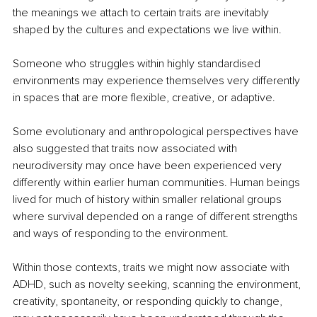
the meanings we attach to certain traits are inevitably 
shaped by the cultures and expectations we live within.
Someone who struggles within highly standardised 
environments may experience themselves very differently 
in spaces that are more flexible, creative, or adaptive.
Some evolutionary and anthropological perspectives have 
also suggested that traits now associated with 
neurodiversity may once have been experienced very 
differently within earlier human communities. Human beings 
lived for much of history within smaller relational groups 
where survival depended on a range of different strengths 
and ways of responding to the environment.
Within those contexts, traits we might now associate with 
ADHD, such as novelty seeking, scanning the environment, 
creativity, spontaneity, or responding quickly to change, 