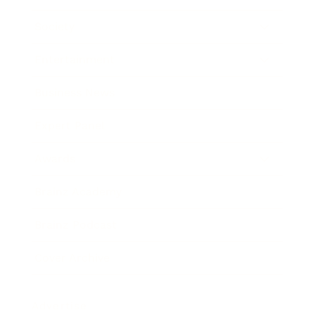
Society
Entertainment
Business News
Expert Panel
Awards
Brainz Academy
Brainz Podcast
Cover Archive
Advertise