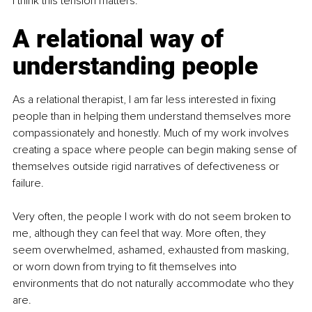
I think this tension matters.
A relational way of 
understanding people
As a relational therapist, I am far less interested in fixing 
people than in helping them understand themselves more 
compassionately and honestly. Much of my work involves 
creating a space where people can begin making sense of 
themselves outside rigid narratives of defectiveness or 
failure.
Very often, the people I work with do not seem broken to 
me, although they can feel that way. More often, they 
seem overwhelmed, ashamed, exhausted from masking, 
or worn down from trying to fit themselves into 
environments that do not naturally accommodate who they 
are.