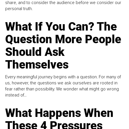
share, and to consider the audience before we consider our
personal truth.
What If You Can? The
Question More People
Should Ask
Themselves
Every meaningful journey begins with a question. For many of
us, however, the questions we ask ourselves are rooted in
fear rather than possibility. We wonder what might go wrong
instead of...
What Happens When
These 4 Pressures