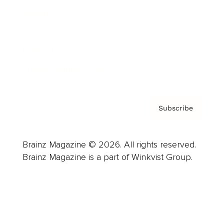
Careers
About us
Contact
Privacy Policy & Terms
Subscribe
Brainz Magazine © 2026. All rights reserved.
Brainz Magazine is a part of Winkvist Group.