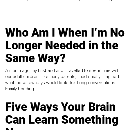
Who Am I When I’m No
Longer Needed in the
Same Way?
A month ago, my husband and I travelled to spend time with
our adult children. Like many parents, I had quietly imagined
what those few days would look like. Long conversations.
Family bonding.
Five Ways Your Brain
Can Learn Something