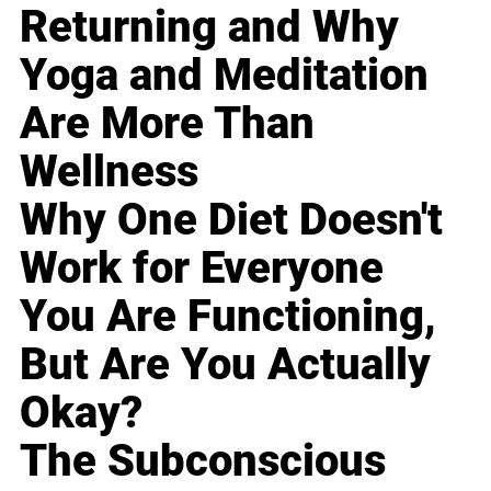
Returning and Why
Yoga and Meditation
Are More Than
Wellness
Why One Diet Doesn't
Work for Everyone
You Are Functioning,
But Are You Actually
Okay?
The Subconscious