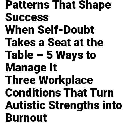
Patterns That Shape
Success
When Self-Doubt
Takes a Seat at the
Table – 5 Ways to
Manage It
Three Workplace
Conditions That Turn
Autistic Strengths into
Burnout