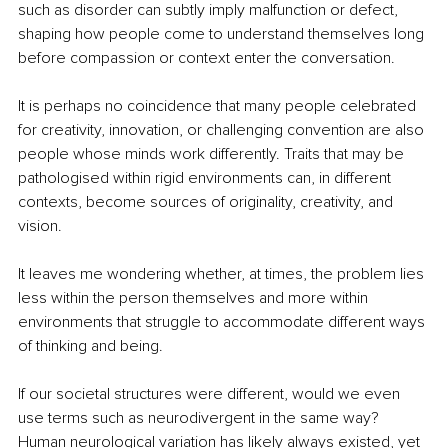
such as disorder can subtly imply malfunction or defect, 
shaping how people come to understand themselves long 
before compassion or context enter the conversation.
It is perhaps no coincidence that many people celebrated 
for creativity, innovation, or challenging convention are also 
people whose minds work differently. Traits that may be 
pathologised within rigid environments can, in different 
contexts, become sources of originality, creativity, and 
vision.
It leaves me wondering whether, at times, the problem lies 
less within the person themselves and more within 
environments that struggle to accommodate different ways 
of thinking and being.
If our societal structures were different, would we even 
use terms such as neurodivergent in the same way? 
Human neurological variation has likely always existed, yet 