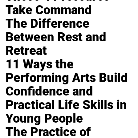
Take Command
The Difference
Between Rest and
Retreat
11 Ways the
Performing Arts Build
Confidence and
Practical Life Skills in
Young People
The Practice of