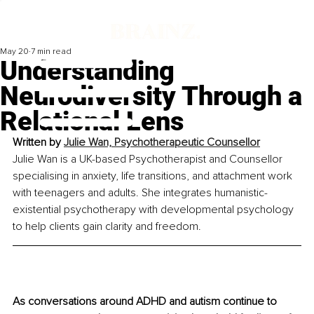
May 20
7 min read
Understanding
Neurodiversity Through a
Relational Lens
Written by 
Julie Wan, Psychotherapeutic Counsellor
Julie Wan is a UK-based Psychotherapist and Counsellor 
specialising in anxiety, life transitions, and attachment work 
with teenagers and adults. She integrates humanistic-
existential psychotherapy with developmental psychology 
to help clients gain clarity and freedom.
As conversations around ADHD and autism continue to 