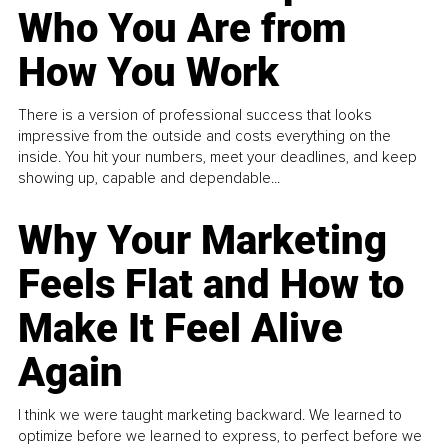
Who You Are from
How You Work
There is a version of professional success that looks
impressive from the outside and costs everything on the
inside. You hit your numbers, meet your deadlines, and keep
showing up, capable and dependable...
Why Your Marketing
Feels Flat and How to
Make It Feel Alive
Again
I think we were taught marketing backward. We learned to
optimize before we learned to express, to perfect before we