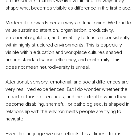
on the social structures we live within and the ways they 
shape what becomes visible as difference in the first place.
Modern life rewards certain ways of functioning. We tend to 
value sustained attention, organisation, productivity, 
emotional regulation, and the ability to function consistently 
within highly structured environments. This is especially 
visible within education and workplace cultures shaped 
around standardisation, efficiency, and conformity. This 
does not mean neurodiversity is unreal.
Attentional, sensory, emotional, and social differences are 
very real lived experiences. But I do wonder whether the 
impact of those differences, and the extent to which they 
become disabling, shameful, or pathologised, is shaped in 
relationship with the environments people are trying to 
navigate.
Even the language we use reflects this at times. Terms 