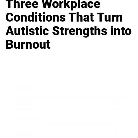
Three Workplace
Conditions That Turn
Autistic Strengths into
Burnout
Business
Career
Leadership
Mindset