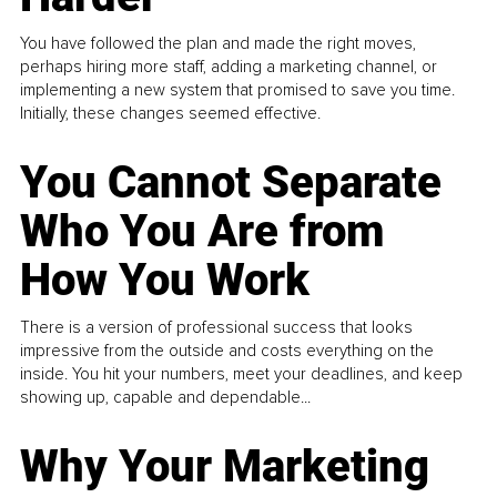
You have followed the plan and made the right moves,
perhaps hiring more staff, adding a marketing channel, or
implementing a new system that promised to save you time.
Initially, these changes seemed effective.
You Cannot Separate
Who You Are from
How You Work
There is a version of professional success that looks
impressive from the outside and costs everything on the
inside. You hit your numbers, meet your deadlines, and keep
showing up, capable and dependable...
Why Your Marketing