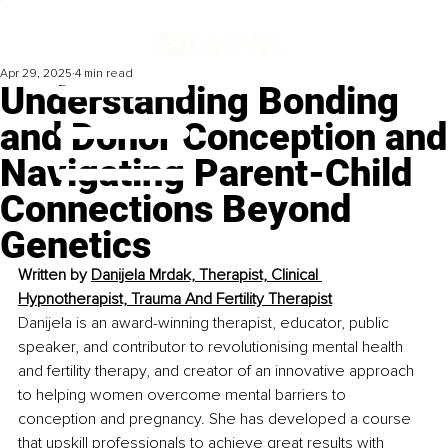
Apr 29, 2025
4 min read
Understanding Bonding
and Donor Conception and
Navigating Parent-Child
Connections Beyond
Genetics
Written by 
Danijela Mrdak, Therapist, Clinical 
Hypnotherapist, Trauma And Fertility Therapist
Danijela is an award-winning therapist, educator, public 
speaker, and contributor to revolutionising mental health 
and fertility therapy, and creator of an innovative approach 
to helping women overcome mental barriers to 
conception and pregnancy. She has developed a course 
that upskill professionals to achieve great results with 