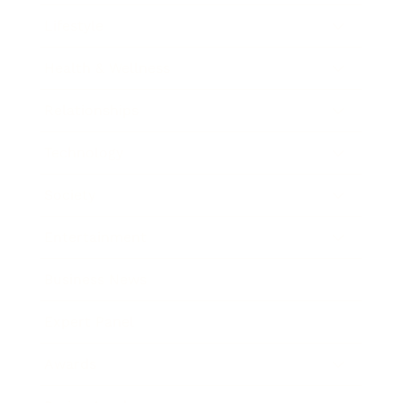
Lifestyle
Health & Wellness
Relationships
Technology
Society
Entertainment
Business News
Expert Panel
Awards