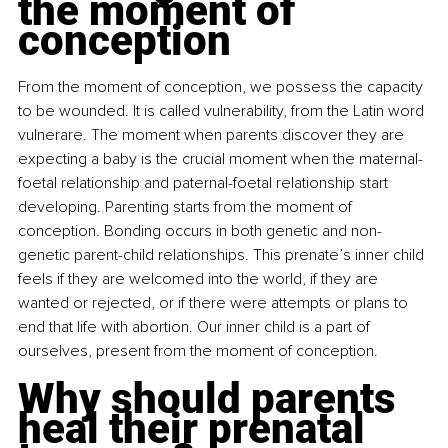
the moment of 
conception
From the moment of conception, we possess the capacity 
to be wounded. It is called vulnerability, from the Latin word 
vulnerare. The moment when parents discover they are 
expecting a baby is the crucial moment when the maternal-
foetal relationship and paternal-foetal relationship start 
developing. Parenting starts from the moment of 
conception. Bonding occurs in both genetic and non-
genetic parent-child relationships. This prenate’s inner child 
feels if they are welcomed into the world, if they are 
wanted or rejected, or if there were attempts or plans to 
end that life with abortion. Our inner child is a part of 
ourselves, present from the moment of conception.
Why should parents 
heal their prenatal 