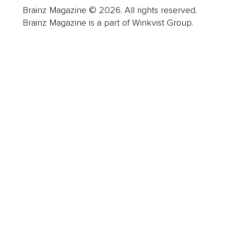
Brainz Magazine © 2026. All rights reserved.
Brainz Magazine is a part of Winkvist Group.
Business
Career
Leadership
Mindset
Lifestyle
Health & Wellness