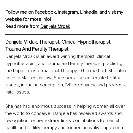
Follow me on 
Facebook
, 
Instagram
, 
LinkedIn
, and visit my 
website
 for more info! 
Read more from 
Danijela Mrdak
Danijela Mrdak, Therapist, Clinical Hypnotherapist, 
Trauma And Fertility Therapist
Danijela Mrdak is an award-winning therapist, clinical 
hypnotherapist, and trauma and fertility therapist practicing 
the Rapid Transformational Therapy (RTT) method. She also 
holds a Masters in Law. She specialises in female fertility 
issues, including conception, IVF, pregnancy, and pre/post-
natal issues.
She has had enormous success in helping women all over 
the world to conceive. Danijela has received awards and 
recognition for her extraordinary contributions to mental 
health and fertility therapy and for her innovative approach 