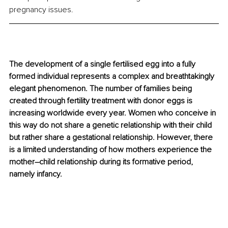
pregnancy issues.
The development of a single fertilised egg into a fully 
formed individual represents a complex and breathtakingly 
elegant phenomenon. The number of families being 
created through fertility treatment with donor eggs is 
increasing worldwide every year. Women who conceive in 
this way do not share a genetic relationship with their child 
but rather share a gestational relationship. However, there 
is a limited understanding of how mothers experience the 
mother–child relationship during its formative period, 
namely infancy.