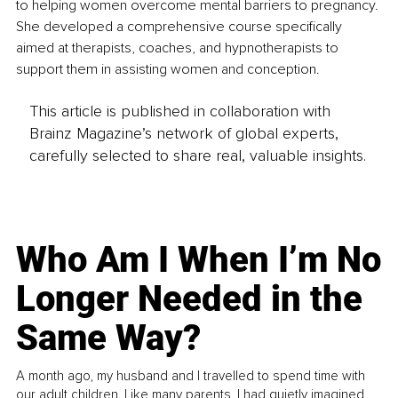
to helping women overcome mental barriers to pregnancy. 
She developed a comprehensive course specifically 
aimed at therapists, coaches, and hypnotherapists to 
support them in assisting women and conception.
This article is published in collaboration with
Brainz Magazine’s network of global experts,
carefully selected to share real, valuable insights.
Who Am I When I’m No
Longer Needed in the
Same Way?
A month ago, my husband and I travelled to spend time with
our adult children. Like many parents, I had quietly imagined