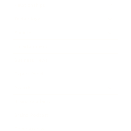
Relationships
Technology
Society
Entertainment
Business News
Expert Panel
Awards
Brainz Academy
Brainz Podcast
Cover Archive