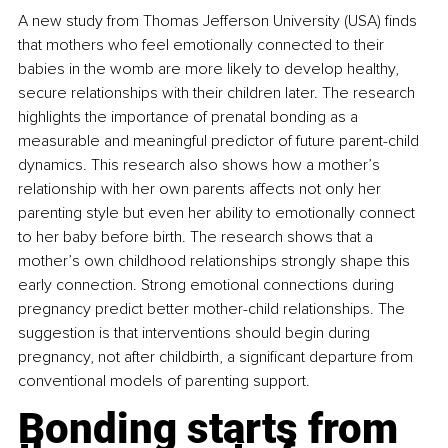
A new study from Thomas Jefferson University (USA) finds 
that mothers who feel emotionally connected to their 
babies in the womb are more likely to develop healthy, 
secure relationships with their children later. The research 
highlights the importance of prenatal bonding as a 
measurable and meaningful predictor of future parent-child 
dynamics. This research also shows how a mother’s 
relationship with her own parents affects not only her 
parenting style but even her ability to emotionally connect 
to her baby before birth. The research shows that a 
mother’s own childhood relationships strongly shape this 
early connection. Strong emotional connections during 
pregnancy predict better mother-child relationships. The 
suggestion is that interventions should begin during 
pregnancy, not after childbirth, a significant departure from 
conventional models of parenting support.
Bonding starts from 