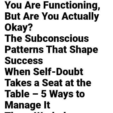
You Are Functioning,
But Are You Actually
Okay?
The Subconscious
Patterns That Shape
Success
When Self-Doubt
Takes a Seat at the
Table – 5 Ways to
Manage It