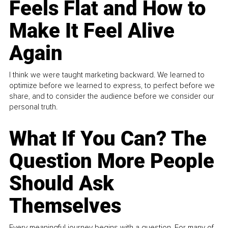
Feels Flat and How to
Make It Feel Alive
Again
I think we were taught marketing backward. We learned to
optimize before we learned to express, to perfect before we
share, and to consider the audience before we consider our
personal truth.
What If You Can? The
Question More People
Should Ask
Themselves
Every meaningful journey begins with a question. For many of