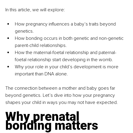
In this article, we will explore:
How pregnancy influences a baby’s traits beyond 
genetics.
How bonding occurs in both genetic and non-genetic 
parent-child relationships.
How the maternal-foetal relationship and paternal-
foetal relationship start developing in the womb.
Why your role in your child’s development is more 
important than DNA alone.
The connection between a mother and baby goes far 
beyond genetics. Let’s dive into how your pregnancy 
shapes your child in ways you may not have expected.
Why prenatal 
bonding matters