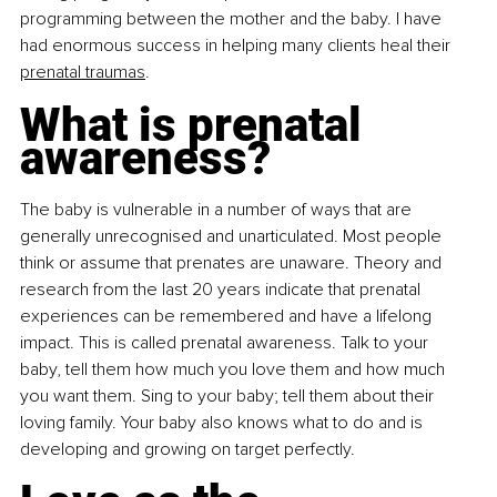
programming between the mother and the baby. I have 
had enormous success in helping many clients heal their 
prenatal traumas
.
What is prenatal 
awareness?
The baby is vulnerable in a number of ways that are 
generally unrecognised and unarticulated. Most people 
think or assume that prenates are unaware. Theory and 
research from the last 20 years indicate that prenatal 
experiences can be remembered and have a lifelong 
impact. This is called prenatal awareness. Talk to your 
baby, tell them how much you love them and how much 
you want them. Sing to your baby; tell them about their 
loving family. Your baby also knows what to do and is 
developing and growing on target perfectly.