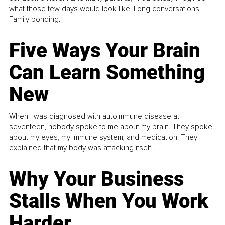
what those few days would look like. Long conversations.
Family bonding.
Five Ways Your Brain
Can Learn Something
New
When I was diagnosed with autoimmune disease at
seventeen, nobody spoke to me about my brain. They spoke
about my eyes, my immune system, and medication. They
explained that my body was attacking itself...
Why Your Business
Stalls When You Work
Harder