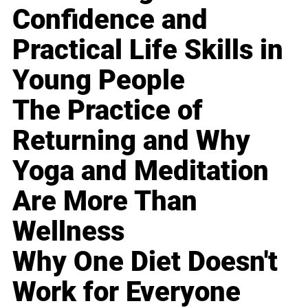
Confidence and
Practical Life Skills in
Young People
The Practice of
Returning and Why
Yoga and Meditation
Are More Than
Wellness
Why One Diet Doesn't
Work for Everyone