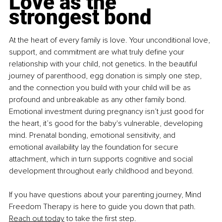
Love as the 
strongest bond
At the heart of every family is love. Your unconditional love, 
support, and commitment are what truly define your 
relationship with your child, not genetics. In the beautiful 
journey of parenthood, egg donation is simply one step, 
and the connection you build with your child will be as 
profound and unbreakable as any other family bond. 
Emotional investment during pregnancy isn’t just good for 
the heart, it’s good for the baby's vulnerable, developing 
mind. Prenatal bonding, emotional sensitivity, and 
emotional availability lay the foundation for secure 
attachment, which in turn supports cognitive and social 
development throughout early childhood and beyond.
If you have questions about your parenting journey, Mind 
Freedom Therapy is here to guide you down that path. 
Reach out today
 to take the first step.