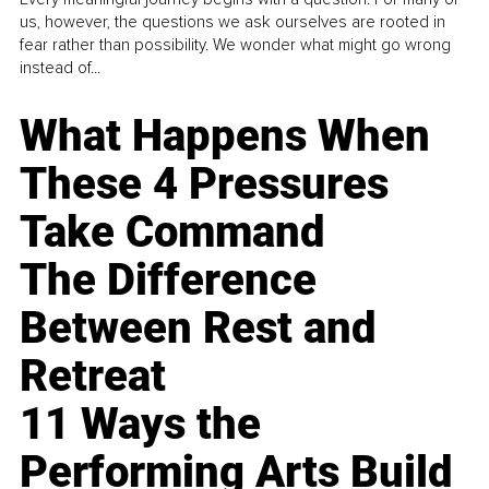
us, however, the questions we ask ourselves are rooted in
fear rather than possibility. We wonder what might go wrong
instead of...
What Happens When
These 4 Pressures
Take Command
The Difference
Between Rest and
Retreat
11 Ways the
Performing Arts Build