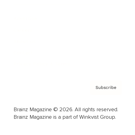
Advertise
Careers
About us
Contact
Privacy Policy & Terms
Subscribe
Brainz Magazine © 2026. All rights reserved.
Brainz Magazine is a part of Winkvist Group.