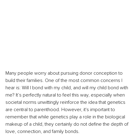
Many people worry about pursuing donor conception to 
build their families. One of the most common concerns I 
hear is: Will I bond with my child, and will my child bond with 
me? It’s perfectly natural to feel this way, especially when 
societal norms unwittingly reinforce the idea that genetics 
are central to parenthood. However, it's important to 
remember that while genetics play a role in the biological 
makeup of a child, they certainly do not define the depth of 
love, connection, and family bonds.