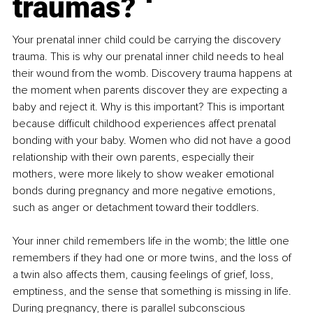
traumas?
Your prenatal inner child could be carrying the discovery 
trauma. This is why our prenatal inner child needs to heal 
their wound from the womb. Discovery trauma happens at 
the moment when parents discover they are expecting a 
baby and reject it. Why is this important? This is important 
because difficult childhood experiences affect prenatal 
bonding with your baby. Women who did not have a good 
relationship with their own parents, especially their 
mothers, were more likely to show weaker emotional 
bonds during pregnancy and more negative emotions, 
such as anger or detachment toward their toddlers.
Your inner child remembers life in the womb; the little one 
remembers if they had one or more twins, and the loss of 
a twin also affects them, causing feelings of grief, loss, 
emptiness, and the sense that something is missing in life. 
During pregnancy, there is parallel subconscious 