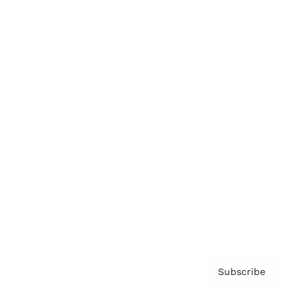
Brainz Academy
Brainz Podcast
Cover Archive
Advertise
Careers
About us
Contact
Privacy Policy & Terms
Subscribe