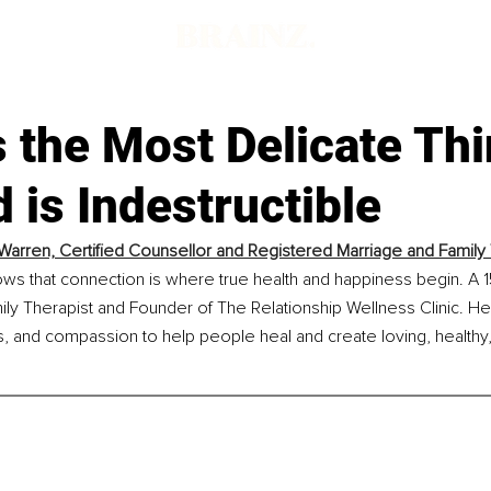
s the Most Delicate Th
 is Indestructible
arren, Certified Counsellor and Registered Marriage and Family 
s that connection is where true health and happiness begin. A 15
ly Therapist and Founder of The Relationship Wellness Clinic. H
, and compassion to help people heal and create loving, healthy,