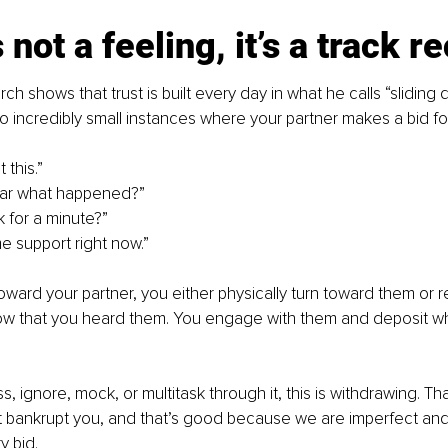
 not a feeling, it’s a track r
ch shows that trust is built every day in what he calls “sliding
so incredibly small instances where your partner makes a bid f
 this.”
ear what happened?”
k for a minute?”
e support right now.”
ward your partner, you either physically turn toward them or 
w that you heard them. You engage with them and deposit what 
 ignore, mock, or multitask through it, this is withdrawing. Tha
 bankrupt you, and that’s good because we are imperfect and 
y bid.