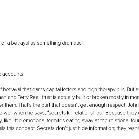
 of a betrayal as something dramatic:
k accounts
of betrayal that earns capital letters and high therapy bills. But 
n and Terry Real, trust is actually built or broken mostly in mo
er them. That’s the part that doesn’t get enough respect. Joh
o well when he says, “secrets kill relationships.” Because they 
, like little emotional termites eating away at the relational fou
ls this concept. Secrets don’t just hide information; they res