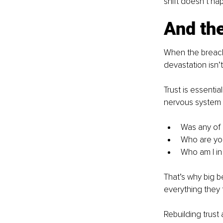
shift doesn’t hap
And the
When the breach i
devastation isn’t
Trust is essential
nervous system 
Was any of i
Who are yo
Who am I in 
That’s why big be
everything they 
Rebuilding trust 