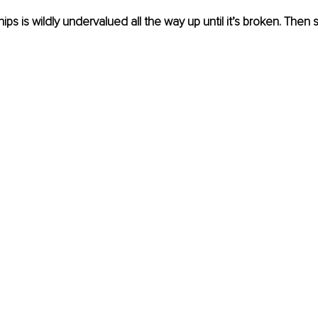
hips is wildly undervalued all the way up until it’s broken. Then su