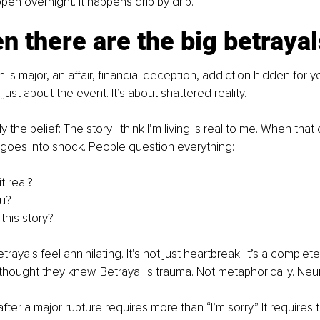
pen overnight. It happens drip by drip.
n there are the big betrayal
s major, an affair, financial deception, addiction hidden for ye
 just about the event. It’s about shattered reality.
ly the belief: The story I think I’m living is real to me. When that
goes into shock. People question everything:
t real?
u?
this story?
trayals feel annihilating. It’s not just heartbreak; it’s a complete
thought they knew. Betrayal is trauma. Not metaphorically. Neur
after a major rupture requires more than “I’m sorry.” It requires