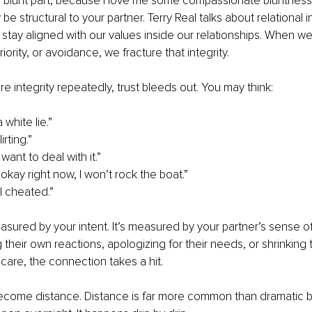
 blunt part, because I love me some compassionate bluntness:
be structural to your partner. Terry Real talks about relational int
 stay aligned with our values inside our relationships. When we 
iority, or avoidance, we fracture that integrity.
e integrity repeatedly, trust bleeds out. You may think:
a white lie.”
lirting.”
t want to deal with it.”
okay right now, I won’t rock the boat.”
e I cheated.”
easured by your intent. It’s measured by your partner’s sense of 
 their own reactions, apologizing for their needs, or shrinking t
care, the connection takes a hit.
ecome distance. Distance is far more common than dramatic be