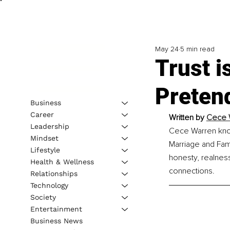
May 24
5 min read
Trust i
Pretend
Business
Career
Written by 
Cece W
Leadership
Cece Warren know
Mindset
Marriage and Fami
Lifestyle
honesty, realness
Health & Wellness
connections.
Relationships
Technology
Society
Entertainment
Business News