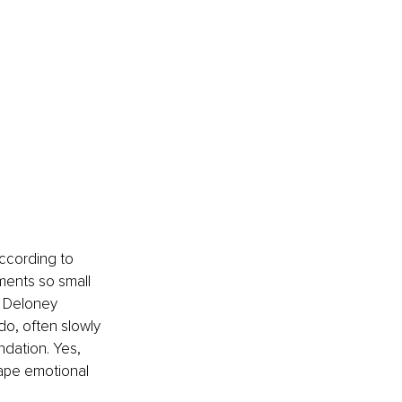
according to 
ments so small 
n Deloney 
do, often slowly 
ndation. Yes, 
hape emotional 