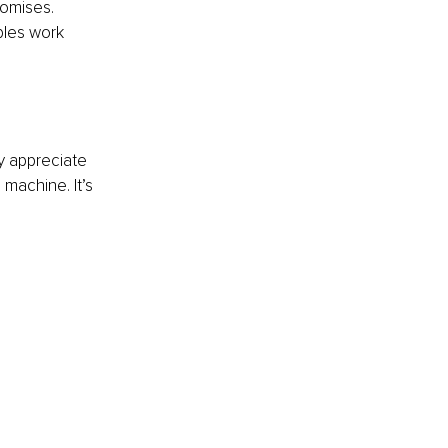
romises. 
ples work 
ly appreciate 
machine. It’s 