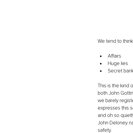
We tend to think
Affairs
Huge lies
Secret ban
This is the kind 
both John Gottma
we barely regist
expresses this s
and oh so quietly
John Deloney nai
safety.