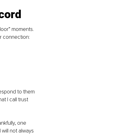
ecord
 door” moments. 
or connection:
respond to them 
I call trust 
nkfully, one 
will not always 