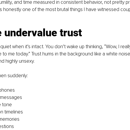
humility, and time measured in consistent behavior, not pretty p
 is honestly one of the most brutal things I have witnessed cou
 undervalue trust
quiet when it’s intact. You don’t wake up thinking, “Wow, I real
ie to me today.” Trust hums in the background like a white noise 
nd highly unsexy.
Then suddenly:
phones
 messages
e tone
n timelines
 memories
estions