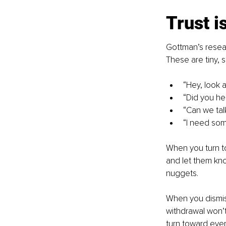
Trust is
Gottman’s resear
These are tiny, 
“Hey, look at
“Did you h
“Can we tal
“I need som
When you turn to
and let them kno
nuggets.
When you dismiss,
withdrawal won’t
turn toward ever