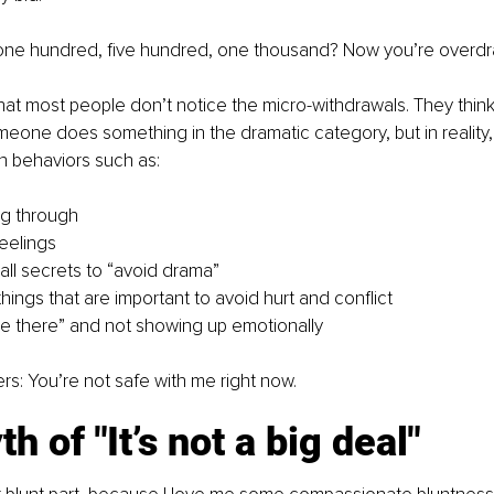
one hundred, five hundred, one thousand? Now you’re overdr
hat most people don’t notice the micro-withdrawals. They think 
one does something in the dramatic category, but in reality, 
gh behaviors such as:
ng through
feelings
ll secrets to “avoid drama”
hings that are important to avoid hurt and conflict
l be there” and not showing up emotionally
s: You’re not safe with me right now.
h of "It’s not a big deal"