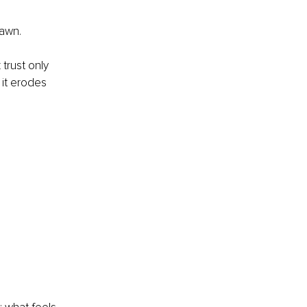
awn.
trust only 
it erodes 