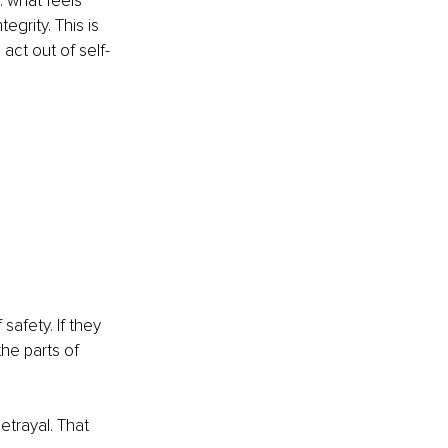
 what feels 
egrity. This is 
act out of self-
safety. If they 
he parts of 
trayal. That 