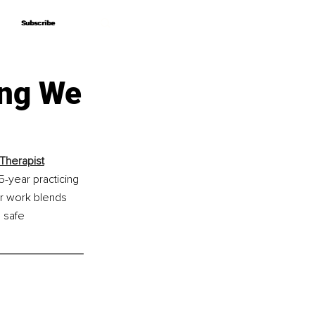
Subscribe
Subscribe
ing We
Therapist
-year practicing 
er work blends 
 safe 