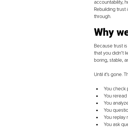
accountability, 
Rebuilding trust
through.
Why we
Because trust is 
that you didn’t l
boring, stable, a
Until it’s gone. 
You check 
You reread
You analyz
You questio
You replay
You ask qu