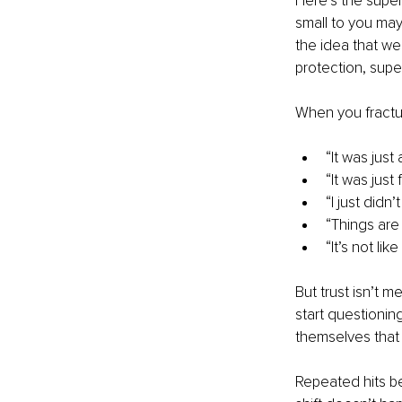
Here’s the super
small to you may 
the idea that we
protection, super
When you fractur
“It was just 
“It was just f
“I just didn’
“Things are 
“It’s not lik
But trust isn’t m
start questioning
themselves that 
Repeated hits b