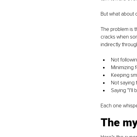
But what about 
The problem is t
cracks when some
indirectly throu
Not followi
Minimizing 
Keeping sma
Not saying t
Saying “I’l
Each one whisper
The myt