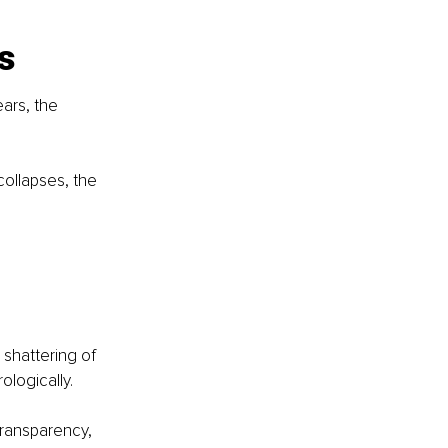
s
ars, the 
 collapses, the 
 shattering of 
ologically.
 transparency, 