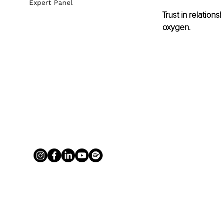
Expert Panel
Trust in relations
oxygen.