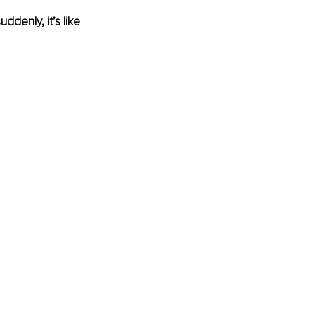
ddenly, it’s like 