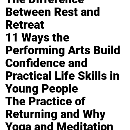
Between Rest and
Retreat
11 Ways the
Performing Arts Build
Confidence and
Practical Life Skills in
Young People
The Practice of
Returning and Why
Yoga and Meditation