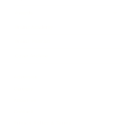
Awards
Brainz Academy
Brainz Podcast
Cover Archive
Advertise
Careers
About us
Contact
Privacy Policy & Terms