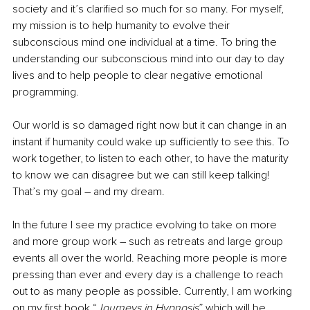
society and it’s clarified so much for so many. For myself, 
my mission is to help humanity to evolve their 
subconscious mind one individual at a time. To bring the 
understanding our subconscious mind into our day to day 
lives and to help people to clear negative emotional 
programming. 
Our world is so damaged right now but it can change in an 
instant if humanity could wake up sufficiently to see this. To 
work together, to listen to each other, to have the maturity 
to know we can disagree but we can still keep talking! 
That’s my goal – and my dream. 
In the future I see my practice evolving to take on more 
and more group work – such as retreats and large group 
events all over the world. Reaching more people is more 
pressing than ever and every day is a challenge to reach 
out to as many people as possible. Currently, I am working 
on my first book “
Journeys in Hypnosis
” which will be 