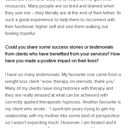
resources. Many people are so tired and drained when 
they see me – they literally are at the end of their tether. Its 
such a great experience to help them to reconnect with 
their functional, higher self and see them walking out 
feeling hopeful. 
Could you share some success stories or testimonials 
from clients who have benefited from your services? How 
have you made a positive impact on their lives?
I have so many testimonials. My favourite one came from a 
weight loss client “wow, therapy on steroids, thank you”. 
Many of my clients have long histories with therapy and 
they are really amazed at what can be achieved with 
correctly applied therapeutic hypnosis. Another favourite is 
my client who wrote : “I spent ten years trying to get my 
relationship with my mother into some kind of perspective 
so I wasn’t expecting much. However, I am healed and it 