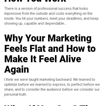
There is a version of professional success that looks
impressive from the outside and costs everything on the
inside. You hit your numbers, meet your deadlines, and keep
showing up, capable and dependable...
Why Your Marketing
Feels Flat and How to
Make It Feel Alive
Again
I think we were taught marketing backward. We learned to
optimize before we learned to express, to perfect before we
share, and to consider the audience before we consider our
personal truth.