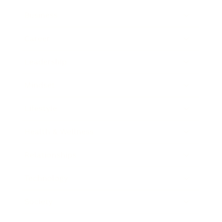
Business
Career
Leadership
Mindset
Lifestyle
Health & Wellness
Relationships
Technology
Society