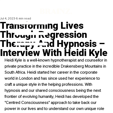
Jul 4, 2023
6 min read
Transforming Lives
Through Regression
Therapy And Hypnosis –
Interview With Heidi Kyle
Heidi Kyle is a well-known hypnotherapist and counsellor in 
private practice in the incredible Drakensberg Mountains in 
South Africa. Heidi started her career in the corporate 
world in London and has since used her experience to 
craft a unique style in the helping professions. With 
hypnosis and our shared consciousness being the next 
frontier of evolving humanity, Heidi has developed the 
"Centred Consciousness" approach to take back our 
power in our lives and to understand our own unique role 