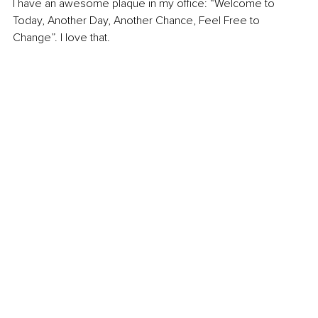
I have an awesome plaque in my office: “Welcome to 
Today, Another Day, Another Chance, Feel Free to 
Change”. I love that. 