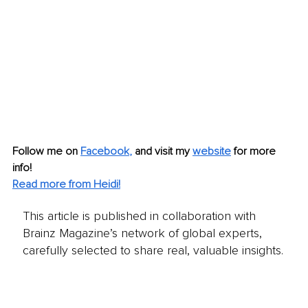
Follow me on
Facebook
, 
and visit my 
website
for more 
info! 
Read more from Heidi!
This article is published in collaboration with
Brainz Magazine’s network of global experts,
carefully selected to share real, valuable insights.