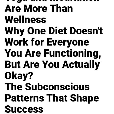
Are More Than
Wellness
Why One Diet Doesn't
Work for Everyone
You Are Functioning,
But Are You Actually
Okay?
The Subconscious
Patterns That Shape
Success