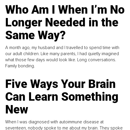
Who Am I When I’m No
Longer Needed in the
Same Way?
A month ago, my husband and I travelled to spend time with
our adult children. Like many parents, I had quietly imagined
what those few days would look like. Long conversations.
Family bonding.
Five Ways Your Brain
Can Learn Something
New
When I was diagnosed with autoimmune disease at
seventeen, nobody spoke to me about my brain. They spoke