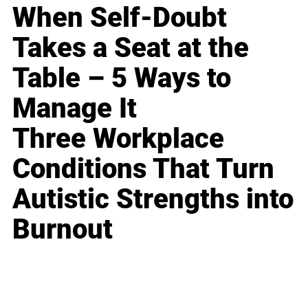
When Self-Doubt
Takes a Seat at the
Table – 5 Ways to
Manage It
Three Workplace
Conditions That Turn
Autistic Strengths into
Burnout