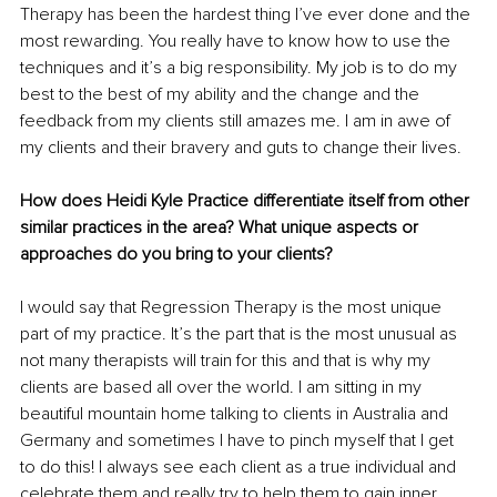
Therapy has been the hardest thing I’ve ever done and the 
most rewarding. You really have to know how to use the 
techniques and it’s a big responsibility. My job is to do my 
best to the best of my ability and the change and the 
feedback from my clients still amazes me. I am in awe of 
my clients and their bravery and guts to change their lives. 
How does Heidi Kyle Practice differentiate itself from other 
similar practices in the area? What unique aspects or 
approaches do you bring to your clients?
I would say that Regression Therapy is the most unique 
part of my practice. It’s the part that is the most unusual as 
not many therapists will train for this and that is why my 
clients are based all over the world. I am sitting in my 
beautiful mountain home talking to clients in Australia and 
Germany and sometimes I have to pinch myself that I get 
to do this! I always see each client as a true individual and 
celebrate them and really try to help them to gain inner 