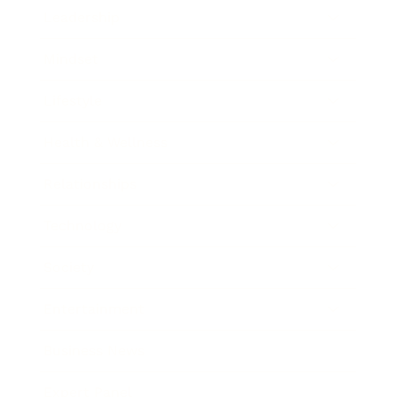
Leadership
Mindset
Lifestyle
Health & Wellness
Relationships
Technology
Society
Entertainment
Business News
Expert Panel