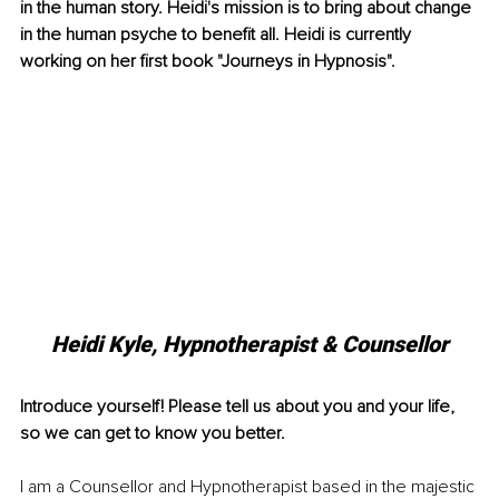
in the human story. Heidi's mission is to bring about change 
in the human psyche to benefit all. Heidi is currently 
working on her first book "Journeys in Hypnosis".
Heidi Kyle, Hypnotherapist & Counsellor
Introduce yourself! Please tell us about you and your life, 
so we can get to know you better.
I am a Counsellor and Hypnotherapist based in the majestic 