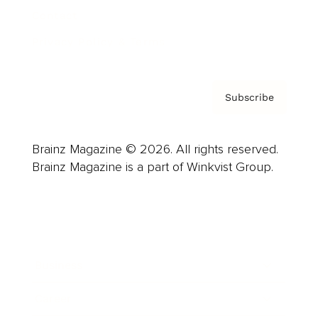
Contact
Privacy Policy & Terms
Subscribe
Brainz Magazine © 2026. All rights reserved.
Brainz Magazine is a part of Winkvist Group.
Business
Career