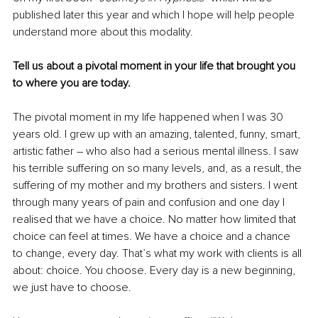
published later this year and which I hope will help people 
understand more about this modality. 
Tell us about a pivotal moment in your life that brought you 
to where you are today.
The pivotal moment in my life happened when I was 30 
years old. I grew up with an amazing, talented, funny, smart, 
artistic father – who also had a serious mental illness. I saw 
his terrible suffering on so many levels, and, as a result, the 
suffering of my mother and my brothers and sisters. I went 
through many years of pain and confusion and one day I 
realised that we have a choice. No matter how limited that 
choice can feel at times. We have a choice and a chance 
to change, every day. That’s what my work with clients is all 
about: choice. You choose. Every day is a new beginning, 
we just have to choose. 