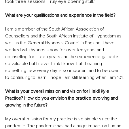
took three sessions. Truly eye-opening stuff.” 
What are your qualifications and experience in the field? 
I am a member of the South African Association of 
Counsellors and the South African Institute of Hypnotism as 
well as the General Hypnosis Council in England. I have 
worked with hypnosis now for over ten years and 
counselling for fifteen years and the experience gained is 
so valuable but I never think I know it all. Learning 
something new every day is so important and to be open 
to continuing to learn. I hope I am still learning when I am 101!
What is your overall mission and vision for Heidi Kyle 
Practice? How do you envision the practice evolving and 
growing in the future?
My overall mission for my practice is so simple since the 
pandemic. The pandemic has had a huge impact on human 