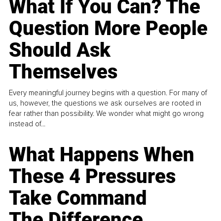
What If You Can? The
Question More People
Should Ask
Themselves
Every meaningful journey begins with a question. For many of
us, however, the questions we ask ourselves are rooted in
fear rather than possibility. We wonder what might go wrong
instead of...
What Happens When
These 4 Pressures
Take Command
The Difference