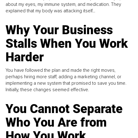
about my eyes, my immune system, and medication. They
explained that my body was attacking itself...
Why Your Business
Stalls When You Work
Harder
You have followed the plan and made the right moves,
perhaps hiring more staff, adding a marketing channel, or
implementing a new system that promised to save you time.
Initially, these changes seemed effective.
You Cannot Separate
Who You Are from
How You Work