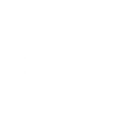
Entertainment
Business News
Expert Panel
Awards
Brainz Academy
Brainz Podcast
Cover Archive
Advertise
Careers
About us