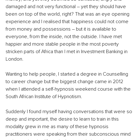
damaged and not very functional – yet they should have 
been on top of the world, right? That was an eye opening 
experience and I realised that happiness could not come 
from money and possessions – but it is available to 
everyone, from the inside, not the outside. I have met 
happier and more stable people in the most poverty 
stricken parts of Africa than I met in Investment Banking in 
London.
Wanting to help people, I started a degree in Counselling 
to career change but the biggest change came in 2012 
when I attended a self-hypnosis weekend course with the 
South African Institute of Hypnotism. 
Suddenly I found myself having conversations that were so 
deep and important, the desire to learn to train in this 
modality grew in me as many of these hypnosis 
practitioners were speaking from their subconscious mind 