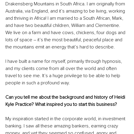
Drakensberg Mountains in South Africa. I am originally from 
Australia, via England, and it’s amazing to be living, working 
and thriving in Africa! I am married to a South African, Mark, 
and have two beautiful children, William and Clementine. 
We live on a farm and have cows, chickens, four dogs and 
lots of space – it’s the most beautiful, peaceful place and 
the mountains emit an energy that’s hard to describe. 
I have built a name for myself, primarily through hypnosis, 
and my clients come from all over the world and often 
travel to see me. It’s a huge privilege to be able to help 
people in such a profound way. 
Can you tell me about the background and history of Heidi 
Kyle Practice? What inspired you to start this business?
My inspiration started in the corporate world, in investment 
banking. I saw all these amazing bankers, earning crazy 
money, and yet they seemed so confused, angry and 