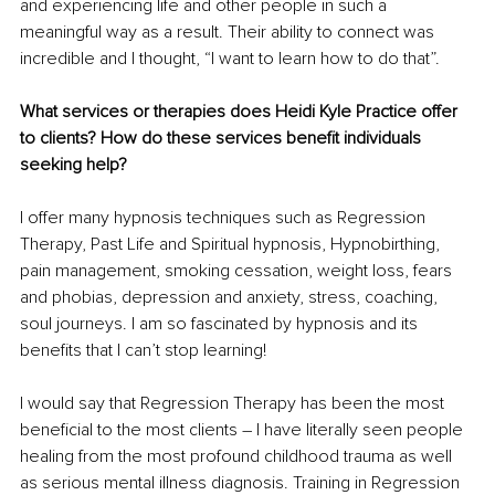
and experiencing life and other people in such a 
meaningful way as a result. Their ability to connect was 
incredible and I thought, “I want to learn how to do that”. 
What services or therapies does Heidi Kyle Practice offer 
to clients? How do these services benefit individuals 
seeking help?
I offer many hypnosis techniques such as Regression 
Therapy, Past Life and Spiritual hypnosis, Hypnobirthing, 
pain management, smoking cessation, weight loss, fears 
and phobias, depression and anxiety, stress, coaching, 
soul journeys. I am so fascinated by hypnosis and its 
benefits that I can’t stop learning! 
I would say that Regression Therapy has been the most 
beneficial to the most clients – I have literally seen people 
healing from the most profound childhood trauma as well 
as serious mental illness diagnosis. Training in Regression 