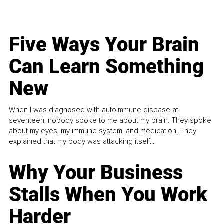
Five Ways Your Brain
Can Learn Something
New
When I was diagnosed with autoimmune disease at
seventeen, nobody spoke to me about my brain. They spoke
about my eyes, my immune system, and medication. They
explained that my body was attacking itself...
Why Your Business
Stalls When You Work
Harder