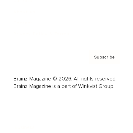
Careers
About us
Contact
Privacy Policy & Terms
Subscribe
Brainz Magazine © 2026. All rights reserved.
Brainz Magazine is a part of Winkvist Group.
Business