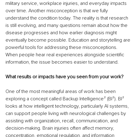
military service, workplace injuries, and everyday impacts 
over time. Another misconception is that we fully 
understand the condition today. The reality is that research 
is still evolving, and many questions remain about how the 
disease progresses and how earlier diagnosis might 
eventually become possible. Education and storytelling are 
powerful tools for addressing these misconceptions. 
When people hear real experiences alongside scientific 
information, the issue becomes easier to understand.
What results or impacts have you seen from your work?
One of the most meaningful areas of work has been 
exploring a concept called Backup Intelligence² (BI²). BI² 
looks at how intelligent technology, particularly AI systems, 
can support people living with neurological challenges by 
assisting with organization, recall, communication, and 
decision-making. Brain injuries often affect memory, 
concentration, emotional regulation, and information 