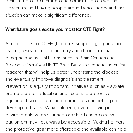
Brain injuries affect families and communities as well as 
individuals, and having people around who understand the 
situation can make a significant difference.
What future goals excite you most for CTE Fight?
A major focus for CTEFight.com is supporting organizations 
leading research into brain injury and chronic traumatic 
encephalopathy. Institutions such as Brain Canada and 
Boston University’s UNITE Brain Bank are conducting critical 
research that will help us better understand the disease 
and eventually improve diagnosis and treatment. 
Prevention is equally important. Initiatives such as PlaySafe 
promote better education and access to protective 
equipment so children and communities can better protect 
developing brains. Many children grow up playing in 
environments where surfaces are hard and protective 
equipment may not always be accessible. Making helmets 
and protective gear more affordable and available can help 