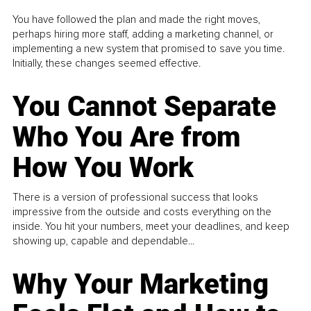
You have followed the plan and made the right moves,
perhaps hiring more staff, adding a marketing channel, or
implementing a new system that promised to save you time.
Initially, these changes seemed effective.
You Cannot Separate
Who You Are from
How You Work
There is a version of professional success that looks
impressive from the outside and costs everything on the
inside. You hit your numbers, meet your deadlines, and keep
showing up, capable and dependable...
Why Your Marketing