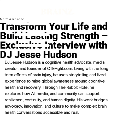
Mar 11
4 min read
Transform Your Life and
Build Lasting Strength –
Exclusive Interview with
DJ Jesse Hudson
DJ Jesse Hudson is a cognitive health advocate, media 
creator, and founder of CTEFight.com. Living with the long-
term effects of brain injury, he uses storytelling and lived 
experience to raise global awareness around cognitive 
health and recovery. Through 
The Rabbit Hole
, he 
explores how AI, media, and community can support 
resilience, continuity, and human dignity. His work bridges 
advocacy, innovation, and culture to make complex brain 
health conversations accessible and real.