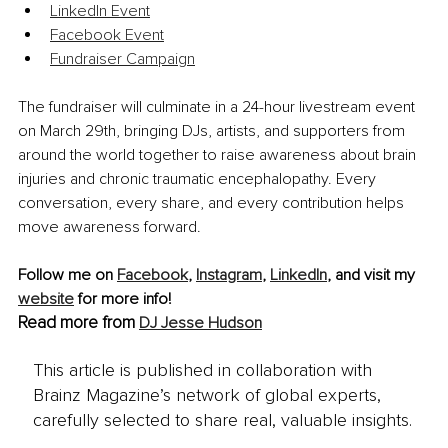
LinkedIn Event
Facebook Event
Fundraiser Campaign
The fundraiser will culminate in a 24-hour livestream event 
on March 29th, bringing DJs, artists, and supporters from 
around the world together to raise awareness about brain 
injuries and chronic traumatic encephalopathy. Every 
conversation, every share, and every contribution helps 
move awareness forward.
Follow me on 
Facebook
,
Instagram
, 
LinkedIn
, and visit my 
website
 for more info!
Read more from
DJ Jesse Hudson
This article is published in collaboration with
Brainz Magazine’s network of global experts,
carefully selected to share real, valuable insights.