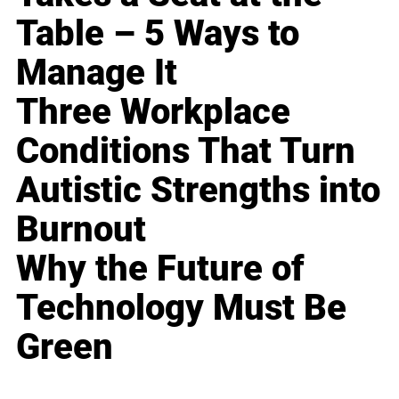
Table – 5 Ways to
Manage It
Three Workplace
Conditions That Turn
Autistic Strengths into
Burnout
Why the Future of
Technology Must Be
Green