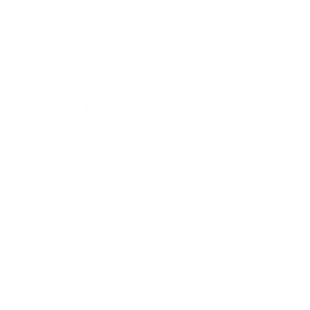
Society
Entertainment
Business News
Expert Panel
Awards
Brainz Academy
Brainz Podcast
Cover Archive
Advertise