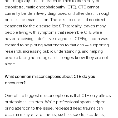
neurologically. That research led him to the reality of 
chronic traumatic encephalopathy (CTE). CTE cannot 
currently be definitively diagnosed until after death through 
brain tissue examination. There is no cure and no direct 
treatment for the disease itself. That reality leaves many 
people living with symptoms that resemble CTE while 
never receiving a definitive diagnosis. CTEFight.com was 
created to help bring awareness to that gap — supporting 
research, increasing public understanding, and helping 
people facing neurological challenges know they are not 
alone.
What common misconceptions about CTE do you 
encounter?
One of the biggest misconceptions is that CTE only affects 
professional athletes. While professional sports helped 
bring attention to the issue, repeated head trauma can 
occur in many environments, such as sports, accidents, 