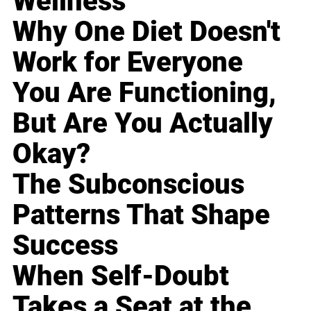
Wellness
Why One Diet Doesn't
Work for Everyone
You Are Functioning,
But Are You Actually
Okay?
The Subconscious
Patterns That Shape
Success
When Self-Doubt
Takes a Seat at the