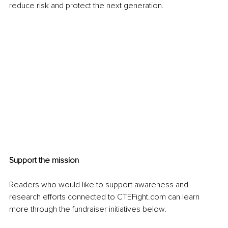
reduce risk and protect the next generation.
Support the mission
Readers who would like to support awareness and 
research efforts connected to CTEFight.com can learn 
more through the fundraiser initiatives below.