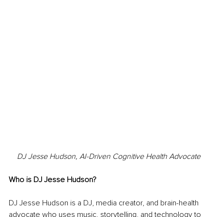
DJ Jesse Hudson, AI-Driven Cognitive Health Advocate
Who is DJ Jesse Hudson?
DJ Jesse Hudson is a DJ, media creator, and brain-health 
advocate who uses music, storytelling, and technology to 