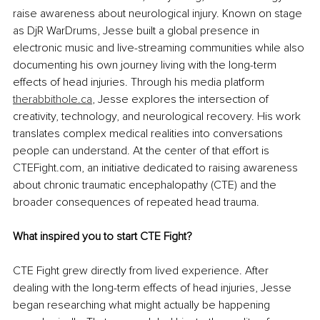
raise awareness about neurological injury. Known on stage 
as DjR WarDrums, Jesse built a global presence in 
electronic music and live-streaming communities while also 
documenting his own journey living with the long-term 
effects of head injuries. Through his media platform 
therabbithole.ca
, Jesse explores the intersection of 
creativity, technology, and neurological recovery. His work 
translates complex medical realities into conversations 
people can understand. At the center of that effort is 
CTEFight.com, an initiative dedicated to raising awareness 
about chronic traumatic encephalopathy (CTE) and the 
broader consequences of repeated head trauma.
What inspired you to start CTE Fight?
CTE Fight grew directly from lived experience. After 
dealing with the long-term effects of head injuries, Jesse 
began researching what might actually be happening 