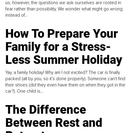
us, however, the questions we ask ourselves are rooted in
fear rather than possibility. We wonder what might go wrong
instead of...
How To Prepare Your
Family for a Stress-
Less Summer Holiday
Yay, a family holiday! Why am I not excited? The car is finally
packed (all by you, so it’s done properly). Someone can't find
their shoes (did they even have them on when they got in the
car?). One child is...
The Difference
Between Rest and