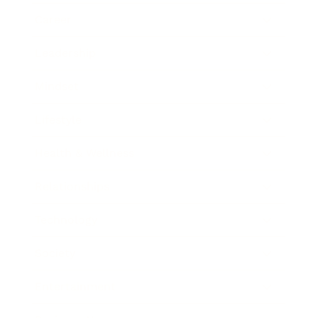
Career
Leadership
Mindset
Lifestyle
Health & Wellness
Relationships
Technology
Society
Entertainment