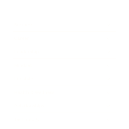
Business
Career
Leadership
Mindset
Lifestyle
Health & Wellness
Relationships
Technology