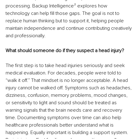
processing. Backup Intelligence² explores how 
technology can help fill those gaps. The goal is not to 
replace human thinking but to support it, helping people 
maintain independence and continue contributing creatively 
and professionally.
What should someone do if they suspect a head injury?
The first step is to take head injuries seriously and seek 
medical evaluation. For decades, people were told to 
“walk it off.” That mindset is no longer acceptable. A head 
injury cannot be walked off. Symptoms such as headaches, 
dizziness, confusion, memory problems, mood changes, 
or sensitivity to light and sound should be treated as 
warning signals that the brain needs care and recovery 
time. Documenting symptoms over time can also help 
healthcare professionals better understand what is 
happening. Equally important is building a support system. 