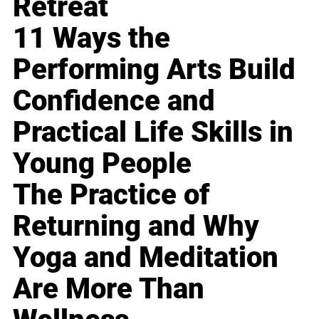
Retreat
11 Ways the
Performing Arts Build
Confidence and
Practical Life Skills in
Young People
The Practice of
Returning and Why
Yoga and Meditation
Are More Than