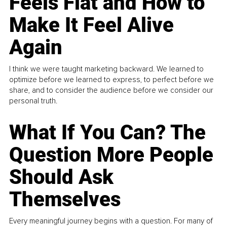
Feels Flat and How to
Make It Feel Alive
Again
I think we were taught marketing backward. We learned to
optimize before we learned to express, to perfect before we
share, and to consider the audience before we consider our
personal truth.
What If You Can? The
Question More People
Should Ask
Themselves
Every meaningful journey begins with a question. For many of