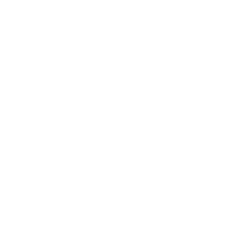
Business News
Expert Panel
Awards
Brainz Academy
Brainz Podcast
Cover Archive
Advertise
Careers
About us
Contact