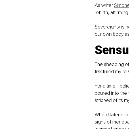
As writer 
Simone
rebirth, affirmin
Sovereignty is no
our own body as
Sensua
The shedding of 
fractured my rel
For a time, I b
poured into the 
stripped of its m
When I later dis
signs of menopa