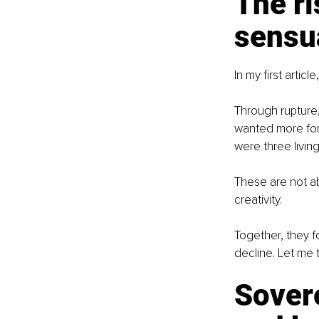
The r
sensua
In my first artic
Through rupture, 
wanted more for 
were three living
These are not ab
creativity.
Together, they fo
decline. Let me ta
Sovere