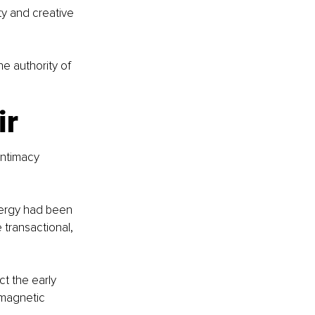
y and creative 
he authority of 
ir
intimacy 
nergy had been 
 transactional, 
t the early 
 magnetic 