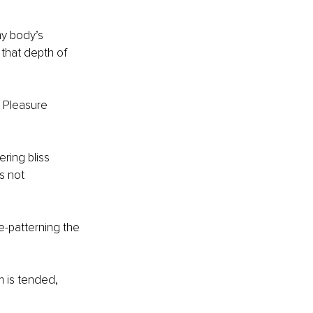
y body’s 
that depth of 
. Pleasure 
ring bliss 
s not 
re-patterning the 
m is tended, 