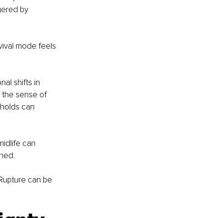
gered by 
ival mode feels 
l shifts in 
 the sense of 
sholds can 
midlife can 
ned. 
Rupture can be 