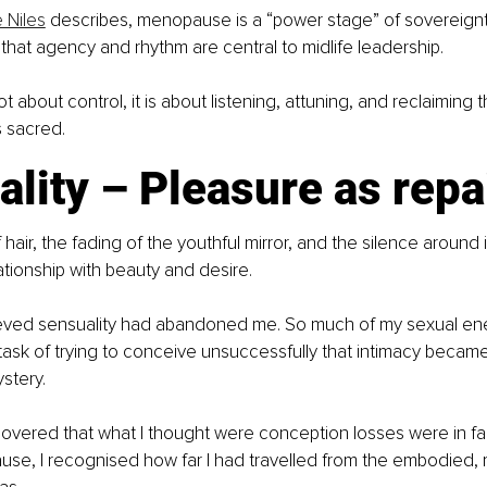
 Niles
 describes, menopause is a “power stage” of sovereignt
g that agency and rhythm are central to midlife leadership.
t about control, it is about listening, attuning, and reclaiming t
 sacred.
lity – Pleasure as repa
hair, the fading of the youthful mirror, and the silence around 
ationship with beauty and desire.
elieved sensuality had abandoned me. So much of my sexual e
task of trying to conceive unsuccessfully that intimacy became
ystery.
covered that what I thought were conception losses were in fac
use, I recognised how far I had travelled from the embodied,