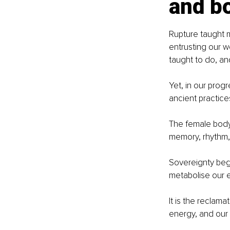
and b
Rupture taught 
entrusting our we
taught to do, an
Yet, in our prog
ancient practice
The female body d
memory, rhythm, 
Sovereignty begi
metabolise our e
It is the reclam
energy, and our 