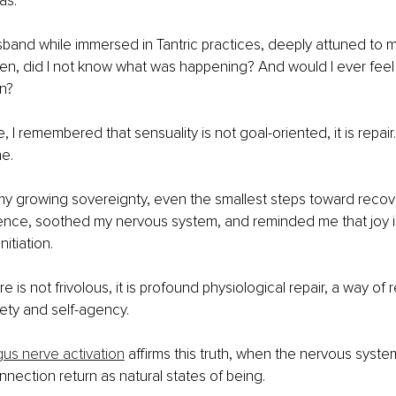
as.
band while immersed in Tantric practices, deeply attuned to m
en, did I not know what was happening? And would I ever feel 
n?
e, I remembered that sensuality is not goal-oriented, it is repair
e.
y growing sovereignty, even the smallest steps toward recove
ence, soothed my nervous system, and reminded me that joy i
nitiation.
ure is not frivolous, it is profound physiological repair, a way of 
ety and self-agency.
us nerve activation
 affirms this truth, when the nervous syste
nection return as natural states of being.