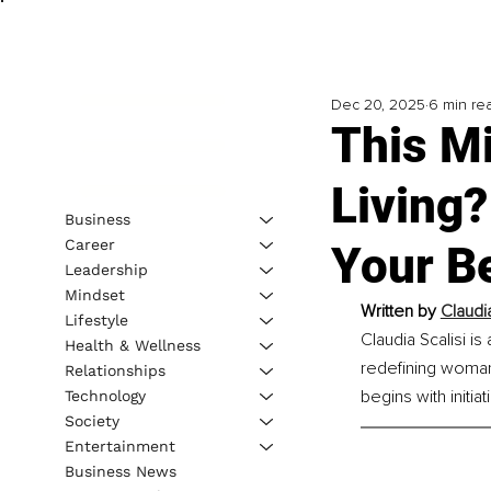
Dec 20, 2025
6 min re
This M
Living?
Business
Career
Your B
Leadership
Mindset
Written by 
Claudi
Lifestyle
Claudia Scalisi i
Health & Wellness
redefining woman
Relationships
begins with initiat
Technology
Society
Entertainment
Business News