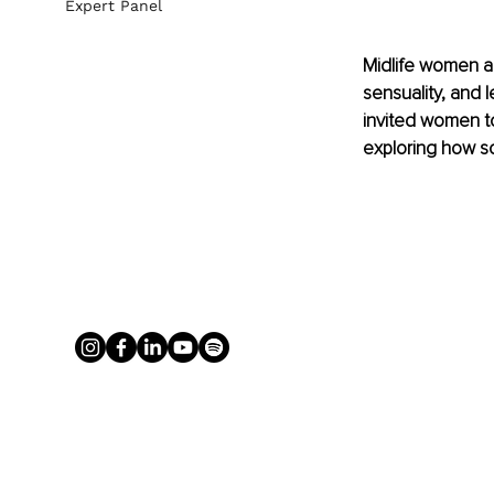
Expert Panel
Midlife women a
sensuality, and l
invited women to
exploring how so