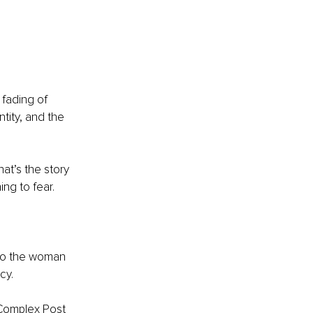
e fading of 
tity, and the 
at’s the story 
ng to fear.
to the woman 
cy.
 Complex Post 