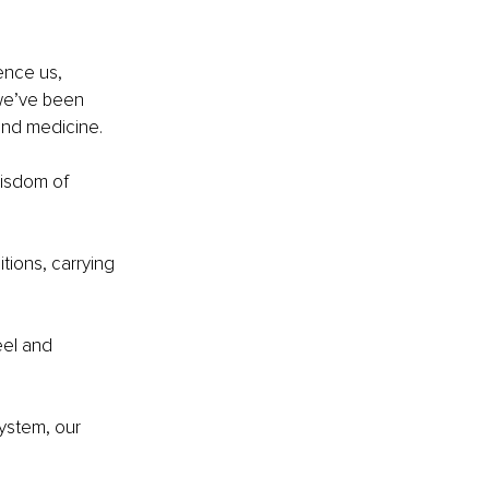
ence us, 
t we’ve been 
and medicine.
wisdom of 
tions, carrying 
eel and 
ystem, our 