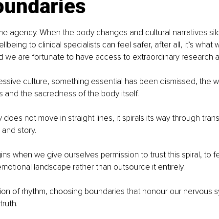
oundaries
me agency. When the body changes and cultural narratives sil
llbeing to clinical specialists can feel safer, after all, it’s wha
d we are fortunate to have access to extraordinary research 
ressive culture, something essential has been dismissed, the 
s and the sacredness of the body itself.
oes not move in straight lines, it spirals its way through transi
and story.
ns when we give ourselves permission to trust this spiral, to f
motional landscape rather than outsource it entirely.
ation of rhythm, choosing boundaries that honour our nervous s
truth.