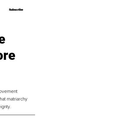
Subscribe
Subscribe
e
ore
 movement 
at matriarchy 
ignty.