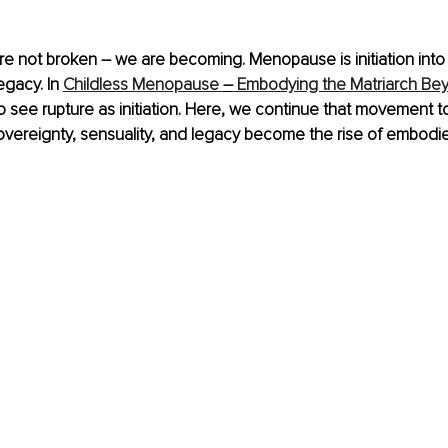
re not broken 
–
 we are becoming. Menopause is initiation into
egacy. In 
Childless Menopause 
–
 Embodying the Matriarch Be
 see rupture as initiation. Here, we continue that movement t
vereignty, sensuality, and legacy become the rise of embodie