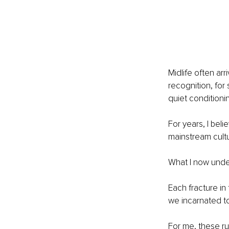
Midlife often ar
recognition, for 
quiet conditioni
For years, I bel
mainstream cultu
What I now unders
Each fracture i
we incarnated to
For me, these ru