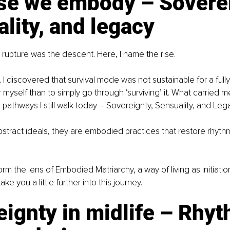
ise we embody – Soverei
lity, and legacy
le, rupture was the descent. Here, I name the rise.
I discovered that survival mode was not sustainable for a fully re
myself than to simply go through ‘surviving’ it. What carried m
 pathways I still walk today 
–
 Sovereignty, Sensuality, and Leg
stract ideals, they are embodied practices that restore rhythm
rm the lens of Embodied Matriarchy, a way of living as initiatio
ke you a little further into this journey.
ignty in midlife – Rhyt