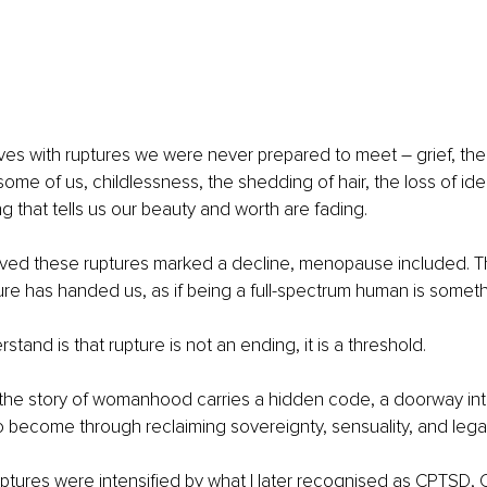
rives with ruptures we were never prepared to meet 
–
 grief, th
some of us, childlessness, the shedding of hair, the loss of iden
ng that tells us our beauty and worth are fading.
ieved these ruptures marked a decline, menopause included. Th
re has handed us, as if being a full-spectrum human is somethi
tand is that rupture is not an ending, it is a threshold.
n the story of womanhood carries a hidden code, a doorway in
 become through reclaiming sovereignty, sensuality, and lega
ptures were intensified by what I later recognised as CPTSD,