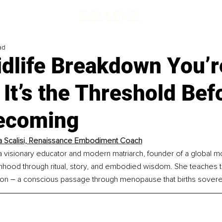
ad
idlife Breakdown You’r
 It’s the Threshold Bef
ecoming
a Scalisi, Renaissance Embodiment Coach
s a visionary educator and modern matriarch, founder of a global
hood through ritual, story, and embodied wisdom. She teaches th
–
ion 
 a conscious passage through menopause that births sovere