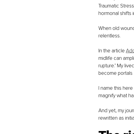
Traumatic Stress
hormonal shifts i
When old wounds
relentless. 
In the article 
Add
midlife can ampl
rupture.’ My liv
become portals i
I name this here 
magnify what ha
And yet, my jou
rewritten as init