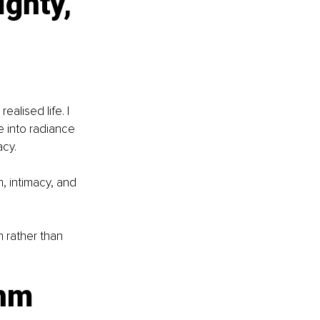
gnty, 
alised life. I 
e into radiance 
acy.
, intimacy, and 
n rather than 
hm 