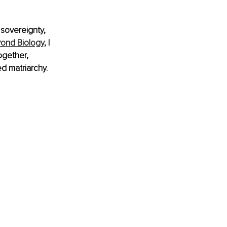
 sovereignty, 
yond Biology
, I 
ogether, 
d matriarchy.