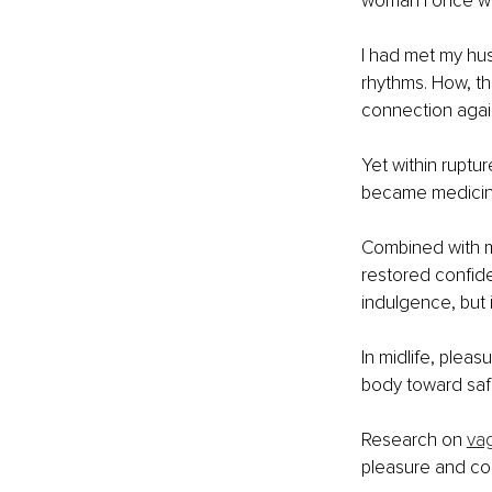
woman I once w
I had met my hus
rhythms. How, th
connection agai
Yet within ruptur
became medicin
Combined with m
restored confid
indulgence, but i
In midlife, pleas
body toward saf
Research on 
vag
pleasure and con