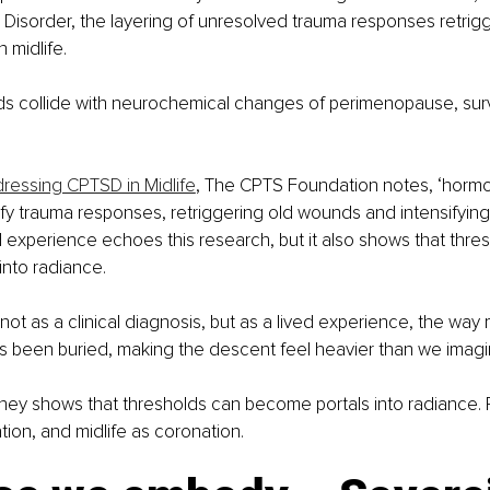
 Disorder, the layering of unresolved trauma responses retrig
n midlife.
 collide with neurochemical changes of perimenopause, surv
ressing CPTSD in Midlife
, The CPTS Foundation notes, ‘hormona
ify trauma responses, retriggering old wounds and intensifying
ed experience echoes this research, but it also shows that thre
nto radiance.
not as a clinical diagnosis, but as a lived experience, the way 
s been buried, making the descent feel heavier than we imagi
rney shows that thresholds can become portals into radiance. 
iation, and midlife as coronation.