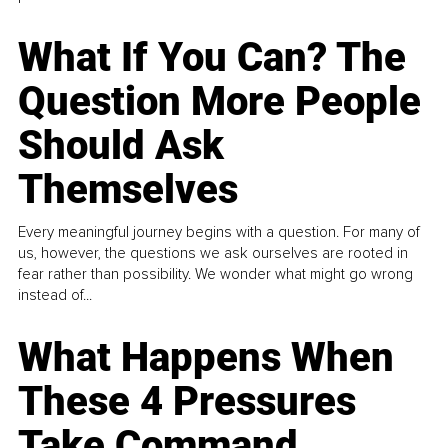
What If You Can? The
Question More People
Should Ask
Themselves
Every meaningful journey begins with a question. For many of
us, however, the questions we ask ourselves are rooted in
fear rather than possibility. We wonder what might go wrong
instead of...
What Happens When
These 4 Pressures
Take Command