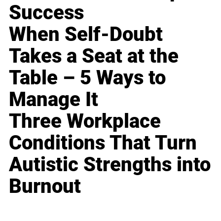
Success
When Self-Doubt
Takes a Seat at the
Table – 5 Ways to
Manage It
Three Workplace
Conditions That Turn
Autistic Strengths into
Burnout