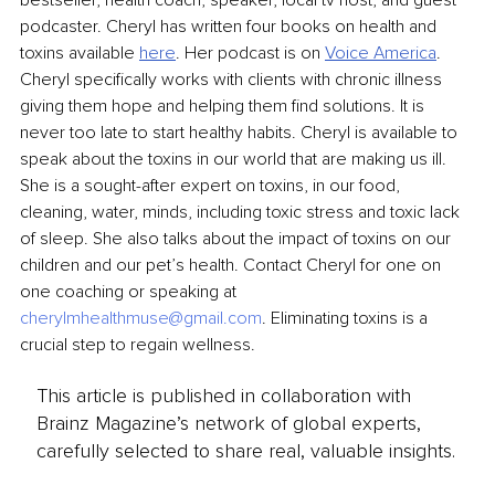
podcaster. Cheryl has written four books on health and 
toxins available 
here
. Her podcast is on 
Voice America
. 
Cheryl specifically works with clients with chronic illness 
giving them hope and helping them find solutions. It is 
never too late to start healthy habits. Cheryl is available to 
speak about the toxins in our world that are making us ill. 
She is a sought-after expert on toxins, in our food, 
cleaning, water, minds, including toxic stress and toxic lack 
of sleep. She also talks about the impact of toxins on our 
children and our pet’s health. Contact Cheryl for one on 
one coaching or speaking at 
cherylmhealthmuse@gmail.com
. Eliminating toxins is a 
crucial step to regain wellness.
This article is published in collaboration with
Brainz Magazine’s network of global experts,
carefully selected to share real, valuable insights.