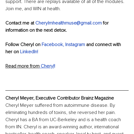
support. There are replays available of all of the modules. 
Join me, and WIN at health.
Contact me at 
Cherylmhealthmuse@gmail.com
 for 
information on the next detox.
Follow Cheryl on 
Facebook
, 
Instagram
 and connect with 
her on 
LinkedIn
!
Read more from
 Cheryl
!
Cheryl Meyer, Executive Contributor Brainz Magazine
Cheryl Meyer suffered from autoimmune disease. By 
eliminating hundreds of toxins, she reversed her pain. 
Cheryl has a BA from UC-Berkeley and is a health coach 
from IIN. Cheryl is an award-winning author, international 
bestseller, health coach, speaker, local tv host, and guest 