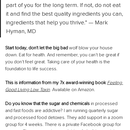
part of you for the long term. If not, do not eat 
it and find the best quality ingredients you can, 
ingredients that help you thrive.” — Mark 
Hyman, MD
Start today, don't let the big bad 
wolf blow your house 
down. Eat for health. And remember, you can’t be great if 
you don’t feel great. Taking care of your health is the 
foundation to life success.
This is information from my 7x award-winning book
Feeling 
Good Living Low Toxin
. Available on Amazon.
Do you know that the sugar and chemicals
 in processed 
and fast foods are addictive? I am running quarterly sugar 
and processed food detoxes. They add support in a zoom 
group for 4 weeks. There is a private Facebook group for 