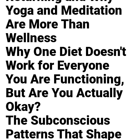
Yoga and Meditation
Are More Than
Wellness
Why One Diet Doesn't
Work for Everyone
You Are Functioning,
But Are You Actually
Okay?
The Subconscious
Patterns That Shape