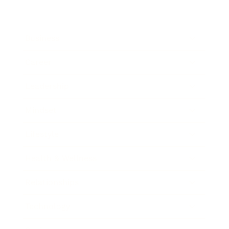
Business
Career
Leadership
Mindset
Lifestyle
Health & Wellness
Relationships
Technology