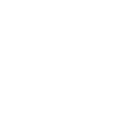
Society
Entertainment
Business News
Expert Panel
Awards
Brainz Academy
Brainz Podcast
Cover Archive
Advertise
Careers