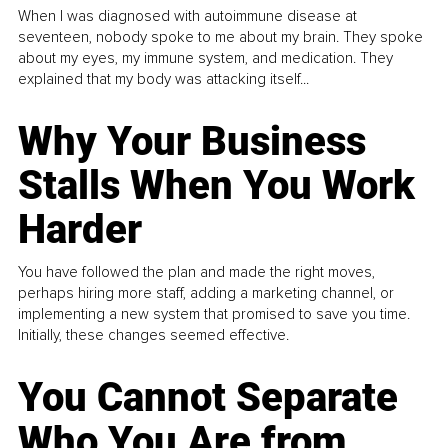
When I was diagnosed with autoimmune disease at
seventeen, nobody spoke to me about my brain. They spoke
about my eyes, my immune system, and medication. They
explained that my body was attacking itself...
Why Your Business
Stalls When You Work
Harder
You have followed the plan and made the right moves,
perhaps hiring more staff, adding a marketing channel, or
implementing a new system that promised to save you time.
Initially, these changes seemed effective.
You Cannot Separate
Who You Are from