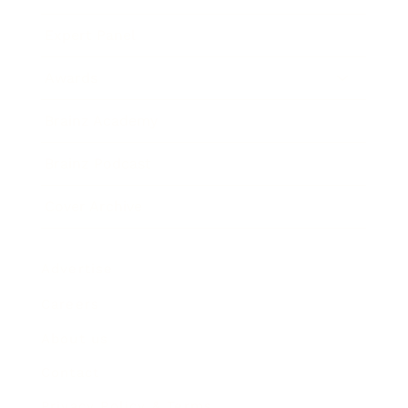
Expert Panel
Awards
Brainz Academy
Brainz Podcast
Cover Archive
Advertise
Careers
About us
Contact
Privacy Policy & Terms