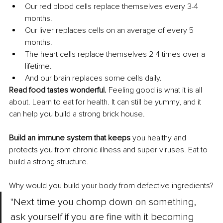
Our red blood cells replace themselves every 3-4 
months.
Our liver replaces cells on an average of every 5 
months.
The heart cells replace themselves 2-4 times over a 
lifetime.
And our brain replaces some cells daily.
Read food tastes wonderful.
 Feeling good is what it is all 
about. Learn to eat for health. It can still be yummy, and it 
can help you build a strong brick house.
Build an immune system that keeps 
you healthy and 
protects you from chronic illness and super viruses. Eat to 
build a strong structure.
Why would you build your body from defective ingredients?
"Next time you chomp down on something, 
ask yourself if you are fine with it becoming 