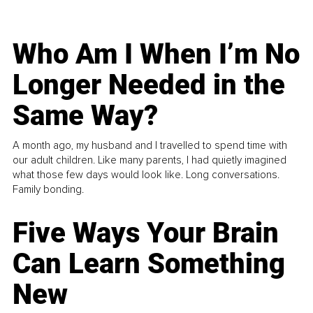
Who Am I When I’m No
Longer Needed in the
Same Way?
A month ago, my husband and I travelled to spend time with
our adult children. Like many parents, I had quietly imagined
what those few days would look like. Long conversations.
Family bonding.
Five Ways Your Brain
Can Learn Something
New