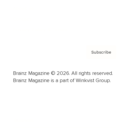
About us
Contact
Privacy Policy & Terms
Subscribe
Brainz Magazine © 2026. All rights reserved.
Brainz Magazine is a part of Winkvist Group.
Business