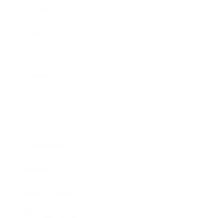
Career
Leadership
Mindset
Lifestyle
Health & Wellness
Relationships
Technology
Society
Entertainment
Business News