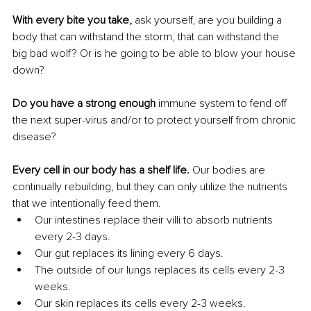
With every bite you take, 
ask yourself, are you building a 
body that can withstand the storm, that can withstand the 
big bad wolf? Or is he going to be able to blow your house 
down?
Do you have a strong enough
 immune system to fend off 
the next super-virus and/or to protect yourself from chronic 
disease?
Every cell in our body has a shelf life. 
Our bodies are 
continually rebuilding, but they can only utilize the nutrients 
that we intentionally feed them.
Our intestines replace their villi to absorb nutrients 
every 2-3 days.
Our gut replaces its lining every 6 days.
The outside of our lungs replaces its cells every 2-3 
weeks.
Our skin replaces its cells every 2-3 weeks.