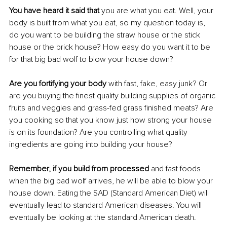
You have heard it said that 
you are what you eat. Well, your 
body is built from what you eat, so my question today is, 
do you want to be building the straw house or the stick 
house or the brick house? How easy do you want it to be 
for that big bad wolf to blow your house down?
Are you fortifying your body
 with fast, fake, easy junk? Or 
are you buying the finest quality building supplies of organic 
fruits and veggies and grass-fed grass finished meats? Are 
you cooking so that you know just how strong your house 
is on its foundation? Are you controlling what quality 
ingredients are going into building your house?
Remember, if you build from processed
 and fast foods 
when the big bad wolf arrives, he will be able to blow your 
house down. Eating the SAD (Standard American Diet) will 
eventually lead to standard American diseases. You will 
eventually be looking at the standard American death.