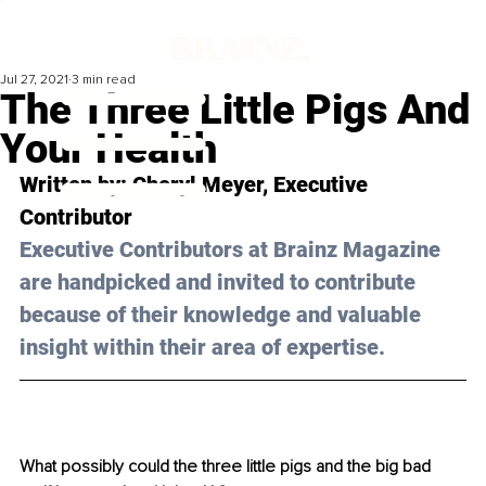
Jul 27, 2021
3 min read
The Three Little Pigs And
Your Health
Written by: Cheryl Meyer, Executive 
Contributor
Executive Contributors at Brainz Magazine 
are handpicked and invited to contribute 
because of their knowledge and valuable 
insight within their area of expertise.
What possibly could the three little pigs and the big bad 