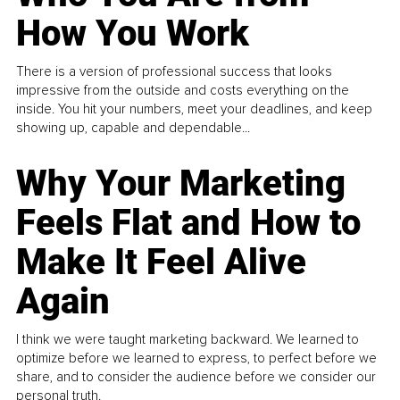
How You Work
There is a version of professional success that looks
impressive from the outside and costs everything on the
inside. You hit your numbers, meet your deadlines, and keep
showing up, capable and dependable...
Why Your Marketing
Feels Flat and How to
Make It Feel Alive
Again
I think we were taught marketing backward. We learned to
optimize before we learned to express, to perfect before we
share, and to consider the audience before we consider our
personal truth.