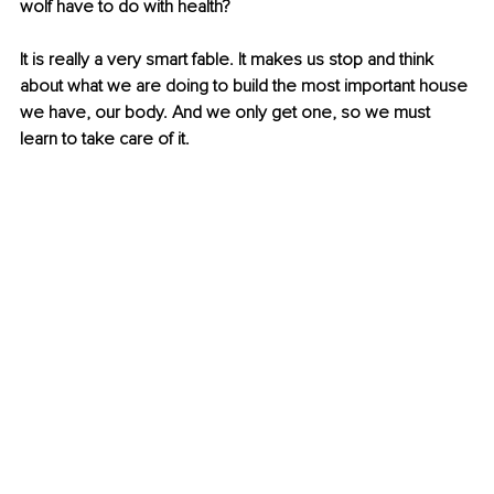
wolf have to do with health?
It is really a very smart fable. It makes us stop and think 
about what we are doing to build the most important house 
we have, our body. And we only get one, so we must 
learn to take care of it.