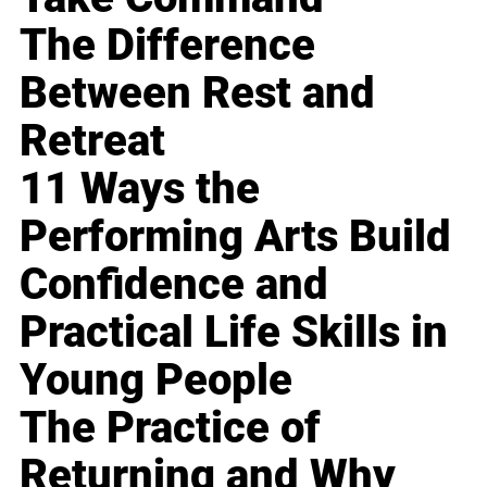
The Difference
Between Rest and
Retreat
11 Ways the
Performing Arts Build
Confidence and
Practical Life Skills in
Young People
The Practice of
Returning and Why