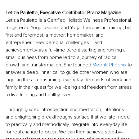
Letizia Pauletto, Executive Contributor Brainz Magazine
Letizia Pauletto is a Certified Holistic Wellness Professional, 
Registered Yoga Teacher and Yoga Therapist in training, but 
first and foremost, a mother, homemaker, and 
entrepreneur. Her personal challenges 
– 
and 
achievements- as a full-time parent starting and running a 
small business from home led to a journey of radical 
growth and transformation. She founded 
Moonlit Phoenix
 to 
answer a deep, inner call to guide other women who are 
juggling the all-consuming, everyday demands of work and 
family in their quest for well-being and freedom from stress 
to live fulfilling and healthy lives. 
Through guided introspection and meditation, intentions 
and enlightening breakthroughs surface that we later need 
to practically and methodically integrate into everyday life 
for real change to occur. We can then achieve step-by-