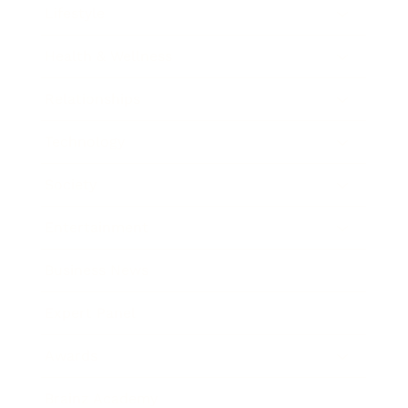
Lifestyle
Health & Wellness
Relationships
Technology
Society
Entertainment
Business News
Expert Panel
Awards
Brainz Academy