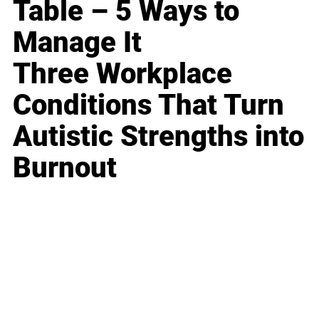
Table – 5 Ways to
Manage It
Three Workplace
Conditions That Turn
Autistic Strengths into
Burnout
Business
Career