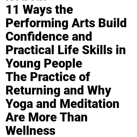
11 Ways the
Performing Arts Build
Confidence and
Practical Life Skills in
Young People
The Practice of
Returning and Why
Yoga and Meditation
Are More Than
Wellness