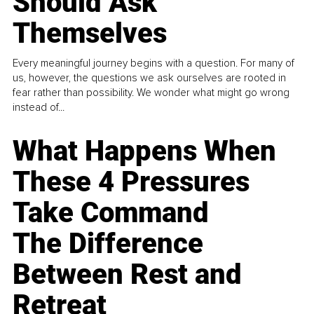
Should Ask
Themselves
Every meaningful journey begins with a question. For many of
us, however, the questions we ask ourselves are rooted in
fear rather than possibility. We wonder what might go wrong
instead of...
What Happens When
These 4 Pressures
Take Command
The Difference
Between Rest and
Retreat