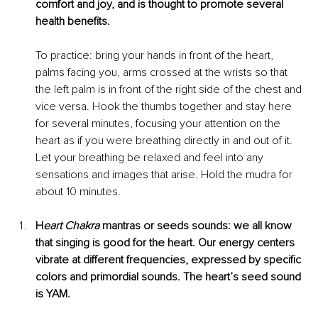
comfort and joy, and is thought to promote several 
health benefits.
To practice: bring your hands in front of the heart, 
palms facing you, arms crossed at the wrists so that 
the left palm is in front of the right side of the chest and 
vice v
ersa. Hook the thumbs together and stay here 
for several minutes, focusing your attention on the 
heart as if you were breathing directly in and out of it. 
Let your breathing be relaxed and feel into any 
sensations and images that arise. Hold the mudra for 
about 10 minutes. 
H
eart Chakra
 mantras or seeds sounds: we all know 
that singing is good for the heart. Our energy centers 
vibrate at different frequencies, expressed by specific 
colors and primordial sounds. The heart’s seed sound 
is YAM. 