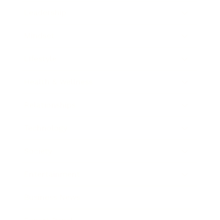
Leadership
Mindset
Lifestyle
Health & Wellness
Relationships
Technology
Society
Entertainment
Business News