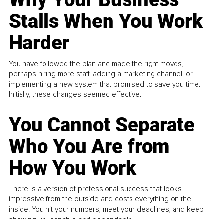
Stalls When You Work
Harder
You have followed the plan and made the right moves,
perhaps hiring more staff, adding a marketing channel, or
implementing a new system that promised to save you time.
Initially, these changes seemed effective.
You Cannot Separate
Who You Are from
How You Work
There is a version of professional success that looks
impressive from the outside and costs everything on the
inside. You hit your numbers, meet your deadlines, and keep