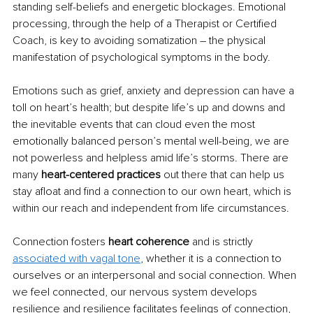
standing self-beliefs and energetic blockages. Emotional 
processing, through the help of a Therapist or Certified 
Coach, is key to avoiding somatization 
– 
the physical 
manifestation of psychological symptoms in the body. 
Emotions such as grief, anxiety and depression can have a 
toll on heart’s health; but despite life’s up and downs and 
the inevitable events that can cloud even the most 
emotionally balanced person’s mental well-being, we are 
not powerless and helpless amid life’s storms. There are 
many 
heart-centered practices
 out there that can help us 
stay afloat and find a connection to our own heart, which is 
within our reach and independent from life circumstances. 
Connection fosters 
heart coherence
 and is strictly 
associated with vagal tone
, whether it is a connection to 
ourselves or an interpersonal and social connection. When 
we feel connected, our nervous system develops 
resilience and resilience facilitates feelings of connection, 