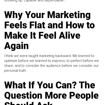
showing up, capable and dependable...
Why Your Marketing
Feels Flat and How to
Make It Feel Alive
Again
I think we were taught marketing backward. We learned to
optimize before we learned to express, to perfect before we
share, and to consider the audience before we consider our
personal truth.
What If You Can? The
Question More People