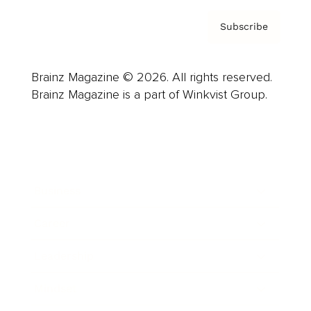
Subscribe
Brainz Magazine © 2026. All rights reserved.
Brainz Magazine is a part of Winkvist Group.
Business
Career
Leadership
Mindset