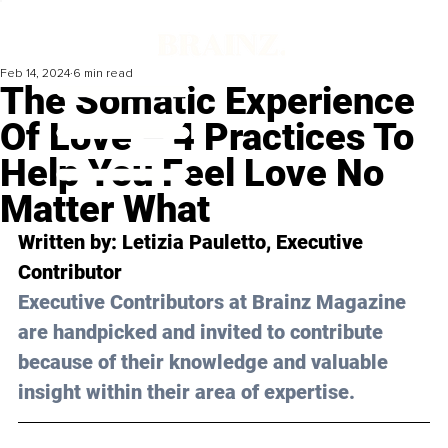
Feb 14, 2024
6 min read
The Somatic Experience
Of Love – 4 Practices To
Help You Feel Love No
Matter What
Written by: Letizia Pauletto, Executive 
Contributor
Executive Contributors at Brainz Magazine 
are handpicked and invited to contribute 
because of their knowledge and valuable 
insight within their area of expertise.