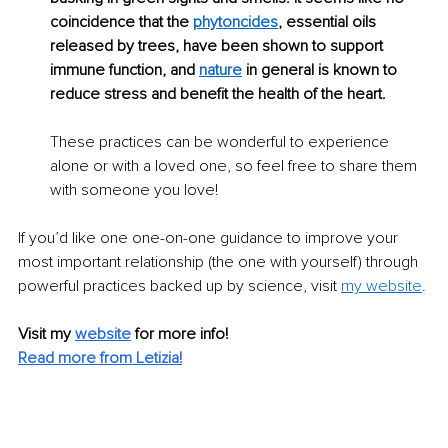
coincidence that the 
phytoncides
, essential oils 
released by trees, have been shown to support 
immune function, and 
nature
 in general is known to 
reduce stress and benefit the health of the heart. 
These practices can be wonderful to experience 
alone or with a loved one, so feel free to share them 
with someone you love!
If you’d like one one-on-one guidance to imp
rove your 
most important relationship (the one with yourself) through 
powerful practices backed up by science, visit
my website
. 
Visit my 
website
for more info! 
Read more from 
Letizia
!