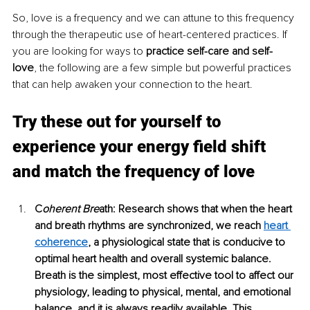
So, love is a frequency and we can attune to this frequency 
through the therapeutic use of heart-centered practices. If 
you are looking for ways to 
practice self-care and self-
love
, the following are a few simple but powerful practices 
that can help awaken your connection to the heart. 
Try these out for yourself to 
experience your energy field shift 
and match the frequency of love
C
oherent Bre
ath: Research shows that when the heart 
and breath rhythms are synchronized, we reach 
heart 
coherence
, a physiological state that is conducive to 
optimal heart health and overall systemic balance. 
Breath is the simplest, most effective tool to affect our 
physiology, leading to physical, mental, and emotional 
balance, and it is always readily available. This 