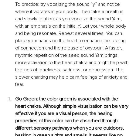
To practice: try vocalizing the sound “y” and notice 
where it vibrates in your body. Then take a breath in 
and slowly let it out as you vocalize the sound Yam, 
with an emphasis on the initial Y. Let your whole body 
and being resonate. Repeat several times. You can 
place your hands on the heart to enhance the feeling 
of connection and the release of oxytocin. A fa
ster, 
rhythmic repetition of the seed sound Yam brings 
more activation to the heart chakra and might help with 
feelings of loneliness, sadness, or depression. The 
slower chanting may help calm feelings of anxiety and 
fear. 
G
o Green: the color green is associated with the 
heart chakra. Although simple visualization can be very 
effective if you ar
e a visual person, the healing 
properties of this color can be absorbed through 
different sensory pathways when you are outdoors, 
basking in green sights and smells. It seems like no 