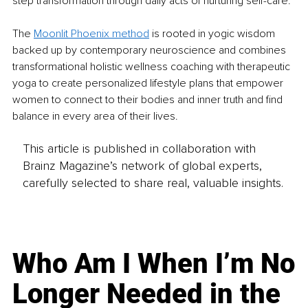
step transformation through daily acts of nurturing self-care.
The 
Moonlit Phoenix method
 is rooted in yogic wisdom 
backed up by contemporary neuroscience and combines 
transformational holistic wellness coaching with therapeutic 
yoga to create personalized lifestyle plans that empower 
women to connect to their bodies and inner truth and find 
balance in every area of their lives.
This article is published in collaboration with
Brainz Magazine’s network of global experts,
carefully selected to share real, valuable insights.
Who Am I When I’m No
Longer Needed in the