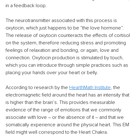
in a feedback loop.
The neurotransmitter associated with this process is 
oxytocin, which just happens to be “the love hormone”. 
The release of oxytocin counteracts the effects of cortisol 
on the system, therefore reducing stress and promoting 
feelings of relaxation and bonding, or again, love and 
connection. Oxytocin production is stimulated by touch, 
which you can introduce through simple practices such as 
placing your hands over your heart or belly.
According to research by the 
HearthMath
 Institute
, the 
electromagnetic field around the heart has an intensity that 
is higher than the brain’s. This provides measurable 
evidence of the range of emotions that we commonly 
associate with love – or the absence of it 
–
 and that we 
somatically experience around the physical heart. This EM 
field might well correspond to the Heart Chakra. 