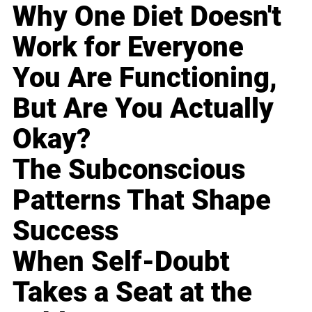
Why One Diet Doesn't
Work for Everyone
You Are Functioning,
But Are You Actually
Okay?
The Subconscious
Patterns That Shape
Success
When Self-Doubt
Takes a Seat at the