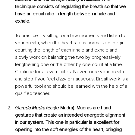
technique consists of regulating the breath so that we 
have an equal ratio 
in length between inhale and 
exhale.
To practice: try sitting for a few moments and listen to 
your breath, when the heart rate is normalized, begin 
counting the length of each inhale and exhale and 
slowly work on balancing the two by progressively 
lengthening one or the other by one count at a time. 
Continue for a few minutes. Never force your breath 
and stop if you feel dizzy or nauseous. Breathwork is a 
powerful tool and should be learned with the help of a 
qualified teacher. 
G
aruda Mudra 
(Eagle Mudra): Mudras are hand 
gestures that create an intended energetic alignment 
in our system. This one in particular is excellent for 
opening into the soft energies of the heart, bringing 