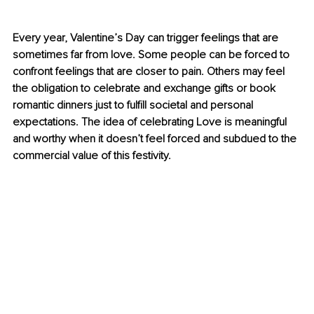
Every year, Valentine’s Day can trigger feelings that are 
sometimes far from love. Some people can be forced to 
confront feelings that are closer to pain. Others may feel 
the obligation to celebrate and exchange gifts or book 
romantic dinners just to fulfill societal and personal 
expectations. The idea of celebrating Love is meaningful 
and worthy when it doesn’t feel forced and subdued to the 
commercial value of this festivity.