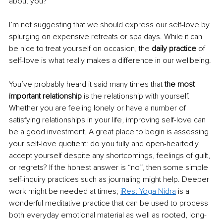
about you?
I’m not suggesting that we should express our self-love by 
splurging on expensive retreats or spa days. While it can 
be nice to treat yourself on occasion, the 
daily practice
 of 
self-love is what really makes a difference in our wellbeing. 
You’ve probably heard it said many times that 
the most 
important relationship
 is the relationship with yourself. 
Whether you are feeling lonely or have a number of 
satisfying relationships in your life, improving self-love can 
be a good investment. A great place to begin is assessing 
your self-love quotient: do you fully and open-heartedly 
accept yourself despite any shortcomings, feelings of guilt, 
or regrets? If the honest answer is “no”, then some simple 
self-inquiry practices such as journaling might help. Deeper 
work might be needed at times; 
iRest Yoga Nidra
 is a 
wonderful meditative practice that can be used to process 
both everyday emotional material as well as rooted, long-