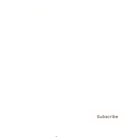
Brainz Podcast
Cover Archive
Advertise
Careers
About us
Contact
Privacy Policy & Terms
Subscribe