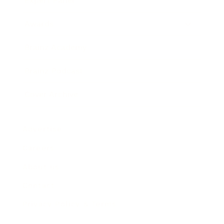
Expert Panel
Awards
Brainz Academy
Brainz Podcast
Cover Archive
Advertise
Careers
About us
Contact
Privacy Policy & Terms