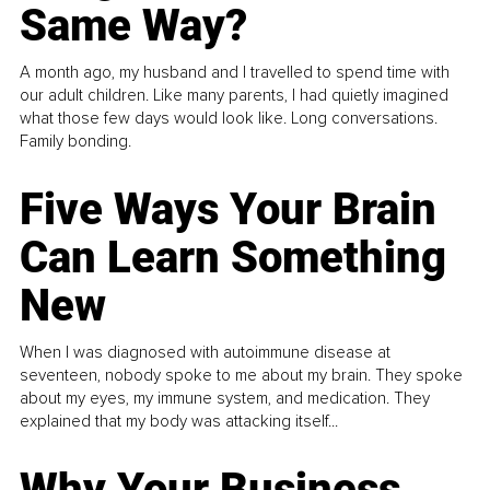
Same Way?
A month ago, my husband and I travelled to spend time with
our adult children. Like many parents, I had quietly imagined
what those few days would look like. Long conversations.
Family bonding.
Five Ways Your Brain
Can Learn Something
New
When I was diagnosed with autoimmune disease at
seventeen, nobody spoke to me about my brain. They spoke
about my eyes, my immune system, and medication. They
explained that my body was attacking itself...
Why Your Business