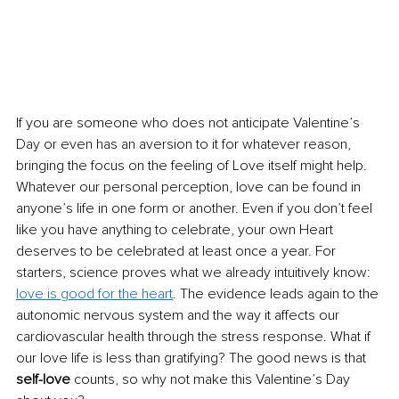
If you are someone who does not anticipate Valentine’s 
Day or even has an aversion to it for whatever reason, 
bringing the focus on the feeling of Love itself might help. 
Whatever our personal perception, love can be found in 
anyone’s life in one form or another. Even if you don’t feel 
like you have anything to celebrate, your own Heart 
deserves to be celebrated at least once a year. For 
starters, science proves what we already intuitively know: 
love is good for the heart
. The evidence leads again to the 
autonomic nervous system and the way it affects our 
cardiovascular health through the stress response. What if 
our love life is less than gratif
ying? The good news is that 
self-love 
counts, so why not make this Valentine’s Day 