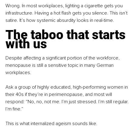
Wrong. In most workplaces, lighting a cigarette gets you 
infrastructure. Having a hot flash gets you silence. This isn’t 
satire. It’s how systemic absurdity looks in real-time.
The taboo that starts 
with us
Despite affecting a significant portion of the workforce, 
menopause is still a sensitive topic in many German 
workplaces.
Ask a group of highly educated, high-performing women in 
their 40s if they’re in perimenopause, and most will 
respond: “No, no, not me. I’m just stressed. I’m still regular. 
I’m fine.”
This is what internalized ageism sounds like.