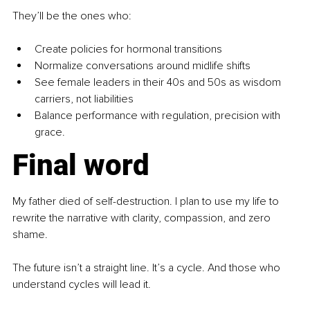
They’ll be the ones who:
Create policies for hormonal transitions
Normalize conversations around midlife shifts
See female leaders in their 40s and 50s as wisdom 
carriers, not liabilities
Balance performance with regulation, precision with 
grace.
Final word
My father died of self-destruction. I plan to use my life to 
rewrite the narrative with clarity, compassion, and zero 
shame.
The future isn’t a straight line. It’s a cycle. And those who 
understand cycles will lead it.