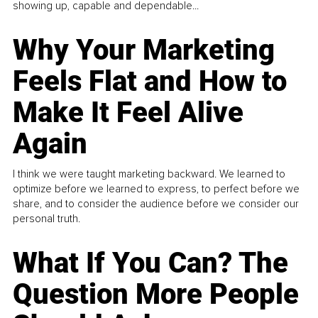
showing up, capable and dependable...
Why Your Marketing
Feels Flat and How to
Make It Feel Alive
Again
I think we were taught marketing backward. We learned to
optimize before we learned to express, to perfect before we
share, and to consider the audience before we consider our
personal truth.
What If You Can? The
Question More People