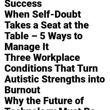
Success
When Self-Doubt
Takes a Seat at the
Table – 5 Ways to
Manage It
Three Workplace
Conditions That Turn
Autistic Strengths into
Burnout
Why the Future of