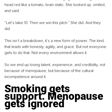
head red like a tomato, brain static. She looked up, smiled, 
and said:
“Let’s take 10. Then we win this pitch.” She did. And they 
did.
This isn’t a breakdown, it’s a new form of power. The kind 
that leads with honesty, agility, and grace. But not everyone 
gets to do that. Not every environment allows it.
So we end up losing talent, experience, and credibility, not 
because of menopause, but because of the cultural 
incompetence around it.
Smoking gets 
support. Menopause 
gets ignored