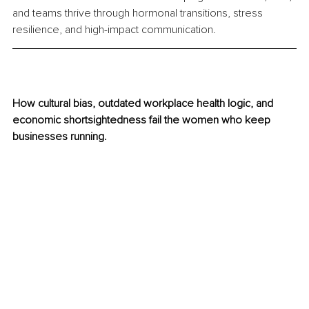
and teams thrive through hormonal transitions, stress 
resilience, and high-impact communication.
How cultural bias, outdated workplace health logic, and 
economic shortsightedness fail the women who keep 
businesses running.