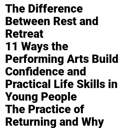
The Difference
Between Rest and
Retreat
11 Ways the
Performing Arts Build
Confidence and
Practical Life Skills in
Young People
The Practice of
Returning and Why