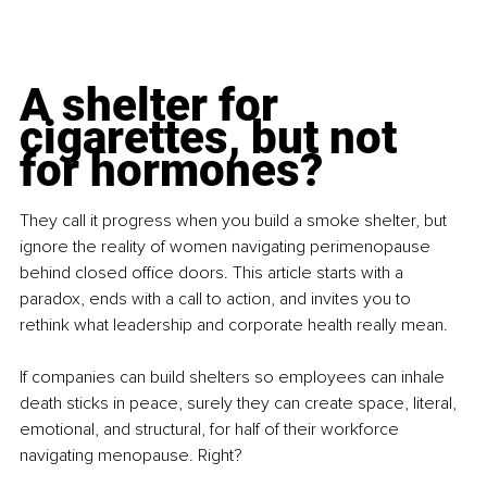
A shelter for 
cigarettes, but not 
for hormones?
They call it progress when you build a smoke shelter, but 
ignore the reality of women navigating perimenopause 
behind closed office doors. This article starts with a 
paradox, ends with a call to action, and invites you to 
rethink what leadership and corporate health really mean.
If companies can build shelters so employees can inhale 
death sticks in peace, surely they can create space, literal, 
emotional, and structural, for half of their workforce 
navigating menopause. Right?