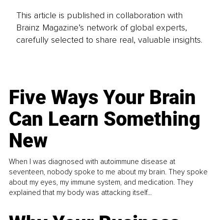
This article is published in collaboration with
Brainz Magazine’s network of global experts,
carefully selected to share real, valuable insights.
Five Ways Your Brain
Can Learn Something
New
When I was diagnosed with autoimmune disease at
seventeen, nobody spoke to me about my brain. They spoke
about my eyes, my immune system, and medication. They
explained that my body was attacking itself...