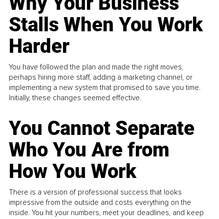
Why Your Business
Stalls When You Work
Harder
You have followed the plan and made the right moves,
perhaps hiring more staff, adding a marketing channel, or
implementing a new system that promised to save you time.
Initially, these changes seemed effective.
You Cannot Separate
Who You Are from
How You Work
There is a version of professional success that looks
impressive from the outside and costs everything on the
inside. You hit your numbers, meet your deadlines, and keep