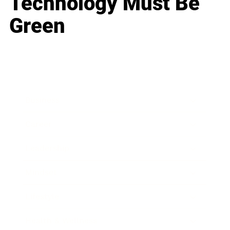
Technology Must Be
Green
Business
Career
Leadership
Mindset
Lifestyle
Health & Wellness