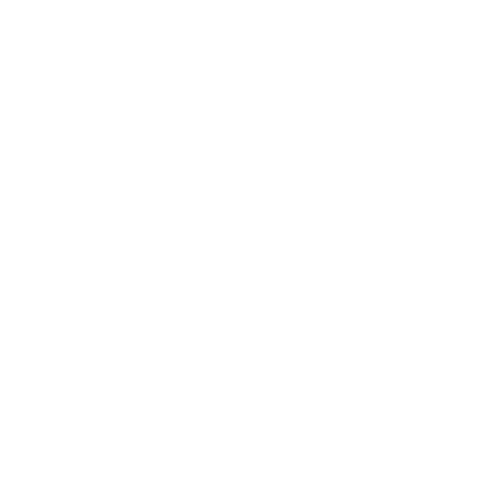
Business
Career
Leadership
Mindset
Lifestyle
Health & Wellness
Relationships
Technology