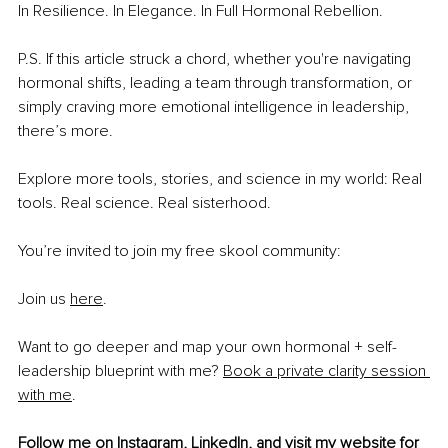
In Resilience. In Elegance. In Full Hormonal Rebellion.
P.S. If this article struck a chord, whether you're navigating 
hormonal shifts, leading a team through transformation, or 
simply craving more emotional intelligence in leadership, 
there’s more.
Explore more tools, stories, and science in my world: Real 
tools. Real science. Real sisterhood.
You’re invited to join my free skool community:
Join us 
here
.
Want to go deeper and map your own hormonal + self-
leadership blueprint with me? 
Book a private clarity session 
with me
.
Follow me on 
Instagram
, 
LinkedIn
, and visit my 
website
 for 