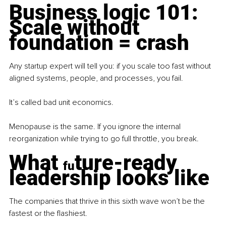
Business logic 101: 
Scale without 
foundation = crash
Any startup expert will tell you: if you scale too fast without 
aligned systems, people, and processes, you fail.
It’s called bad unit economics.
Menopause is the same. If you ignore the internal 
reorganization while trying to go full throttle, you break.
What 
ture-ready 
fu
leadership looks like
The companies that thrive in this sixth wave won’t be the 
fastest or the flashiest.