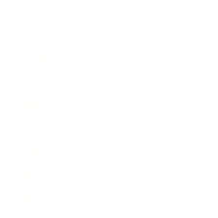
Relationships
Technology
Society
Entertainment
Business News
Expert Panel
Awards
Brainz Academy
Brainz Podcast