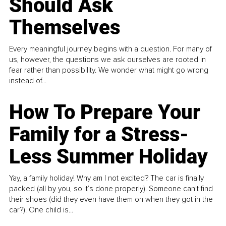
Should Ask
Themselves
Every meaningful journey begins with a question. For many of
us, however, the questions we ask ourselves are rooted in
fear rather than possibility. We wonder what might go wrong
instead of...
How To Prepare Your
Family for a Stress-
Less Summer Holiday
Yay, a family holiday! Why am I not excited? The car is finally
packed (all by you, so it’s done properly). Someone can't find
their shoes (did they even have them on when they got in the
car?). One child is...