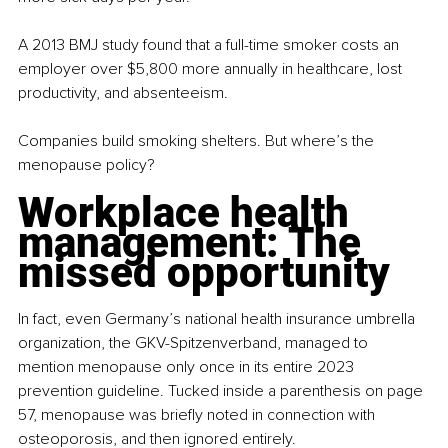
A 2013 BMJ study found that a full-time smoker costs an 
employer over $5,800 more annually in healthcare, lost 
productivity, and absenteeism.
Companies build smoking shelters. But where’s the 
menopause policy?
Workplace health 
management: The 
missed opportunity
In fact, even Germany’s national health insurance umbrella 
organization, the GKV-Spitzenverband, managed to 
mention menopause only once in its entire 2023 
prevention guideline. Tucked inside a parenthesis on page 
57, menopause was briefly noted in connection with 
osteoporosis, and then ignored entirely.