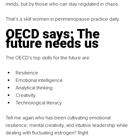
minds, but by those who can stay regulated in chaos.
That’s a skill women in perimenopause practice daily.
OECD says: The 
future needs us
The OECD's top skills for the future are:
Resilience
Emotional intelligence
Analytical thinking
Creativity
Technological literacy
Tell me again who has been cultivating emotional 
resilience, mental creativity, and intuitive leadership while 
dealing with fluctuating estrogen? Right.