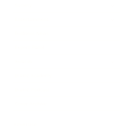
Society
Entertainment
Business News
Expert Panel
Awards
Brainz Academy
Brainz Podcast
Cover Archive
Advertise