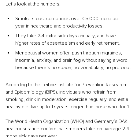
Let’s look at the numbers.
Smokers cost companies over €5,000 more per 
year in healthcare and productivity losses.
They take 2-4 extra sick days annually, and have 
higher rates of absenteeism and early retirement.
Menopausal women often push through migraines, 
insomnia, anxiety, and brain fog without saying a word 
because there’s no space, no vocabulary, no protocol.
According to the Leibniz Institute for Prevention Research 
and Epidemiology (BIPS), individuals who refrain from 
smoking, drink in moderation, exercise regularly, and eat a 
healthy diet live up to 17 years longer than those who don’t.
The World Health Organization (WHO) and Germany’s DAK 
health insurance confirm that smokers take on average 2-4 
more sick days per year.