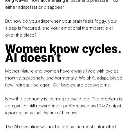
long waves, now accelerating in pace and pressure. You 
either adapt fast or disappear.
But how do you adapt when your brain feels foggy, your 
sleep is fractured, and your emotional thermostat is all 
over the place?
Women know cycles. 
AI doesn’t
Mother Nature and women have always lived with cycles 
monthly, seasonally, and hormonally. We shift, adapt, bleed, 
flow, retreat, rise again. Our bodies are ecosystems.
Now the economy is learning to cycle too. The problem is: 
companies still reward linear performance and 24/7 output, 
ignoring the actual rhythm of humans.
The AI revolution will not be led by the most automated 