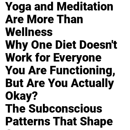
Yoga and Meditation
Are More Than
Wellness
Why One Diet Doesn't
Work for Everyone
You Are Functioning,
But Are You Actually
Okay?
The Subconscious
Patterns That Shape