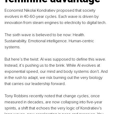
Economist Nikolai Kondratiev proposed that society 
evolves in 40-60-year cycles. Each wave is driven by 
innovation from steam engines to electricity to digital tech.
The sixth wave is believed to be now: Health. 
Sustainability. Emotional intelligence. Human-centric 
systems.
But here’s the twist: AI was supposed to define this wave. 
Instead, it’s pushing us to the brink. While AI evolves at 
exponential speed, our mind and body systems don’t. And 
in the rush to adapt, we risk burning out the very biology 
that carries our leadership forward.
Tony Robbins recently noted that change cycles, once 
measured in decades, are now collapsing into five-year 
sprints, a shift that echoes the very logic of Kondratiev's 