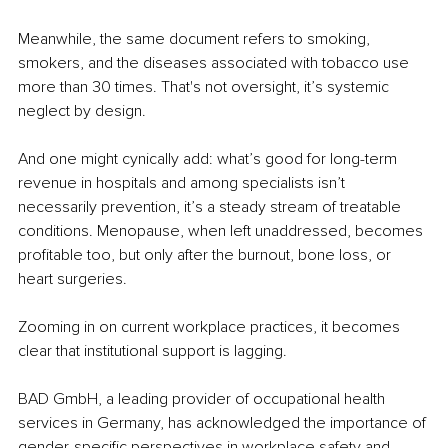
Meanwhile, the same document refers to smoking, 
smokers, and the diseases associated with tobacco use 
more than 30 times. That's not oversight, it’s systemic 
neglect by design.
And one might cynically add: what’s good for long-term 
revenue in hospitals and among specialists isn’t 
necessarily prevention, it’s a steady stream of treatable 
conditions. Menopause, when left unaddressed, becomes 
profitable too, but only after the burnout, bone loss, or 
heart surgeries.
Zooming in on current workplace practices, it becomes 
clear that institutional support is lagging.
BAD GmbH, a leading provider of occupational health 
services in Germany, has acknowledged the importance of 
gender-specific perspectives in workplace safety and 