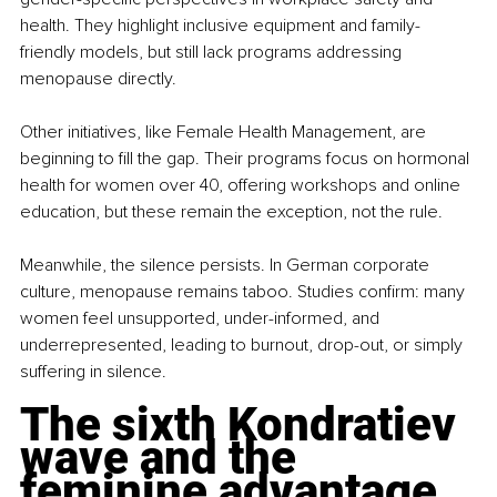
health. They highlight inclusive equipment and family-
friendly models, but still lack programs addressing 
menopause directly.
Other initiatives, like Female Health Management, are 
beginning to fill the gap. Their programs focus on hormonal 
health for women over 40, offering workshops and online 
education, but these remain the exception, not the rule.
Meanwhile, the silence persists. In German corporate 
culture, menopause remains taboo. Studies confirm: many 
women feel unsupported, under-informed, and 
underrepresented, leading to burnout, drop-out, or simply 
suffering in silence.
The sixth Kondratiev 
wave and the 
feminine advantage