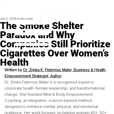
Jun 2, 2025
6 min read
The Smoke Shelter
Paradox and Why
Companies Still Prioritize
Cigarettes Over Women’s
Health
Written by 
Dr. Zrinka K. Fidermuc Maler, Business & Health 
Empowerment Strategist, Author
Dr. Zrinka Fidermuc Maler is a recognised expert in 
corporate health, female leadership, and transformational 
change. She founded Mind & Body Empowerment 
Coaching, an integrative, science-backed method 
designed to enhance mental, physical, and emotional 
resilience. Her work focuses on helping women 40+, 50+, 