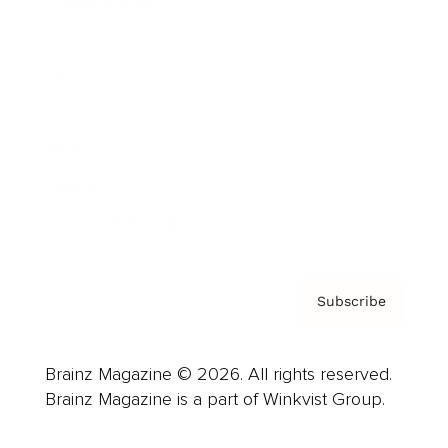
Cover Archive
Advertise
Careers
About us
Contact
Privacy Policy & Terms
Subscribe
Brainz Magazine © 2026. All rights reserved.
Brainz Magazine is a part of Winkvist Group.