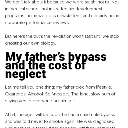
We don’t talk about it because we were taught not to. Not 
in medical school, not in leadership development 
programs, not in wellness newsletters, and certainly not in 
corporate performance reviews.
But here's the truth: the revolution won’t start until we stop 
ghosting our own biology.
My father’s bypass 
and the cost of 
neglect
Let me tell you one thing: my father died from lifestyle. 
Cigarettes. Alcohol. Self-neglect. The long, slow burn of 
saying yes to everyone but himself.
At 54, the age I will be soon, he had a quadruple bypass 
and was told never to smoke again. He was diagnosed 