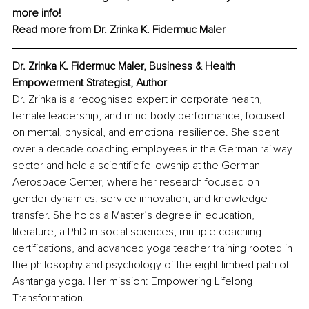
more info!
Read more from 
Dr. Zrinka K. Fidermuc Maler
Dr. Zrinka K. Fidermuc Maler, Business & Health 
Empowerment Strategist, Author
Dr. Zrinka is a recognised expert in corporate health, 
female leadership, and mind-body performance, focused 
on mental, physical, and emotional resilience. She spent 
over a decade coaching employees in the German railway 
sector and held a scientific fellowship at the German 
Aerospace Center, where her research focused on 
gender dynamics, service innovation, and knowledge 
transfer. She holds a Master’s degree in education, 
literature, a PhD in social sciences, multiple coaching 
certifications, and advanced yoga teacher training rooted in 
the philosophy and psychology of the eight-limbed path of 
Ashtanga yoga. Her mission: Empowering Lifelong 
Transformation.