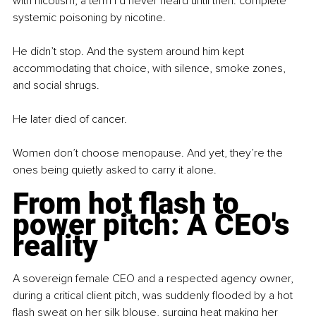
with nicotism, a term I’d never heard until then: complete 
systemic poisoning by nicotine.
He didn’t stop. And the system around him kept 
accommodating that choice, with silence, smoke zones, 
and social shrugs.
He later died of cancer.
Women don’t choose menopause. And yet, they’re the 
ones being quietly asked to carry it alone.
From hot flash to 
power pitch: A CEO's 
reality
A sovereign female CEO and a respected agency owner, 
during a critical client pitch, was suddenly flooded by a hot 
flash sweat on her silk blouse, surging heat making her 