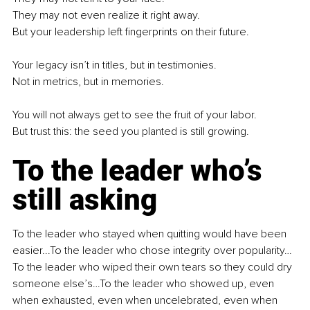
They may not even realize it right away.
But your leadership left fingerprints on their future.
Your legacy isn’t in titles, but in testimonies.
Not in metrics, but in memories.
You will not always get to see the fruit of your labor.
But trust this: the seed you planted is still growing.
To the leader who’s 
still asking
To the leader who stayed when quitting would have been 
easier...To the leader who chose integrity over popularity…
To the leader who wiped their own tears so they could dry 
someone else’s…To the leader who showed up, even 
when exhausted, even when uncelebrated, even when 