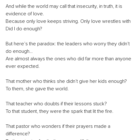
And while the world may call that insecurity, in truth, it is 
evidence of love.
Because only love keeps striving. Only love wrestles with 
Did I do enough?
But here’s the paradox: the leaders who worry they didn’t 
do enough…
Are almost always the ones who did far more than anyone 
ever expected.
That mother who thinks she didn’t give her kids enough?
To them, she gave the world.
That teacher who doubts if their lessons stuck?
To that student, they were the spark that lit the fire.
That pastor who wonders if their prayers made a 
difference?