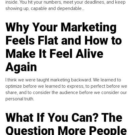
inside. You hit your numbers, meet your deadlines, and keep
showing up, capable and dependable...
Why Your Marketing
Feels Flat and How to
Make It Feel Alive
Again
I think we were taught marketing backward. We learned to
optimize before we learned to express, to perfect before we
share, and to consider the audience before we consider our
personal truth.
What If You Can? The
Question More People