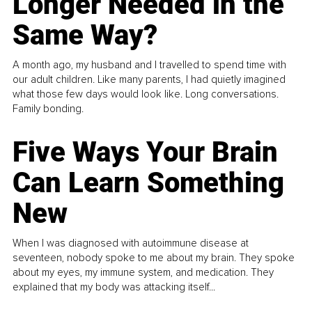
Longer Needed in the
Same Way?
A month ago, my husband and I travelled to spend time with
our adult children. Like many parents, I had quietly imagined
what those few days would look like. Long conversations.
Family bonding.
Five Ways Your Brain
Can Learn Something
New
When I was diagnosed with autoimmune disease at
seventeen, nobody spoke to me about my brain. They spoke
about my eyes, my immune system, and medication. They
explained that my body was attacking itself...