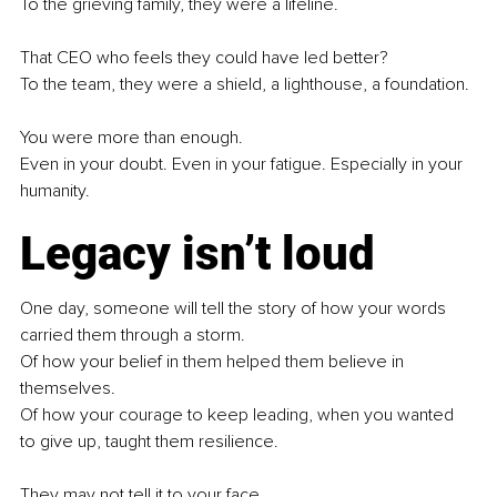
To the grieving family, they were a lifeline.
That CEO who feels they could have led better?
To the team, they were a shield, a lighthouse, a foundation.
You were more than enough. 
Even in your doubt. Even in your fatigue. Especially in your 
humanity.
Legacy isn’t loud
One day, someone will tell the story of how your words 
carried them through a storm.
Of how your belief in them helped them believe in 
themselves.
Of how your courage to keep leading, when you wanted 
to give up, taught them resilience.
They may not tell it to your face.