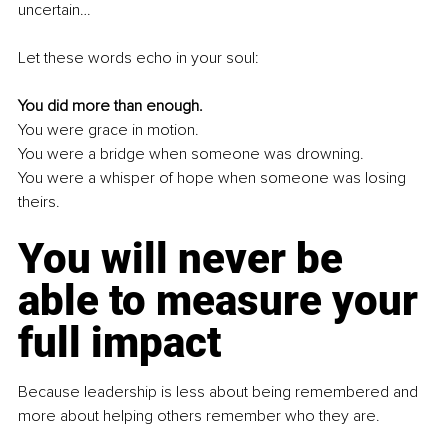
uncertain…
Let these words echo in your soul:
You did more than enough.
You
 were grace in motion.
You
 were a bridge when someone was drowning.
You
 were a whisper of hope when someone was losing 
theirs.
You will never be 
able to measure your 
full impact
Because leadership is less about being remembered and 
more about helping others remember who they are.