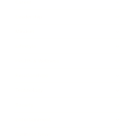
Career
Leadership
Mindset
Lifestyle
Health & Wellness
Relationships
Technology
Society
Entertainment
Business News