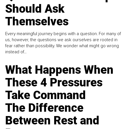
Should Ask
Themselves
Every meaningful journey begins with a question. For many of
us, however, the questions we ask ourselves are rooted in
fear rather than possibility. We wonder what might go wrong
instead of...
What Happens When
These 4 Pressures
Take Command
The Difference
Between Rest and