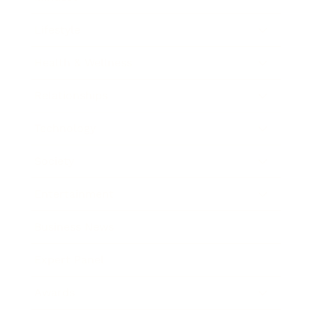
Lifestyle
Health & Wellness
Relationships
Technology
Society
Entertainment
Business News
Expert Panel
Awards