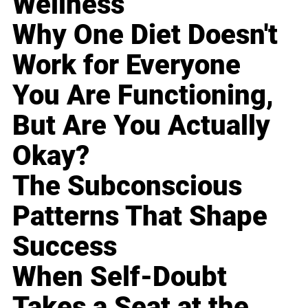
Wellness
Why One Diet Doesn't
Work for Everyone
You Are Functioning,
But Are You Actually
Okay?
The Subconscious
Patterns That Shape
Success
When Self-Doubt
Takes a Seat at the