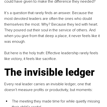
could have given to make the difference they needed?
It’s a question that rarely finds an answer. Because the 
most devoted leaders are often the ones who doubt 
themselves the most. Why? Because they led with heart. 
They poured out their soul in the service of others. And 
when you give from that deep a place, it never feels like it 
was enough.
But here is the holy truth: Effective leadership rarely feels 
like victory, it feels like sacrifice.
The invisible ledger
Every real leader carries an invisible ledger, one that 
doesn’t measure profits or productivity, but moments:
The meeting they made time for while quietly missing 