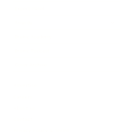
Expert Panel
Awards
Brainz Academy
Brainz Podcast
Cover Archive
Advertise
Careers
About us
Contact
Privacy Policy & Terms