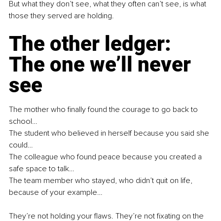
But what they don’t see, what they often can’t see, is what 
those they served are holding.
The other ledger: 
The one we’ll never 
see
The mother who finally found the courage to go back to 
school…
The student who believed in herself because you said she 
could…
The colleague who found peace because you created a 
safe space to talk…
The team member who stayed, who didn’t quit on life, 
because of your example…
They’re not holding your flaws. They’re not fixating on the 