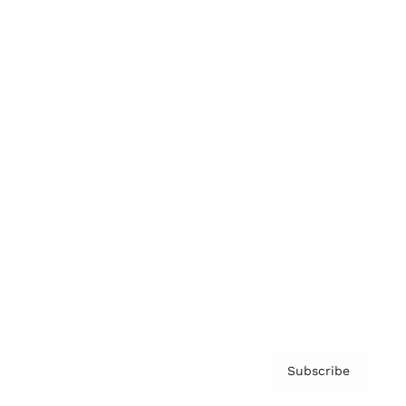
Brainz Academy
Brainz Podcast
Cover Archive
Advertise
Careers
About us
Contact
Privacy Policy & Terms
Subscribe