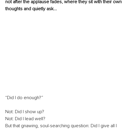
not after the applause fades, where they sit with their own 
thoughts and quietly ask...
“Did I do enough?”
Not: Did I show up?
Not: Did I lead well?
But that gnawing, soul-searching question: Did I give all I 