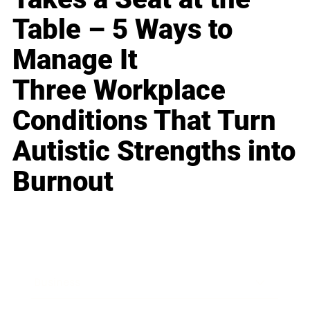
Table – 5 Ways to
Manage It
Three Workplace
Conditions That Turn
Autistic Strengths into
Burnout
Business