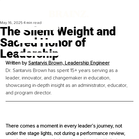
May 16, 2025
4 min read
The Silent Weight and
Sacred Honor of
Leadership
Written by 
Santarvis Brown, Leadership Engineer
Dr. Santarvis Brown has spent 15+ years serving as a 
leader, innovator, and changemaker in education, 
showcasing in-depth insight as an administrator, educator, 
and program director.
There comes a moment in every leader’s journey, not 
under the stage lights, not during a performance review, 