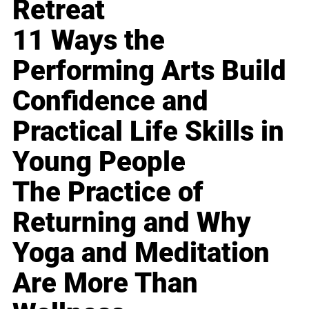
Retreat
11 Ways the
Performing Arts Build
Confidence and
Practical Life Skills in
Young People
The Practice of
Returning and Why
Yoga and Meditation
Are More Than