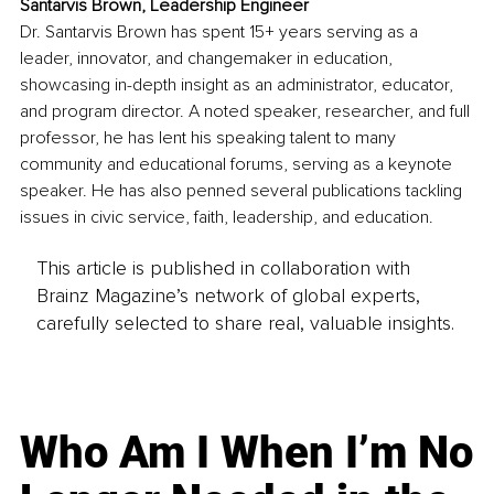
Santarvis Brown, Leadership Engineer
Dr. Santarvis Brown has spent 15+ years serving as a 
leader, innovator, and changemaker in education, 
showcasing in-depth insight as an administrator, educator, 
and program director. A noted speaker, researcher, and full 
professor, he has lent his speaking talent to many 
community and educational forums, serving as a keynote 
speaker. He has also penned several publications tackling 
issues in civic service, faith, leadership, and education. 
This article is published in collaboration with
Brainz Magazine’s network of global experts,
carefully selected to share real, valuable insights.
Who Am I When I’m No