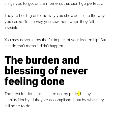
things you forgot or the moments that didn’t go perfectly.
They’re holding onto the way you showed up. To the way 
you cared. To the way you saw them when they felt 
invisible.
You may never know the full impact of your leadership. But 
that doesn’t mean it didn’t happen.
The burden and 
blessing of never 
feeling done
The best leaders are haunted not by pride
,
 but by 
humility.Not by all they’ve accomplished, but by what they 
still hope to do.