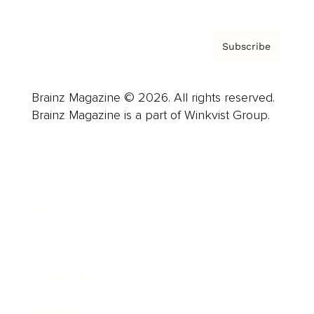
Subscribe
Brainz Magazine © 2026. All rights reserved.
Brainz Magazine is a part of Winkvist Group.
Business
Career
Leadership
Mindset