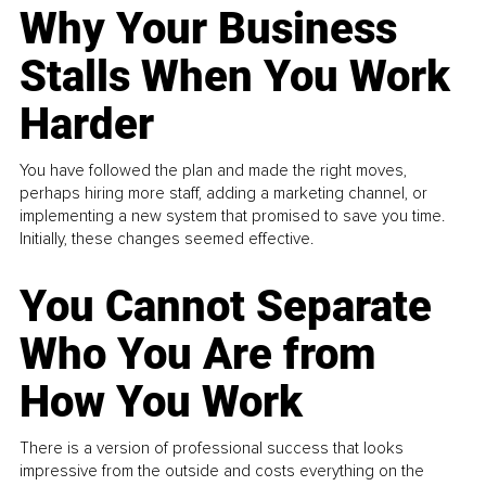
Why Your Business
Stalls When You Work
Harder
You have followed the plan and made the right moves,
perhaps hiring more staff, adding a marketing channel, or
implementing a new system that promised to save you time.
Initially, these changes seemed effective.
You Cannot Separate
Who You Are from
How You Work
There is a version of professional success that looks
impressive from the outside and costs everything on the