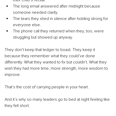
their child’s recital.
The long email answered after midnight because 
someone needed clarity.
The tears they shed in silence after holding strong for 
everyone else.
The phone call they returned when they, too, were 
struggling but showed up anyway.
They don’t keep that ledger to boast. They keep it 
because they remember what they could’ve done 
differently. What they wanted to fix but couldn’t. What they 
wish they had more time, more strength, more wisdom to 
improve.
That’s the cost of carrying people in your heart.
And it’s why so many leaders go to bed at night feeling like 
they fell short.