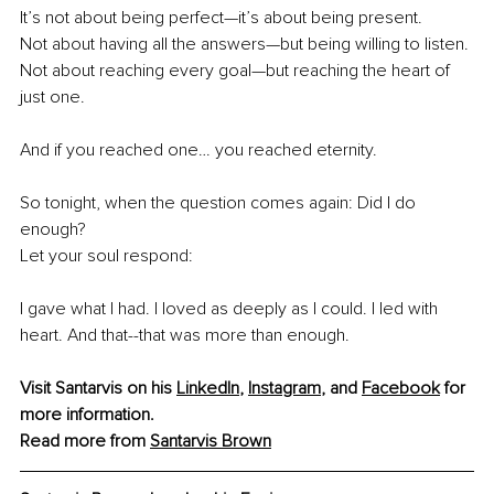
It’s not about being perfect—it’s about being present.
Not about having all the answers—but being willing to listen.
Not about reaching every goal—but reaching the heart of 
just one.
And if you reached one… you reached eternity.
So tonight, when the question comes again: Did I do 
enough? 
Let your soul respond:
I gave what I had. I loved as deeply as I could. I led with 
heart. And that--that was more than enough.
Visit Santarvis on his
LinkedIn
,
Instagram
, and 
Facebook
 for 
more information.
Read more from 
Santarvis Brown