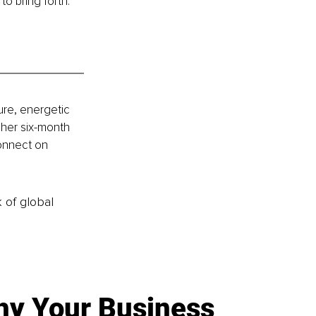
o bring forth.
ure, energetic 
her six-month 
onnect on 
k of global
y Your Business