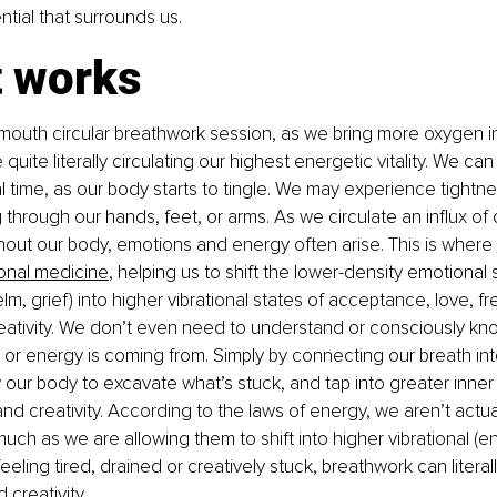
tial that surrounds us.
t works
outh circular breathwork session, as we bring more oxygen int
quite literally circulating our highest energetic vitality. We can 
l time, as our body starts to tingle. We may experience tightne
ng through our hands, feet, or arms. As we circulate an influx o
hout our body, emotions and energy often arise. This is where 
onal medicine
, helping us to shift the lower-density emotional s
m, grief) into higher vibrational states of acceptance, love, fr
eativity. We don’t even need to understand or consciously kn
 or energy is coming from. Simply by connecting our breath into
 our body to excavate what’s stuck, and tap into greater inner
y, and creativity. According to the laws of energy, we aren’t actual
uch as we are allowing them to shift into higher vibrational (en
 feeling tired, drained or creatively stuck, breathwork can literal
creativity. 