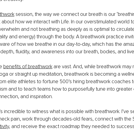
thwork
 session, the way we connect our breath is our ‘breathi
lot about how we interact with Life. In our overstimulated world 
 overwhelm and not breathing as deeply as is optimal to circulat
tality and energy) through the body. A breathwork practice invit
re of how we breathe in our day-to-day, which has the amazi
depth, fluidity, and awareness into our breath, bodies, and live
e 
benefits of breathwork
 are vast. And, while breathwork may 
ga or straight up meditation, breathwork is becoming a wellne
om elite athletes to fortune 500’s hiring breathwork coaches t
cism and to teach teams how to purposefully tune into greater cr
onnection, and inspiration. 
 it’s incredible to witness what is possible with breathwork. I’ve 
neck pain, work through decades-old fears, connect with the Sp
ivity
, and receive the exact roadmap they needed to successf