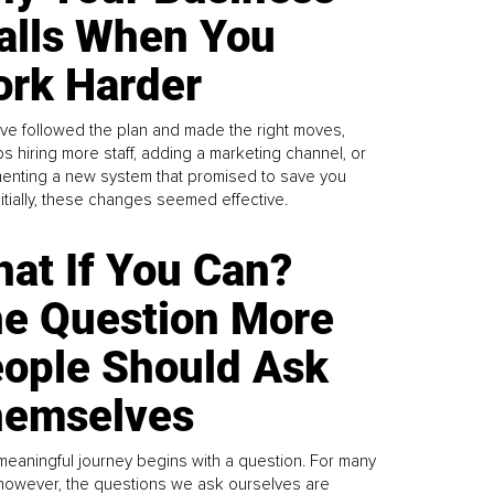
alls When You
rk Harder
ve followed the plan and made the right moves,
s hiring more staff, adding a marketing channel, or
enting a new system that promised to save you
Initially, these changes seemed effective.
at If You Can?
e Question More
ople Should Ask
emselves
meaningful journey begins with a question. For many
 however, the questions we ask ourselves are