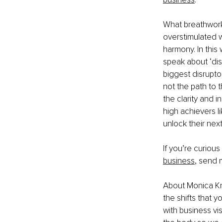
What breathwork
overstimulated we
harmony. In this 
speak about ‘di
biggest disruptor
not the path to 
the clarity and i
high achievers li
unlock their next 
If you’re curious
business
, send 
About Monica Kr
the shifts that 
with business vi