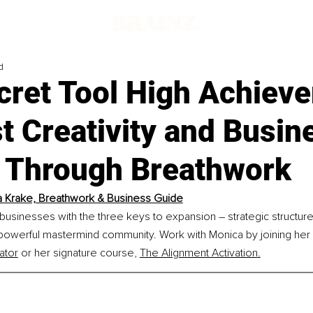
d
cret Tool High Achieve
t Creativity and Busin
 Through Breathwork
 Krake, Breathwork & Business Guide
businesses with the three keys to expansion 
–
 strategic structur
 powerful mastermind community. Work with Monica by joining her 
ator
 or her signature course, 
The Alignment Activation
.