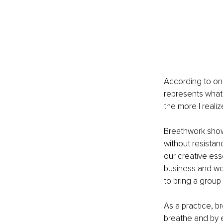
According to on
represents what 
the more I reali
Breathwork shows
without resistan
our creative esse
business and wor
to bring a group 
As a practice, br
breathe and by e