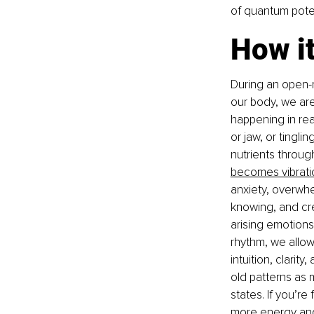
of quantum poten
How i
During an open-m
our body, we are 
happening in rea
or jaw, or tingli
nutrients throug
becomes vibrati
anxiety, overwhel
knowing, and cr
arising emotions
rhythm, we allow
intuition, clarit
old patterns as m
states. If you’re
more energy and 