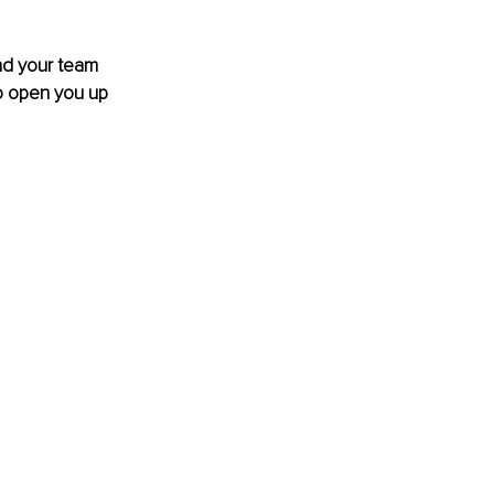
and your team 
to open you up 