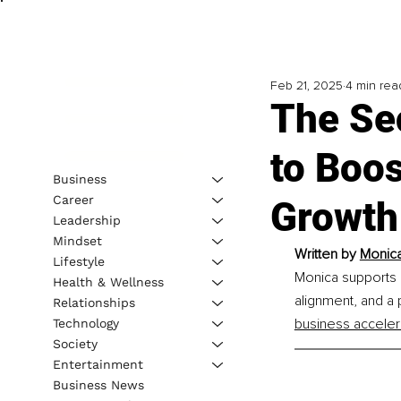
Feb 21, 2025
4 min rea
The Se
to Boos
Business
Career
Growth
Leadership
Mindset
Written by 
Monica
Lifestyle
Monica supports 
Health & Wellness
alignment, and a
Relationships
business acceler
Technology
Society
Entertainment
Business News