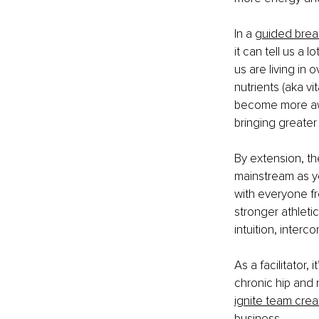
In a 
guided brea
it can tell us a 
us are living in
nutrients (aka vi
become more awa
bringing greater 
By extension, th
mainstream as yo
with everyone fr
stronger athleti
intuition, interc
As a facilitator,
chronic hip and 
ignite team creat
business
. 