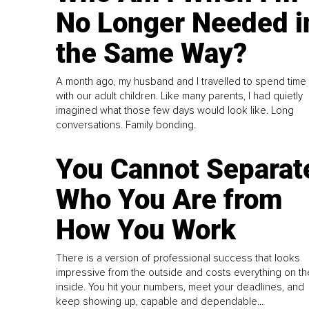
No Longer Needed i
the Same Way?
A month ago, my husband and I travelled to spend time
with our adult children. Like many parents, I had quietly
imagined what those few days would look like. Long
conversations. Family bonding.
You Cannot Separat
Who You Are from
How You Work
There is a version of professional success that looks
impressive from the outside and costs everything on th
inside. You hit your numbers, meet your deadlines, and
keep showing up, capable and dependable...