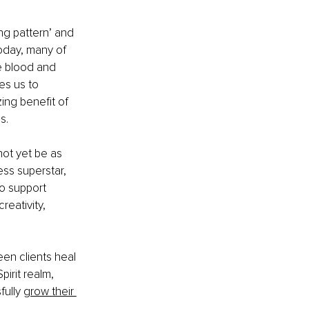
ng pattern’ and 
today, many of 
e blood and 
es us to 
ng benefit of 
s.
not yet be as 
ss superstar, 
o support 
eativity, 
seen clients heal 
irit realm, 
ully 
grow their 