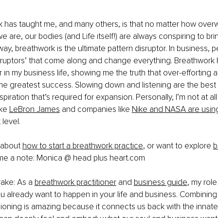
 has taught me, and many others, is that no matter how over
 are, our bodies (and Life itself!) are always conspiring to brin
way, breathwork is the ultimate pattern disruptor. In business, 
sruptors’ that come along and change everything. Breathwork 
 in my business life, showing me the truth that over-efforting a
the greatest success. Slowing down and listening are the best
nspiration that’s required for expansion. Personally, I’m not at all
ke 
LeBron James
 and companies like 
Nike and NASA are usin
level. 
 about 
how to start a breathwork practice
, or want to explore 
b
me a note: Monica @ head plus 
heart.com
ake: As a
breathwork practitioner
 and 
business guide
, my role
you already want to happen in your life and business. Combinin
sioning is amazing because it connects us back with the innate 