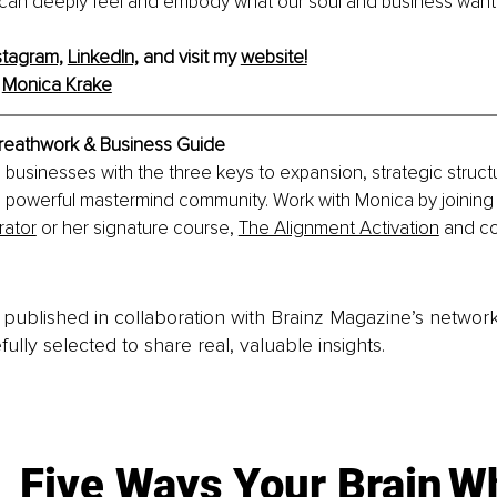
can deeply feel and embody what our soul and business want t
stagram,
LinkedIn,
 and visit my 
website!
 
Monica Krake
reathwork & Business Guide
businesses with the three keys to expansion, strategic struct
 powerful mastermind community. Work with Monica by joining 
rator
 or her signature course, 
The Alignment Activation
 and c
is published in collaboration with Brainz Magazine’s networ
fully selected to share real, valuable insights.
Five Ways Your Brain
Wh