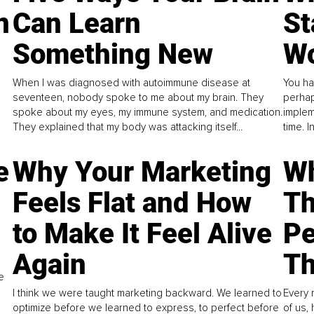
n
Can Learn
St
Something New
Wo
When I was diagnosed with autoimmune disease at
You ha
seventeen, nobody spoke to me about my brain. They
perhap
spoke about my eyes, my immune system, and medication.
implem
They explained that my body was attacking itself...
time. 
e
Why Your Marketing
Wh
Feels Flat and How
Th
to Make It Feel Alive
Pe
Again
Th
e
I think we were taught marketing backward. We learned to
Every 
optimize before we learned to express, to perfect before
of us,