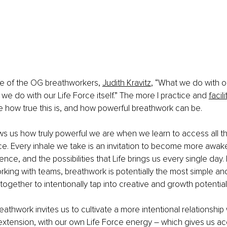
e of the OG breathworkers, 
Judith Kravitz
, “What we do with o
we do with our Life Force itself.” The more I practice and 
facil
ze how true this is, and how powerful breathwork can be. 
 us how truly powerful we are when we learn to access all th
ce. Every inhale we take is an invitation to become more awake
nce, and the possibilities that Life brings us every single day. 
king with teams, breathwork is potentially the most simple an
together to intentionally tap into creative and growth potential
eathwork invites us to cultivate a more intentional relationship
xtension, with our own Life Force energy 
–
 which gives us acc