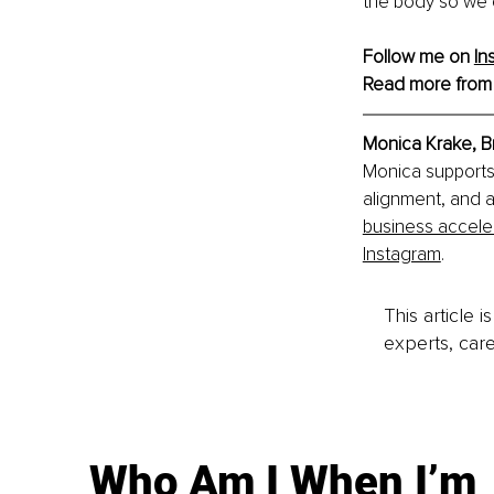
the body so we 
Follow me on 
In
Read more from
Monica Krake, B
Monica supports 
alignment, and a
business accele
Instagram
.
This article 
experts, care
Who Am I When I’m