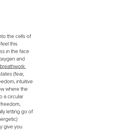
o the cells of 
feel this 
ss in the face 
f oxygen and 
breathwork 
tates (fear, 
eedom, intuitive 
ow where the 
 a circular 
 freedom, 
ly letting go of 
ergetic) 
ly give you 