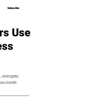
Subscribe
Subscribe
rs Use
ess
e, energetic 
six-month 