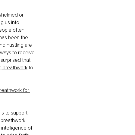
whelmed or 
g us into 
people often 
has been the 
nd hustling are 
 ways to receive 
 surprised that 
g breathwork
 to 
reathwork for 
 is to support 
g breathwork 
intelligence of 