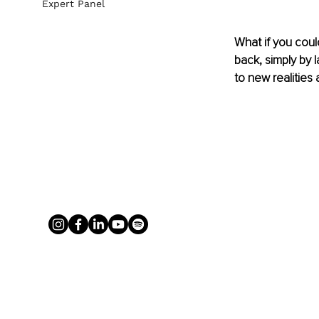
Expert Panel
What if you coul
back, simply by 
to new realities 