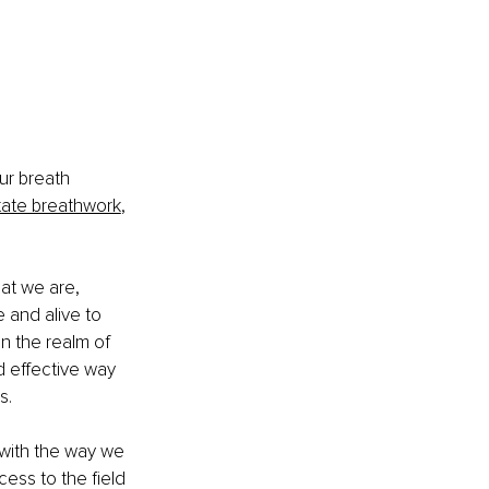
ur breath 
itate breathwork
, 
at we are, 
 and alive to 
In the realm of 
d effective way 
s. 
 with the way we 
ess to the field 