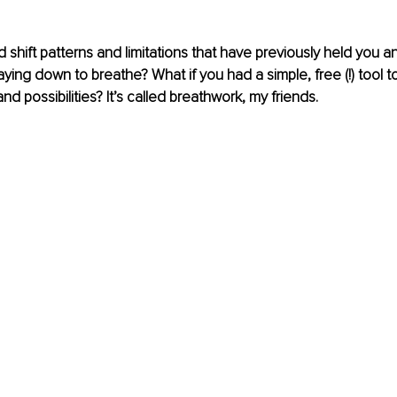
d shift patterns and limitations that have previously held you 
laying down to breathe? What if you had a simple, free (!) tool 
and possibilities? It’s called breathwork, my friends. 