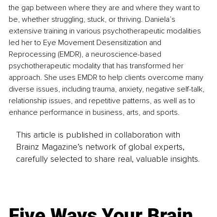
the gap between where they are and where they want to 
be, whether struggling, stuck, or thriving. Daniela’s 
extensive training in various psychotherapeutic modalities 
led her to Eye Movement Desensitization and 
Reprocessing (EMDR), a neuroscience-based 
psychotherapeutic modality that has transformed her 
approach. She uses EMDR to help clients overcome many 
diverse issues, including trauma, anxiety, negative self-talk, 
relationship issues, and repetitive patterns, as well as to 
enhance performance in business, arts, and sports.
This article is published in collaboration with
Brainz Magazine’s network of global experts,
carefully selected to share real, valuable insights.
Five Ways Your Brain