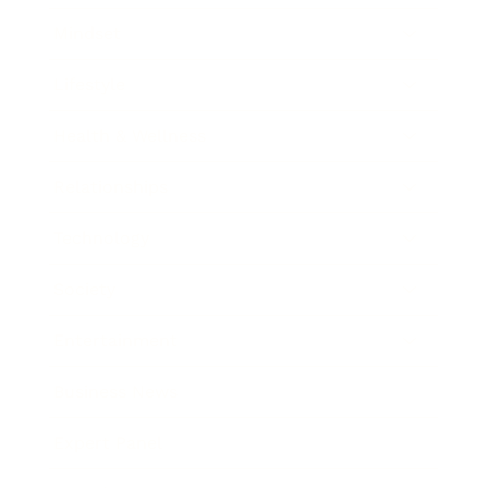
Mindset
Lifestyle
Health & Wellness
Relationships
Technology
Society
Entertainment
Business News
Expert Panel