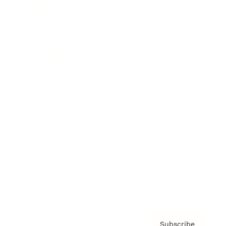
Awards
Brainz Academy
Brainz Podcast
Cover Archive
Advertise
Careers
About us
Contact
Privacy Policy & Terms
Subscribe