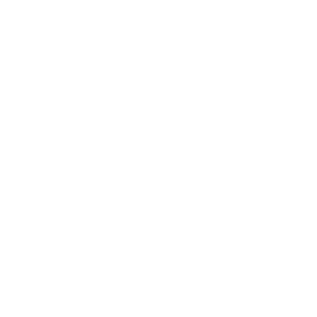
Career
Leadership
Mindset
Lifestyle
Health & Wellness
Relationships
Technology
Society
Entertainment