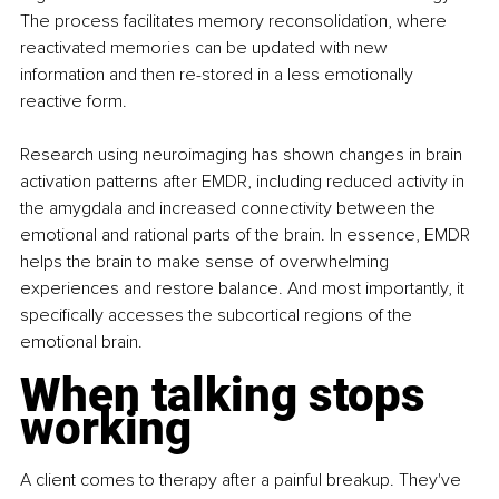
The process facilitates memory reconsolidation, where 
reactivated memories can be updated with new 
information and then re-stored in a less emotionally 
reactive form.
Research using neuroimaging has shown changes in brain 
activation patterns after EMDR, including reduced activity in 
the amygdala and increased connectivity between the 
emotional and rational parts of the brain. In essence, EMDR 
helps the brain to make sense of overwhelming 
experiences and restore balance. And most importantly, it 
specifically accesses the subcortical regions of the 
emotional brain.
When talking stops 
working
A client comes to therapy after a painful breakup. They've 