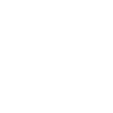
Business News
Expert Panel
Awards
Brainz Academy
Brainz Podcast
Cover Archive
Advertise
Careers
About us
Contact