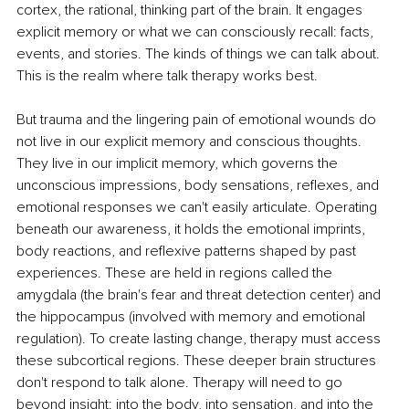
cortex, the rational, thinking part of the brain. It engages 
explicit memory or what we can consciously recall: facts, 
events, and stories. The kinds of things we can talk about. 
This is the realm where talk therapy works best.
But trauma and the lingering pain of emotional wounds do 
not live in our explicit memory and conscious thoughts. 
They live in our implicit memory, which governs the 
unconscious impressions, body sensations, reflexes, and 
emotional responses we can't easily articulate. Operating 
beneath our awareness, it holds the emotional imprints, 
body reactions, and reflexive patterns shaped by past 
experiences. These are held in regions called the 
amygdala (the brain's fear and threat detection center) and 
the hippocampus (involved with memory and emotional 
regulation). To create lasting change, therapy must access 
these subcortical regions. These deeper brain structures 
don't respond to talk alone. Therapy will need to go 
beyond insight: into the body, into sensation, and into the 