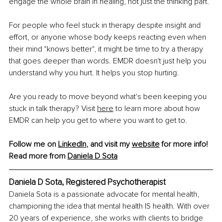
engage the whole brain in healing, not just the thinking part.
For people who feel stuck in therapy despite insight and 
effort, or anyone whose body keeps reacting even when 
their mind "knows better", it might be time to try a therapy 
that goes deeper than words. EMDR doesn't just help you 
understand why you hurt. It helps you stop hurting.
Are you ready to move beyond what's been keeping you 
stuck in talk therapy? Visit 
here
 to learn more about how 
EMDR can help you get to where you want to get to.
Follow me on 
LinkedIn
, and visit my 
website
 for more info!
Read more from 
Daniela D Sota
Daniela D Sota, Registered Psychotherapist
Daniela Sota is a passionate advocate for mental health, 
championing the idea that mental health IS health. With over 
20 years of experience, she works with clients to bridge 