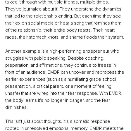
talked it through with multiple friends, multiple times. 
They've journaled about it. They understand the dynamics 
that led to the relationship ending. But each time they see 
their ex on social media or hear a song that reminds them 
of the relationship, their entire body reacts. Their heart 
races, their stomach knots, and shame floods their system.
Another example is a high-performing entrepreneur who 
struggles with public speaking. Despite coaching, 
preparation, and affirmations, they continue to freeze in 
front of an audience. EMDR can uncover and reprocess the 
earlier experiences (such as a humiliating grade school 
presentation, a critical parent, or a moment of feeling 
unsafe) that are wired into their fear response. With EMDR, 
the body learns it's no longer in danger, and the fear 
diminishes.
This isn't just about thoughts. It's a somatic response 
rooted in unresolved emotional memory. EMDR meets the 