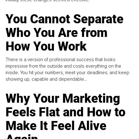
You Cannot Separate
Who You Are from
How You Work
There is a version of professional success that looks
impressive from the outside and costs everything on the
inside. You hit your numbers, meet your deadlines, and keep
showing up, capable and dependable...
Why Your Marketing
Feels Flat and How to
Make It Feel Alive