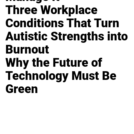
Three Workplace
Conditions That Turn
Autistic Strengths into
Burnout
Why the Future of
Technology Must Be
Green
Business