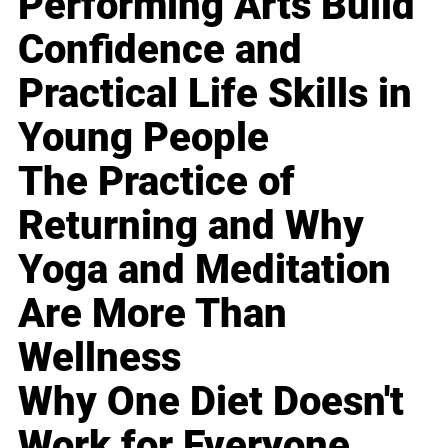
Performing Arts Build
Confidence and
Practical Life Skills in
Young People
The Practice of
Returning and Why
Yoga and Meditation
Are More Than
Wellness
Why One Diet Doesn't
Work for Everyone