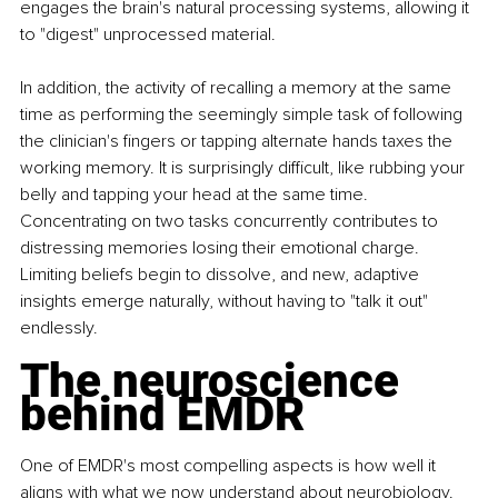
engages the brain's natural processing systems, allowing it 
to "digest" unprocessed material.
In addition, the activity of recalling a memory at the same 
time as performing the seemingly simple task of following 
the clinician's fingers or tapping alternate hands taxes the 
working memory. It is surprisingly difficult, like rubbing your 
belly and tapping your head at the same time. 
Concentrating on two tasks concurrently contributes to 
distressing memories losing their emotional charge. 
Limiting beliefs begin to dissolve, and new, adaptive 
insights emerge naturally, without having to "talk it out" 
endlessly.
The neuroscience 
behind EMDR
One of EMDR's most compelling aspects is how well it 
aligns with what we now understand about neurobiology. 