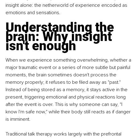
insight alone: the netherworld of experience encoded as 
emotions and sensations.
Understanding the 
brain: Why insight 
isn't enough
When we experience something overwhelming, whether a 
major traumatic event or a series of more subtle but painful 
moments, the brain sometimes doesn't process the 
memory properly; it refuses to be filed away as "past." 
Instead of being stored as a memory, it stays active in the 
present, triggering emotional and physical reactions long 
after the event is over. This is why someone can say, "I 
know I'm safe now," while their body still reacts as if danger 
is imminent.
Traditional talk therapy works largely with the prefrontal 