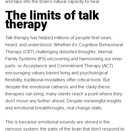
and taps into the brain's natural capacity to heal.
The limits of talk 
therapy
Talk therapy has helped millions of people feel seen, 
heard, and understood. Whether it's Cognitive Behavioural 
Therapy (CBT) challenging distorted thoughts, Internal 
Family Systems (IFS) uncovering and harmonizing our inner 
parts, or Acceptance and Commitment Therapy (ACT) 
encouraging values-based living and psychological 
flexibility, traditional modalities offer critical tools. But 
despite the emotional catharsis and the clarity these 
therapies can bring, many clients reach a point where they 
don't move any further ahead. Despite meaningful insights 
and emotional breakthroughs, real change stalls.
This is because emotional wounds are stored in the 
nervous system, the parts of the brain that don't respond to 