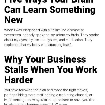
Can Learn Something
New
When I was diagnosed with autoimmune disease at
seventeen, nobody spoke to me about my brain. They spoke
about my eyes, my immune system, and medication. They
explained that my body was attacking itself...
Why Your Business
Stalls When You Work
Harder
You have followed the plan and made the right moves,
perhaps hiring more staff, adding a marketing channel, or
implementing a new system that promised to save you time.
Initially, these changes seemed effective.