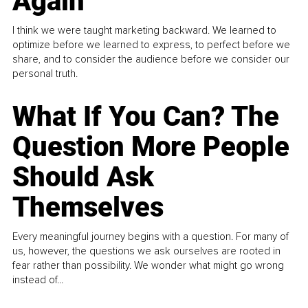
Again
I think we were taught marketing backward. We learned to
optimize before we learned to express, to perfect before we
share, and to consider the audience before we consider our
personal truth.
What If You Can? The
Question More People
Should Ask
Themselves
Every meaningful journey begins with a question. For many of
us, however, the questions we ask ourselves are rooted in
fear rather than possibility. We wonder what might go wrong
instead of...