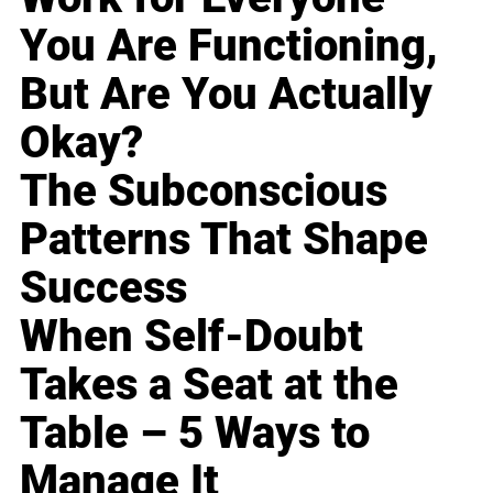
You Are Functioning,
But Are You Actually
Okay?
The Subconscious
Patterns That Shape
Success
When Self-Doubt
Takes a Seat at the
Table – 5 Ways to
Manage It