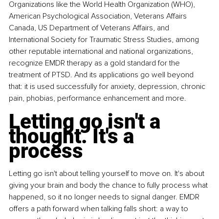
Organizations like the World Health Organization (WHO), 
American Psychological Association, Veterans Affairs 
Canada, US Department of Veterans Affairs, and 
International Society for Traumatic Stress Studies, among 
other reputable international and national organizations, 
recognize EMDR therapy as a gold standard for the 
treatment of PTSD. And its applications go well beyond 
that: it is used successfully for anxiety, depression, chronic 
pain, phobias, performance enhancement and more.
Letting go isn't a 
thought. It's a 
process
Letting go isn't about telling yourself to move on. It's about 
giving your brain and body the chance to fully process what 
happened, so it no longer needs to signal danger. EMDR 
offers a path forward when talking falls short: a way to 