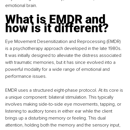
emotional brain.
What is EMDR and 
how is it different?
Eye Movement Desensitization and Reprocessing (EMDR) 
is a psychotherapy approach developed in the late 1980s. 
It was initially designed to alleviate the distress associated 
with traumatic memories, but it has since evolved into a 
powerful modality for a wide range of emotional and 
performance issues.
EMDR uses a structured eight-phase protocol. At its core is 
a unique component: bilateral stimulation. This typically 
involves making side-to-side eye movements, tapping, or 
listening to auditory tones in either ear while the client 
brings up a disturbing memory or feeling. This dual 
attention, holding both the memory and the sensory input, 