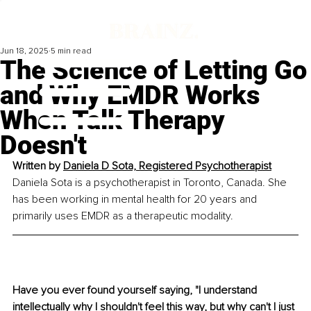
Jun 18, 2025
5 min read
The Science of Letting Go
and Why EMDR Works
When Talk Therapy
Doesn't
Written by 
Daniela D Sota, Registered Psychotherapist
Daniela Sota is a psychotherapist in Toronto, Canada. She 
has been working in mental health for 20 years and 
primarily uses EMDR as a therapeutic modality.
Have you ever found yourself saying, "I understand 
intellectually why I shouldn't feel this way, but why can't I just 