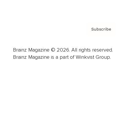
Privacy Policy & Terms
Subscribe
Brainz Magazine © 2026. All rights reserved.
Brainz Magazine is a part of Winkvist Group.
Business
Career
Leadership