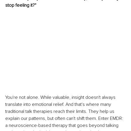
stop feeling it?"
You're not alone. While valuable, insight doesn't always 
translate into emotional relief. And that's where many 
traditional talk therapies reach their limits. They help us 
explain our patterns, but often can't shift them. Enter EMDR: 
a neuroscience-based therapy that goes beyond talking 