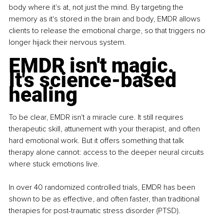
body where it's at, not just the mind. By targeting the 
memory as it's stored in the brain and body, EMDR allows 
clients to release the emotional charge, so that triggers no 
longer hijack their nervous system.
EMDR isn't magic. 
It's science-based 
healing
To be clear, EMDR isn't a miracle cure. It still requires 
therapeutic skill, attunement with your therapist, and often 
hard emotional work. But it offers something that talk 
therapy alone cannot: access to the deeper neural circuits 
where stuck emotions live.
In over 40 randomized controlled trials, EMDR has been 
shown to be as effective, and often faster, than traditional 
therapies for post-traumatic stress disorder (PTSD). 