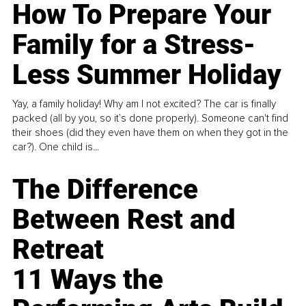
How To Prepare Your
Family for a Stress-
Less Summer Holiday
Yay, a family holiday! Why am I not excited? The car is finally
packed (all by you, so it’s done properly). Someone can't find
their shoes (did they even have them on when they got in the
car?). One child is...
The Difference
Between Rest and
Retreat
11 Ways the