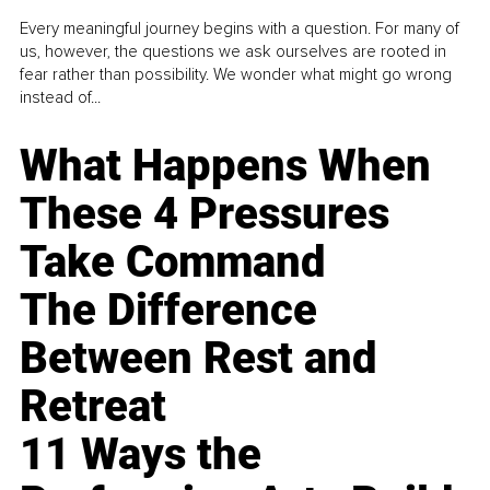
Every meaningful journey begins with a question. For many of
us, however, the questions we ask ourselves are rooted in
fear rather than possibility. We wonder what might go wrong
instead of...
What Happens When
These 4 Pressures
Take Command
The Difference
Between Rest and
Retreat
11 Ways the