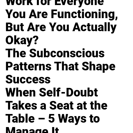
Work for Everyone
You Are Functioning,
But Are You Actually
Okay?
The Subconscious
Patterns That Shape
Success
When Self-Doubt
Takes a Seat at the
Table – 5 Ways to
Manage It