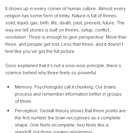
It shows up in every corner of human culture. Almost every 
religion has some form of trinity. Nature is full of threes, 
solid, liquid, gas, birth, life, death, past, present, future. The 
way we tell stories is built on threes, setup, conflict, 
resolution. Three is enough to give perspective. More than 
three, and people get lost. Less than three, and it doesn’t 
feel like you’ve got the full picture.
Goro explained that it’s not a woo-woo principle, there’s 
science behind why three feels so powerful.
Memory: Psychologists call it chunking. Our brains 
process and remember information better in groups 
of three.
Perception: Gestalt theory shows that three points are 
the first number the brain recognises as a complete 
shape. One feels incomplete, two feels like a 
standoff, but three creates wholeness.