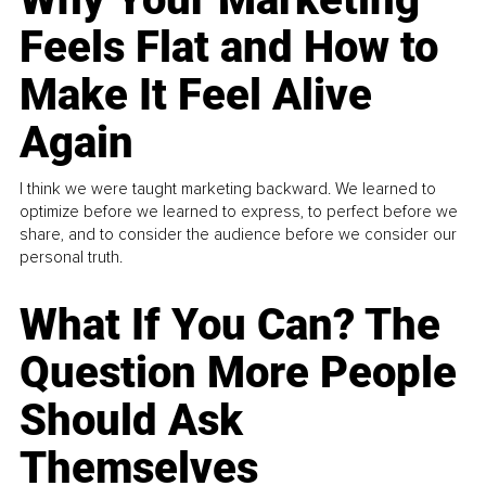
Feels Flat and How to
Make It Feel Alive
Again
I think we were taught marketing backward. We learned to
optimize before we learned to express, to perfect before we
share, and to consider the audience before we consider our
personal truth.
What If You Can? The
Question More People
Should Ask
Themselves