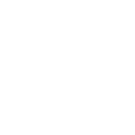
Mindset
Lifestyle
Health & Wellness
Relationships
Technology
Society
Entertainment
Business News
Expert Panel
Awards