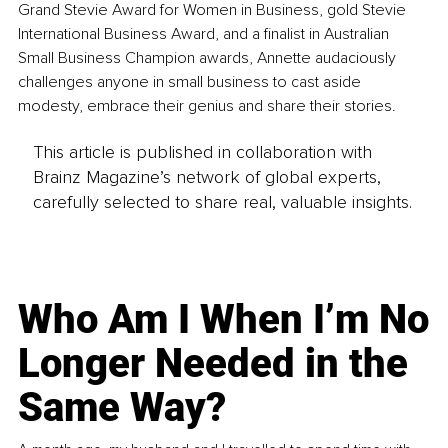
Grand Stevie Award for Women in Business, gold Stevie 
International Business Award, and a finalist in Australian 
Small Business Champion awards, Annette audaciously 
challenges anyone in small business to cast aside 
modesty, embrace their genius and share their stories.
This article is published in collaboration with
Brainz Magazine’s network of global experts,
carefully selected to share real, valuable insights.
Who Am I When I’m No
Longer Needed in the
Same Way?