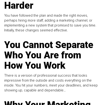
Harder
You have followed the plan and made the right moves,
perhaps hiring more staff, adding a marketing channel, or
implementing a new system that promised to save you time.
Initially, these changes seemed effective.
You Cannot Separate
Who You Are from
How You Work
There is a version of professional success that looks
impressive from the outside and costs everything on the
inside. You hit your numbers, meet your deadlines, and keep
showing up, capable and dependable...
Why Your Marketing