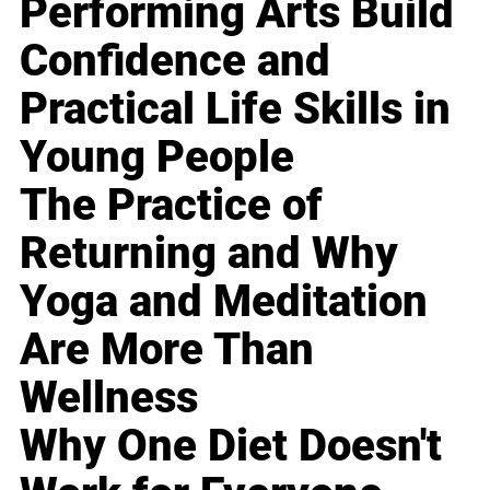
Performing Arts Build
Confidence and
Practical Life Skills in
Young People
The Practice of
Returning and Why
Yoga and Meditation
Are More Than
Wellness
Why One Diet Doesn't