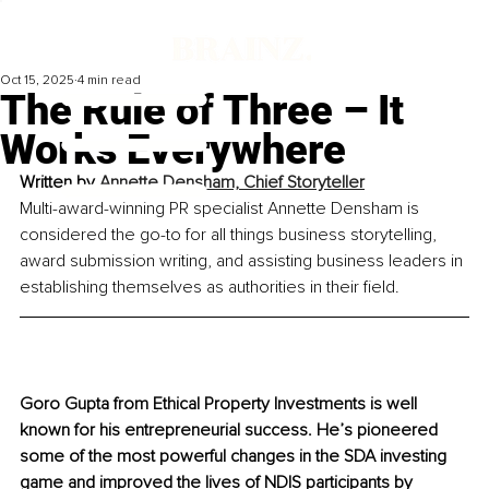
Oct 15, 2025
4 min read
The Rule of Three – It
Works Everywhere
Written by 
Annette Densham, Chief Storyteller
Multi-award-winning PR specialist Annette Densham is 
considered the go-to for all things business storytelling, 
award submission writing, and assisting business leaders in 
establishing themselves as authorities in their field.
Goro Gupta from Ethical Property Investments is well 
known for his entrepreneurial success. He’s pioneered 
some of the most powerful changes in the SDA investing 
game and improved the lives of NDIS participants by 