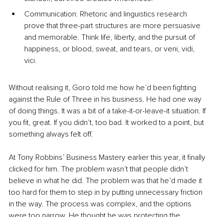
Communication: Rhetoric and linguistics research 
prove that three-part structures are more persuasive 
and memorable. Think life, liberty, and the pursuit of 
happiness, or blood, sweat, and tears, or veni, vidi, 
vici.
Without realising it, Goro told me how he’d been fighting 
against the Rule of Three in his business. He had one way 
of doing things. It was a bit of a take-it-or-leave-it situation. If 
you fit, great. If you didn’t, too bad. It worked to a point, but 
something always felt off.
At Tony Robbins’ Business Mastery earlier this year, it finally 
clicked for him. The problem wasn’t that people didn’t 
believe in what he did. The problem was that he’d made it 
too hard for them to step in by putting unnecessary friction 
in the way. The process was complex, and the options 
were too narrow. He thought he was protecting the 