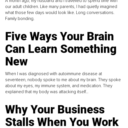
A month ago, my husband and I travelled to spend time with
our adult children. Like many parents, I had quietly imagined
what those few days would look like. Long conversations.
Family bonding.
Five Ways Your Brain
Can Learn Something
New
When I was diagnosed with autoimmune disease at
seventeen, nobody spoke to me about my brain. They spoke
about my eyes, my immune system, and medication. They
explained that my body was attacking itself...
Why Your Business
Stalls When You Work