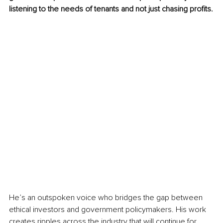
listening to the needs of tenants and not just chasing profits.
He’s an outspoken voice who bridges the gap between 
ethical investors and government policymakers. His work 
creates ripples across the industry that will continue for 