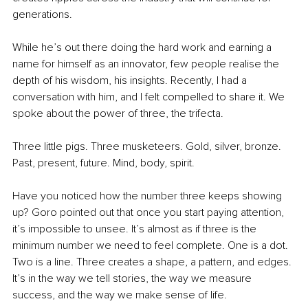
generations.
While he’s out there doing the hard work and earning a 
name for himself as an innovator, few people realise the 
depth of his wisdom, his insights. Recently, I had a 
conversation with him, and I felt compelled to share it. We 
spoke about the power of three, the trifecta.
Three little pigs. Three musketeers. Gold, silver, bronze. 
Past, present, future. Mind, body, spirit.
Have you noticed how the number three keeps showing 
up? Goro pointed out that once you start paying attention, 
it’s impossible to unsee. It’s almost as if three is the 
minimum number we need to feel complete. One is a dot. 
Two is a line. Three creates a shape, a pattern, and edges. 
It’s in the way we tell stories, the way we measure 
success, and the way we make sense of life.