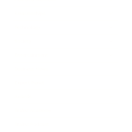
Relationships
Technology
Society
Entertainment
Business News
Expert Panel
Awards
Brainz Academy
Brainz Podcast