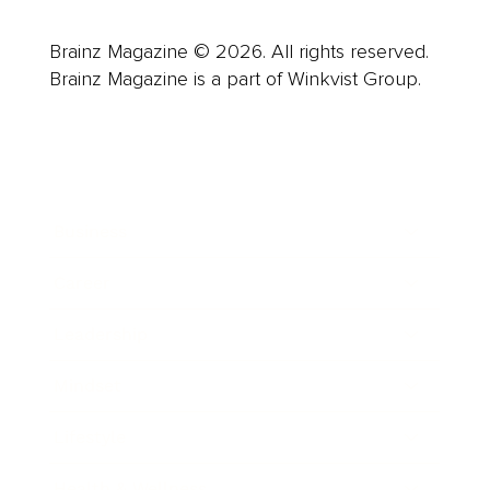
Brainz Magazine © 2026. All rights reserved.
Brainz Magazine is a part of Winkvist Group.
Business
Career
Leadership
Mindset
Lifestyle
Health & Wellness