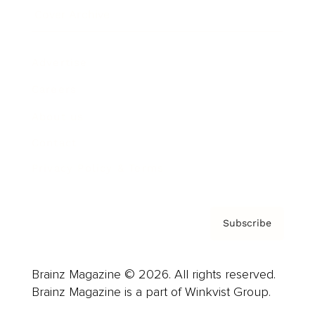
Cover Archive
Advertise
Careers
About us
Contact
Privacy Policy & Terms
Subscribe
Brainz Magazine © 2026. All rights reserved.
Brainz Magazine is a part of Winkvist Group.