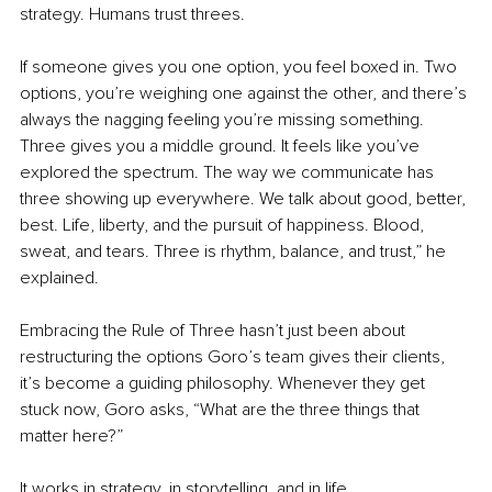
strategy. Humans trust threes.
If someone gives you one option, you feel boxed in. Two 
options, you’re weighing one against the other, and there’s 
always the nagging feeling you’re missing something. 
Three gives you a middle ground. It feels like you’ve 
explored the spectrum. The way we communicate has 
three showing up everywhere. We talk about good, better, 
best. Life, liberty, and the pursuit of happiness. Blood, 
sweat, and tears. Three is rhythm, balance, and trust,” he 
explained.
Embracing the Rule of Three hasn’t just been about 
restructuring the options Goro’s team gives their clients, 
it’s become a guiding philosophy. Whenever they get 
stuck now, Goro asks, “What are the three things that 
matter here?”
It works in strategy, in storytelling, and in life.