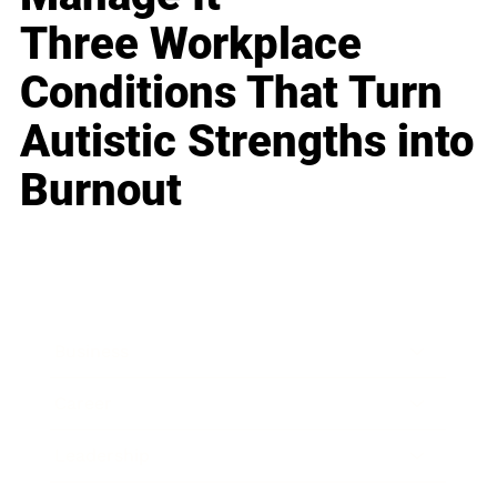
Three Workplace
Conditions That Turn
Autistic Strengths into
Burnout
Business
Career
Leadership