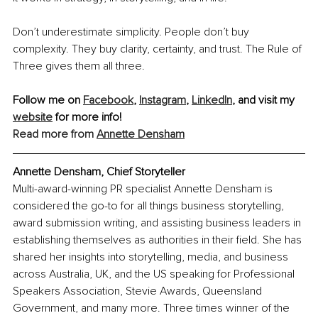
Don’t underestimate simplicity. People don’t buy 
complexity. They buy clarity, certainty, and trust. The Rule of 
Three gives them all three.
Follow me on 
Facebook
, 
Instagram
, 
LinkedIn
,
 and visit my 
website
 for more info!
Read more from 
Annette Densham
Annette Densham, Chief Storyteller
Multi-award-winning PR specialist Annette Densham is 
considered the go-to for all things business storytelling, 
award submission writing, and assisting business leaders in 
establishing themselves as authorities in their field. She has 
shared her insights into storytelling, media, and business 
across Australia, UK, and the US speaking for Professional 
Speakers Association, Stevie Awards, Queensland 
Government, and many more. Three times winner of the 