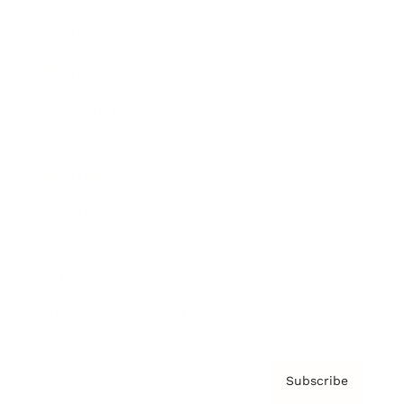
Brainz Academy
Brainz Podcast
Cover Archive
Advertise
Careers
About us
Contact
Privacy Policy & Terms
Subscribe