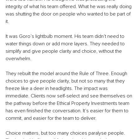
integrity of what his team offered. What he was really doing 
was shutting the door on people who wanted to be part of 
it.
It was Goro’s lightbulb moment. His team didn’t need to 
water things down or add more layers. They needed to 
simplify and give people clarity and choice, without the 
overwhelm.
They rebuilt the model around the Rule of Three. Enough 
choices to give people clarity, but not so many that they 
freeze like a deer in headlights. The impact was 
immediate. Clients now self-select and see themselves on 
the pathway before the Ethical Property Investments team 
has even finished the conversation. It’s easier for them to 
commit, and easier for the team to deliver.
Choice matters, but too many choices paralyse people. 