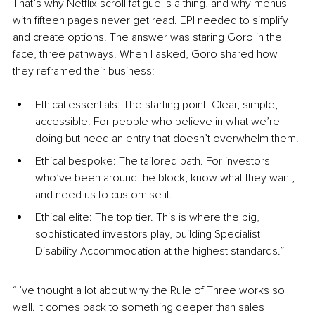
That’s why Netflix scroll fatigue is a thing, and why menus 
with fifteen pages never get read. EPI needed to simplify 
and create options. The answer was staring Goro in the 
face, three pathways. When I asked, Goro shared how 
they reframed their business:
Ethical essentials: The starting point. Clear, simple, 
accessible. For people who believe in what we’re 
doing but need an entry that doesn’t overwhelm them.
Ethical bespoke: The tailored path. For investors 
who’ve been around the block, know what they want, 
and need us to customise it.
Ethical elite: The top tier. This is where the big, 
sophisticated investors play, building Specialist 
Disability Accommodation at the highest standards.”
“I’ve thought a lot about why the Rule of Three works so 
well. It comes back to something deeper than sales 