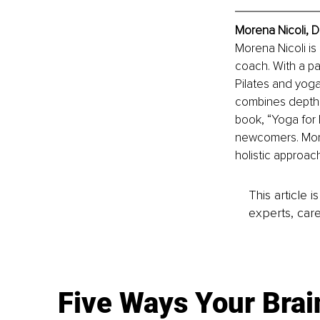
Morena Nicoli, D
Morena Nicoli is 
coach. With a pa
Pilates and yoga
combines depth p
book, “Yoga for 
newcomers. More
holistic approac
This article 
experts, care
Five Ways Your Brai