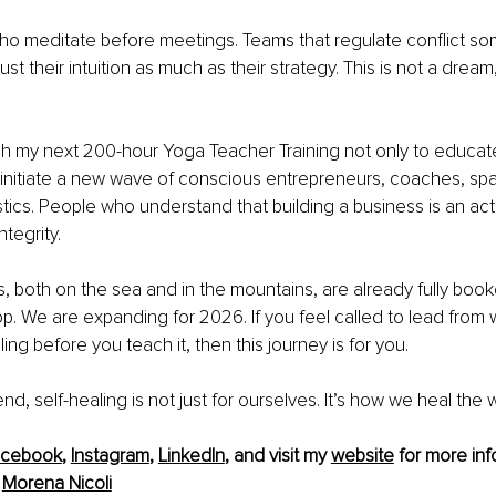
 meditate before meetings. Teams that regulate conflict soma
t their intuition as much as their strategy. This is not a dream, 
unch my next 200-hour Yoga Teacher Training not only to educat
 initiate a new wave of conscious entrepreneurs, coaches, spa
cs. People who understand that building a business is an act 
tegrity.
s, both on the sea and in the mountains, are already fully booke
p. We are expanding for 2026. If you feel called to lead from wi
ng before you teach it, then this journey is for you.
d, self-healing is not just for ourselves. It’s how we heal the 
acebook
, 
Instagram
, 
LinkedIn
, and visit my 
website
 for more inf
 
Morena Nicoli