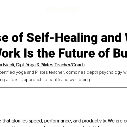
d
se of Self-Healing and
ork Is the Future of B
 Nicoli, Dipl. Yoga & Pilates Teacher
/Coach
certified yoga and Pilates teacher, combines depth psychology w
ing a holistic approach to health and well-being.
e that glorifies speed, performance, and productivity. We are c