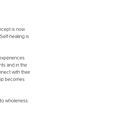
ncept is now 
elf-healing is 
 experiences 
ts and in the 
nect with their 
ship becomes 
 to wholeness. 