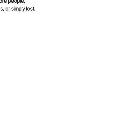
ore people, 
 or simply lost. 