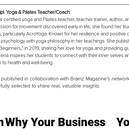
ipl. Yoga & Pilates Teacher/Coach
a certified yoga and Pilates teacher, teacher trainer, author, and
ssion for movement discovered early in life, she found her true 
, particularly AcroYoga. Known for her resilience and positive
sychology with yoga philosophy in her teachings. She publishe
Beginners,” in 2019, sharing her love for yoga and providing g
na inspires her students to connect with their inner selves 
h to health and well-being.
is published in collaboration with Brainz Magazine’s networ
fully selected to share real, valuable insights.
n
Why Your Business
Yo