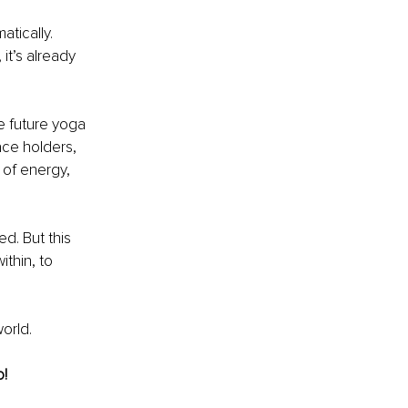
tically. 
it’s already 
e future yoga 
ce holders, 
of energy, 
d. But this 
thin, to 
world.
o!