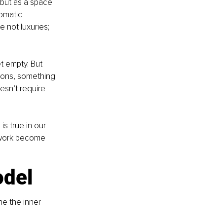
, but as a space 
omatic 
 not luxuries; 
t empty. But 
ions, something 
esn’t require 
s true in our 
l work become 
odel
e the inner 