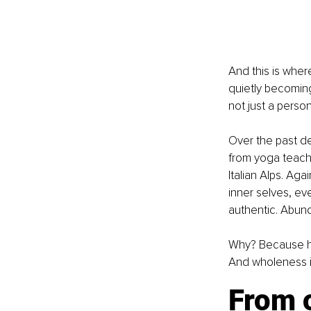
And this is wher
quietly becoming
not just a person
Over the past d
from yoga teache
Italian Alps. Ag
inner selves, ev
authentic. Abun
Why? Because hea
And wholeness is
From o