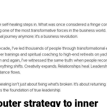
e self-healing steps in. What was once considered a fringe co
 one of the most transformative forces in the business world. S
al journey anymore; it’s a business revolution.
ecade, I’ve led thousands of people through transformational
r trainings and spiritual coaching to high-end retreats on yach
ain and again, I’ve witnessed the same truth: when people recon
erything shifts. Creativity expands. Relationships heal. Leader
dance flows.
ling isn’t just about fixing what’s broken. It’s about returning
 the foundation of true leadership.
uter strategy to inner 