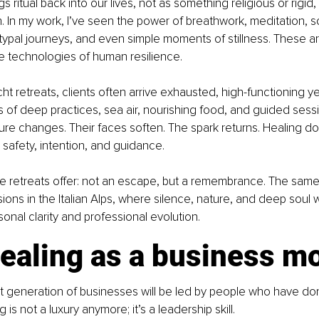
gs ritual back into our lives, not as something religious or rigid
. In my work, I’ve seen the power of breathwork, meditation, s
typal journeys, and even simple moments of stillness. These are
e technologies of human resilience.
cht retreats, clients often arrive exhausted, high-functioning ye
s of deep practices, sea air, nourishing food, and guided sess
sture changes. Their faces soften. The spark returns. Healing do
s safety, intention, and guidance.
e retreats offer: not an escape, but a remembrance. The same i
ons in the Italian Alps, where silence, nature, and deep sou
sonal clarity and professional evolution.
ealing as a business m
xt generation of businesses will be led by people who have don
 is not a luxury anymore; it’s a leadership skill.