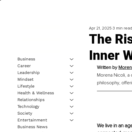
Apr 21, 2025
3 min rea
The Ri
Inner W
Business
Career
Written by 
Morena
Leadership
Morena Nicoli, a 
Mindset
philosophy, offer
Lifestyle
Health & Wellness
Relationships
Technology
Society
Entertainment
We live in an ag
Business News