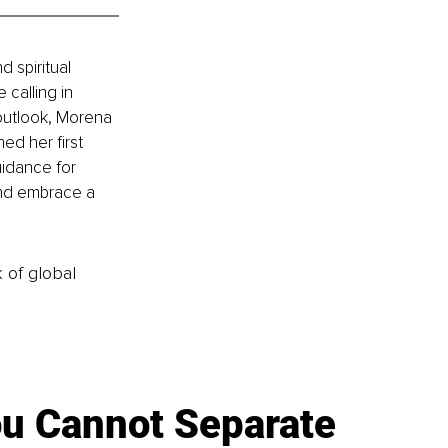
 spiritual 
calling in 
 outlook, Morena 
d her first 
uidance for 
and embrace a 
k of global
u Cannot Separate