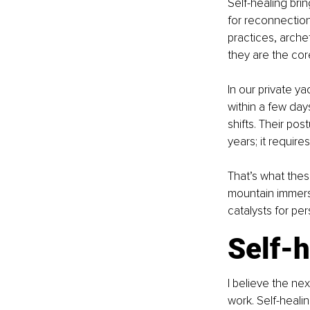
Self-healing brin
for reconnection
practices, arche
they are the cor
In our private ya
within a few day
shifts. Their po
years; it require
That’s what thes
mountain immersi
catalysts for per
Self-h
I believe the ne
work. Self-healing