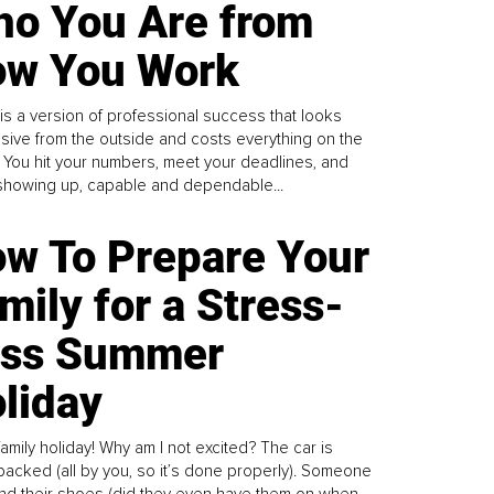
o You Are from
w You Work
is a version of professional success that looks
sive from the outside and costs everything on the
. You hit your numbers, meet your deadlines, and
howing up, capable and dependable...
w To Prepare Your
mily for a Stress-
ess Summer
liday
family holiday! Why am I not excited? The car is
y packed (all by you, so it’s done properly). Someone
find their shoes (did they even have them on when