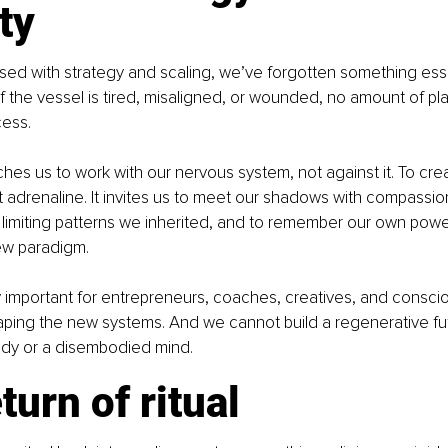
ity
sed with strategy and scaling, we’ve forgotten something esse
f the vessel is tired, misaligned, or wounded, no amount of plan
cess.
ches us to work with our nervous system, not against it. To cre
t adrenaline. It invites us to meet our shadows with compassion
limiting patterns we inherited, and to remember our own power. 
 new paradigm.
ly important for entrepreneurs, coaches, creatives, and consci
aping the new systems. And we cannot build a regenerative fut
dy or a disembodied mind.
turn of ritual