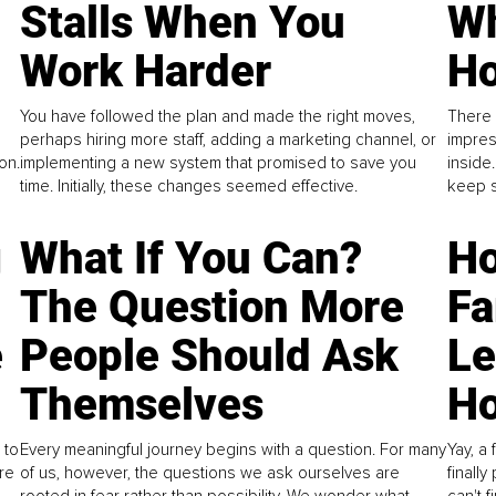
Stalls When You
Wh
Work Harder
Ho
You have followed the plan and made the right moves,
There 
perhaps hiring more staff, adding a marketing channel, or
impres
on.
implementing a new system that promised to save you
inside
time. Initially, these changes seemed effective.
keep s
g
What If You Can?
Ho
The Question More
Fa
e
People Should Ask
L
Themselves
Ho
 to
Every meaningful journey begins with a question. For many
Yay, a 
re
of us, however, the questions we ask ourselves are
finall
rooted in fear rather than possibility. We wonder what
can't 