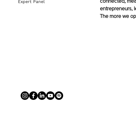
connected, meas
Expert Panel
entrepreneurs, l
The more we opti