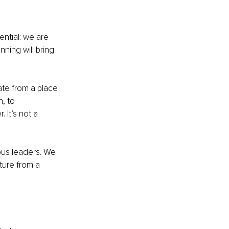
ntial: we are 
ning will bring 
ate from a place 
, to 
It’s not a 
ous leaders. We 
ure from a 