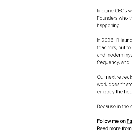
Imagine CEOs who
Founders who trus
happening.
In 2026, I’ll la
teachers, but to
and modern mysti
frequency, and in
Our next retreat
work doesn’t sto
embody the heali
Because in the en
Follow me on 
F
Read more from