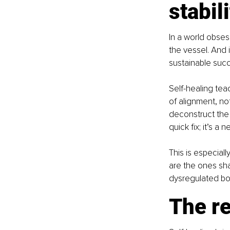
stabil
In a world obses
the vessel. And i
sustainable suc
Self-healing tea
of alignment, no
deconstruct the 
quick fix; it’s a
This is especial
are the ones sh
dysregulated bo
The re