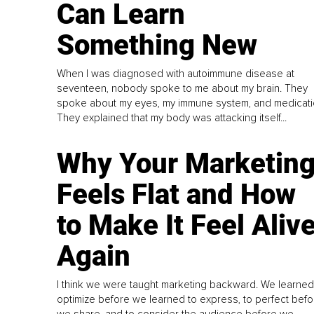
Can Learn
Something New
When I was diagnosed with autoimmune disease at
seventeen, nobody spoke to me about my brain. They
spoke about my eyes, my immune system, and medicati
They explained that my body was attacking itself...
Why Your Marketin
Feels Flat and How
to Make It Feel Aliv
Again
I think we were taught marketing backward. We learned
optimize before we learned to express, to perfect befo
we share, and to consider the audience before we