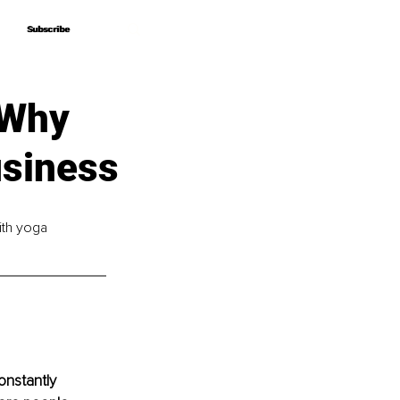
Subscribe
Subscribe
 Why
usiness
ith yoga 
onstantly 