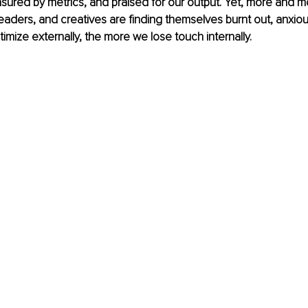
ured by metrics, and praised for our output. Yet, more and m
eaders, and creatives are finding themselves burnt out, anxious,
mize externally, the more we lose touch internally.