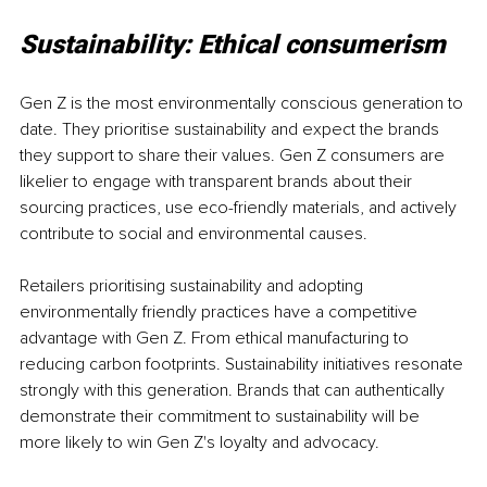
Sustainability: Ethical consumerism
Gen Z is the most environmentally conscious generation to 
date. They prioritise sustainability and expect the brands 
they support to share their values. Gen Z consumers are 
likelier to engage with transparent brands about their 
sourcing practices, use eco-friendly materials, and actively 
contribute to social and environmental causes.
Retailers prioritising sustainability and adopting 
environmentally friendly practices have a competitive 
advantage with Gen Z. From ethical manufacturing to 
reducing carbon footprints. Sustainability initiatives resonate 
strongly with this generation. Brands that can authentically 
demonstrate their commitment to sustainability will be 
more likely to win Gen Z's loyalty and advocacy.