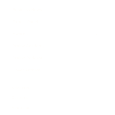
Business News
Expert Panel
Awards
Brainz Academy
Brainz Podcast
Cover Archive
Advertise
Careers
About us