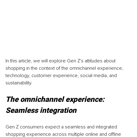
In this article, we will explore Gen Z's attitudes about 
shopping in the context of the omnichannel experience, 
technology, customer experience, social media, and 
sustainability.
The omnichannel experience: 
Seamless integration
Gen Z consumers expect a seamless and integrated 
shopping experience across multiple online and offline 