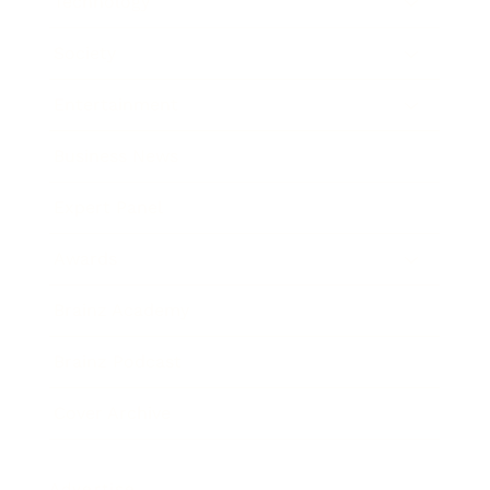
Technology
Society
Entertainment
Business News
Expert Panel
Awards
Brainz Academy
Brainz Podcast
Cover Archive
Advertise