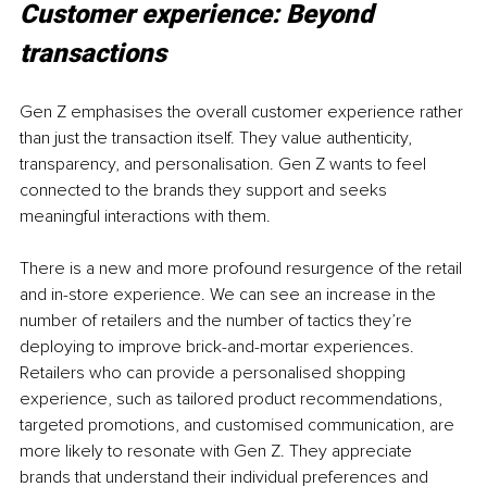
Customer experience: Beyond 
transactions
Gen Z emphasises the overall customer experience rather 
than just the transaction itself. They value authenticity, 
transparency, and personalisation. Gen Z wants to feel 
connected to the brands they support and seeks 
meaningful interactions with them.
There is a new and more profound resurgence of the retail 
and in-store experience. We can see an increase in the 
number of retailers and the number of tactics they’re 
deploying to improve brick-and-mortar experiences. 
Retailers who can provide a personalised shopping 
experience, such as tailored product recommendations, 
targeted promotions, and customised communication, are 
more likely to resonate with Gen Z. They appreciate 
brands that understand their individual preferences and 