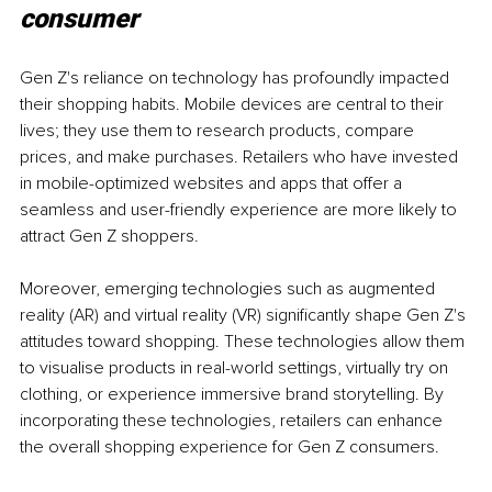
consumer
Gen Z's reliance on technology has profoundly impacted 
their shopping habits. Mobile devices are central to their 
lives; they use them to research products, compare 
prices, and make purchases. Retailers who have invested 
in mobile-optimized websites and apps that offer a 
seamless and user-friendly experience are more likely to 
attract Gen Z shoppers.
Moreover, emerging technologies such as augmented 
reality (AR) and virtual reality (VR) significantly shape Gen Z's 
attitudes toward shopping. These technologies allow them 
to visualise products in real-world settings, virtually try on 
clothing, or experience immersive brand storytelling. By 
incorporating these technologies, retailers can enhance 
the overall shopping experience for Gen Z consumers.