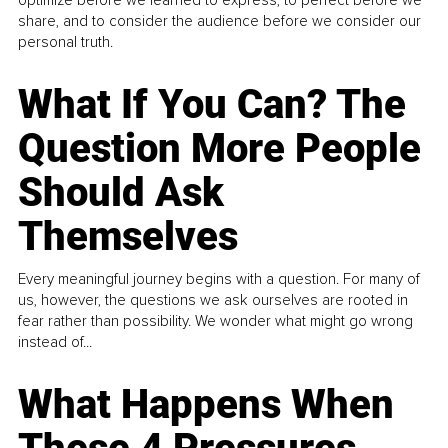
share, and to consider the audience before we consider our
personal truth.
What If You Can? The
Question More People
Should Ask
Themselves
Every meaningful journey begins with a question. For many of
us, however, the questions we ask ourselves are rooted in
fear rather than possibility. We wonder what might go wrong
instead of...
What Happens When