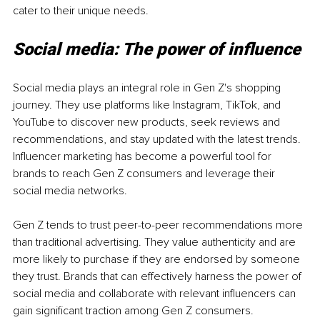
cater to their unique needs.
Social media: The power of influence
Social media plays an integral role in Gen Z's shopping 
journey. They use platforms like Instagram, TikTok, and 
YouTube to discover new products, seek reviews and 
recommendations, and stay updated with the latest trends. 
Influencer marketing has become a powerful tool for 
brands to reach Gen Z consumers and leverage their 
social media networks.
Gen Z tends to trust peer-to-peer recommendations more 
than traditional advertising. They value authenticity and are 
more likely to purchase if they are endorsed by someone 
they trust. Brands that can effectively harness the power of 
social media and collaborate with relevant influencers can 
gain significant traction among Gen Z consumers.