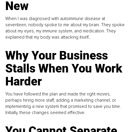
New
When I was diagnosed with autoimmune disease at
seventeen, nobody spoke to me about my brain. They spoke
about my eyes, my immune system, and medication. They
explained that my body was attacking itself...
Why Your Business
Stalls When You Work
Harder
You have followed the plan and made the right moves,
perhaps hiring more staff, adding a marketing channel, or
implementing a new system that promised to save you time.
Initially, these changes seemed effective.
You Cannot Separate