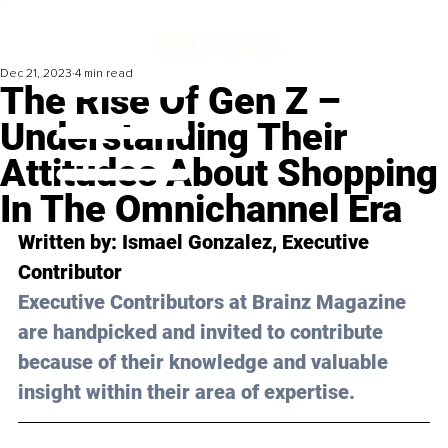
Dec 21, 2023
4 min read
The Rise Of Gen Z –
Understanding Their
Attitudes About Shopping
In The Omnichannel Era
Written by: 
Ismael Gonzalez
, Executive 
Contributor
Executive Contributors at Brainz Magazine 
are handpicked and invited to contribute 
because of their knowledge and valuable 
insight within their area of expertise.