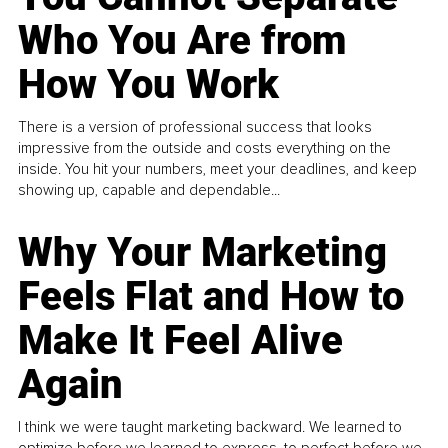
Who You Are from
How You Work
There is a version of professional success that looks
impressive from the outside and costs everything on the
inside. You hit your numbers, meet your deadlines, and keep
showing up, capable and dependable...
Why Your Marketing
Feels Flat and How to
Make It Feel Alive
Again
I think we were taught marketing backward. We learned to
optimize before we learned to express, to perfect before we