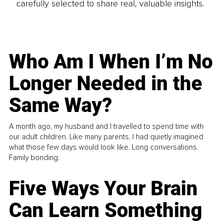
carefully selected to share real, valuable insights.
Who Am I When I’m No
Longer Needed in the
Same Way?
A month ago, my husband and I travelled to spend time with
our adult children. Like many parents, I had quietly imagined
what those few days would look like. Long conversations.
Family bonding.
Five Ways Your Brain
Can Learn Something