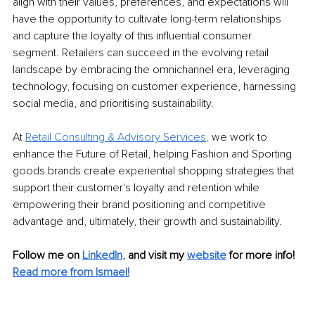
align with their values, preferences, and expectations will 
have the opportunity to cultivate long-term relationships 
and capture the loyalty of this influential consumer 
segment. Retailers can succeed in the evolving retail 
landscape by embracing the omnichannel era, leveraging 
technology, focusing on customer experience, harnessing 
social media, and prioritising sustainability.
At
Retail Consulting & Advisory Services
, 
we work to 
enhance the Future of Retail, helping Fashion and Sporting 
goods brands create experiential shopping strategies that 
support their customer's loyalty and retention while 
empowering their brand positioning and competitive 
advantage and, ultimately, their growth and sustainability.
Follow me on
LinkedIn
,
and visit my 
website
for more info! 
Read more from Ismael!