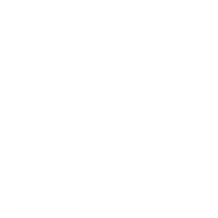
Business
Career
Leadership
Mindset
Lifestyle
Health & Wellness
Relationships
Technology
Society
Entertainment