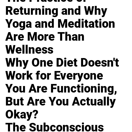
Returning and Why
Yoga and Meditation
Are More Than
Wellness
Why One Diet Doesn't
Work for Everyone
You Are Functioning,
But Are You Actually
Okay?
The Subconscious