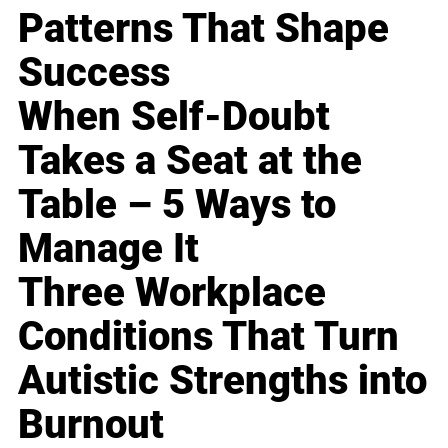
Patterns That Shape
Success
When Self-Doubt
Takes a Seat at the
Table – 5 Ways to
Manage It
Three Workplace
Conditions That Turn
Autistic Strengths into
Burnout