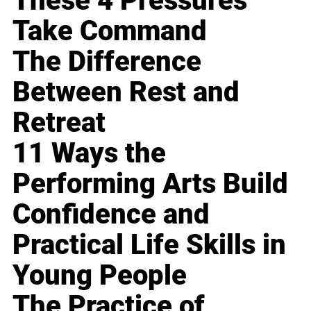
These 4 Pressures
Take Command
The Difference
Between Rest and
Retreat
11 Ways the
Performing Arts Build
Confidence and
Practical Life Skills in
Young People
The Practice of