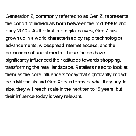
Generation Z, commonly referred to as Gen Z, represents 
the cohort of individuals born between the mid-1990s and 
early 2010s. As the first true digital natives, Gen Z has 
grown up in a world characterised by rapid technological 
advancements, widespread internet access, and the 
dominance of social media. These factors have 
significantly influenced their attitudes towards shopping, 
transforming the retail landscape. Retailers need to look at 
them as the core influencers today that significantly impact 
both Millennials and Gen Xers in terms of what they buy. In 
size, they will reach scale in the next ten to 15 years, but 
their influence today is very relevant.