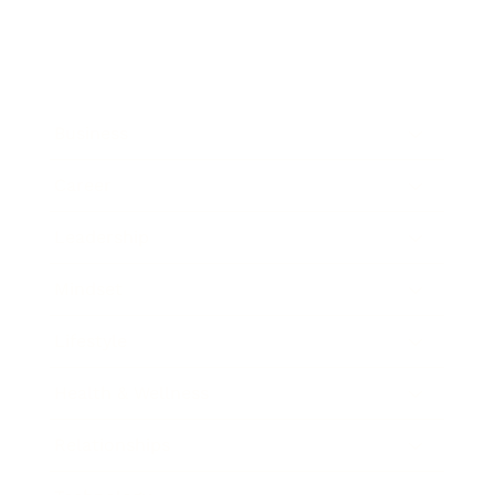
Business
Career
Leadership
Mindset
Lifestyle
Health & Wellness
Relationships