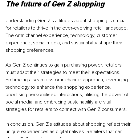
The future of Gen Z shopping
Understanding Gen Z's attitudes about shopping is crucial 
for retailers to thrive in the ever-evolving retail landscape. 
The omnichannel experience, technology, customer 
experience, social media, and sustainability shape their 
shopping preferences.
As Gen Z continues to gain purchasing power, retailers 
must adapt their strategies to meet their expectations. 
Embracing a seamless omnichannel approach, leveraging 
technology to enhance the shopping experience, 
prioritising personalised interactions, utilising the power of 
social media, and embracing sustainability are vital 
strategies for retailers to connect with Gen Z consumers.
In conclusion, Gen Z's attitudes about shopping reflect their 
unique experiences as digital natives. Retailers that can 