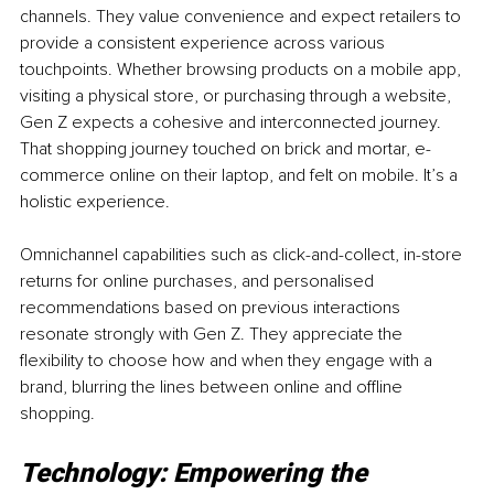
channels. They value convenience and expect retailers to 
provide a consistent experience across various 
touchpoints. Whether browsing products on a mobile app, 
visiting a physical store, or purchasing through a website, 
Gen Z expects a cohesive and interconnected journey. 
That shopping journey touched on brick and mortar, e-
commerce online on their laptop, and felt on mobile. It’s a 
holistic experience.
Omnichannel capabilities such as click-and-collect, in-store 
returns for online purchases, and personalised 
recommendations based on previous interactions 
resonate strongly with Gen Z. They appreciate the 
flexibility to choose how and when they engage with a 
brand, blurring the lines between online and offline 
shopping.
Technology: Empowering the 