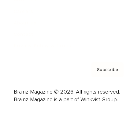
Careers
About us
Contact
Privacy Policy & Terms
Subscribe
Brainz Magazine © 2026. All rights reserved.
Brainz Magazine is a part of Winkvist Group.