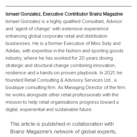
Ismael Gonzalez, Executive Contributor Brainz Magazine
Ismael Gonzalez is a highly qualified Consultant, Advisor 
and ‘agent of change’ with extensive experience 
enhancing global corporate retail and distribution 
businesses. He is a former Executive of Miss Sixty and 
Adidas, with expertise in the fashion and sporting goods 
industry, where he has worked for 20 years driving 
strategic and structural change combining innovation, 
resilience and a hands-on proven playbook. In 2021, he 
founded Retail Consulting & Advisory Services Ltd., a 
boutique consulting firm. As Managing Director of the firm, 
he works alongside other retail professionals with the 
mission to help retail organisations progress toward a 
digital, experiential and sustainable future.
This article is published in collaboration with
Brainz Magazine’s network of global experts,