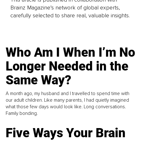
Brainz Magazine’s network of global experts,
carefully selected to share real, valuable insights.
Who Am I When I’m No
Longer Needed in the
Same Way?
A month ago, my husband and I travelled to spend time with
our adult children. Like many parents, I had quietly imagined
what those few days would look like. Long conversations.
Family bonding.
Five Ways Your Brain