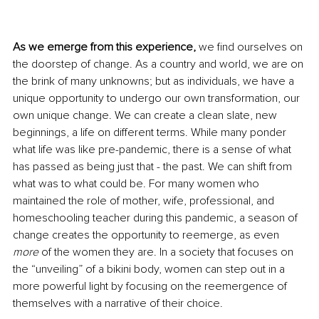
As we emerge from this experience, 
we find ourselves on 
the doorstep of change. As a country and world, we are on 
the brink of many unknowns; but as individuals, we have a 
unique opportunity to undergo our own transformation, our 
own unique change. We can create a clean slate, new 
beginnings, a life on different terms. While many ponder 
what life was like pre-pandemic, there is a sense of what 
has passed as being just that - the past. We can shift from 
what was to what could be. For many women who 
maintained the role of mother, wife, professional, and 
homeschooling teacher during this pandemic, a season of 
change creates the opportunity to reemerge, as even 
more
 of the women they are. In a society that focuses on 
the “unveiling” of a bikini body, women can step out in a 
more powerful light by focusing on the reemergence of 
themselves with a narrative of their choice.