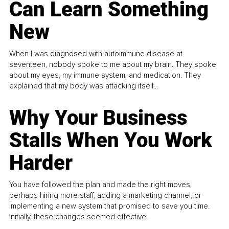
Can Learn Something
New
When I was diagnosed with autoimmune disease at
seventeen, nobody spoke to me about my brain. They spoke
about my eyes, my immune system, and medication. They
explained that my body was attacking itself...
Why Your Business
Stalls When You Work
Harder
You have followed the plan and made the right moves,
perhaps hiring more staff, adding a marketing channel, or
implementing a new system that promised to save you time.
Initially, these changes seemed effective.