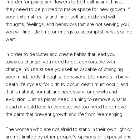
In order for plants and flowers to be healthy and thrive, 
they need to be pruned to make space for new growth. If 
your external reality and inner self are cluttered with 
thoughts, feelings, and behaviors that are not serving you, 
you will find little time or energy to accomplish what you do 
want. 
In order to declutter and create habits that lead you 
towards change, you need to get comfortable with 
change. You must see yourself as capable of changing 
your mind, body, thoughts, behaviors. Life moves in birth- 
death-life cycles; for birth to occur, death must occur, and 
that is natural, normal, and necessary for growth and 
evolution. Just as plants need pruning to remove what is 
dead or could lead to disease, we too need to remove 
the parts that prevent growth and life from reemerging.
The women who are not afraid to stand in their own light or 
are not limited by other people’s opinions or expectations 