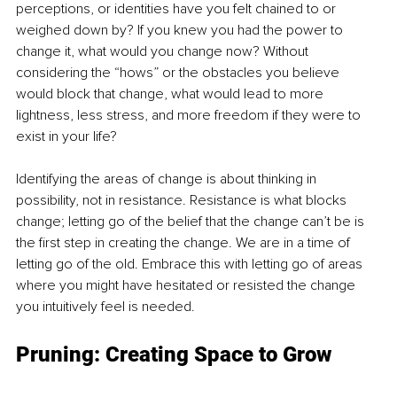
perceptions, or identities have you felt chained to or 
weighed down by? If you knew you had the power to 
change it, what would you change now? Without 
considering the “hows” or the obstacles you believe 
would block that change, what would lead to more 
lightness, less stress, and more freedom if they were to 
exist in your life?
Identifying the areas of change is about thinking in 
possibility, not in resistance. Resistance is what blocks 
change; letting go of the belief that the change can’t be is 
the first step in creating the change. We are in a time of 
letting go of the old. Embrace this with letting go of areas 
where you might have hesitated or resisted the change 
you intuitively feel is needed.
Pruning: Creating Space to Grow 