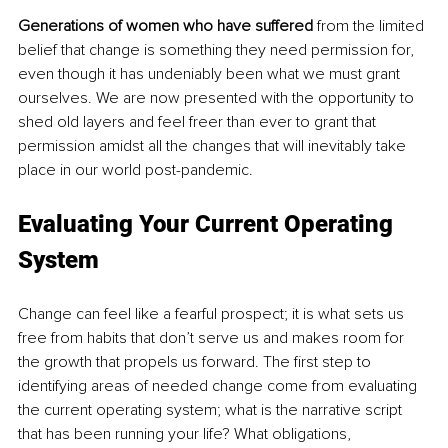
Generations of women who have suffered
 from the limited 
belief that change is something they need permission for, 
even though it has undeniably been what we must grant 
ourselves. We are now presented with the opportunity to 
shed old layers and feel freer than ever to grant that 
permission amidst all the changes that will inevitably take 
place in our world post-pandemic.
Evaluating Your Current Operating 
System
Change can feel like a fearful prospect; it is what sets us 
free from habits that don’t serve us and makes room for 
the growth that propels us forward. The first step to 
identifying areas of needed change come from evaluating 
the current operating system; what is the narrative script 
that has been running your life? What obligations, 