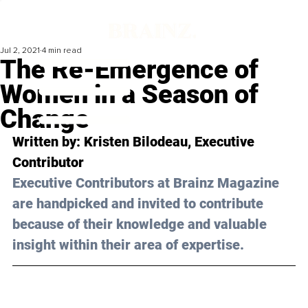
Jul 2, 2021
4 min read
The Re-Emergence of
Women in a Season of
Change
Written by: Kristen Bilodeau, Executive 
Contributor 
Executive Contributors at Brainz Magazine 
are handpicked and invited to contribute 
because of their knowledge and valuable 
insight within their area of expertise.