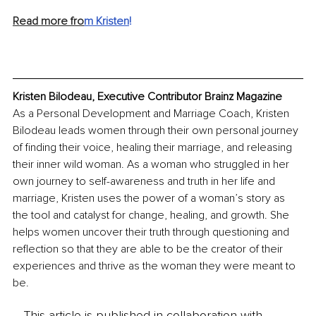
Read more fro
m Kristen
!
Kristen Bilodeau, Executive Contributor Brainz Magazine
As a Personal Development and Marriage Coach, Kristen 
Bilodeau leads women through their own personal journey 
of finding their voice, healing their marriage, and releasing 
their inner wild woman. As a woman who struggled in her 
own journey to self-awareness and truth in her life and 
marriage, Kristen uses the power of a woman’s story as 
the tool and catalyst for change, healing, and growth. She 
helps women uncover their truth through questioning and 
reflection so that they are able to be the creator of their 
experiences and thrive as the woman they were meant to 
be.
This article is published in collaboration with