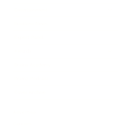
Entertainment
Business News
Expert Panel
Awards
Brainz Academy
Brainz Podcast
Cover Archive
Advertise
Careers