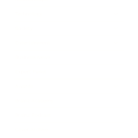
Technology
Society
Entertainment
Business News
Expert Panel
Awards
Brainz Academy
Brainz Podcast
Cover Archive