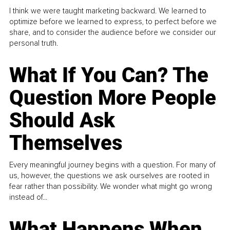
I think we were taught marketing backward. We learned to
optimize before we learned to express, to perfect before we
share, and to consider the audience before we consider our
personal truth.
What If You Can? The
Question More People
Should Ask
Themselves
Every meaningful journey begins with a question. For many of
us, however, the questions we ask ourselves are rooted in
fear rather than possibility. We wonder what might go wrong
instead of...
What Happens When