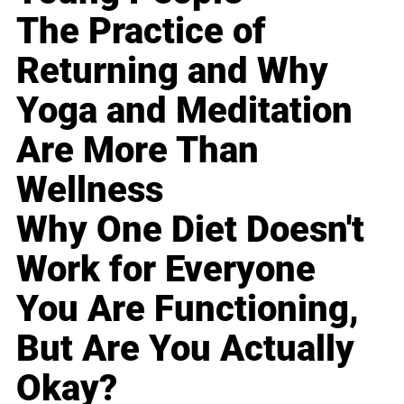
The Practice of
Returning and Why
Yoga and Meditation
Are More Than
Wellness
Why One Diet Doesn't
Work for Everyone
You Are Functioning,
But Are You Actually
Okay?