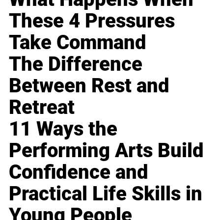
These 4 Pressures
Take Command
The Difference
Between Rest and
Retreat
11 Ways the
Performing Arts Build
Confidence and
Practical Life Skills in
Young People