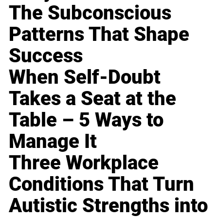
The Subconscious
Patterns That Shape
Success
When Self-Doubt
Takes a Seat at the
Table – 5 Ways to
Manage It
Three Workplace
Conditions That Turn
Autistic Strengths into