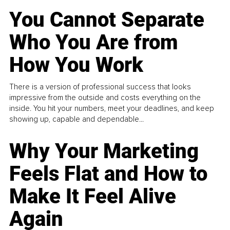
You Cannot Separate
Who You Are from
How You Work
There is a version of professional success that looks
impressive from the outside and costs everything on the
inside. You hit your numbers, meet your deadlines, and keep
showing up, capable and dependable...
Why Your Marketing
Feels Flat and How to
Make It Feel Alive
Again