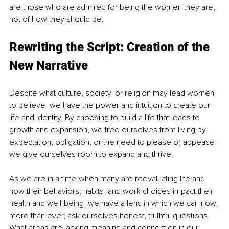
are those who are admired for being the women they are, 
not of how they should be.
Rewriting the Script: Creation of the 
New Narrative
Despite what culture, society, or religion may lead women 
to believe, we have the power and intuition to create our 
life and identity. By choosing to build a life that leads to 
growth and expansion, we free ourselves from living by 
expectation, obligation, or the need to please or appease- 
we give ourselves room to expand and thrive. 
As we are in a time when many are reevaluating life and 
how their behaviors, habits, and work choices impact their 
health and well-being, we have a lens in which we can now, 
more than ever, ask ourselves honest, truthful questions. 
What areas are lacking meaning and connection in our 