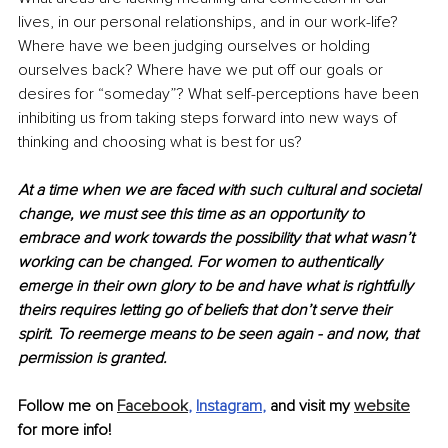
lives, in our personal relationships, and in our work-life? 
Where have we been judging ourselves or holding 
ourselves back? Where have we put off our goals or 
desires for “someday”? What self-perceptions have been 
inhibiting us from taking steps forward into new ways of 
thinking and choosing what is best for us? 
At a time when we are faced with such cultural and societal 
change, we must see this time as an opportunity to 
embrace and work towards the possibility that what wasn’t 
working can be changed. For women to authentically 
emerge in their own glory to be and have what is rightfully 
theirs requires letting go of beliefs that don’t serve their 
spirit. To reemerge means to be seen again - and now, that 
permission is granted.
Follow me on 
Facebook
, 
Instagram
,
 and visit my 
website
for more info!