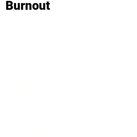
Burnout
Business
Career
Leadership
Mindset
Lifestyle
Health & Wellness
Relationships