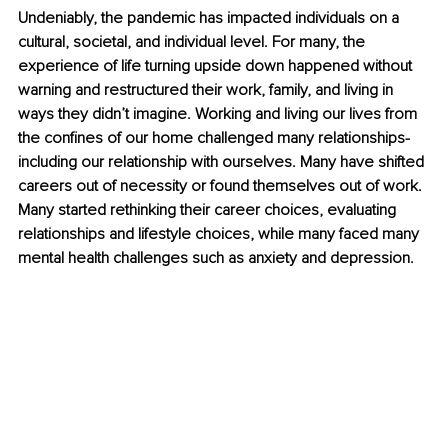
Undeniably, the pandemic has impacted individuals on a 
cultural, societal, and individual level. For many, the 
experience of life turning upside down happened without 
warning and restructured their work, family, and living in 
ways they didn’t imagine. Working and living our lives from 
the confines of our home challenged many relationships- 
including our relationship with ourselves. Many have shifted 
careers out of necessity or found themselves out of work. 
Many started rethinking their career choices, evaluating 
relationships and lifestyle choices, while many faced many 
mental health challenges such as anxiety and depression. 