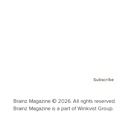
Advertise
Careers
About us
Contact
Privacy Policy & Terms
Subscribe
Brainz Magazine © 2026. All rights reserved.
Brainz Magazine is a part of Winkvist Group.