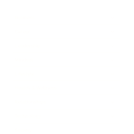
Business
Career
Leadership
Mindset
Lifestyle
Health & Wellness
Relationships
Technology
Society