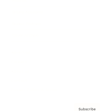
Awards
Brainz Academy
Brainz Podcast
Cover Archive
Advertise
Careers
About us
Contact
Privacy Policy & Terms
Subscribe