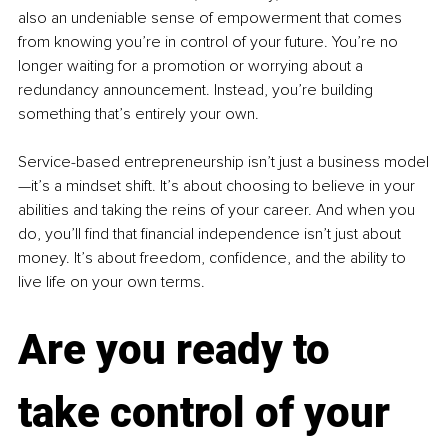
also an undeniable sense of empowerment that comes 
from knowing you’re in control of your future. You’re no 
longer waiting for a promotion or worrying about a 
redundancy announcement. Instead, you’re building 
something that’s entirely your own.
Service-based entrepreneurship isn’t just a business model
—it’s a mindset shift. It’s about choosing to believe in your 
abilities and taking the reins of your career. And when you 
do, you’ll find that financial independence isn’t just about 
money. It’s about freedom, confidence, and the ability to 
live life on your own terms.
Are you ready to 
take control of your 