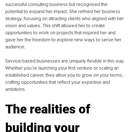
successful consulting business but recognised the 
potential to expand her impact. She refined her business 
strategy, focusing on attracting clients who aligned with her 
vision and values. This shift allowed her to create 
opportunities to work on projects that inspired her and 
gave her the freedom to explore new ways to serve her 
audience.
Service-based businesses are uniquely flexible in this way. 
Whether you’re launching your first venture or scaling an 
established career, they allow you to grow on your terms, 
crafting opportunities that reflect your expertise and 
ambitions.
The realities of 
building your 