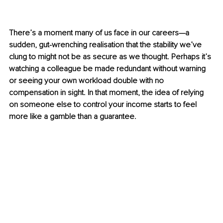
There’s a moment many of us face in our careers—a 
sudden, gut-wrenching realisation that the stability we’ve 
clung to might not be as secure as we thought. Perhaps it’s 
watching a colleague be made redundant without warning 
or seeing your own workload double with no 
compensation in sight. In that moment, the idea of relying 
on someone else to control your income starts to feel 
more like a gamble than a guarantee.