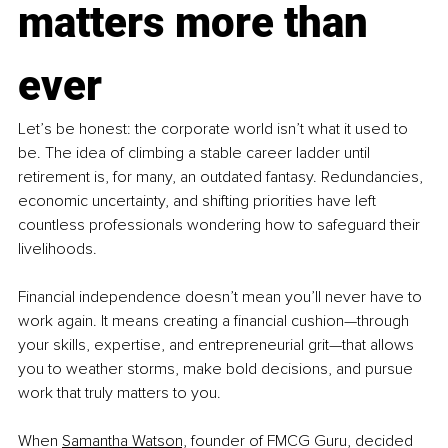
matters more than 
ever
Let’s be honest: the corporate world isn’t what it used to 
be. The idea of climbing a stable career ladder until 
retirement is, for many, an outdated fantasy. Redundancies, 
economic uncertainty, and shifting priorities have left 
countless professionals wondering how to safeguard their 
livelihoods.
Financial independence doesn’t mean you’ll never have to 
work again. It means creating a financial cushion—through 
your skills, expertise, and entrepreneurial grit—that allows 
you to weather storms, make bold decisions, and pursue 
work that truly matters to you.
When 
Samantha Watson,
 founder of FMCG Guru, decided 