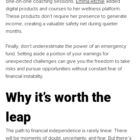
one-on-one coaching sessions, 
Emma Ritchie
 added 
digital products and courses to her wellness platform. 
These products don’t require her presence to generate 
income, creating a valuable safety net during quieter 
months.
Finally, don’t underestimate the power of an emergency 
fund. Setting aside a portion of your earnings for 
unexpected challenges can give you the freedom to take 
risks and pursue opportunities without constant fear of 
financial instability.
Why it’s worth the 
leap
The path to financial independence is rarely linear. There 
will be moments of doubt, uncertainty, and fear. But there’s 