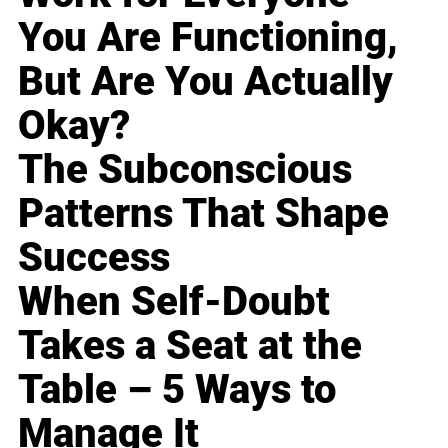
You Are Functioning,
But Are You Actually
Okay?
The Subconscious
Patterns That Shape
Success
When Self-Doubt
Takes a Seat at the
Table – 5 Ways to
Manage It