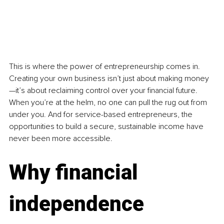
This is where the power of entrepreneurship comes in. 
Creating your own business isn’t just about making money
—it’s about reclaiming control over your financial future. 
When you’re at the helm, no one can pull the rug out from 
under you. And for service-based entrepreneurs, the 
opportunities to build a secure, sustainable income have 
never been more accessible.
Why financial 
independence 