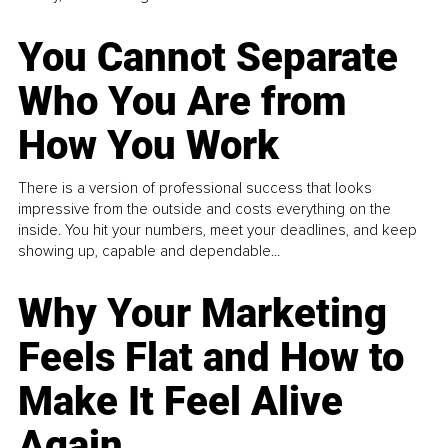
You Cannot Separate
Who You Are from
How You Work
There is a version of professional success that looks
impressive from the outside and costs everything on the
inside. You hit your numbers, meet your deadlines, and keep
showing up, capable and dependable...
Why Your Marketing
Feels Flat and How to
Make It Feel Alive
Again