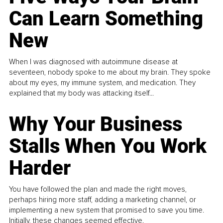
Can Learn Something
New
When I was diagnosed with autoimmune disease at
seventeen, nobody spoke to me about my brain. They spoke
about my eyes, my immune system, and medication. They
explained that my body was attacking itself...
Why Your Business
Stalls When You Work
Harder
You have followed the plan and made the right moves,
perhaps hiring more staff, adding a marketing channel, or
implementing a new system that promised to save you time.
Initially, these changes seemed effective.