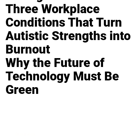
Three Workplace
Conditions That Turn
Autistic Strengths into
Burnout
Why the Future of
Technology Must Be
Green
Business