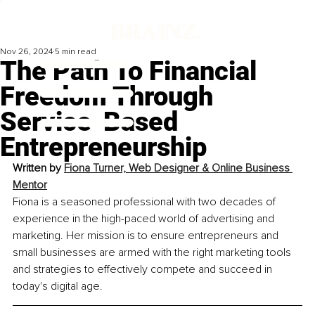
Nov 26, 2024
5 min read
The Path To Financial
Freedom Through
Service-Based
Entrepreneurship
Written by 
Fiona Turner, Web Designer & Online Business 
Mentor
Fiona is a seasoned professional with two decades of 
experience in the high-paced world of advertising and 
marketing. Her mission is to ensure entrepreneurs and 
small businesses are armed with the right marketing tools 
and strategies to effectively compete and succeed in 
today's digital age.