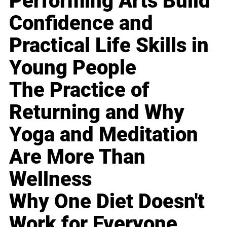
Performing Arts Build
Confidence and
Practical Life Skills in
Young People
The Practice of
Returning and Why
Yoga and Meditation
Are More Than
Wellness
Why One Diet Doesn't
Work for Everyone