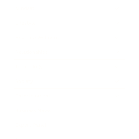
Mindset
Lifestyle
Health & Wellness
Relationships
Technology
Society
Entertainment
Business News
Expert Panel