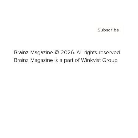
Privacy Policy & Terms
Subscribe
Brainz Magazine © 2026. All rights reserved.
Brainz Magazine is a part of Winkvist Group.
Business
Career
Leadership