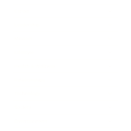
Career
Leadership
Mindset
Lifestyle
Health & Wellness
Relationships
Technology
Society
Entertainment