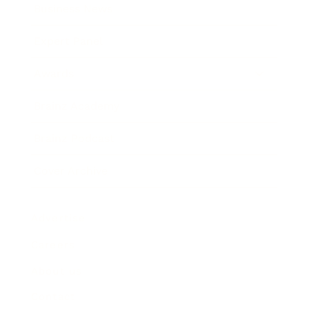
Business News
Expert Panel
Awards
Brainz Academy
Brainz Podcast
Cover Archive
Advertise
Careers
About us
Contact