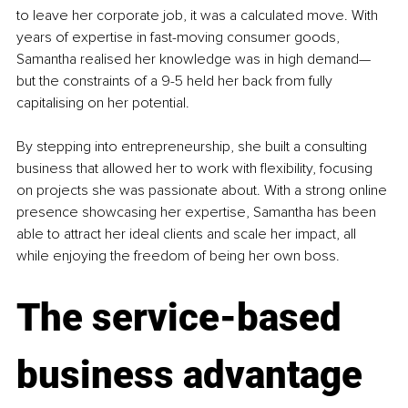
to leave her corporate job, it was a calculated move. With 
years of expertise in fast-moving consumer goods, 
Samantha realised her knowledge was in high demand—
but the constraints of a 9-5 held her back from fully 
capitalising on her potential.
By stepping into entrepreneurship, she built a consulting 
business that allowed her to work with flexibility, focusing 
on projects she was passionate about. With a strong online 
presence showcasing her expertise, Samantha has been 
able to attract her ideal clients and scale her impact, all 
while enjoying the freedom of being her own boss.
The service-based 
business advantage