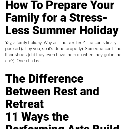
How To Prepare Your
Family for a Stress-
Less Summer Holiday
Yay, a family holiday! Why am I not excited? The car is finally
packed (all by you, so it’s done properly). Someone can't find
their shoes (did they even have them on when they got in the
car?). One child is...
The Difference
Between Rest and
Retreat
11 Ways the