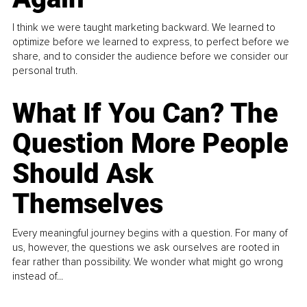
I think we were taught marketing backward. We learned to
optimize before we learned to express, to perfect before we
share, and to consider the audience before we consider our
personal truth.
What If You Can? The
Question More People
Should Ask
Themselves
Every meaningful journey begins with a question. For many of
us, however, the questions we ask ourselves are rooted in
fear rather than possibility. We wonder what might go wrong
instead of...