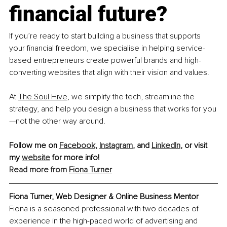
financial future?
If you’re ready to start building a business that supports 
your financial freedom, we specialise in helping service-
based entrepreneurs create powerful brands and high-
converting websites that align with their vision and values.
At 
The Soul Hive
, we simplify the tech, streamline the 
strategy, and help you design a business that works for you
—not the other way around.
Follow me on 
Facebook
, 
Instagram
, and 
LinkedIn
,
 or visit 
my 
website
 for more info! 
Read more from
Fiona Turner
Fiona Turner, Web Designer & Online Business Mentor
Fiona is a seasoned professional with two decades of 
experience in the high-paced world of advertising and 