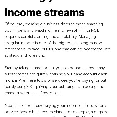
income streams
Of course, creating a business doesn’t mean snapping 
your fingers and watching the money roll in (if only). It 
requires careful planning and adaptability. Managing 
irregular income is one of the biggest challenges new 
entrepreneurs face, but it’s one that can be overcome with 
strategy and foresight.
Start by taking a hard look at your expenses. How many 
subscriptions are quietly draining your bank account each 
month? Are there tools or services you’re paying for but 
barely using? Simplifying your outgoings can be a game-
changer when cash flow is tight.
Next, think about diversifying your income. This is where 
service-based businesses shine. For example, alongside 