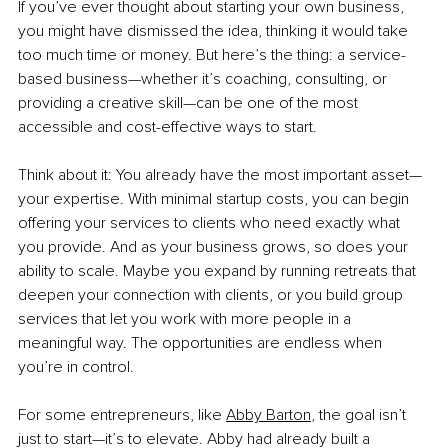
If you’ve ever thought about starting your own business, 
you might have dismissed the idea, thinking it would take 
too much time or money. But here’s the thing: a service-
based business—whether it’s coaching, consulting, or 
providing a creative skill—can be one of the most 
accessible and cost-effective ways to start.
Think about it: You already have the most important asset—
your expertise. With minimal startup costs, you can begin 
offering your services to clients who need exactly what 
you provide. And as your business grows, so does your 
ability to scale. Maybe you expand by running retreats that 
deepen your connection with clients, or you build group 
services that let you work with more people in a 
meaningful way. The opportunities are endless when 
you’re in control.
For some entrepreneurs, like 
Abby Barton
,
 the goal isn’t 
just to start—it’s to elevate. Abby had already built a 