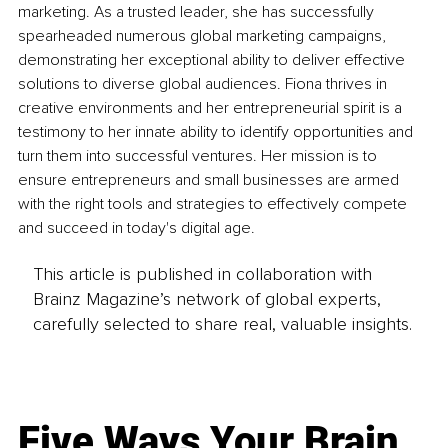
marketing. As a trusted leader, she has successfully 
spearheaded numerous global marketing campaigns, 
demonstrating her exceptional ability to deliver effective 
solutions to diverse global audiences. Fiona thrives in 
creative environments and her entrepreneurial spirit is a 
testimony to her innate ability to identify opportunities and 
turn them into successful ventures. Her mission is to 
ensure entrepreneurs and small businesses are armed 
with the right tools and strategies to effectively compete 
and succeed in today's digital age.
This article is published in collaboration with
Brainz Magazine’s network of global experts,
carefully selected to share real, valuable insights.
Five Ways Your Brain