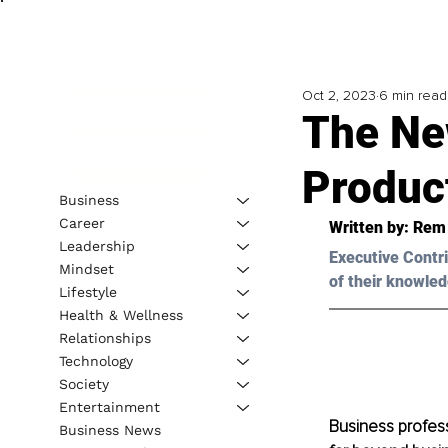
Oct 2, 2023
6 min read
The Ne
Produc
Business
Career
Written by: 
Rem 
Leadership
Executive Contri
Mindset
of their knowled
Lifestyle
Health & Wellness
Relationships
Technology
Society
Entertainment
Business profess
Business News