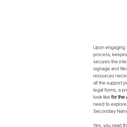
Upon engaging t
process, keeping
secures the integ
signage and filin
resources necess
all the support 
legal forms, a p
look like 
for the 
need to explore,
Secondary Narra
Yes, you read tha