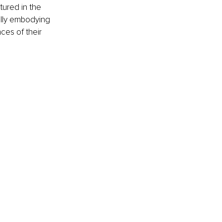
ured in the 
fully embodying 
ces of their 