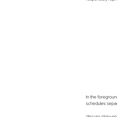
In the foregroun
schedules separ
discuss story-sp