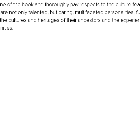
ne of the book and thoroughly pay respects to the culture feat
s are not only talented, but caring, multifaceted personalities, 
the cultures and heritages of their ancestors and the experien
ties. 