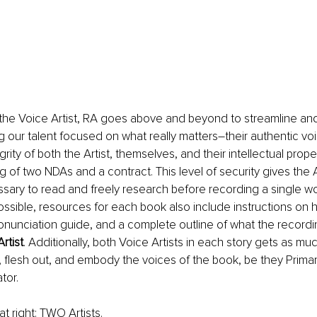
he Voice Artist, RA goes above and beyond to streamline and
 our talent focused on what really matters–their authentic vo
rity of both the Artist, themselves, and their intellectual prope
g of two NDAs and a contract. This level of security gives the Art
ary to read and freely research before recording a single wo
possible, resources for each book also include instructions on
ronunciation guide, and a complete outline of what the recordin
Artist
. Additionally, both Voice Artists in each story gets as mu
 flesh out, and embody the voices of the book, be they Primar
tor.
t right: TWO Artists. 