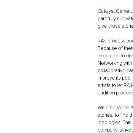
Catalyst Game L
carefully cultivat
give these stori
RA’s process beg
Because of their
large pool to dr
Networking with 
collaborative ca
improve its poo
artists to let RA
audition process
With the Voice Ar
stories, to find t
ideologies. Thi
company, strives