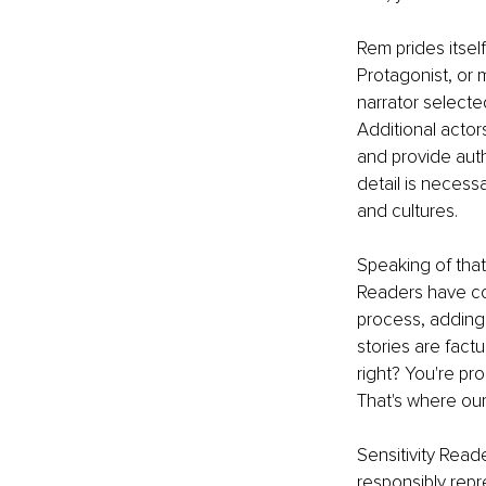
Rem prides itsel
Protagonist, or 
narrator selecte
Additional actor
and provide authe
detail is necess
and cultures.
Speaking of that
Readers have com
process, adding 
stories are fact
right? You're p
That's where our
Sensitivity Read
responsibly rep