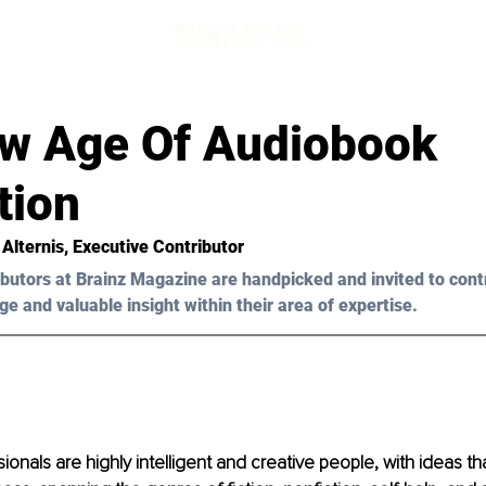
w Age Of Audiobook
tion
Alternis
, Executive Contributor
butors at Brainz Magazine are handpicked and invited to cont
ge and valuable insight within their area of expertise.
ionals are highly intelligent and creative people, with ideas th