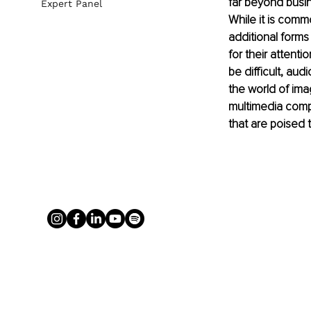
far beyond busin
Expert Panel
While it is comm
additional form
for their attent
be difficult, aud
the world of ima
multimedia compa
that are poised 