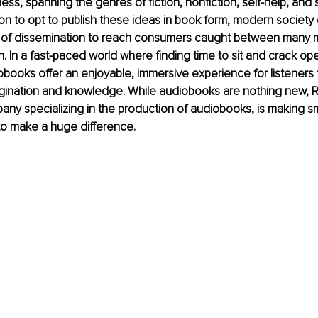
ess, spanning the genres of fiction, nonfiction, self-help, and
on to opt to publish these ideas in book form, modern societ
s of dissemination to reach consumers caught between many 
ion. In a fast-paced world where finding time to sit and crack o
iobooks offer an enjoyable, immersive experience for listeners t
gination and knowledge. While audiobooks are nothing new, Re
ny specializing in the production of audiobooks, is making s
to make a huge difference.