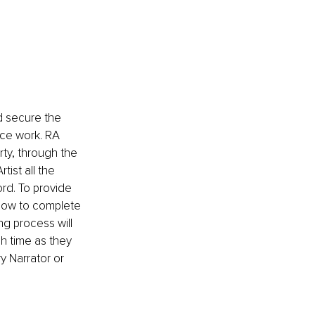
 secure the 
ice work. RA 
rty, through the 
ist all the 
rd. To provide 
 how to complete 
g process will 
ch time as they 
y Narrator or 