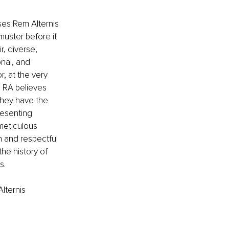
ses Rem Alternis 
uster before it 
r, diverse, 
nal, and 
r, at the very 
. RA believes 
they have the 
resenting 
meticulous 
n
and respectful 
the history of 
s.
lternis 