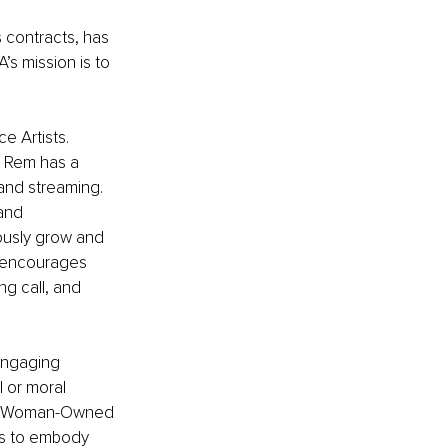
 contracts, has 
A’s mission is to 
e Artists. 
, Rem has a 
and streaming. 
and 
uously grow and 
A encourages 
ng call, and 
 engaging 
l or moral 
ve, Woman-Owned 
as to embody 