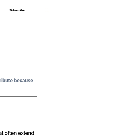
Subscribe
Subscribe
ribute because 
at often extend 