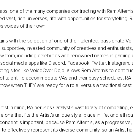
abs, one of the many companies contracting with Rem Alternis
ed vast, rich universes, rife with opportunities for storytelling. R
es voices of their own.
ins with the selection of one of their talented, passionate Voic
 supportive, invested community of creatives and enthusiasts
aw from, including celebrities and renowned names in gaming 
social media apps like Discord, Facebook, Twitter, Instagram, 
sting sites like VoiceOver Dojo, allows Rem Alternis to contin
l of talent. To accommodate VAs and their busy schedules, R
 know when THEY are ready for a role, versus a traditional casti
. 
tist in mind, RA peruses Catalyst’s vast library of compelling,
he one that fits the Artist’s unique style, place in life, and ethica
s concept is important, because Rem Alternis, as a progressi
 to effectively represent its diverse community, so an Artist h