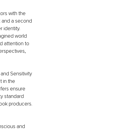
ors with the 
ok and a second 
identity. 
agined world 
d attention to 
erspectives, 
and Sensitivity 
 in the 
ofers ensure 
ty standard 
ook producers. 
onscious and 