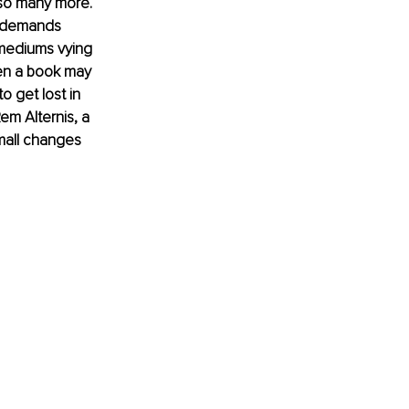
 so many more. 
y demands 
mediums vying 
pen a book may 
o get lost in 
m Alternis, a 
mall changes 