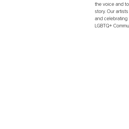
the voice and to
story. Our artist
and celebrating 
LGBTQ+ Communi