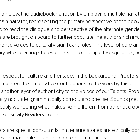
f on elevating audiobook narration by employing multiple narrat
main narrator, representing the primary perspective of the bo
d to read the dialogue and perspective of the alternate gender 
s are brought on board to further populate the author’s rich im
ntic voices to culturally significant roles. This level of care an
ary when crafting stories consisting of multiple backgrounds, p
 respect for culture and heritage, in the background, Proofers 
pleted their imperative contributions to the work by this point
another layer of authenticity to the voices of our Talents. Pro
ually accurate, grammatically correct, and precise. Sounds pret
robably wondering what makes Rem different from other audiob
 Sensitivity Readers come in. 
ers are special consultants that ensure stories are ethically c
resent marginalized and neglected communities. 