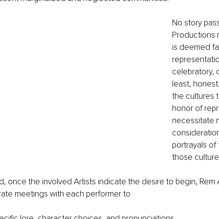
No story pas
Productions m
is deemed fai
representatio
celebratory, o
least, honest
the cultures 
honor of rep
necessitate 
consideratio
portrayals of 
those culture
d, once the involved Artists indicate the desire to begin, Rem A
ate meetings with each performer to 
ecific lore, character choices, and pronunciations. 