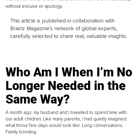
without excuse or apology.
This article is published in collaboration with
Brainz Magazine’s network of global experts,
carefully selected to share real, valuable insights.
Who Am I When I’m No
Longer Needed in the
Same Way?
A month ago, my husband and I travelled to spend time with
our adult children. Like many parents, I had quietly imagined
what those few days would look like. Long conversations.
Family bonding.