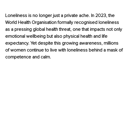
Loneliness is no longer just a private ache. In 2023, the 
World Health Organisation formally recognised loneliness 
as a pressing global health threat, one that impacts not only 
emotional wellbeing but also physical health and life 
expectancy. Yet despite this growing awareness, millions 
of women continue to live with loneliness behind a mask of 
competence and calm.