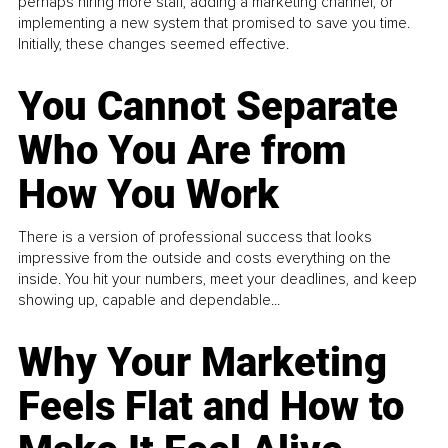
perhaps hiring more staff, adding a marketing channel, or
implementing a new system that promised to save you time.
Initially, these changes seemed effective.
You Cannot Separate
Who You Are from
How You Work
There is a version of professional success that looks
impressive from the outside and costs everything on the
inside. You hit your numbers, meet your deadlines, and keep
showing up, capable and dependable...
Why Your Marketing
Feels Flat and How to