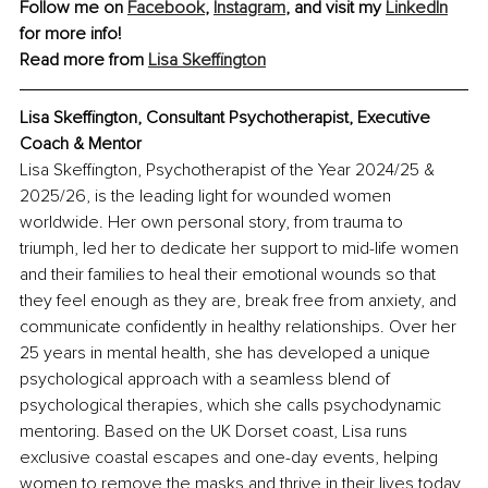
Follow me on 
Facebook
, 
Instagram
, and visit my 
LinkedIn
for more info! 
Read more from 
Lisa Skeffington
Lisa Skeffington, Consultant Psychotherapist, Executive 
Coach & Mentor
Lisa Skeffington, 
Psychotherapist of the Year 2024/25 & 
2025/26
, is the leading light for wounded women 
worldwide. Her own personal story, from trauma to 
triumph, led her to dedicate her support to mid-life women 
and their families to heal their emotional wounds so that 
they feel enough as they are, break free from anxiety, and 
communicate confidently in healthy relationships. Over her 
25 years in mental health, she has developed a unique 
psychological approach with a seamless blend of 
psychological therapies, which she calls psychodynamic 
mentoring. Based on the UK Dorset coast, Lisa runs 
exclusive coastal escapes and one-day events, helping 
women to remove the masks and thrive in their lives today, 