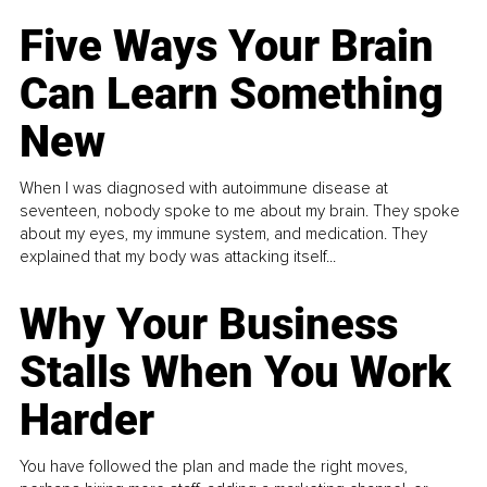
Five Ways Your Brain
Can Learn Something
New
When I was diagnosed with autoimmune disease at
seventeen, nobody spoke to me about my brain. They spoke
about my eyes, my immune system, and medication. They
explained that my body was attacking itself...
Why Your Business
Stalls When You Work
Harder
You have followed the plan and made the right moves,