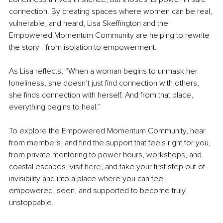
connection. By creating spaces where women can be real, 
vulnerable, and heard, Lisa Skeffington and the 
Empowered Momentum Community are helping to rewrite 
the story - from isolation to empowerment.
As Lisa reflects, “When a woman begins to unmask her 
loneliness, she doesn’t just find connection with others, 
she finds connection with herself. And from that place, 
everything begins to heal.”
To explore the Empowered Momentum Community, hear 
from members, and find the support that feels right for you, 
from private mentoring to 
power hou
rs, workshops, and 
coastal escapes, visit 
here
, and take your first step out of 
invisibility and into a place where you can feel 
empowered, seen, and supported to become truly 
unstoppable.