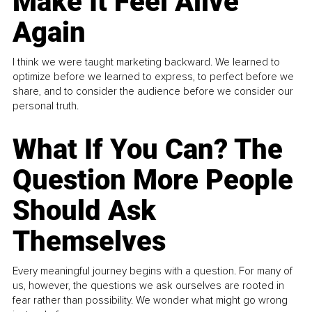
Make It Feel Alive
Again
I think we were taught marketing backward. We learned to
optimize before we learned to express, to perfect before we
share, and to consider the audience before we consider our
personal truth.
What If You Can? The
Question More People
Should Ask
Themselves
Every meaningful journey begins with a question. For many of
us, however, the questions we ask ourselves are rooted in
fear rather than possibility. We wonder what might go wrong