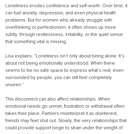
Loneliness erodes confidence and self-worth. Over time, it 
can fuel anxiety, depression, and even physical health 
problems. But for women who already struggle with 
overthinking or perfectionism, it often shows up more 
subtly, through restlessness, irritability, or the quiet sense 
that something vital is missing.
Lisa explains, “Loneliness isn’t only about being alone. It’s 
about not being emotionally understood. When there 
seems to be no safe space to express what’s real, even 
surrounded by people, you can still feel completely 
unseen.”
This disconnect can also affect relationships. When 
emotional needs go unmet, frustration or withdrawal often 
takes their place. Partners misinterpret it as disinterest, 
friends may feel shut out. Slowly, the very relationships that 
could provide support begin to strain under the weight of 