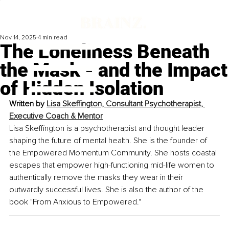
Nov 14, 2025
4 min read
The Loneliness Beneath
the Mask - and the Impact
of Hidden Isolation
Written by 
Lisa Skeffington, Consultant Psychotherapist, 
Executive Coach & Mentor
Lisa Skeffington is a psychotherapist and thought leader 
shaping the future of mental health. 
She is the founder of 
the Empowered Momentum Community. She hosts coastal 
escapes that empower high-functioning mid-life women to 
authentically remove the masks they wear in their 
outwardly successful lives. She is also the author of the 
book "From Anxious to Empowered."