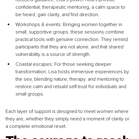
confidential, therapeutic mentoring, a calm space to 
be heard, gain clarity, and find direction.
Workshops & events: Bringing women together in 
small, supportive groups, these sessions combine 
practical tools with genuine connection. They remind 
participants that they are not alone, and that shared 
vulnerability is a source of strength.
Coastal escapes: For those seeking deeper 
transformation, Lisa hosts immersive experiences by 
the sea, blending nature, therapy, and mentoring to 
restore calm and rebuild self-trust for individuals and 
small groups.
Each layer of support is designed to meet women where 
they are, whether they simply need a moment of clarity or 
a complete emotional reset.