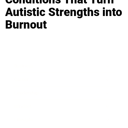
Autistic Strengths into
Burnout
Business
Career
Leadership
Mindset
Lifestyle