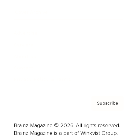
Cover Archive
Advertise
Careers
About us
Contact
Privacy Policy & Terms
Subscribe
Brainz Magazine © 2026. All rights reserved.
Brainz Magazine is a part of Winkvist Group.