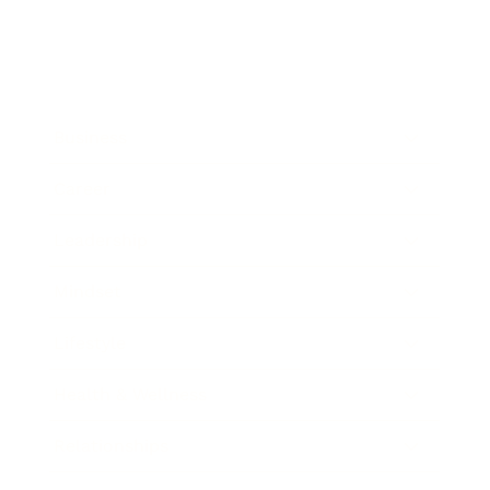
Business
Career
Leadership
Mindset
Lifestyle
Health & Wellness
Relationships