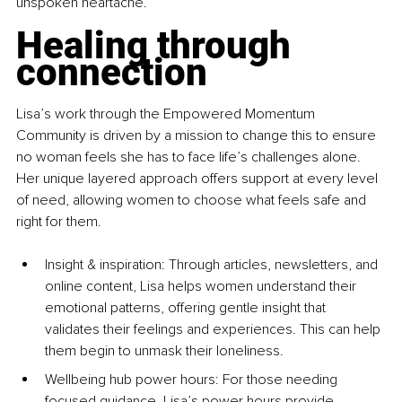
unspoken heartache.
Healing through 
connection
Lisa’s work through the Empowered Momentum 
Community is driven by a mission to change this to ensure 
no woman feels she has to face life’s challenges alone. 
Her unique layered approach offers support at every level 
of need, allowing women to choose what feels safe and 
right for them.
Insight & inspiration: Through articles, newsletters, and 
online content, Lisa helps women understand their 
emotional patterns, offering gentle insight that 
validates their feelings and experiences. This can help 
them begin to unmask their loneliness.
Wellbeing hub power hou
rs: For those needing 
focused guidance, Lisa’s 
power hou
rs provide 