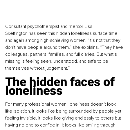
Consultant psychotherapist and mentor Lisa 
Skeffington has seen this hidden loneliness surface time 
and again among high-achieving women. “It’s not that they 
don’t have people around them,” she explains. “They have 
colleagues, partners, families, and full diaries. But what’s 
missing is feeling seen, understood, and safe to be 
themselves without judgement.”
The hidden faces of 
loneliness
For many professional women, loneliness doesn’t look 
like isolation. It looks like being surrounded by people yet 
feeling invisible. It looks like giving endlessly to others but 
having no one to confide in. It looks like smiling through 