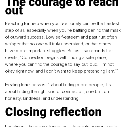
The courage to reach 
out
Reaching for help when you feel lonely can be the hardest 
step of all, especially when you’re battling behind that mask 
of outward success. Low self-esteem and past hurt often 
whisper that no one will truly understand, or that others 
have more important struggles. But as Lisa reminds her 
clients, “Connection begins with finding a safe place, 
where you can find the courage to say out loud, ‘I’m not 
okay right now, and I don’t want to keep pretending I am.’”
Healing loneliness isn’t about finding more people, it’s 
about finding the right kind of connection, one built on 
honesty, kindness, and understanding.
Closing reflection
Loneliness thrives in silence, but it loses its power in safe 