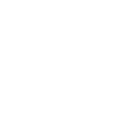
Technology
Society
Entertainment
Business News
Expert Panel
Awards
Brainz Academy
Brainz Podcast
Cover Archive