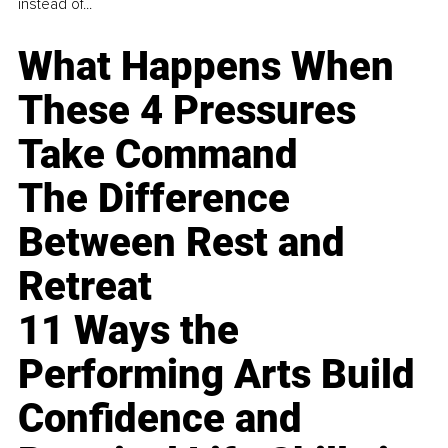
instead of...
What Happens When
These 4 Pressures
Take Command
The Difference
Between Rest and
Retreat
11 Ways the
Performing Arts Build
Confidence and