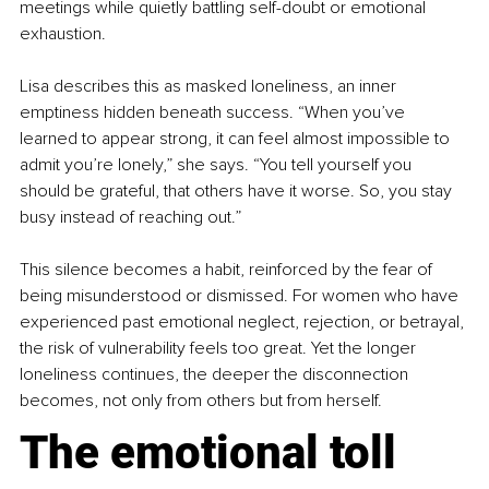
meetings while quietly battling self-doubt or emotional 
exhaustion.
Lisa describes this as masked loneliness, an inner 
emptiness hidden beneath success. “When you’ve 
learned to appear strong, it can feel almost impossible to 
admit you’re lonely,” she says. “You tell yourself you 
should be grateful, that others have it worse. So, you stay 
busy instead of reaching out.”
This silence becomes a habit, reinforced by the fear of 
being misunderstood or dismissed. For women who have 
experienced past emotional neglect, rejection, or betrayal, 
the risk of vulnerability feels too great. Yet the longer 
loneliness continues, the deeper the disconnection 
becomes, not only from others but from herself.
The emotional toll