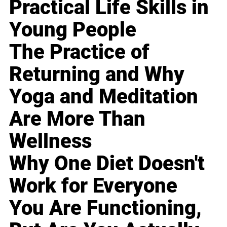
Practical Life Skills in
Young People
The Practice of
Returning and Why
Yoga and Meditation
Are More Than
Wellness
Why One Diet Doesn't
Work for Everyone
You Are Functioning,