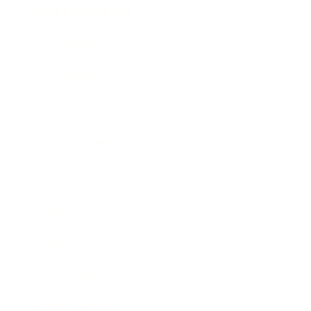
Health & Wellness
Relationships
Technology
Society
Entertainment
Business News
Expert Panel
Awards
Brainz Academy
Brainz Podcast