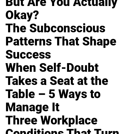
But Are You Actually
Okay?
The Subconscious
Patterns That Shape
Success
When Self-Doubt
Takes a Seat at the
Table – 5 Ways to
Manage It
Three Workplace
Conditions That Turn