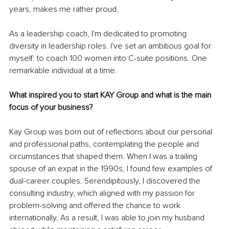
years, makes me rather proud.
As a leadership coach, I'm dedicated to promoting 
diversity in leadership roles. I've set an ambitious goal for 
myself: to coach 100 women into C-suite positions. One 
remarkable individual at a time.
What inspired you to start KAY Group and what is the main 
focus of your business?
Kay Group was born out of reflections about our personal 
and professional paths, contemplating the people and 
circumstances that shaped them. When I was a trailing 
spouse of an expat in the 1990s, I found few examples of 
dual-career couples. Serendipitously, I discovered the 
consulting industry, which aligned with my passion for 
problem-solving and offered the chance to work 
internationally. As a result, I was able to join my husband 