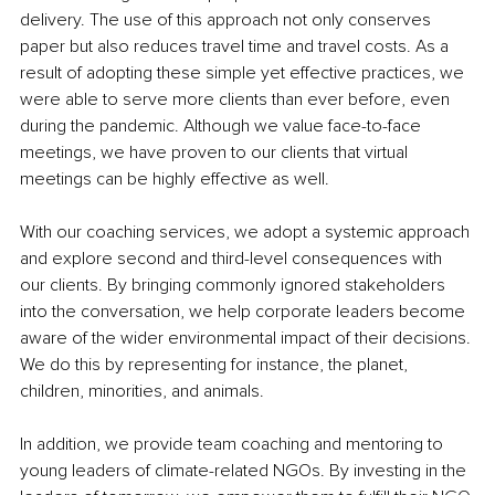
delivery. The use of this approach not only conserves 
paper but also reduces travel time and travel costs. As a 
result of adopting these simple yet effective practices, we 
were able to serve more clients than ever before, even 
during the pandemic. Although we value face-to-face 
meetings, we have proven to our clients that virtual 
meetings can be highly effective as well.
With our coaching services, we adopt a systemic approach 
and explore second and third-level consequences with 
our clients. By bringing commonly ignored stakeholders 
into the conversation, we help corporate leaders become 
aware of the wider environmental impact of their decisions. 
We do this by representing for instance, the planet, 
children, minorities, and animals.
In addition, we provide team coaching and mentoring to 
young leaders of climate-related NGOs. By investing in the 