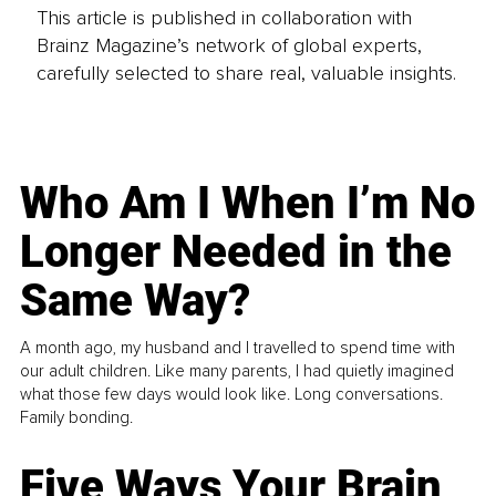
This article is published in collaboration with
Brainz Magazine’s network of global experts,
carefully selected to share real, valuable insights.
Who Am I When I’m No
Longer Needed in the
Same Way?
A month ago, my husband and I travelled to spend time with
our adult children. Like many parents, I had quietly imagined
what those few days would look like. Long conversations.
Family bonding.
Five Ways Your Brain