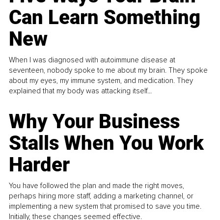
Can Learn Something
New
When I was diagnosed with autoimmune disease at
seventeen, nobody spoke to me about my brain. They spoke
about my eyes, my immune system, and medication. They
explained that my body was attacking itself...
Why Your Business
Stalls When You Work
Harder
You have followed the plan and made the right moves,
perhaps hiring more staff, adding a marketing channel, or
implementing a new system that promised to save you time.
Initially, these changes seemed effective.