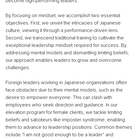
become high-performing leaders. 
By focusing on mindset, we accomplish two essential 
objectives. First, we unveil the intricacies of Japanese 
culture, viewing it through a performance-driven lens. 
Second, we transcend traditional training to cultivate the 
exceptional leadership mindset required for success. By 
addressing mental models and dismantling limiting beliefs, 
our approach enables leaders to grow and overcome 
challenges.
Foreign leaders working in Japanese organizations often 
face obstacles due to their mental models, such as the 
desire to empower everyone. This can clash with 
employees who seek direction and guidance. In our 
elevation program for female clients, we tackle limiting 
beliefs and saboteurs like imposter syndrome, enabling 
them to advance to leadership positions. Common themes 
include "I am not good enough to be a leader" and 