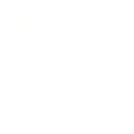
Society
Entertainment
Business News
Expert Panel
Awards
Brainz Academy
Brainz Podcast
Cover Archive
Advertise
Careers