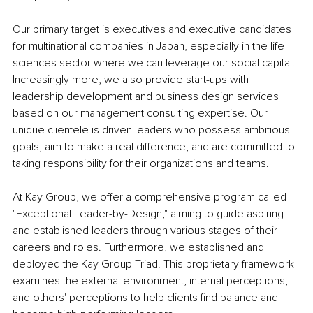
Our primary target is executives and executive candidates 
for multinational companies in Japan, especially in the life 
sciences sector where we can leverage our social capital. 
Increasingly more, we also provide start-ups with 
leadership development and business design services 
based on our management consulting expertise. Our 
unique clientele is driven leaders who possess ambitious 
goals, aim to make a real difference, and are committed to 
taking responsibility for their organizations and teams.
At Kay Group, we offer a comprehensive program called 
"Exceptional Leader-by-Design," aiming to guide aspiring 
and established leaders through various stages of their 
careers and roles. Furthermore, we established and 
deployed the Kay Group Triad. This proprietary framework 
examines the external environment, internal perceptions, 
and others' perceptions to help clients find balance and 