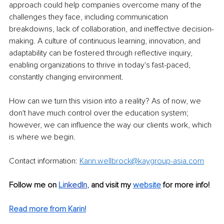
approach could help companies overcome many of the 
challenges they face, including communication 
breakdowns, lack of collaboration, and ineffective decision-
making. A culture of continuous learning, innovation, and 
adaptability can be fostered through reflective inquiry, 
enabling organizations to thrive in today's fast-paced, 
constantly changing environment.
How can we turn this vision into a reality? As of now, we 
don't have much control over the education system; 
however, we can influence the way our clients work, which 
is where we begin.
Contact information: 
Karin.wellbrock@kaygroup-asia.com
Follow me on
Li
nkedIn
, 
and visit my 
website
for more info! 
Read more from Karin!