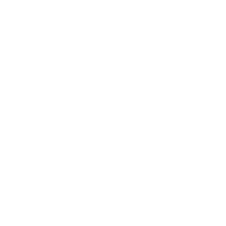
Relationships
Technology
Society
Entertainment
Business News
Expert Panel
Awards
Brainz Academy
Brainz Podcast
Cover Archive