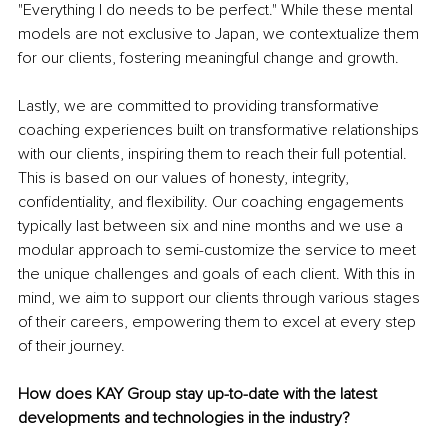
"Everything I do needs to be perfect." While these mental 
models are not exclusive to Japan, we contextualize them 
for our clients, fostering meaningful change and growth.
Lastly, we are committed to providing transformative 
coaching experiences built on transformative relationships 
with our clients, inspiring them to reach their full potential. 
This is based on our values of honesty, integrity, 
confidentiality, and flexibility. Our coaching engagements 
typically last between six and nine months and we use a 
modular approach to semi-customize the service to meet 
the unique challenges and goals of each client. With this in 
mind, we aim to support our clients through various stages 
of their careers, empowering them to excel at every step 
of their journey.
How does KAY Group stay up-to-date with the latest 
developments and technologies in the industry?