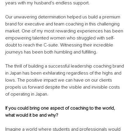
years with my husband's endless support.
Our unwavering determination helped us build a premium 
brand for executive and team coaching in this challenging 
market. One of my most rewarding experiences has been 
empowering talented women who struggled with self-
doubt to reach the C-suite. Witnessing their incredible 
journeys has been both humbling and fulfilling.
The thrill of building a successful leadership coaching brand 
in Japan has been exhilarating regardless of the highs and 
lows. The positive impact we can have on our clients 
propels us forward despite the visible and invisible costs 
of operating in Japan.
If you could bring one aspect of coaching to the world, 
what would it be and why? 
Imagine a world where students and professionals would 