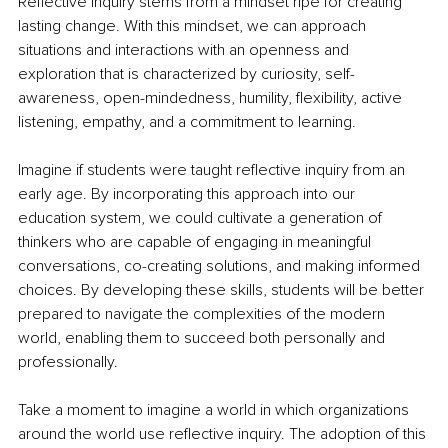
Reflective inquiry stems from a mindset ripe for creating 
lasting change. With this mindset, we can approach 
situations and interactions with an openness and 
exploration that is characterized by curiosity, self-
awareness, open-mindedness, humility, flexibility, active 
listening, empathy, and a commitment to learning.
Imagine if students were taught reflective inquiry from an 
early age. By incorporating this approach into our 
education system, we could cultivate a generation of 
thinkers who are capable of engaging in meaningful 
conversations, co-creating solutions, and making informed 
choices. By developing these skills, students will be better 
prepared to navigate the complexities of the modern 
world, enabling them to succeed both personally and 
professionally.
Take a moment to imagine a world in which organizations 
around the world use reflective inquiry. The adoption of this 