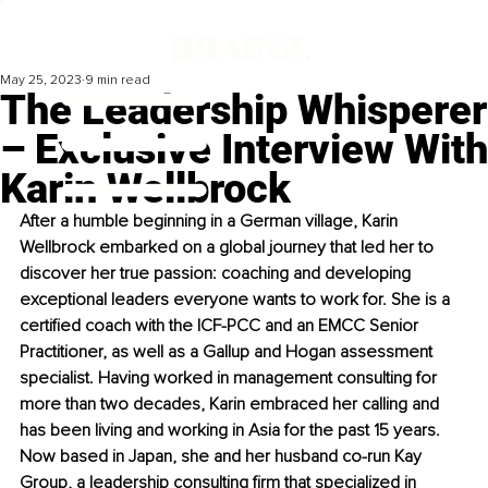
May 25, 2023
9 min read
The Leadership Whisperer
– Exclusive Interview With
Karin Wellbrock
After a humble beginning in a German village, Karin 
Wellbrock embarked on a global journey that led her to 
discover her true passion: coaching and developing 
exceptional leaders everyone wants to work for. She is a 
certified coach with the ICF-PCC and an EMCC Senior 
Practitioner, as well as a Gallup and Hogan assessment 
specialist. Having worked in management consulting for 
more than two decades, Karin embraced her calling and 
has been living and working in Asia for the past 15 years. 
Now based in Japan, she and her husband co-run Kay 
Group, a leadership consulting firm that specialized in 