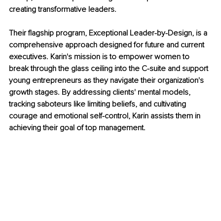
creating transformative leaders. 
Their flagship program, Exceptional Leader-by-Design, is a 
comprehensive approach designed for future and current 
executives. Karin's mission is to empower women to 
break through the glass ceiling into the C-suite and support 
young entrepreneurs as they navigate their organization's 
growth stages. By addressing clients' mental models, 
tracking saboteurs like limiting beliefs, and cultivating 
courage and emotional self-control, Karin assists them in 
achieving their goal of top management.