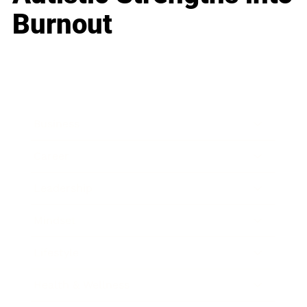
Burnout
Business
Career
Leadership
Mindset
Lifestyle
Health & Wellness