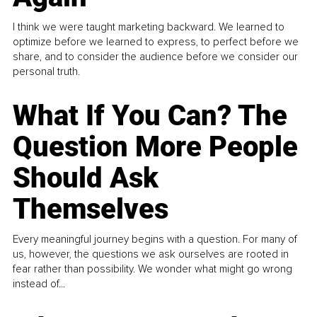
I think we were taught marketing backward. We learned to
optimize before we learned to express, to perfect before we
share, and to consider the audience before we consider our
personal truth.
What If You Can? The
Question More People
Should Ask
Themselves
Every meaningful journey begins with a question. For many of
us, however, the questions we ask ourselves are rooted in
fear rather than possibility. We wonder what might go wrong
instead of...