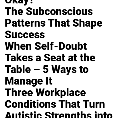
The Subconscious
Patterns That Shape
Success
When Self-Doubt
Takes a Seat at the
Table – 5 Ways to
Manage It
Three Workplace
Conditions That Turn
Autistic Strengths into