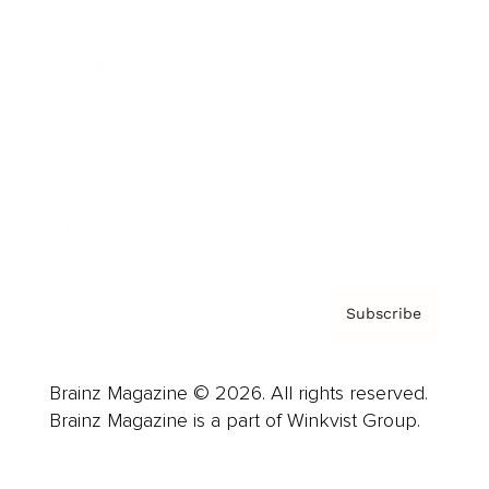
Advertise
Careers
About us
Contact
Privacy Policy & Terms
Subscribe
Brainz Magazine © 2026. All rights reserved.
Brainz Magazine is a part of Winkvist Group.