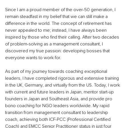
Since I am a proud member of the over-50 generation, I 
remain steadfast in my belief that we can still make a 
difference in the world. The concept of retirement has 
never appealed to me; instead, I have always been 
inspired by those who find their calling. After two decades 
of problem-solving as a management consultant, I 
discovered my true passion: developing bosses that 
everyone wants to work for.
As part of my journey towards coaching exceptional 
leaders, I have completed rigorous and extensive training 
in the UK, Germany, and virtually from the US. Today, I work 
with current and future leaders in Japan, mentor start-up 
founders in Japan and Southeast Asia, and provide pro 
bono coaching for NGO leaders worldwide. My rapid 
transition from management consultant to leadership 
coach, achieving both ICF-PCC (Professional Certified 
Coach) and EMCC Senior Practitioner status in just four 