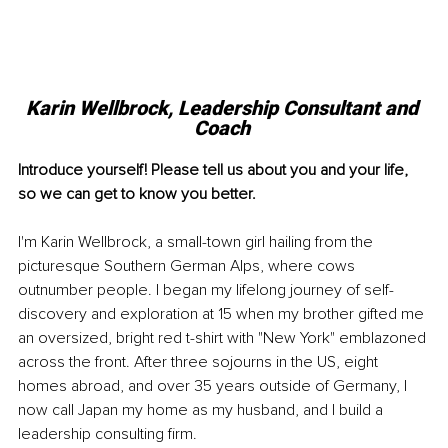
Karin Wellbrock, Leadership Consultant and 
Coach 
Introduce yourself! Please tell us about you and your life, 
so we can get to know you better. 
I'm Karin Wellbrock, a small-town girl hailing from the 
picturesque Southern German Alps, where cows 
outnumber people. I began my lifelong journey of self-
discovery and exploration at 15 when my brother gifted me 
an oversized, bright red t-shirt with "New York" emblazoned 
across the front. After three sojourns in the US, eight 
homes abroad, and over 35 years outside of Germany, I 
now call Japan my home as my husband, and I build a 
leadership consulting firm.