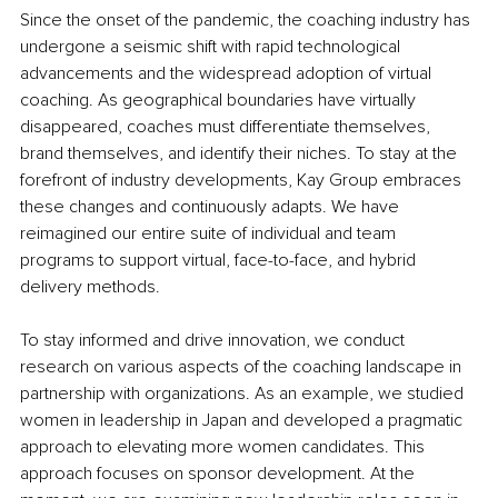
Since the onset of the pandemic, the coaching industry has 
undergone a seismic shift with rapid technological 
advancements and the widespread adoption of virtual 
coaching. As geographical boundaries have virtually 
disappeared, coaches must differentiate themselves, 
brand themselves, and identify their niches. To stay at the 
forefront of industry developments, Kay Group embraces 
these changes and continuously adapts. We have 
reimagined our entire suite of individual and team 
programs to support virtual, face-to-face, and hybrid 
delivery methods.
To stay informed and drive innovation, we conduct 
research on various aspects of the coaching landscape in 
partnership with organizations. As an example, we studied 
women in leadership in Japan and developed a pragmatic 
approach to elevating more women candidates. This 
approach focuses on sponsor development. At the 