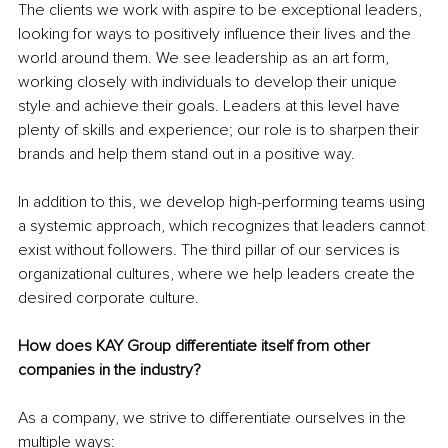
The clients we work with aspire to be exceptional leaders, 
looking for ways to positively influence their lives and the 
world around them. We see leadership as an art form, 
working closely with individuals to develop their unique 
style and achieve their goals. Leaders at this level have 
plenty of skills and experience; our role is to sharpen their 
brands and help them stand out in a positive way.
In addition to this, we develop high-performing teams using 
a systemic approach, which recognizes that leaders cannot 
exist without followers. The third pillar of our services is 
organizational cultures, where we help leaders create the 
desired corporate culture.
How does KAY Group differentiate itself from other 
companies in the industry?
As a company, we strive to differentiate ourselves in the 
multiple ways: 