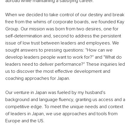
abroad while maintaining a satisfying career.
When we decided to take control of our destiny and break 
free from the whims of corporate boards, we founded Kay 
Group. Our mission was born from two desires, one for 
self-determination and, second to address the persistent 
issue of low trust between leaders and employees. We 
sought answers to pressing questions: "How can we 
develop leaders people want to work for?" and "What do 
leaders need to deliver performance?" These inquiries led 
us to discover the most effective development and 
coaching approaches for Japan. 
Our venture in Japan was fueled by my husband's 
background and language fluency, granting us access and a 
competitive edge. To meet the unique needs and context 
of leaders in Japan, we use approaches and tools from 
Europe and the US.