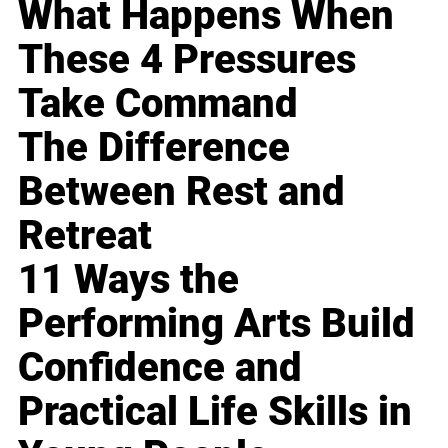
What Happens When
These 4 Pressures
Take Command
The Difference
Between Rest and
Retreat
11 Ways the
Performing Arts Build
Confidence and
Practical Life Skills in