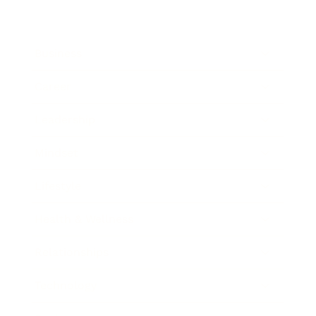
Business
Career
Leadership
Mindset
Lifestyle
Health & Wellness
Relationships
Technology