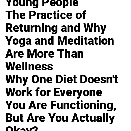
Young People
The Practice of
Returning and Why
Yoga and Meditation
Are More Than
Wellness
Why One Diet Doesn't
Work for Everyone
You Are Functioning,
But Are You Actually
Okay?