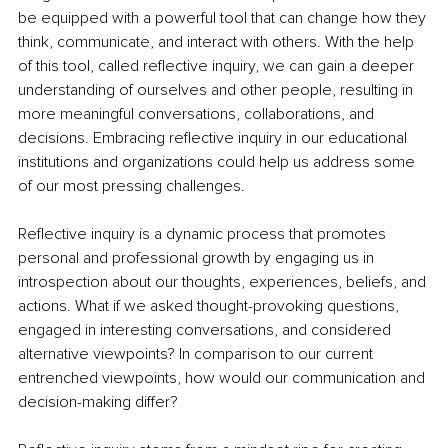
be equipped with a powerful tool that can change how they 
think, communicate, and interact with others. With the help 
of this tool, called reflective inquiry, we can gain a deeper 
understanding of ourselves and other people, resulting in 
more meaningful conversations, collaborations, and 
decisions. Embracing reflective inquiry in our educational 
institutions and organizations could help us address some 
of our most pressing challenges.
Reflective inquiry is a dynamic process that promotes 
personal and professional growth by engaging us in 
introspection about our thoughts, experiences, beliefs, and 
actions. What if we asked thought-provoking questions, 
engaged in interesting conversations, and considered 
alternative viewpoints? In comparison to our current 
entrenched viewpoints, how would our communication and 
decision-making differ?