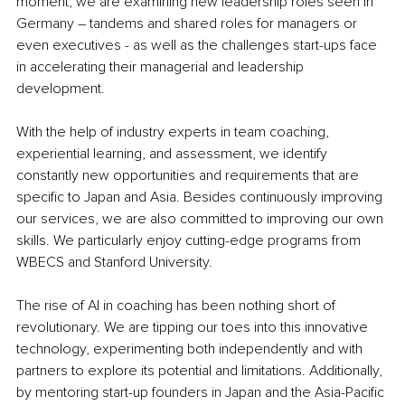
moment, we are examining new leadership roles seen in 
Germany – tandems and shared roles for managers or 
even executives - as well as the challenges start-ups face 
in accelerating their managerial and leadership 
development.
With the help of industry experts in team coaching, 
experiential learning, and assessment, we identify 
constantly new opportunities and requirements that are 
specific to Japan and Asia. Besides continuously improving 
our services, we are also committed to improving our own 
skills. We particularly enjoy cutting-edge programs from 
WBECS and Stanford University.
The rise of AI in coaching has been nothing short of 
revolutionary. We are tipping our toes into this innovative 
technology, experimenting both independently and with 
partners to explore its potential and limitations. Additionally, 
by mentoring start-up founders in Japan and the Asia-Pacific 