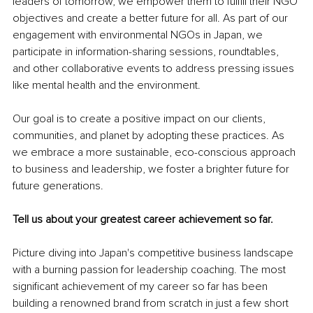
leaders of tomorrow, we empower them to fulfill their NGO 
objectives and create a better future for all. As part of our 
engagement with environmental NGOs in Japan, we 
participate in information-sharing sessions, roundtables, 
and other collaborative events to address pressing issues 
like mental health and the environment.
Our goal is to create a positive impact on our clients, 
communities, and planet by adopting these practices. As 
we embrace a more sustainable, eco-conscious approach 
to business and leadership, we foster a brighter future for 
future generations.
Tell us about your greatest career achievement so far.
Picture diving into Japan's competitive business landscape 
with a burning passion for leadership coaching. The most 
significant achievement of my career so far has been 
building a renowned brand from scratch in just a few short 