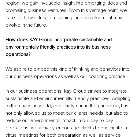
region, we gain invaluable insight into emerging ideas and 
promising business ventures. From this vantage point, we 
can see how education, training, and development may 
evolve in the future.
How does KAY Group incorporate sustainable and 
environmentally friendly practices into its business 
operations?
We aspire to embed this kind of thinking and behaviors into 
our business operations as well as our coaching practice. 
In our business operations, Kay Group strives to integrate 
sustainable and environmentally friendly practices. Adapting 
to the changing world, especially during the pandemic, has 
not only allowed us to meet our clients' needs, but also to 
reduce our environmental impact. In our day-to-day 
operations, we actively encourage clients to participate in 
virtual meetings for both preparation as well as service 