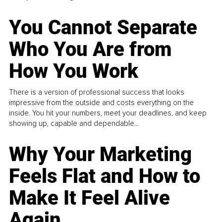
You Cannot Separate
Who You Are from
How You Work
There is a version of professional success that looks
impressive from the outside and costs everything on the
inside. You hit your numbers, meet your deadlines, and keep
showing up, capable and dependable...
Why Your Marketing
Feels Flat and How to
Make It Feel Alive
Again