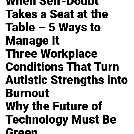
When Self-Doubt
Takes a Seat at the
Table – 5 Ways to
Manage It
Three Workplace
Conditions That Turn
Autistic Strengths into
Burnout
Why the Future of
Technology Must Be
Green