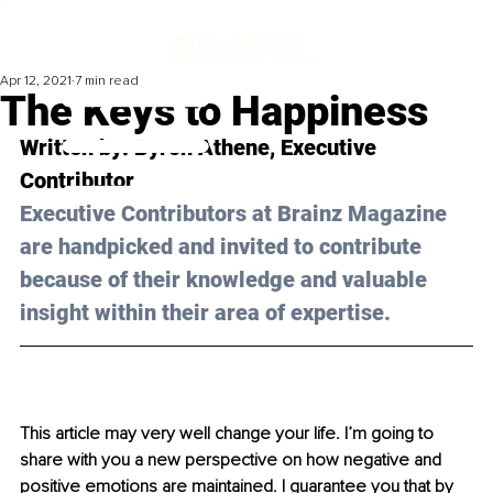
Apr 12, 2021
7 min read
The Keys to Happiness
Written by: Byron Athene, Executive 
Contributor
Executive Contributors at Brainz Magazine 
are handpicked and invited to contribute 
because of their knowledge and valuable 
insight within their area of expertise.
This article may very well change your life. I’m going to 
share with you a new perspective on how negative and 
positive emotions are maintained. I guarantee you that by 