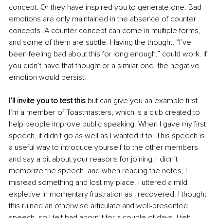
concept. Or they have inspired you to generate one. Bad 
emotions are only maintained in the absence of counter 
concepts. A counter concept can come in multiple forms, 
and some of them are subtle. Having the thought, “I’ve 
been feeling bad about this for long enough.” could work. If 
you didn’t have that thought or a similar one, the negative 
emotion would persist. 
I’ll invite you to test this
 but can give you an example first. 
I’m a member of Toastmasters, which is a club created to 
help people improve public speaking. When I gave my first 
speech, it didn’t go as well as I wanted it to. This speech is 
a useful way to introduce yourself to the other members 
and say a bit about your reasons for joining. I didn’t 
memorize the speech, and when reading the notes, I 
misread something and lost my place. I uttered a mild 
expletive in momentary frustration as I recovered. I thought 
this ruined an otherwise articulate and well-presented 
speech, so I felt bad about it for a couple of days. I felt 