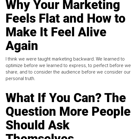
Why Your Marketing
Feels Flat and How to
Make It Feel Alive
Again
I think we were taught marketing backward. We learned to
optimize before we learned to express, to perfect before we
share, and to consider the audience before we consider our
personal truth.
What If You Can? The
Question More People
Should Ask
Themselves