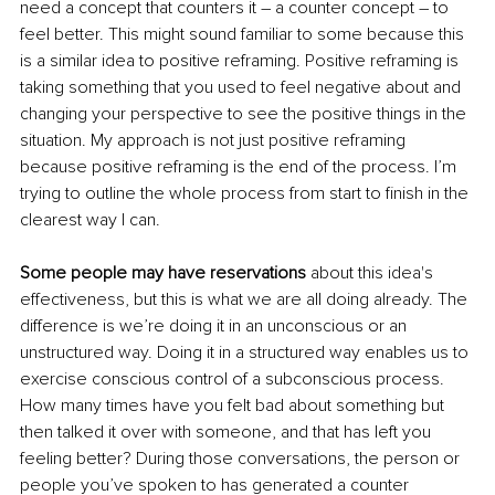
need a concept that counters it – a counter concept – to 
feel better. This might sound familiar to some because this 
is a similar idea to positive reframing. Positive reframing is 
taking something that you used to feel negative about and 
changing your perspective to see the positive things in the 
situation. My approach is not just positive reframing 
because positive reframing is the end of the process. I’m 
trying to outline the whole process from start to finish in the 
clearest way I can.
Some people may have reservations
 about this idea's 
effectiveness, but this is what we are all doing already. The 
difference is we’re doing it in an unconscious or an 
unstructured way. Doing it in a structured way enables us to 
exercise conscious control of a subconscious process. 
How many times have you felt bad about something but 
then talked it over with someone, and that has left you 
feeling better? During those conversations, the person or 
people you’ve spoken to has generated a counter 