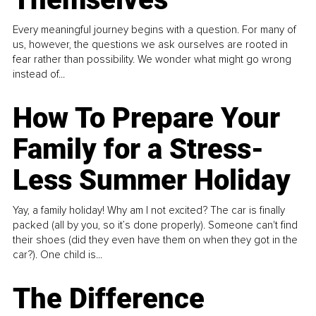
Every meaningful journey begins with a question. For many of
us, however, the questions we ask ourselves are rooted in
fear rather than possibility. We wonder what might go wrong
instead of...
How To Prepare Your
Family for a Stress-
Less Summer Holiday
Yay, a family holiday! Why am I not excited? The car is finally
packed (all by you, so it’s done properly). Someone can't find
their shoes (did they even have them on when they got in the
car?). One child is...
The Difference