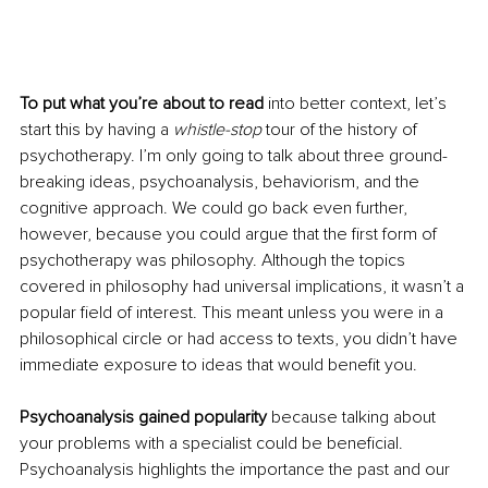
To put what you’re about to read 
into better context, let’s 
start this by having a 
whistle-stop
 tour of the history of 
psychotherapy. I’m only going to talk about three ground-
breaking ideas, psychoanalysis, behaviorism, and the 
cognitive approach. We could go back even further, 
however, because you could argue that the first form of 
psychotherapy was philosophy. Although the topics 
covered in philosophy had universal implications, it wasn’t a 
popular field of interest. This meant unless you were in a 
philosophical circle or had access to texts, you didn’t have 
immediate exposure to ideas that would benefit you. 
Psychoanalysis gained popularity
 because talking about 
your problems with a specialist could be beneficial. 
Psychoanalysis highlights the importance the past and our 