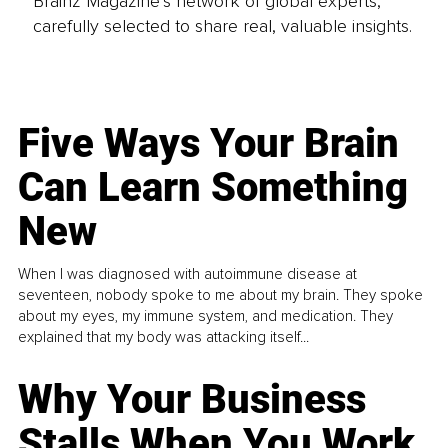
Brainz Magazine’s network of global experts,
carefully selected to share real, valuable insights.
Five Ways Your Brain
Can Learn Something
New
When I was diagnosed with autoimmune disease at
seventeen, nobody spoke to me about my brain. They spoke
about my eyes, my immune system, and medication. They
explained that my body was attacking itself...
Why Your Business
Stalls When You Work