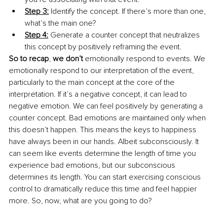
Step 3:
 Identify the concept. If there’s more than one, 
what’s the main one? 
Step 4:
 Generate a counter concept that neutralizes 
this concept by positively reframing the event. 
So to recap
, 
we don’t
 emotionally respond to events. We 
emotionally respond to our interpretation of the event, 
particularly to the main concept at the core of the 
interpretation. If it’s a negative concept, it can lead to 
negative emotion. We can feel positively by generating a 
counter concept. Bad emotions are maintained only when 
this doesn’t happen. This means the keys to happiness 
have always been in our hands. Albeit subconsciously. It 
can seem like events determine the length of time you 
experience bad emotions, but our subconscious 
determines its length. You can start exercising conscious 
control to dramatically reduce this time and feel happier 
more. So, now, what are you going to do?