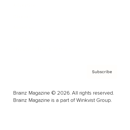
Advertise
Careers
About us
Contact
Privacy Policy & Terms
Subscribe
Brainz Magazine © 2026. All rights reserved.
Brainz Magazine is a part of Winkvist Group.