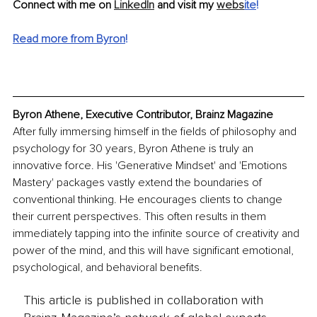
Connect with me on 
LinkedIn
 and visit my 
webs
ite
!
Read more from Byron
!
Byron Athene, Executive Contributor, Brainz Magazine
After fully immersing himself in the fields of philosophy and 
psychology for 30 years, Byron Athene is truly an 
innovative force. His 'Generative Mindset' and 'Emotions 
Mastery' packages vastly extend the boundaries of 
conventional thinking. He encourages clients to change 
their current perspectives. This often results in them 
immediately tapping into the infinite source of creativity and 
power of the mind, and this will have significant emotional, 
psychological, and behavioral benefits.
This article is published in collaboration with