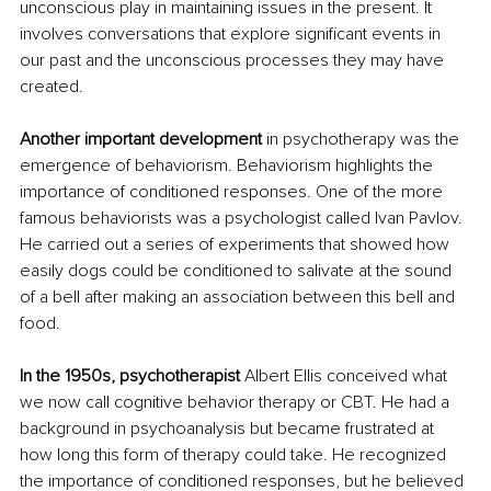
unconscious play in maintaining issues in the present. It 
involves conversations that explore significant events in 
our past and the unconscious processes they may have 
created. 
Another important development
 in psychotherapy was the 
emergence of behaviorism. Behaviorism highlights the 
importance of conditioned responses. One of the more 
famous behaviorists was a psychologist called Ivan Pavlov. 
He carried out a series of experiments that showed how 
easily dogs could be conditioned to salivate at the sound 
of a bell after making an association between this bell and 
food.
In the 1950s, psychotherapist
 Albert Ellis conceived what 
we now call cognitive behavior therapy or CBT. He had a 
background in psychoanalysis but became frustrated at 
how long this form of therapy could take. He recognized 
the importance of conditioned responses, but he believed 