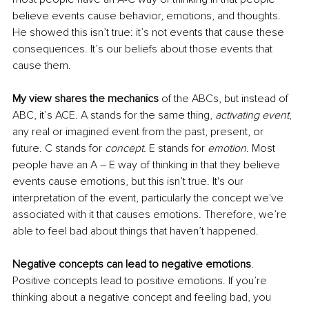
believe events cause behavior, emotions, and thoughts. 
He showed this isn’t true: it’s not events that cause these 
consequences. It’s our beliefs about those events that 
cause them. 
My view shares the mechanics 
of the ABCs, but instead of 
ABC, it’s ACE. A stands for the same thing, 
activating event
, 
any real or imagined event from the past, present, or 
future. C stands for 
concept.
 E stands for 
emotion. 
Most 
people have an A – E way of thinking in that they believe 
events cause emotions, but this isn’t true. It's our 
interpretation of the event, particularly the concept we've 
associated with it that causes emotions. Therefore, we’re 
able to feel bad about things that haven’t happened.
Negative concepts can lead to negative emotions
. 
Positive concepts lead to positive emotions. If you’re 
thinking about a negative concept and feeling bad, you 