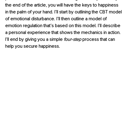
the end of the article, you will have the keys to happiness 
in the palm of your hand. I’ll start by outlining the CBT model 
of emotional disturbance. I’ll then outline a model of 
emotion regulation that’s based on this model. I’ll describe 
a personal experience that shows the mechanics in action. 
I’ll end by giving you a simple 
four-step
 process that can 
help you secure happiness. 