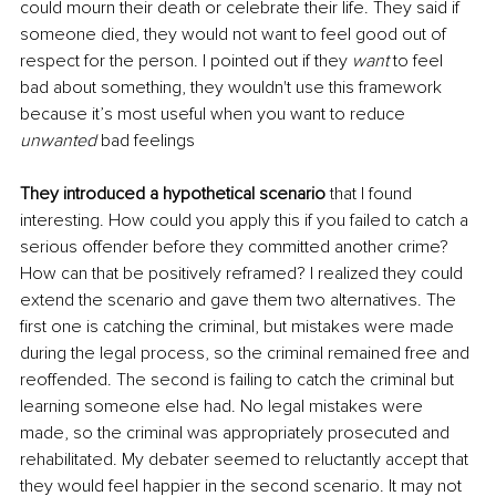
could mourn their death or celebrate their life. They said if 
someone died, they would not want to feel good out of 
respect for the person. I pointed out if they 
want 
to feel 
bad about something, they wouldn't use this framework 
because it’s most useful when you want to reduce 
unwanted
 bad feelings
They introduced a hypothetical scenario
 that I found 
interesting. How could you apply this if you failed to catch a 
serious offender before they committed another crime? 
How can that be positively reframed? I realized they could 
extend the scenario and gave them two alternatives. The 
first one is catching the criminal, but mistakes were made 
during the legal process, so the criminal remained free and 
reoffended. The second is failing to catch the criminal but 
learning someone else had. No legal mistakes were 
made, so the criminal was appropriately prosecuted and 
rehabilitated. My debater seemed to reluctantly accept that 
they would feel happier in the second scenario. It may not 