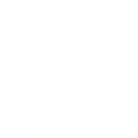
Business
Career
Leadership
Mindset
Lifestyle
Health & Wellness
Relationships
Technology
Society