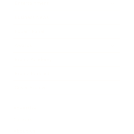
Entertainment
Business News
Expert Panel
Awards
Brainz Academy
Brainz Podcast
Cover Archive
Advertise
Careers
About us