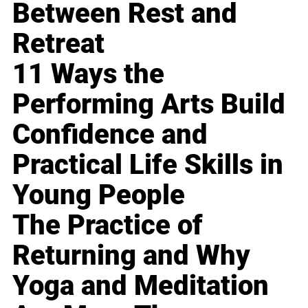
Between Rest and
Retreat
11 Ways the
Performing Arts Build
Confidence and
Practical Life Skills in
Young People
The Practice of
Returning and Why
Yoga and Meditation