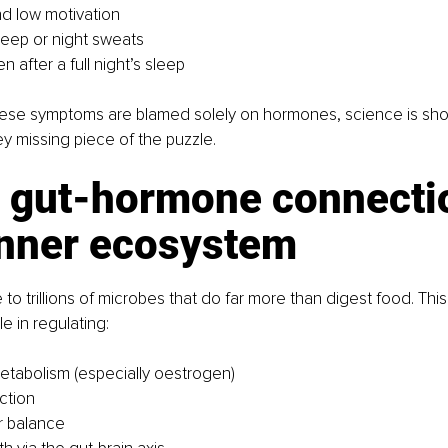
nd low motivation
leep or night sweats
n after a full night’s sleep
hese symptoms are blamed solely on hormones, science is sho
ey missing piece of the puzzle.
e gut-hormone connectio
inner ecosystem
 to trillions of microbes that do far more than digest food. Thi
ole in regulating:
tabolism (especially oestrogen)
ction
r balance