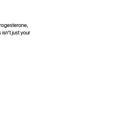
rogesterone, 
sn’t just your 