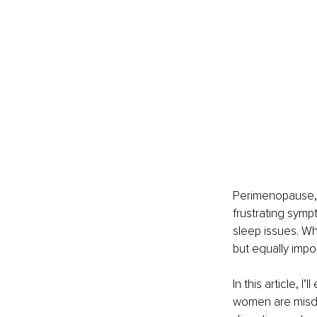
Perimenopause, t
frustrating symp
sleep issues. Wh
but equally impo
In this article,
women are misdi