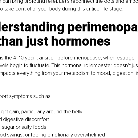
 can bring profound relief. Let’s reconnect the dots and emp
take control of your body during this critical life stage.
derstanding perimenopa
than just hormones
s the 4–10 year transition before menopause, when estrogen
els begin to fluctuate. This hormonal rollercoaster doesn’t just
 impacts everything from your metabolism to mood, digestion, 
ort symptoms such as:
ht gain, particularly around the belly
d digestive discomfort
r sugar or salty foods
od swings, or feeling emotionally overwhelmed