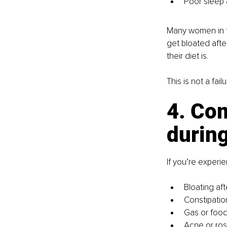
Poor sleep 
Many women in th
get bloated after
their diet is.
This is not a failu
4. Com
durin
If you’re experie
Bloating af
Constipatio
Gas or food 
Acne or ros