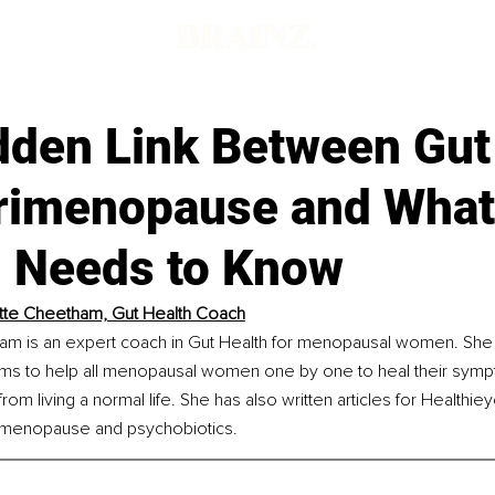
d
dden Link Between Gut
rimenopause and What
Needs to Know
tte Cheetham, Gut Health Coach
am is an expert coach in Gut Health for menopausal women. She i
aims to help all menopausal women one by one to heal their symp
rom living a normal life. She has also written articles for Healthi
, menopause and psychobiotics.