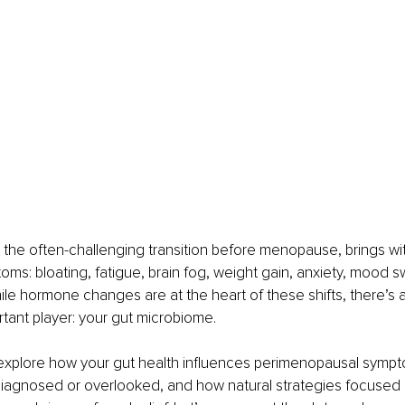
he often-challenging transition before menopause, brings with
toms: bloating, fatigue, brain fog, weight gain, anxiety, mood s
ile hormone changes are at the heart of these shifts, there’s 
rtant player: your gut microbiome.
 I’ll explore how your gut health influences perimenopausal sym
agnosed or overlooked, and how natural strategies focused 