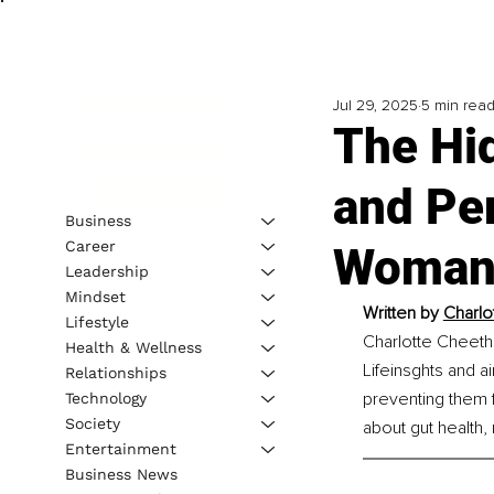
Jul 29, 2025
5 min rea
The Hi
and Pe
Business
Career
Woman 
Leadership
Mindset
Written by 
Charlo
Lifestyle
Charlotte Cheeth
Health & Wellness
Lifeinsghts and 
Relationships
preventing them f
Technology
Society
about gut health
Entertainment
Business News