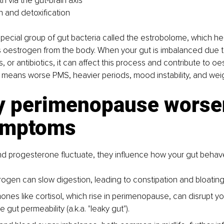
h via the gut-brain axis
n and detoxification
pecial group of gut bacteria called the estrobolome, which he
 oestrogen from the body. When your gut is imbalanced due to
, or antibiotics, it can affect this process and contribute to o
means worse PMS, heavier periods, mood instability, and weig
y perimenopause worse
ymptoms
d progesterone fluctuate, they influence how your gut behav
ogen can slow digestion, leading to constipation and bloating
ones like cortisol, which rise in perimenopause, can disrupt y
 gut permeability (a.k.a. "leaky gut").