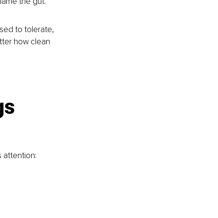
lame the gut.
ed to tolerate, 
atter how clean 
gs 
 attention: