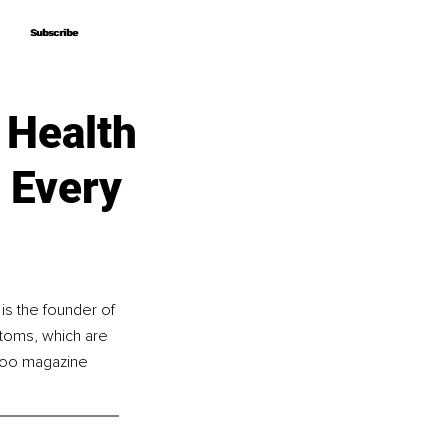
Subscribe
Subscribe
 Health
 Every
s the founder of 
toms, which are 
eyoo magazine 