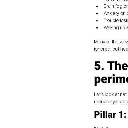
Brain fog o
Anxiety or
Trouble los
Waking up a
Many of these s
ignored, but hea
5. The
perim
Let’s look at na
reduce symptom
Pillar 1