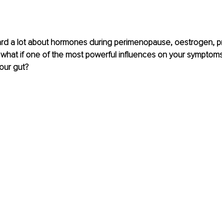
eard a lot about hormones during perimenopause, oestrogen, p
t what if one of the most powerful influences on your symptoms i
our gut?