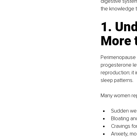
digestive system
the knowledge to 
1. Un
More 
Perimenopause i
progesterone lev
reproduction; it
sleep patterns.
Many women rep
Sudden weig
Bloating an
Cravings fo
Anxiety, mo