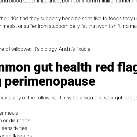
and blood sugar imbalance, both common in midlife, further inf
eir 40s find they suddenly become sensitive to foods they us
 meals, or suffer from stubborn belly fat that won’t shift, no m
re of willpower. It’s biology. And it’s fixable.
mon gut health red fla
g perimenopause
ncing any of the following, it may be a sign that your gut needs
ter meals
n or diarrhoea
sensitivities
acea flare-ups