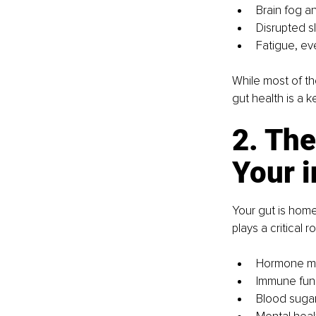
Brain fog a
Disrupted s
Fatigue, eve
While most of t
gut health is a k
2. Th
Your 
Your gut is home
plays a critical r
Hormone me
Immune fun
Blood suga