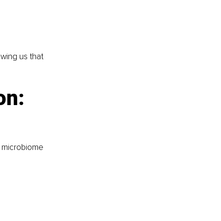
wing us that 
n: 
s microbiome 