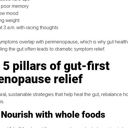
r poor memory
 low mood
ing weight
t 3 a.m. with racing thoughts
ymptoms overlap with perimenopause, which is why gut health 
ling the gut often leads to dramatic symptom relief.
 5 pillars of gut-first 
enopause relief
tural, sustainable strategies that help heal the gut, rebalance 
s.
: Nourish with whole foods