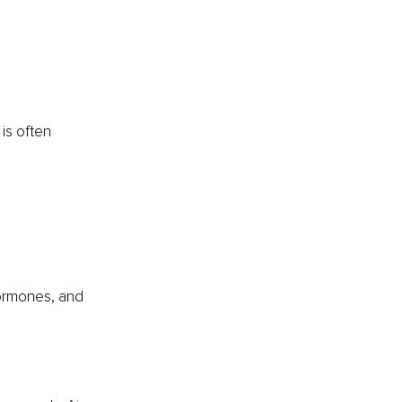
is often 
hormones, and 