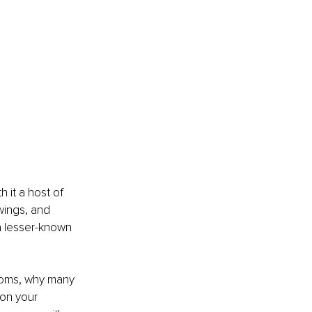
 it a host of 
wings, and 
a lesser-known 
ptoms, why many 
on your 