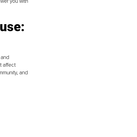
ower you with 
use: 
 and 
 affect 
immunity, and 