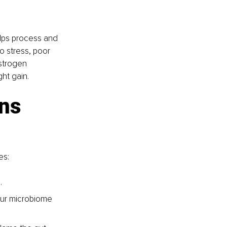
lps process and 
 stress, poor 
estrogen 
ht gain.
ns 
es:
.
our microbiome 