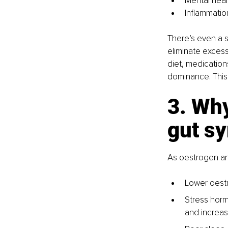
Mental healt
Inflammatio
There’s even a s
eliminate excess
diet, medications
dominance. This 
3. Wh
gut s
As oestrogen an
Lower oestr
Stress horm
and increase