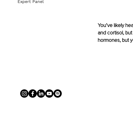
Expert Panel
You’ve likely h
and cortisol, bu
hormones, but y