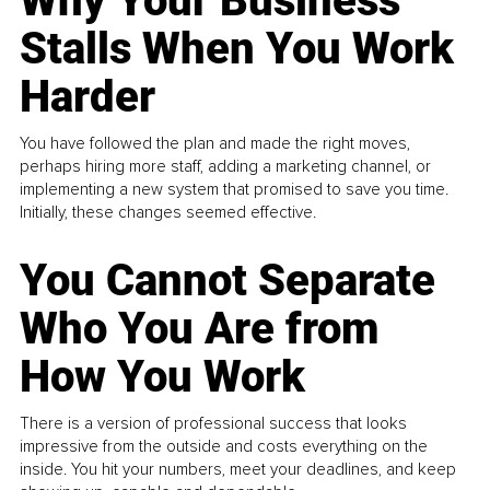
Why Your Business
Stalls When You Work
Harder
You have followed the plan and made the right moves,
perhaps hiring more staff, adding a marketing channel, or
implementing a new system that promised to save you time.
Initially, these changes seemed effective.
You Cannot Separate
Who You Are from
How You Work
There is a version of professional success that looks
impressive from the outside and costs everything on the
inside. You hit your numbers, meet your deadlines, and keep