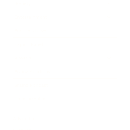
Society
Entertainment
Business News
Expert Panel
Awards
Brainz Academy
Brainz Podcast
Cover Archive
Advertise
Careers