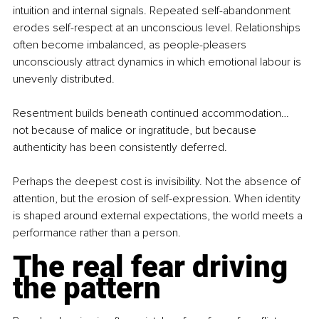
intuition and internal signals. Repeated self-abandonment 
erodes self-respect at an unconscious level. Relationships 
often become imbalanced, as people-pleasers 
unconsciously attract dynamics in which emotional labour is 
unevenly distributed.
Resentment builds beneath continued accommodation… 
not because of malice or ingratitude, but because 
authenticity has been consistently deferred.
Perhaps the deepest cost is invisibility. Not the absence of 
attention, but the erosion of self-expression. When identity 
is shaped around external expectations, the world meets a 
performance rather than a person.
The real fear driving 
the pattern