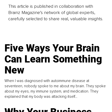
This article is published in collaboration with
Brainz Magazine’s network of global experts,
carefully selected to share real, valuable insights.
Five Ways Your Brain
Can Learn Something
New
When I was diagnosed with autoimmune disease at
seventeen, nobody spoke to me about my brain. They spoke
about my eyes, my immune system, and medication. They
explained that my body was attacking itself...