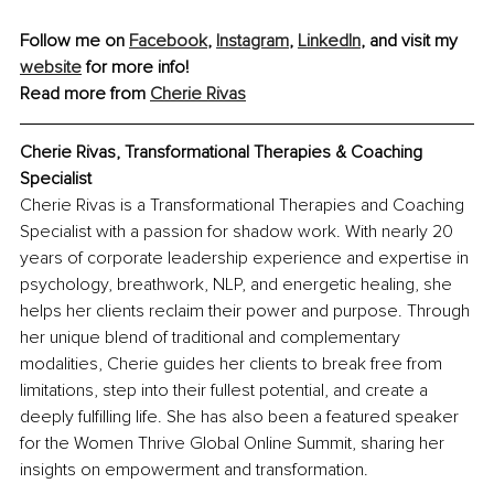
Follow me on 
Facebook
, 
Instagram
, 
LinkedIn
, and visit my 
website
 for more info!
Read more from 
Cherie Rivas
Cherie Rivas, Transformational Therapies & Coaching 
Specialist
Cherie Rivas is a Transformational Therapies and Coaching 
Specialist with a passion for shadow work. With nearly 20 
years of corporate leadership experience and expertise in 
psychology, breathwork, NLP, and energetic healing, she 
helps her clients reclaim their power and purpose. Through 
her unique blend of traditional and complementary 
modalities, Cherie guides her clients to break free from 
limitations, step into their fullest potential, and create a 
deeply fulfilling life. She has also been a featured speaker 
for the Women Thrive Global Online Summit, sharing her 
insights on empowerment and transformation.