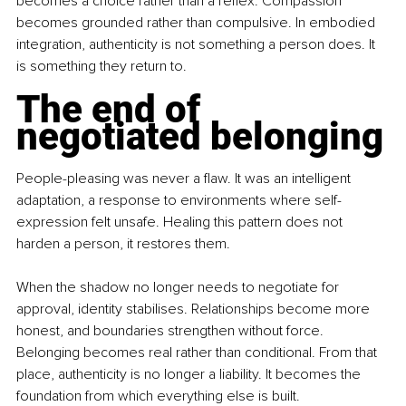
becomes a choice rather than a reflex. Compassion 
becomes grounded rather than compulsive. In embodied 
integration, authenticity is not something a person does. It 
is something they return to.
The end of 
negotiated belonging
People-pleasing was never a flaw. It was an intelligent 
adaptation, a response to environments where self-
expression felt unsafe. Healing this pattern does not 
harden a person, it restores them.
When the shadow no longer needs to negotiate for 
approval, identity stabilises. Relationships become more 
honest, and boundaries strengthen without force. 
Belonging becomes real rather than conditional. From that 
place, authenticity is no longer a liability. It becomes the 
foundation from which everything else is built.