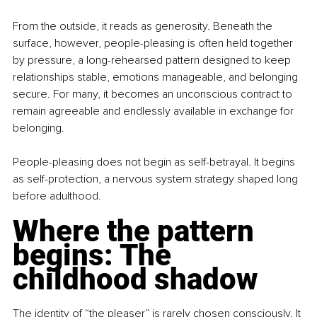
From the outside, it reads as generosity. Beneath the 
surface, however, people-pleasing is often held together 
by pressure, a long-rehearsed pattern designed to keep 
relationships stable, emotions manageable, and belonging 
secure. For many, it becomes an unconscious contract to 
remain agreeable and endlessly available in exchange for 
belonging.
People-pleasing does not begin as self-betrayal. It begins 
as self-protection, a nervous system strategy shaped long 
before adulthood.
Where the pattern 
begins: The 
childhood shadow
The identity of “the pleaser” is rarely chosen consciously. It 