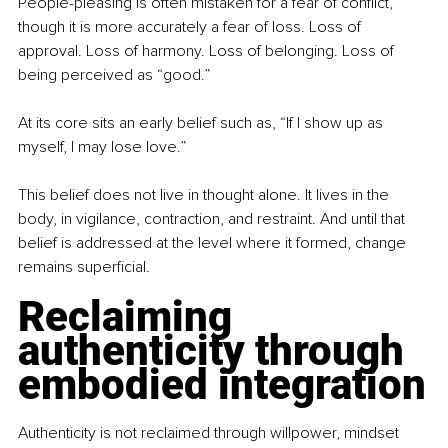
People-pleasing is often mistaken for a fear of conflict, 
though it is more accurately a fear of loss. Loss of 
approval. Loss of harmony. Loss of belonging. Loss of 
being perceived as “good.”
At its core sits an early belief such as, “If I show up as 
myself, I may lose love.”
This belief does not live in thought alone. It lives in the 
body, in vigilance, contraction, and restraint. And until that 
belief is addressed at the level where it formed, change 
remains superficial.
Reclaiming 
authenticity through 
embodied integration
Authenticity is not reclaimed through willpower, mindset 