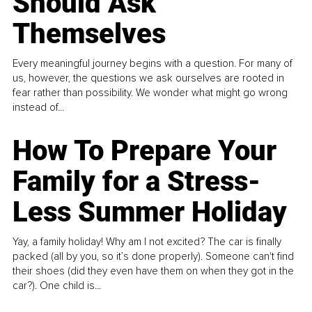
Should Ask
Themselves
Every meaningful journey begins with a question. For many of
us, however, the questions we ask ourselves are rooted in
fear rather than possibility. We wonder what might go wrong
instead of...
How To Prepare Your
Family for a Stress-
Less Summer Holiday
Yay, a family holiday! Why am I not excited? The car is finally
packed (all by you, so it’s done properly). Someone can't find
their shoes (did they even have them on when they got in the
car?). One child is...