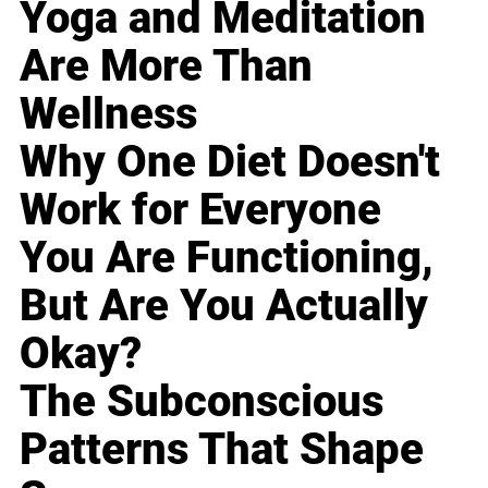
Yoga and Meditation
Are More Than
Wellness
Why One Diet Doesn't
Work for Everyone
You Are Functioning,
But Are You Actually
Okay?
The Subconscious
Patterns That Shape