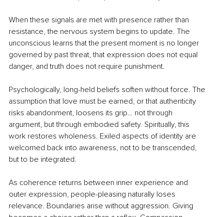
When these signals are met with presence rather than 
resistance, the nervous system begins to update. The 
unconscious learns that the present moment is no longer 
governed by past threat, that expression does not equal 
danger, and truth does not require punishment.
Psychologically, long-held beliefs soften without force. The 
assumption that love must be earned, or that authenticity 
risks abandonment, loosens its grip… not through 
argument, but through embodied safety. Spiritually, this 
work restores wholeness. Exiled aspects of identity are 
welcomed back into awareness, not to be transcended, 
but to be integrated.
As coherence returns between inner experience and 
outer expression, people-pleasing naturally loses 
relevance. Boundaries arise without aggression. Giving 