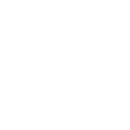
Business
Career
Leadership
Mindset
Lifestyle
Health & Wellness
Relationships
Technology