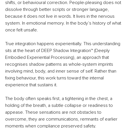
shifts, or behavioural correction. People-pleasing does not 
dissolve through better scripts or stronger language, 
because it does not live in words. It lives in the nervous 
system. In emotional memory. In the body’s history of what 
once felt unsafe.
True integration happens experientially. This understanding 
sits at the heart of DEEP Shadow Integration™ (Deeply 
Embodied Experiential Processing), an approach that 
recognises shadow patterns as whole-system imprints 
involving mind, body, and inner sense of self. Rather than 
fixing behaviour, this work turns toward the internal 
experience that sustains it.
The body often speaks first, a tightening in the chest, a 
holding of the breath, a subtle collapse or readiness to 
appease. These sensations are not obstacles to 
overcome, they are communications, remnants of earlier 
moments when compliance preserved safety.