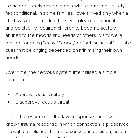
is shaped in early environments where emotional safety 
felt conditional. In some families, love arrived only when a 
child was compliant. In others, volatility or emotional 
unpredictability required children to become acutely 
attuned to the moods and needs of others. Many were 
praised for being “easy,” “good,” or “self-sufficient”… subtle 
cues that belonging depended on minimising their own 
needs.
Over time, the nervous system internalised a simple 
equation:
Approval equals safety.
Disapproval equals threat.
This is the essence of the fawn response, the lesser-
known trauma response in which connection is preserved 
through compliance. It is not a conscious decision, but an 