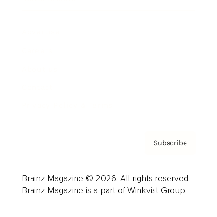
Advertise
Careers
About us
Contact
Privacy Policy & Terms
Subscribe
Brainz Magazine © 2026. All rights reserved.
Brainz Magazine is a part of Winkvist Group.