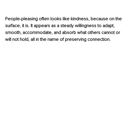
People-pleasing often looks like kindness, because on the 
surface, it is. It appears as a steady willingness to adapt, 
smooth, accommodate, and absorb what others cannot or 
will not hold, all in the name of preserving connection.