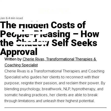
Jan 6
4 min read
The Hidden Costs of
People-Pleasing – How
the Shadow Self Seeks
Approval
Written by 
Cherie Rivas, Transformational Therapies & 
Coaching Specialist
Cherie Rivas is a Transformational Therapies and Coaching 
Specialist who guides her clients to reconnect with their 
purpose, reignite their passion, and reclaim their power. By 
blending psychology, breathwork, NLP, hypnotherapy, and 
somatic healing practices, her clients are able to break 
through limitations and unleash their highest potential.