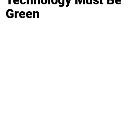
Technology Must Be
Green
Business
Career
Leadership
Mindset
Lifestyle
Health & Wellness