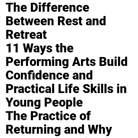
The Difference
Between Rest and
Retreat
11 Ways the
Performing Arts Build
Confidence and
Practical Life Skills in
Young People
The Practice of
Returning and Why