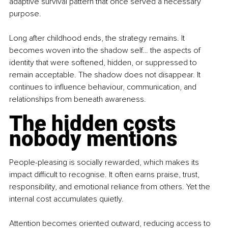
adaptive survival pattern that once served a necessary 
purpose.
Long after childhood ends, the strategy remains. It 
becomes woven into the shadow self… the aspects of 
identity that were softened, hidden, or suppressed to 
remain acceptable. The shadow does not disappear. It 
continues to influence behaviour, communication, and 
relationships from beneath awareness.
The hidden costs 
nobody mentions
People-pleasing is socially rewarded, which makes its 
impact difficult to recognise. It often earns praise, trust, 
responsibility, and emotional reliance from others. Yet the 
internal cost accumulates quietly.
Attention becomes oriented outward, reducing access to 