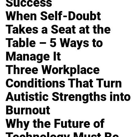
Success
When Self-Doubt
Takes a Seat at the
Table – 5 Ways to
Manage It
Three Workplace
Conditions That Turn
Autistic Strengths into
Burnout
Why the Future of