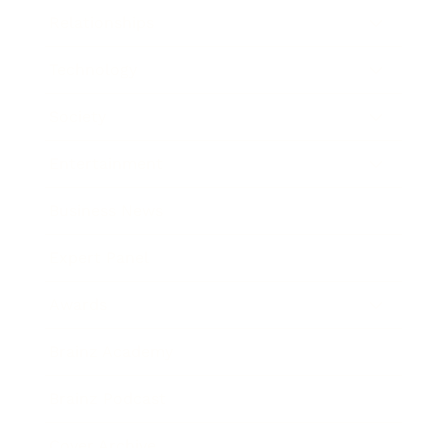
Relationships
Technology
Society
Entertainment
Business News
Expert Panel
Awards
Brainz Academy
Brainz Podcast
Cover Archive