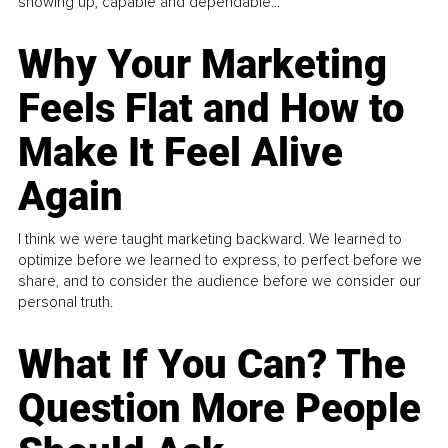
showing up, capable and dependable...
Why Your Marketing
Feels Flat and How to
Make It Feel Alive
Again
I think we were taught marketing backward. We learned to
optimize before we learned to express, to perfect before we
share, and to consider the audience before we consider our
personal truth.
What If You Can? The
Question More People