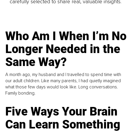
carefully selected to share real, valuable insights.
Who Am I When I’m No
Longer Needed in the
Same Way?
A month ago, my husband and I travelled to spend time with
our adult children. Like many parents, I had quietly imagined
what those few days would look like. Long conversations.
Family bonding.
Five Ways Your Brain
Can Learn Something