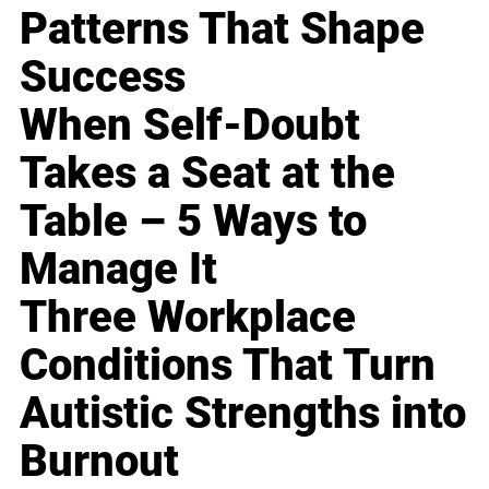
Patterns That Shape
Success
When Self-Doubt
Takes a Seat at the
Table – 5 Ways to
Manage It
Three Workplace
Conditions That Turn
Autistic Strengths into
Burnout