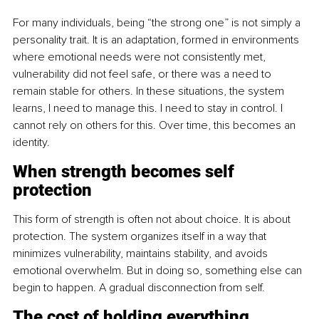
For many individuals, being “the strong one” is not simply a 
personality trait. It is an adaptation, formed in environments 
where emotional needs were not consistently met, 
vulnerability did not feel safe, or there was a need to 
remain stable for others. In these situations, the system 
learns, I need to manage this. I need to stay in control. I 
cannot rely on others for this. Over time, this becomes an 
identity.
When strength becomes self 
protection
This form of strength is often not about choice. It is about 
protection. The system organizes itself in a way that 
minimizes vulnerability, maintains stability, and avoids 
emotional overwhelm. But in doing so, something else can 
begin to happen. A gradual disconnection from self.
The cost of holding everything 