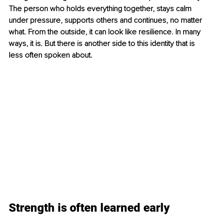
The person who holds everything together, stays calm 
under pressure, supports others and continues, no matter 
what. From the outside, it can look like resilience. In many 
ways, it is. But there is another side to this identity that is 
less often spoken about.
Strength is often learned early