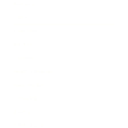
Business
Career
Leadership
Mindset
Lifestyle
Health & Wellness
Relationships
Technology
Society
Entertainment