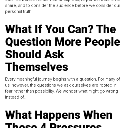
share, and to consider the audience before we consider our
personal truth.
What If You Can? The
Question More People
Should Ask
Themselves
Every meaningful journey begins with a question. For many of
us, however, the questions we ask ourselves are rooted in
fear rather than possibility. We wonder what might go wrong
instead of...
What Happens When
These 4 Pressures