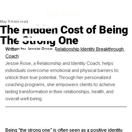
May 11
4 min read
The Hidden Cost of Being
The Strong One
Written by 
Jessie Rose, Relationship Identity Breakthrough 
Coach
Jessie Rose, a Relationship and Identity Coach, helps 
individuals overcome emotional and physical barriers to 
unlock their true potential. Through her personalized 
coaching programs, she empowers clients to achieve 
lasting transformation in their relationships, health, and 
overall well-being.
Being “the strong one” is often seen as a positive identity. 