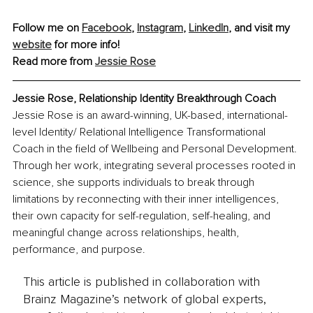
Follow me on 
Facebook
, 
Instagram
, 
LinkedIn
,
 and visit my 
website
 for more info!
Read more from 
Jessie Rose
Jessie Rose, 
Relationship Identity Breakthrough Coach
Jessie Rose is an award-winning, UK-based, international-
level Identity/ Relational Intelligence Transformational 
Coach in the field of Wellbeing and Personal Development. 
Through her work, integrating several processes rooted in 
science, she supports individuals to break through 
limitations by reconnecting with their inner intelligences, 
their own capacity for self-regulation, self-healing, and 
meaningful change across relationships, health, 
performance, and purpose.
This article is published in collaboration with
Brainz Magazine’s network of global experts,