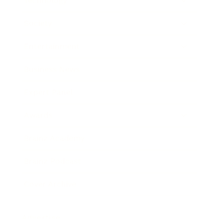
Technology
Society
Entertainment
Business News
Expert Panel
Awards
Brainz Academy
Brainz Podcast
Cover Archive
Advertise