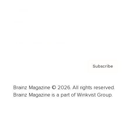
Careers
About us
Contact
Privacy Policy & Terms
Subscribe
Brainz Magazine © 2026. All rights reserved.
Brainz Magazine is a part of Winkvist Group.