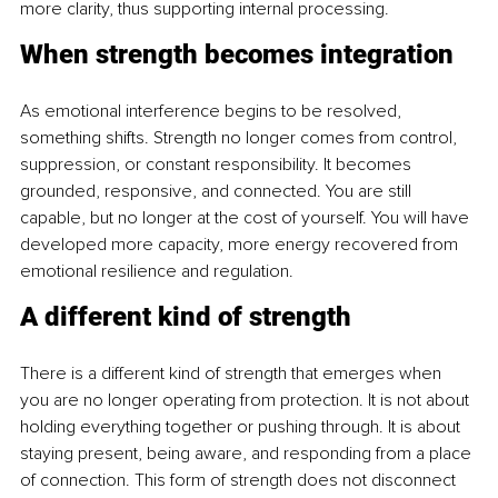
more clarity, thus supporting internal processing.
When strength becomes integration
As emotional interference begins to be resolved, 
something shifts. Strength no longer comes from control, 
suppression, or constant responsibility. It becomes 
grounded, responsive, and connected. You are still 
capable, but no longer at the cost of yourself. You will have 
developed more capacity, more energy recovered from 
emotional resilience and regulation.
A different kind of strength
There is a different kind of strength that emerges when 
you are no longer operating from protection. It is not about 
holding everything together or pushing through. It is about 
staying present, being aware, and responding from a place 
of connection. This form of strength does not disconnect 