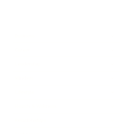
Business
Career
Leadership
Mindset
Lifestyle
Health & Wellness
Relationships