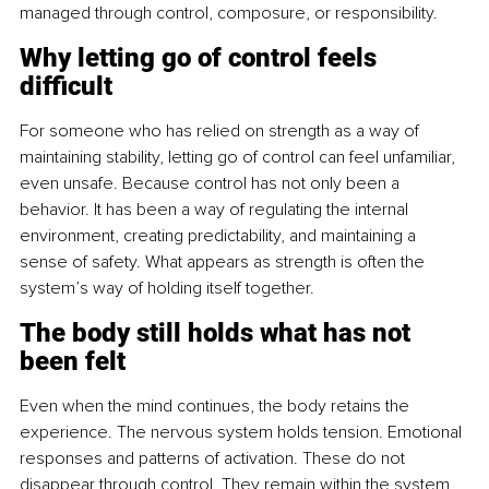
managed through control, composure, or responsibility.
Why letting go of control feels 
difficult
For someone who has relied on strength as a way of 
maintaining stability, letting go of control can feel unfamiliar, 
even unsafe. Because control has not only been a 
behavior. It has been a way of regulating the internal 
environment, creating predictability, and maintaining a 
sense of safety. What appears as strength is often the 
system’s way of holding itself together.
The body still holds what has not 
been felt
Even when the mind continues, the body retains the 
experience. The nervous system holds tension. Emotional 
responses and patterns of activation. These do not 
disappear through control. They remain within the system 