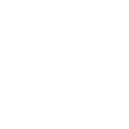
Business News
Expert Panel
Awards
Brainz Academy
Brainz Podcast
Cover Archive
Advertise
Careers
About us