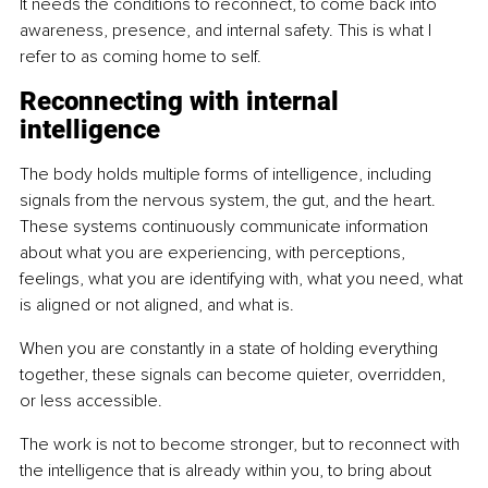
It needs the conditions to reconnect, to come back into 
awareness, presence, and internal safety. This is what I 
refer to as coming home to self.
Reconnecting with internal 
intelligence
The body holds multiple forms of intelligence, including 
signals from the nervous system, the gut, and the heart. 
These systems continuously communicate information 
about what you are experiencing, with perceptions, 
feelings, what you are identifying with, what you need, what 
is aligned or not aligned, and what is.
When you are constantly in a state of holding everything 
together, these signals can become quieter, overridden, 
or less accessible.
The work is not to become stronger, but to reconnect with 
the intelligence that is already within you, to bring about 