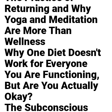
Returning and Why
Yoga and Meditation
Are More Than
Wellness
Why One Diet Doesn't
Work for Everyone
You Are Functioning,
But Are You Actually
Okay?
The Subconscious