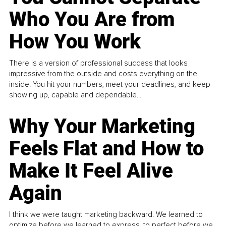
Who You Are from
How You Work
There is a version of professional success that looks
impressive from the outside and costs everything on the
inside. You hit your numbers, meet your deadlines, and keep
showing up, capable and dependable...
Why Your Marketing
Feels Flat and How to
Make It Feel Alive
Again
I think we were taught marketing backward. We learned to
optimize before we learned to express, to perfect before we