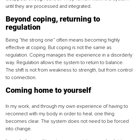
until they are processed and integrated.
Beyond coping, returning to 
regulation
Being “the strong one” often means becoming highly 
effective at coping. But coping is not the same as 
regulation. Coping manages the experience in a disorderly 
way. Regulation allows the system to return to balance. 
The shift is not from weakness to strength, but from control 
to connection.
Coming home to yourself
In my work, and through my own experience of having to 
reconnect with my body in order to heal, one thing 
becomes clear. The system does not need to be forced 
into change.