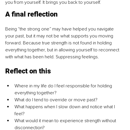
you from yourself. It brings you back to yourself.
A final reflection
Being “the strong one” may have helped you navigate 
your past, but it may not be what supports you moving 
forward. Because true strength is not found in holding 
everything together, but in allowing yourself to reconnect 
with what has been held. Suppressing feelings.
Reflect on this
Where in my life do I feel responsible for holding 
everything together?
What do I tend to override or move past?
What happens when I slow down and notice what I 
feel?
What would it mean to experience strength without 
disconnection?