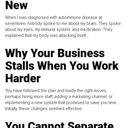
New
When I was diagnosed with autoimmune disease at
seventeen, nobody spoke to me about my brain. They spoke
about my eyes, my immune system, and medication. They
explained that my body was attacking itself...
Why Your Business
Stalls When You Work
Harder
You have followed the plan and made the right moves,
perhaps hiring more staff, adding a marketing channel, or
implementing a new system that promised to save you time.
Initially, these changes seemed effective.
You Cannot Separate