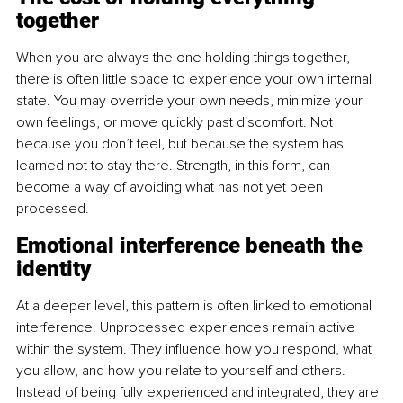
together
When you are always the one holding things together, 
there is often little space to experience your own internal 
state. You may override your own needs, minimize your 
own feelings, or move quickly past discomfort. Not 
because you don’t feel, but because the system has 
learned not to stay there. Strength, in this form, can 
become a way of avoiding what has not yet been 
processed.
Emotional interference beneath the 
identity
At a deeper level, this pattern is often linked to emotional 
interference. Unprocessed experiences remain active 
within the system. They influence how you respond, what 
you allow, and how you relate to yourself and others. 
Instead of being fully experienced and integrated, they are 