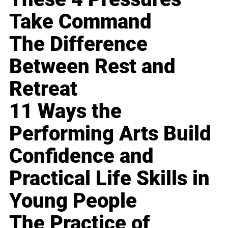
Take Command
The Difference
Between Rest and
Retreat
11 Ways the
Performing Arts Build
Confidence and
Practical Life Skills in
Young People
The Practice of