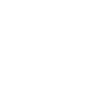
Career
Leadership
Mindset
Lifestyle
Health & Wellness
Relationships
Technology
Society
Entertainment