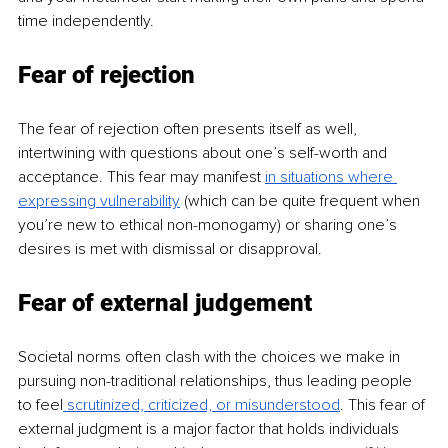
time independently.
Fear of rejection
The fear of rejection often presents itself as well, 
intertwining with questions about one’s self-worth and 
acceptance. This fear may manifest
in situations where 
expressing vulnerability
(which can be quite frequent when 
you’re new to ethical non-monogamy) or sharing one’s 
desires is met with dismissal or disapproval.
Fear of external judgement
Societal norms often clash with the choices we make in 
pursuing non-traditional relationships, thus leading people 
to feel
 scrutinized, criticized, or misunderstood
. This fear of 
external judgment is a major factor that holds individuals 