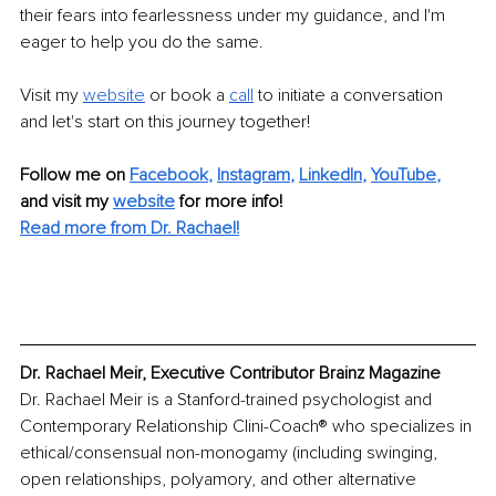
their fears into fearlessness under my guidance, and I'm 
eager to help you do the same.
Visit my
website
or book a
call
to initiate a conversation 
and let's start on this journey together!
Follow me on
Facebook
, 
Instagram
, 
LinkedIn
, 
YouTube
,
and visit my 
website
for more info! 
Read more from Dr. Rachael!
Dr. Rachael Meir, Executive Contributor Brainz Magazine
Dr. Rachael Meir is a Stanford-trained psychologist and 
Contemporary Relationship Clini-Coach® who specializes in 
ethical/consensual non-monogamy (including swinging, 
open relationships, polyamory, and other alternative 