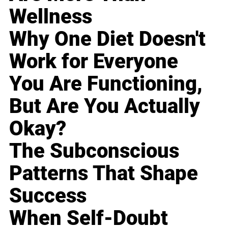
Wellness
Why One Diet Doesn't
Work for Everyone
You Are Functioning,
But Are You Actually
Okay?
The Subconscious
Patterns That Shape
Success
When Self-Doubt