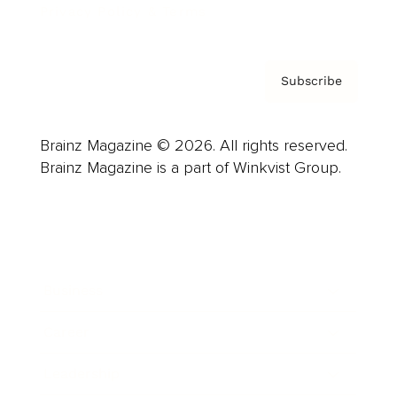
Privacy Policy & Terms
Subscribe
Brainz Magazine © 2026. All rights reserved.
Brainz Magazine is a part of Winkvist Group.
Business
Career
Leadership