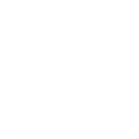
Mindset
Lifestyle
Health & Wellness
Relationships
Technology
Society
Entertainment
Business News
Expert Panel
Awards