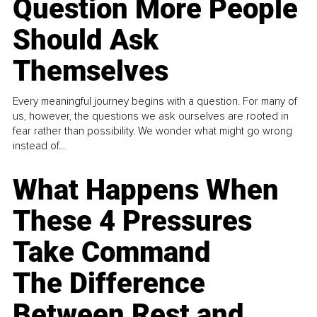
Question More People
Should Ask
Themselves
Every meaningful journey begins with a question. For many of
us, however, the questions we ask ourselves are rooted in
fear rather than possibility. We wonder what might go wrong
instead of...
What Happens When
These 4 Pressures
Take Command
The Difference
Between Rest and