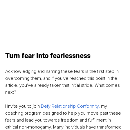
Turn fear into fearlessness
Acknowledging and naming these fears is the first step in 
overcoming them, and if you've reached this point in the 
article, you've already taken that initial stride. What comes 
next?
I invite you to join
Defy Relationship Conformity,
my 
coaching program designed to help you move past these 
fears and lead you towards freedom and fulfillment in 
ethical non-monogamy. Many individuals have transformed 