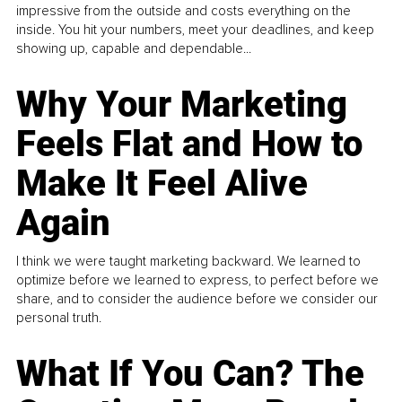
impressive from the outside and costs everything on the
inside. You hit your numbers, meet your deadlines, and keep
showing up, capable and dependable...
Why Your Marketing
Feels Flat and How to
Make It Feel Alive
Again
I think we were taught marketing backward. We learned to
optimize before we learned to express, to perfect before we
share, and to consider the audience before we consider our
personal truth.
What If You Can? The