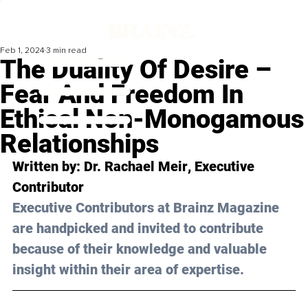
Feb 1, 2024
3 min read
The Duality Of Desire –
Fear And Freedom In
Ethical Non-Monogamous
Relationships
Written by: 
Dr. Rachael Meir
, Executive 
Contributor
Executive Contributors at Brainz Magazine 
are handpicked and invited to contribute 
because of their knowledge and valuable 
insight within their area of expertise.