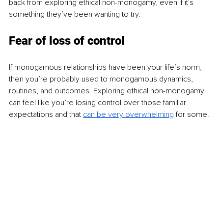
back from exploring ethical non-monogamy, even if it's 
something they’ve been wanting to try.
Fear of loss of control
If monogamous relationships have been your life’s norm, 
then you’re probably used to monogamous dynamics, 
routines, and outcomes. Exploring ethical non-monogamy 
can feel like you’re losing control over those familiar 
expectations and that
can be very overwhelming
for some.