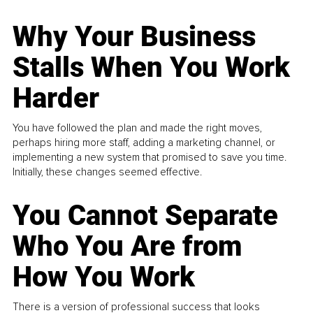
Why Your Business
Stalls When You Work
Harder
You have followed the plan and made the right moves,
perhaps hiring more staff, adding a marketing channel, or
implementing a new system that promised to save you time.
Initially, these changes seemed effective.
You Cannot Separate
Who You Are from
How You Work
There is a version of professional success that looks