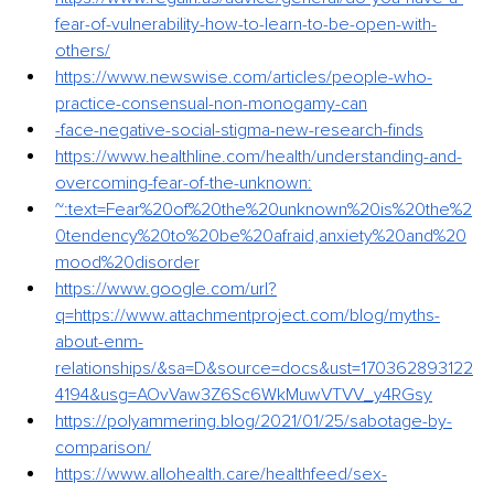
fear-of-vulnerability-how-to-learn-to-be-open-with-
others/
https://www.newswise.com/articles/people-who-
practice-consensual-non-monogamy-can
-face-negative-social-stigma-new-research-finds
https://www.healthline.com/health/understanding-and-
overcoming-fear-of-the-unknown
:
~:text=Fear%20of%20the%20unknown%20is%20the%2
0tendency%20to%20be%20afraid,anxiety%20and%20
mood%20disorder
https://www.google.com/url?
q=https://www.attachmentproject.com/blog/myths-
about-enm-
relationships/&sa=D&source=docs&ust=170362893122
4194&usg=AOvVaw3Z6Sc6WkMuwVTVV_y4RGsy
https://polyammering.blog/2021/01/25/sabotage-by-
comparison/
https://www.allohealth.care/healthfeed/sex-