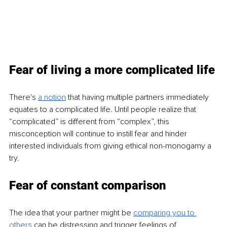
Fear of living a more complicated life
There's
a notion
that having multiple partners immediately 
equates to a complicated life. Until people realize that 
“complicated” is different from “complex”, this 
misconception will continue to instill fear and hinder 
interested individuals from giving ethical non-monogamy a 
try.
Fear of constant comparison
The idea that your partner might be
comparing you to 
others
can be distressing and trigger feelings of 