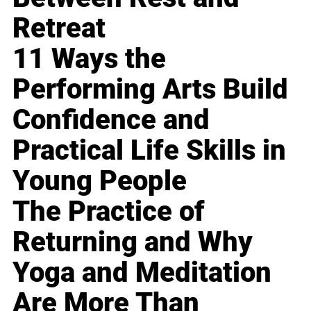
Retreat
11 Ways the
Performing Arts Build
Confidence and
Practical Life Skills in
Young People
The Practice of
Returning and Why
Yoga and Meditation
Are More Than