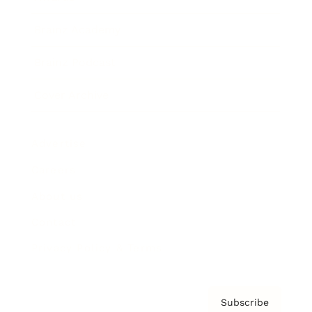
Brainz Academy
Brainz Podcast
Cover Archive
Advertise
Careers
About us
Contact
Privacy Policy & Terms
Subscribe