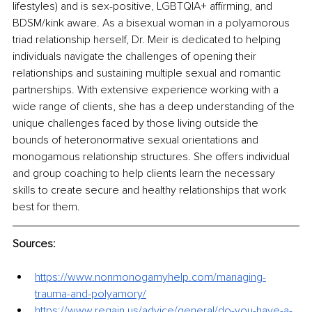
lifestyles) and is sex-positive, LGBTQIA+ affirming, and 
BDSM/kink aware. As a bisexual woman in a polyamorous 
triad relationship herself, Dr. Meir is dedicated to helping 
individuals navigate the challenges of opening their 
relationships and sustaining multiple sexual and romantic 
partnerships. With extensive experience working with a 
wide range of clients, she has a deep understanding of the 
unique challenges faced by those living outside the 
bounds of heteronormative sexual orientations and 
monogamous relationship structures. She offers individual 
and group coaching to help clients learn the necessary 
skills to create secure and healthy relationships that work 
best for them. 
Sources:
https://www.nonmonogamyhelp.com/managing-
trauma-and-polyamory/
https://www.regain.us/advice/general/do-you-have-a-