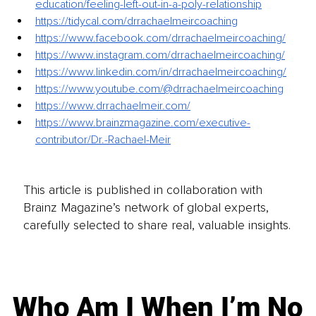
education/feeling-left-out-in-a-poly-relationship
https://tidycal.com/drrachaelmeircoaching
https://www.facebook.com/drrachaelmeircoaching/
https://www.instagram.com/drrachaelmeircoaching/
https://www.linkedin.com/in/drrachaelmeircoaching/
https://www.youtube.com/@drrachaelmeircoaching
https://www.drrachaelmeir.com/
https://www.brainzmagazine.com/executive-
contributor/Dr.-Rachael-Meir
This article is published in collaboration with
Brainz Magazine’s network of global experts,
carefully selected to share real, valuable insights.
Who Am I When I’m No