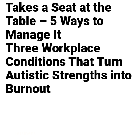
Takes a Seat at the
Table – 5 Ways to
Manage It
Three Workplace
Conditions That Turn
Autistic Strengths into
Burnout
Business