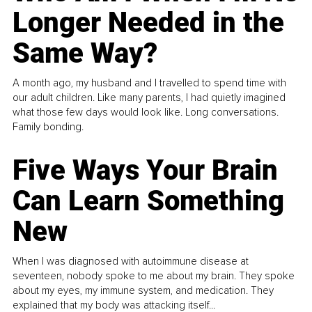
Longer Needed in the
Same Way?
A month ago, my husband and I travelled to spend time with
our adult children. Like many parents, I had quietly imagined
what those few days would look like. Long conversations.
Family bonding.
Five Ways Your Brain
Can Learn Something
New
When I was diagnosed with autoimmune disease at
seventeen, nobody spoke to me about my brain. They spoke
about my eyes, my immune system, and medication. They
explained that my body was attacking itself...