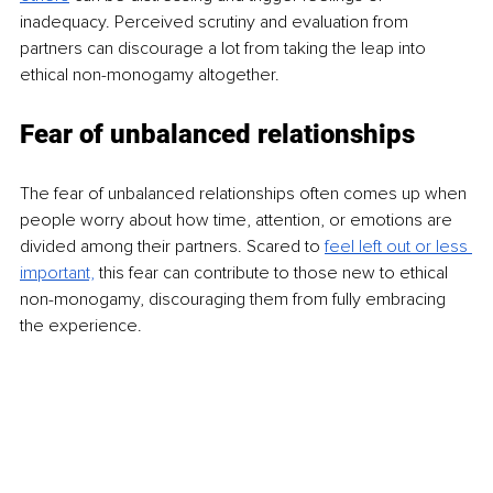
inadequacy. Perceived scrutiny and evaluation from 
partners can discourage a lot from taking the leap into 
ethical non-monogamy altogether.
Fear of unbalanced relationships
The fear of unbalanced relationships often comes up when 
people worry about how time, attention, or emotions are 
divided among their partners. Scared to
feel left out or less 
important,
this fear can contribute to those new to ethical 
non-monogamy, discouraging them from fully embracing 
the experience.