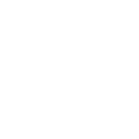
Business News
Expert Panel
Awards
Brainz Academy
Brainz Podcast
Cover Archive
Advertise
Careers
About us
Contact