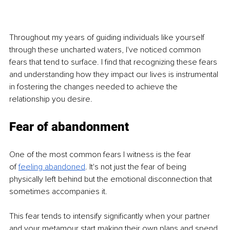
Throughout my years of guiding individuals like yourself 
through these uncharted waters, I've noticed common 
fears that tend to surface. I find that recognizing these fears 
and understanding how they impact our lives is instrumental 
in fostering the changes needed to achieve the 
relationship you desire.
Fear of abandonment
One of the most common fears I witness is the fear 
of
feeling abandoned
. It's not just the fear of being 
physically left behind but the emotional disconnection that 
sometimes accompanies it.
This fear tends to intensify significantly when your partner 
and your metamour start making their own plans and spend 