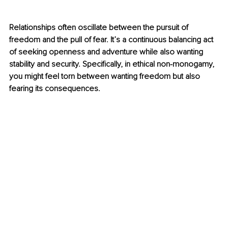
Relationships often oscillate between the pursuit of 
freedom and the pull of fear. It’s a continuous balancing act 
of seeking openness and adventure while also wanting 
stability and security. Specifically, in ethical non-monogamy, 
you might feel torn between wanting freedom but also 
fearing its consequences.