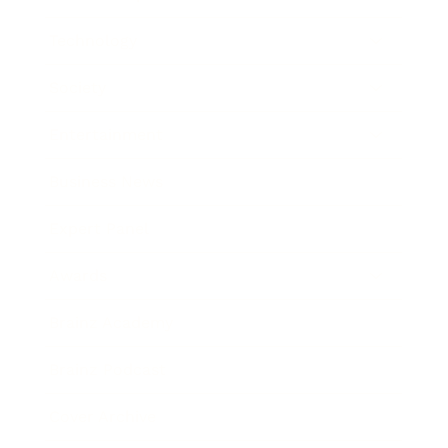
Technology
Society
Entertainment
Business News
Expert Panel
Awards
Brainz Academy
Brainz Podcast
Cover Archive