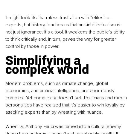
It might look like harmless frustration with “elites” or 
experts, but history teaches us that anti-intellectualism is 
not just ignorance. It’s a tool. It weakens the public’s ability 
to think critically and, in turn, paves the way for greater 
control by those in power.
Simplifying a 
complex world
Modern problems, such as climate change, global 
economics, and artificial intelligence, are enormously 
complex. Yet complexity doesn’t sell. Politicians and media 
personalities have realized that it’s easier to win loyalty by 
attacking experts than by wrestling with nuance.
When Dr. Anthony Fauci was turned into a cultural enemy 
during the pandemic, it wasn’t just about public health. It 