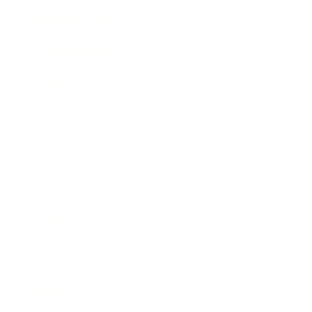
Entertainment
Business News
Expert Panel
Awards
Brainz Academy
Brainz Podcast
Cover Archive
Advertise
Careers