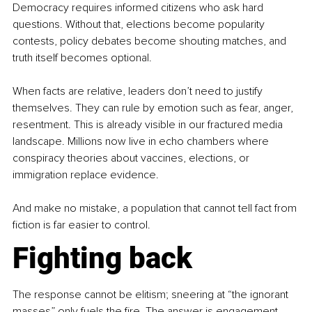
Democracy requires informed citizens who ask hard 
questions. Without that, elections become popularity 
contests, policy debates become shouting matches, and 
truth itself becomes optional.
When facts are relative, leaders don’t need to justify 
themselves. They can rule by emotion such as fear, anger, 
resentment. This is already visible in our fractured media 
landscape. Millions now live in echo chambers where 
conspiracy theories about vaccines, elections, or 
immigration replace evidence.
And make no mistake, a population that cannot tell fact from 
fiction is far easier to control.
Fighting back
The response cannot be elitism; sneering at “the ignorant 
masses” only fuels the fire. The answer is engagement. 