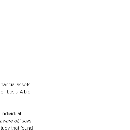
nancial assets. 
elf basis. A big 
individual 
aware of,”
 says 
tudy that found 