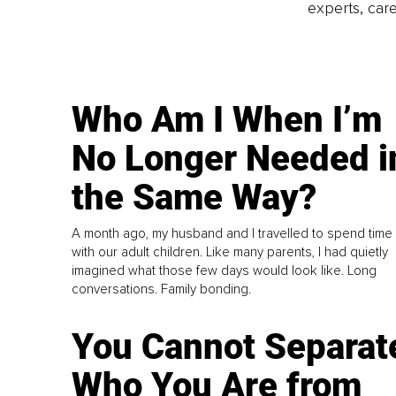
experts, care
Who Am I When I’m
No Longer Needed i
the Same Way?
A month ago, my husband and I travelled to spend time
with our adult children. Like many parents, I had quietly
imagined what those few days would look like. Long
conversations. Family bonding.
You Cannot Separat
Who You Are from