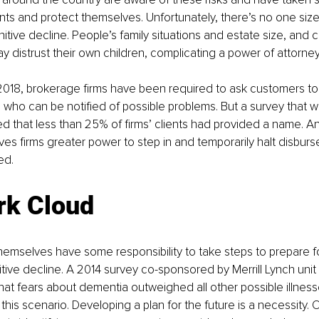
ents and protect themselves. Unfortunately, there’s no one size f
itive decline. People’s family situations and estate size, and c
distrust their own children, complicating a power of attorney
2018, brokerage firms have been required to ask customers to
’ who can be notified of possible problems. But a survey that w
d that less than 25% of firms’ clients had provided a name. An
ives firms greater power to step in and temporarily halt disbu
ed.
rk Cloud
mselves have some responsibility to take steps to prepare fo
itive decline. A 2014 survey co-sponsored by Merrill Lynch unit
at fears about dementia outweighed all other possible illnes
 this scenario. Developing a plan for the future is a necessity.