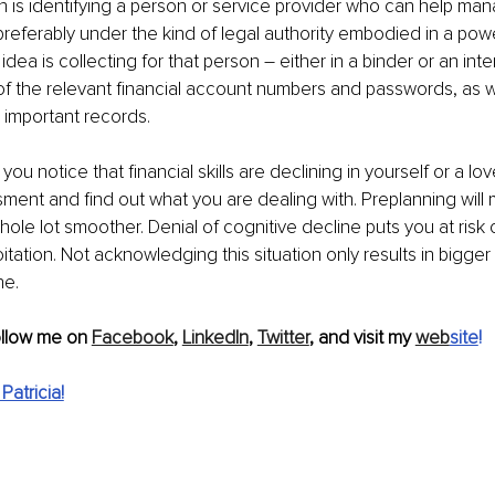
n is identifying a person or service provider who can help ma
, preferably under the kind of legal authority embodied in a pow
idea is collecting for that person – either in a binder or an inter
 of the relevant financial account numbers and passwords, as we
d important records.
 you notice that financial skills are declining in yourself or a l
ment and find out what you are dealing with. Preplanning will
hole lot smoother. Denial of cognitive decline puts you at risk o
tation. Not acknowledging this situation only results in bigger
he.
ollow me on 
Facebook
, 
LinkedIn
, 
Twitter
, and visit my 
web
site
!
atricia!