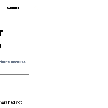
Subscribe
Subscribe
r
e
ribute because 
mers had not 