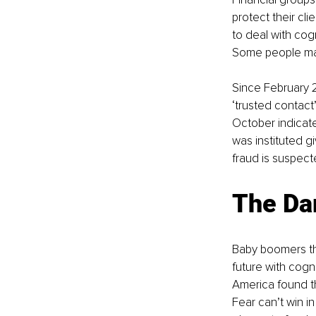
protect their cli
to deal with cogn
Some people may 
Since February 
‘trusted contact
October indicate
was instituted g
fraud is suspect
The Da
Baby boomers the
future with cogn
America found th
Fear can’t win in