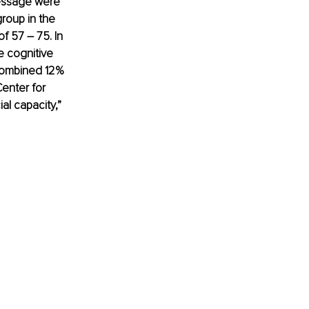
message were 
roup in the 
 57 – 75. In 
e cognitive 
 combined 12% 
enter for 
l capacity,” 