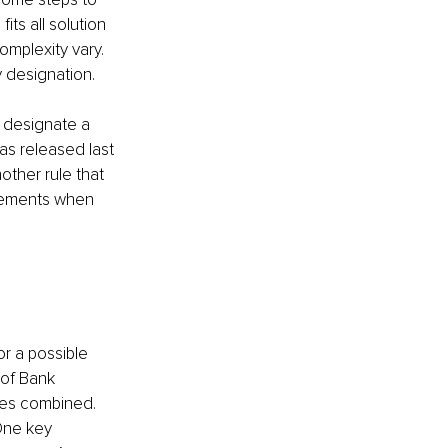
its all solution 
omplexity vary. 
 designation. 
 designate a 
as released last 
other rule that 
rsements when 
r a possible 
 of Bank 
ses combined. 
 One key 