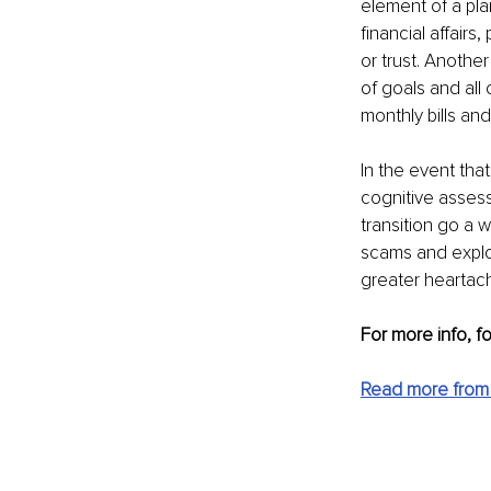
element of a pla
financial affairs
or trust. Another 
of goals and all
monthly bills an
In the event that
cognitive assess
transition go a w
scams and exploi
greater heartac
For more info, f
Read more from P