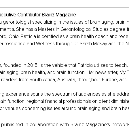
Executive Contributor Brainz Magazine
 a gerontologist specializing in the issues of brain aging, brain h
ementia. She has a Masters in Gerontological Studies degree f
ord, Ohio. Patricia is certified as a brain health coach and rece
n Neuroscience and Wellness through Dr. Sarah McKay and the 
 founded in 2015, is the vehicle that Patricia utilizes to teach
ain aging, brain health, and brain function. Her newsletter, My 
l readers from South Africa, Australia, throughout Europe, and
king experience spans the spectrum of audiences as she addr
in function, regional financial professionals on client diminish
or venues concerning issues around brain aging and brain hea
is published in collaboration with Brainz Magazine’s networ