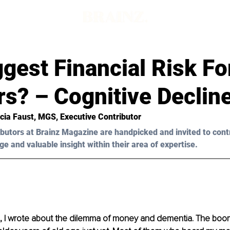
gest Financial Risk Fo
s? – Cognitive Declin
icia Faust
, MGS, Executive Contributor
butors at Brainz Magazine are handpicked and invited to cont
ge and valuable insight within their area of expertise.
, I wrote about the dilemma of money and dementia. The boo