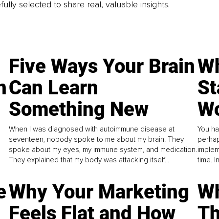
fully selected to share real, valuable insights.
Five Ways Your Brain
Wh
n
Can Learn
St
Something New
Wo
When I was diagnosed with autoimmune disease at
You ha
seventeen, nobody spoke to me about my brain. They
perhap
spoke about my eyes, my immune system, and medication.
implem
They explained that my body was attacking itself...
time. 
e
Why Your Marketing
Wh
Feels Flat and How
Th