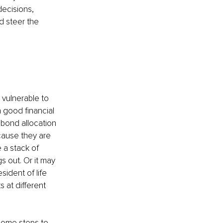
ecisions, 
d steer the 
vulnerable to 
 good financial 
bond allocation 
ecause they are 
 a stack of 
s out. Or it may 
sident of life 
 at different 
some steps to 