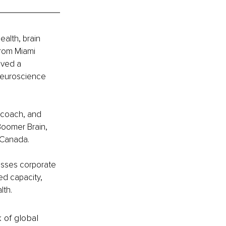
ealth, brain 
rom Miami 
ived a 
Neuroscience 
, coach, and 
Boomer Brain, 
 Canada.
esses corporate 
ed capacity, 
lth.
k of global