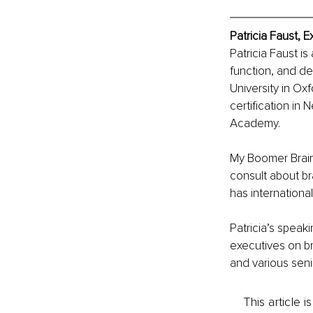
Patricia Faust, 
Patricia Faust is
function, and d
University in Oxf
certification i
Academy. 
My Boomer Brain,
consult about br
has internationa
Patricia’s spea
executives on bra
and various seni
This article 