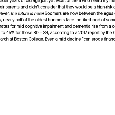
older years of old age just yet. Most of them who heard my 
eir parents and didn’t consider that they would be a high-risk g
ever, 
the future is here!
 Boomers are now between the ages of
s, nearly half of the oldest boomers face the likelihood of som
rates for mild cognitive impairment and dementia rise from a
 to 45% for those 80 – 84, according to a 2017 report by the C
rch at Boston College. Even a mild decline “can erode financia