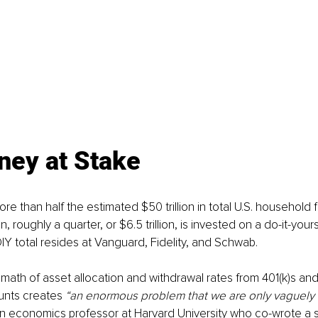
ney at Stake
 than half the estimated $50 trillion in total U.S. household fi
on, roughly a quarter, or $6.5 trillion, is invested on a do-it-yours
DIY total resides at Vanguard, Fidelity, and Schwab.
math of asset allocation and withdrawal rates from 401(k)s and 
unts creates
 “an enormous problem that we are only vaguely 
n economics professor at Harvard University who co-wrote a s