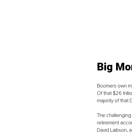
Big Mo
Boomers own more
Of that $26 trilli
majority of that 
The challenging 
retirement acco
David Laibson, a