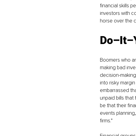
financial skills
investors with c
horse over the cli
Do–It–
Boomers who are 
making bad inves
decision-making,
into risky margin
embarrassed that
unpaid bills that
be that their fin
events planning,
firms.”
Financial groups