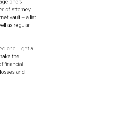
nage one’s 
er-of-attorney 
net vault – a list 
ll as regular 
oved one – get a 
 make the 
f financial 
 losses and 