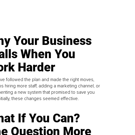
y Your Business
alls When You
rk Harder
ve followed the plan and made the right moves,
s hiring more staff, adding a marketing channel, or
enting a new system that promised to save you
Initially, these changes seemed effective.
at If You Can?
e Question More