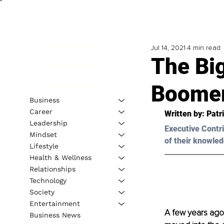
Jul 14, 2021
4 min read
The Big
Boomer
Business
Career
Written by: 
Patr
Leadership
Executive Contri
Mindset
of their knowled
Lifestyle
Health & Wellness
Relationships
Technology
Society
Entertainment
A few years ago
Business News