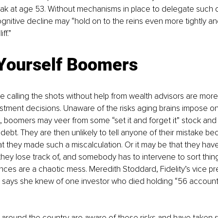
 peak at age 53. Without mechanisms in place to delegate such d
ognitive decline may “hold on to the reins even more tightly an
ff.”
Yourself Boomers
calling the shots without help from wealth advisors are more 
tment decisions. Unaware of the risks aging brains impose on
 boomers may veer from some “set it and forget it” stock and 
 debt. They are then unlikely to tell anyone of their mistake b
 they made such a miscalculation. Or it may be that they have
 they lose track of, and somebody has to intervene to sort thing
ances are a chaotic mess. Meredith Stoddard, Fidelity’s vice pre
 says she knew of one investor who died holding “56 accounts
 around the country are aware of these risks and have taken 