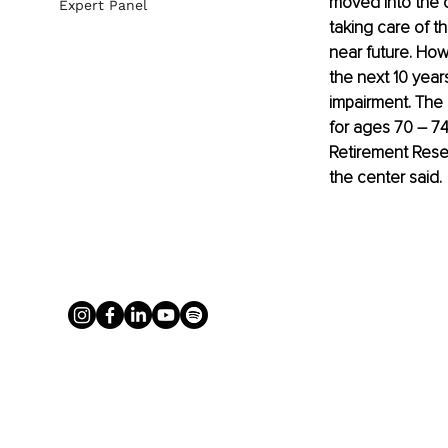
moved into the 
Expert Panel
taking care of th
near future. How
the next 10 year
impairment. The 
for ages 70 – 74
Retirement Resea
the center said.