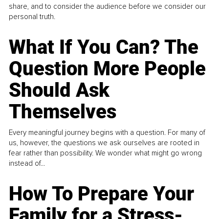
share, and to consider the audience before we consider our
personal truth.
What If You Can? The
Question More People
Should Ask
Themselves
Every meaningful journey begins with a question. For many of
us, however, the questions we ask ourselves are rooted in
fear rather than possibility. We wonder what might go wrong
instead of...
How To Prepare Your
Family for a Stress-