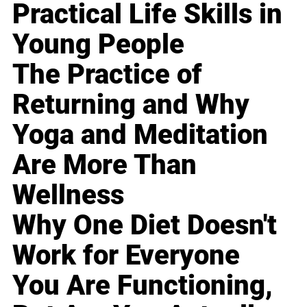
Practical Life Skills in
Young People
The Practice of
Returning and Why
Yoga and Meditation
Are More Than
Wellness
Why One Diet Doesn't
Work for Everyone
You Are Functioning,