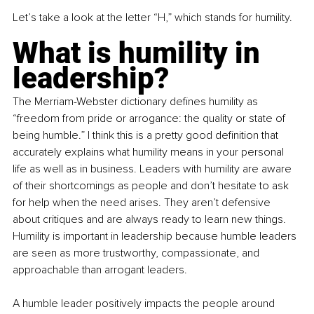
Let’s take a look at the letter “H,” which stands for humility.
What is humility in 
leadership?
The Merriam-Webster dictionary defines humility as 
“freedom from pride or arrogance: the quality or state of 
being humble.” I think this is a pretty good definition that 
accurately explains what humility means in your personal 
life as well as in business. Leaders with humility are aware 
of their shortcomings as people and don’t hesitate to ask 
for help when the need arises. They aren’t defensive 
about critiques and are always ready to learn new things. 
Humility is important in leadership because humble leaders 
are seen as more trustworthy, compassionate, and 
approachable than arrogant leaders.
A humble leader positively impacts the people around 