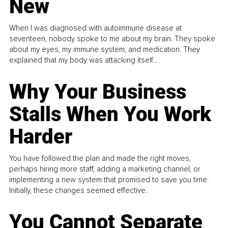
New
When I was diagnosed with autoimmune disease at
seventeen, nobody spoke to me about my brain. They spoke
about my eyes, my immune system, and medication. They
explained that my body was attacking itself...
Why Your Business
Stalls When You Work
Harder
You have followed the plan and made the right moves,
perhaps hiring more staff, adding a marketing channel, or
implementing a new system that promised to save you time.
Initially, these changes seemed effective.
You Cannot Separate