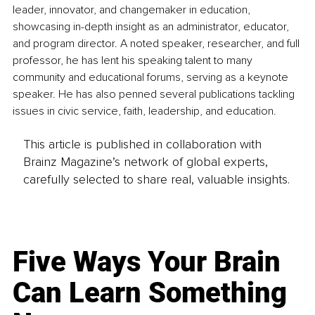
leader, innovator, and changemaker in education, 
showcasing in-depth insight as an administrator, educator, 
and program director. A noted speaker, researcher, and full 
professor, he has lent his speaking talent to many 
community and educational forums, serving as a keynote 
speaker. He has also penned several publications tackling 
issues in civic service, faith, leadership, and education. 
This article is published in collaboration with
Brainz Magazine’s network of global experts,
carefully selected to share real, valuable insights.
Five Ways Your Brain
Can Learn Something