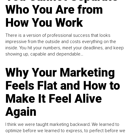
Who You Are from
How You Work
There is a version of professional success that looks
impressive from the outside and costs everything on the
inside. You hit your numbers, meet your deadlines, and keep
showing up, capable and dependable...
Why Your Marketing
Feels Flat and How to
Make It Feel Alive
Again
I think we were taught marketing backward. We learned to
optimize before we learned to express, to perfect before we