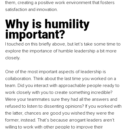
them, creating a positive work environment that fosters 
satisfaction and innovation.
Why is humility 
important?
I touched on this briefly above, but let’s take some time to 
explore the importance of humble leadership a bit more 
closely.
One of the most important aspects of leadership is 
collaboration. Think about the last time you worked on a 
team. Did you interact with approachable people ready to 
work closely with you to create something incredible? 
Were your teammates sure they had all the answers and 
refused to listen to dissenting opinions? If you worked with 
the latter, chances are good you wished they were the 
former, instead. That’s because arrogant leaders aren’t 
willing to work with other people to improve their 