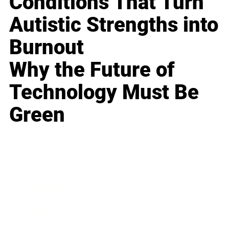
Conditions That Turn
Autistic Strengths into
Burnout
Why the Future of
Technology Must Be
Green
Business
Career