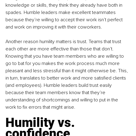
knowledge or skills, they think they already have both in 
spades. Humble leaders make excellent teammates 
because they’re willing to accept their work isn’t perfect 
and work on improving it with their coworkers.
Another reason humility matters is trust. Teams that trust 
each other are more effective than those that don’t. 
Knowing that you have team members who are willing to 
go to bat for you makes the work process much more 
pleasant and less stressful than it might otherwise be. This, 
in turn, translates to better work and more satisfied clients 
(and employees). Humble leaders build trust easily 
because their team members know that they’re 
understanding of shortcomings and willing to put in the 
work to fix errors that might arise.
Humility vs. 
confidence