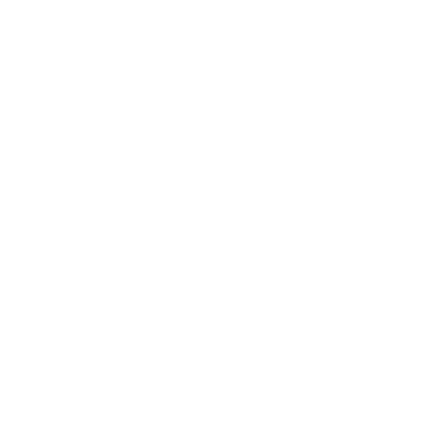
Leadership
Mindset
Lifestyle
Health & Wellness
Relationships
Technology
Society
Entertainment
Business News
Expert Panel