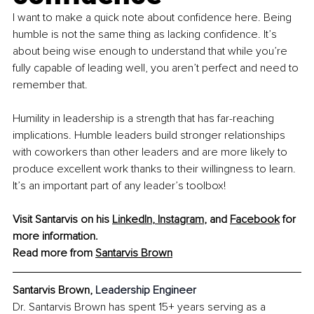
I want to make a quick note about confidence here. Being 
humble is not the same thing as lacking confidence. It’s 
about being wise enough to understand that while you’re 
fully capable of leading well, you aren’t perfect and need to 
remember that.
Humility in leadership is a strength that has far-reaching 
implications. Humble leaders build stronger relationships 
with coworkers than other leaders and are more likely to 
produce excellent work thanks to their willingness to learn. 
It’s an important part of any leader’s toolbox!
Visit Santarvis on his
LinkedIn
, 
Instagram
, and 
Facebook
 for 
more information.
Read more from 
Santarvis Brown
Santarvis Brown, 
Leadership Engineer
Dr. Santarvis Brown has spent 15+ years serving as a 