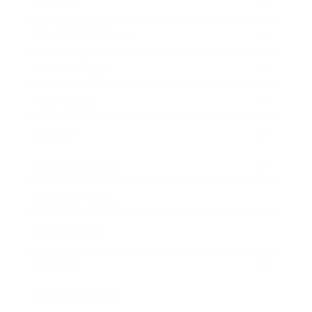
Lifestyle
Health & Wellness
Relationships
Technology
Society
Entertainment
Business News
Expert Panel
Awards
Brainz Academy