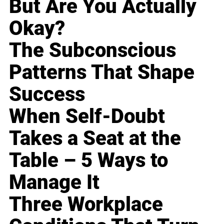
But Are You Actually
Okay?
The Subconscious
Patterns That Shape
Success
When Self-Doubt
Takes a Seat at the
Table – 5 Ways to
Manage It
Three Workplace