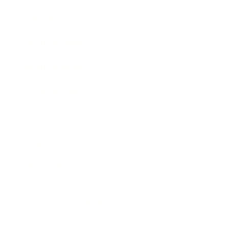
Awards
Brainz Academy
Brainz Podcast
Cover Archive
Advertise
Careers
About us
Contact
Privacy Policy & Terms