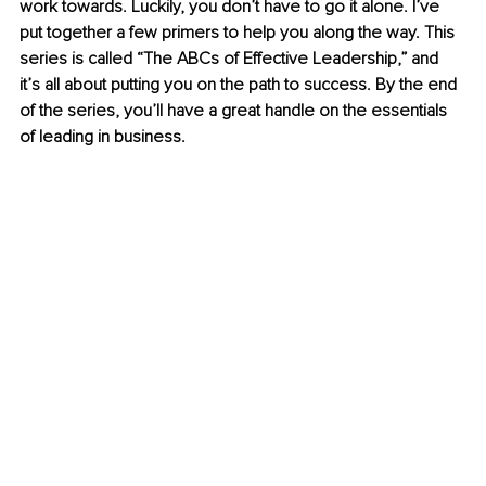
work towards. Luckily, you don’t have to go it alone. I’ve 
put together a few primers to help you along the way. This 
series is called “The ABCs of Effective Leadership,” and 
it’s all about putting you on the path to success. By the end 
of the series, you’ll have a great handle on the essentials 
of leading in business.