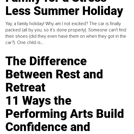
Less Summer Holiday
Yay, a family holiday! Why am I not excited? The car is finally
packed (all by you, so it’s done properly). Someone can't find
their shoes (did they even have them on when they got in the
car?). One child is...
The Difference
Between Rest and
Retreat
11 Ways the
Performing Arts Build
Confidence and