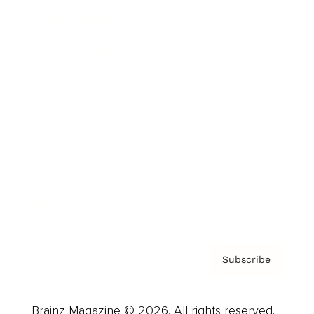
Brainz Podcast
Cover Archive
Advertise
Careers
About us
Contact
Privacy Policy & Terms
Subscribe
Brainz Magazine © 2026. All rights reserved.