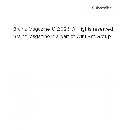
Subscribe
Brainz Magazine © 2026. All rights reserved.
Brainz Magazine is a part of Winkvist Group.
Business
Career
Leadership
Mindset