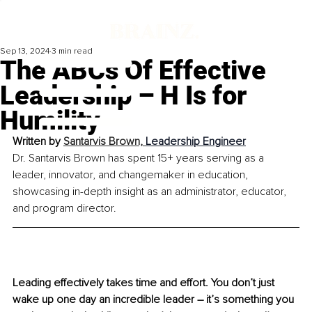
Sep 13, 2024
3 min read
The ABCs Of Effective
Leadership – H Is for
Humility
Written by 
Santarvis Brown, 
Leadership Engineer
Dr. Santarvis Brown has spent 15+ years serving as a 
leader, innovator, and changemaker in education, 
showcasing in-depth insight as an administrator, educator, 
and program director.
Leading effectively takes time and effort. You don’t just 
wake up one day an incredible leader – it’s something you 