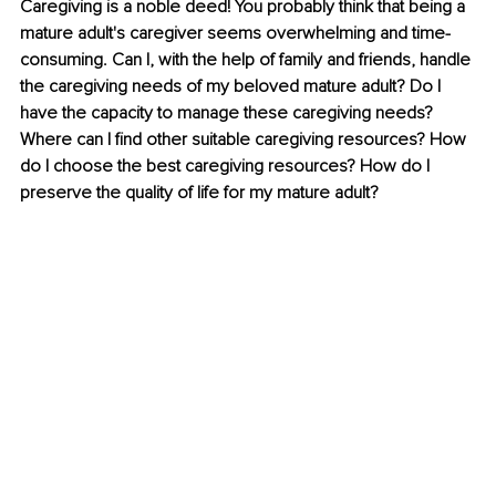
Caregiving is a noble deed! You probably think that being a 
mature adult's caregiver seems overwhelming and time-
consuming. Can I, with the help of family and friends, handle 
the caregiving needs of my beloved mature adult? Do I 
have the capacity to manage these caregiving needs? 
Where can I find other suitable caregiving resources? How 
do I choose the best caregiving resources? How do I 
preserve the quality of life for my mature adult?