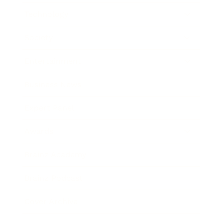
Technology
Society
Entertainment
Business News
Expert Panel
Awards
Brainz Academy
Brainz Podcast
Cover Archive