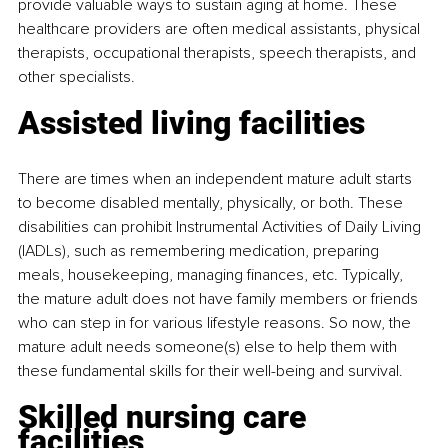
provide valuable ways to sustain aging at home. These 
healthcare providers are often medical assistants, physical 
therapists, occupational therapists, speech therapists, and 
other specialists.
Assisted living facilities
There are times when an independent mature adult starts 
to become disabled mentally, physically, or both. These 
disabilities can prohibit Instrumental Activities of Daily Living 
(IADLs), such as remembering medication, preparing 
meals, housekeeping, managing finances, etc. Typically, 
the mature adult does not have family members or friends 
who can step in for various lifestyle reasons. So now, the 
mature adult needs someone(s) else to help them with 
these fundamental skills for their well-being and survival.
Skilled nursing care 
facilities