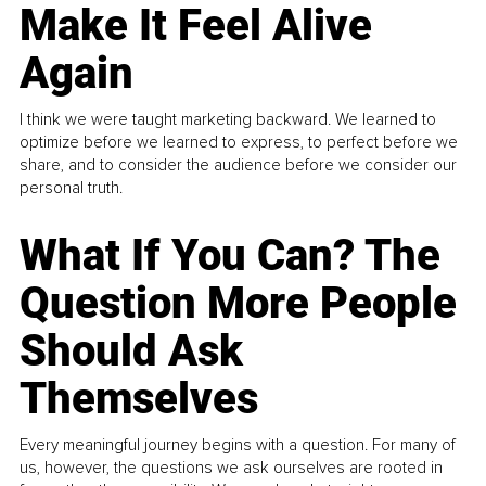
Make It Feel Alive
Again
I think we were taught marketing backward. We learned to
optimize before we learned to express, to perfect before we
share, and to consider the audience before we consider our
personal truth.
What If You Can? The
Question More People
Should Ask
Themselves
Every meaningful journey begins with a question. For many of
us, however, the questions we ask ourselves are rooted in