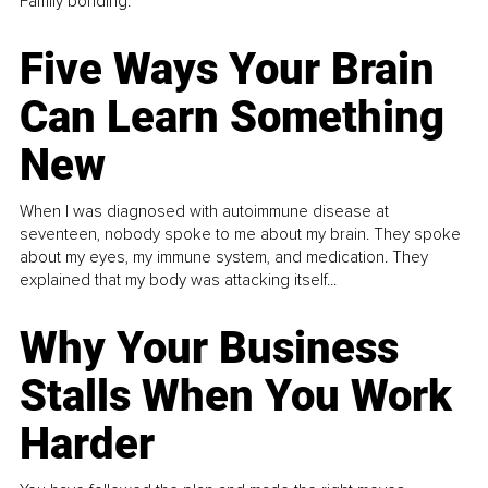
Family bonding.
Five Ways Your Brain
Can Learn Something
New
When I was diagnosed with autoimmune disease at
seventeen, nobody spoke to me about my brain. They spoke
about my eyes, my immune system, and medication. They
explained that my body was attacking itself...
Why Your Business
Stalls When You Work
Harder