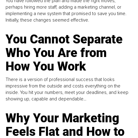
You have followed the plan and made the right moves,
perhaps hiring more staff, adding a marketing channel, or
implementing a new system that promised to save you time.
Initially, these changes seemed effective.
You Cannot Separate
Who You Are from
How You Work
There is a version of professional success that looks
impressive from the outside and costs everything on the
inside. You hit your numbers, meet your deadlines, and keep
showing up, capable and dependable...
Why Your Marketing
Feels Flat and How to