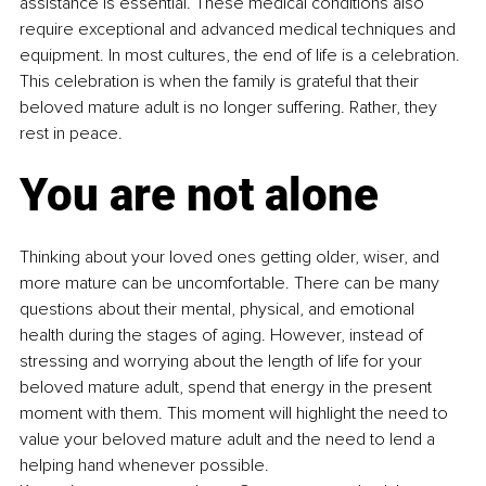
assistance is essential. These medical conditions also 
require exceptional and advanced medical techniques and 
equipment. In most cultures, the end of life is a celebration. 
This celebration is when the family is grateful that their 
beloved mature adult is no longer suffering. Rather, they 
rest in peace.
You are not alone
Thinking about your loved ones getting older, wiser, and 
more mature can be uncomfortable. There can be many 
questions about their mental, physical, and emotional 
health during the stages of aging. However, instead of 
stressing and worrying about the length of life for your 
beloved mature adult, spend that energy in the present 
moment with them. This moment will highlight the need to 
value your beloved mature adult and the need to lend a 
helping hand whenever possible.