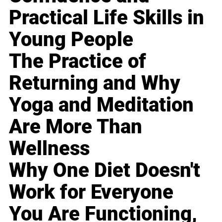
Practical Life Skills in
Young People
The Practice of
Returning and Why
Yoga and Meditation
Are More Than
Wellness
Why One Diet Doesn't
Work for Everyone
You Are Functioning,