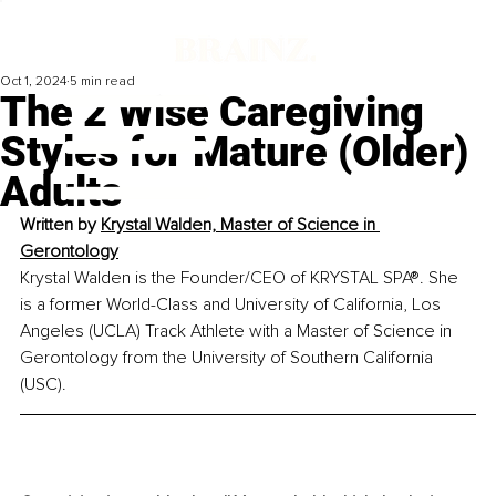
Oct 1, 2024
5 min read
The 2 Wise Caregiving
Styles for Mature (Older)
Adults
Written by 
Krystal Walden, Master of Science in 
Gerontology
Krystal Walden is the Founder/CEO of KRYSTAL SPA®. She 
is a former World-Class and University of California, Los 
Angeles (UCLA) Track Athlete with a Master of Science in 
Gerontology from the University of Southern California 
(USC).