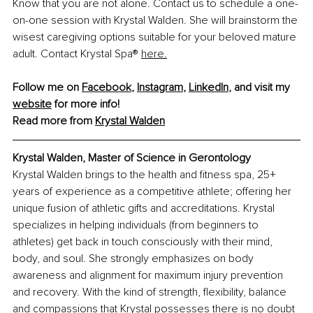
Know that you are not alone. Contact us to schedule a one-
on-one session with Krystal Walden. She will brainstorm the 
wisest caregiving options suitable for your beloved mature 
adult. Contact Krystal Spa® 
here.
Follow me on 
Facebook
,
Instagram
,
LinkedIn
,
 and visit my 
website
 for more info!
Read more from
Krystal Walden
Krystal Walden, Master of Science in Gerontology
Krystal Walden brings to the health and fitness spa, 25+ 
years of experience as a competitive athlete; offering her 
unique fusion of athletic gifts and accreditations. Krystal 
specializes in helping individuals (from beginners to 
athletes) get back in touch consciously with their mind, 
body, and soul. She strongly emphasizes on body 
awareness and alignment for maximum injury prevention 
and recovery. With the kind of strength, flexibility, balance 
and compassions that Krystal possesses there is no doubt 