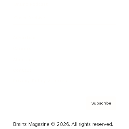
Brainz Podcast
Cover Archive
Advertise
Careers
About us
Contact
Privacy Policy & Terms
Subscribe
Brainz Magazine © 2026. All rights reserved.