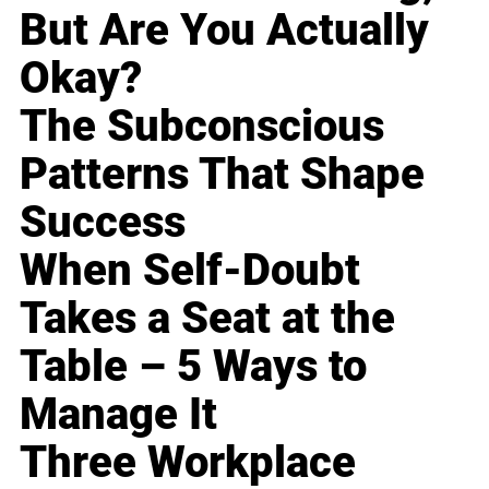
But Are You Actually
Okay?
The Subconscious
Patterns That Shape
Success
When Self-Doubt
Takes a Seat at the
Table – 5 Ways to
Manage It
Three Workplace