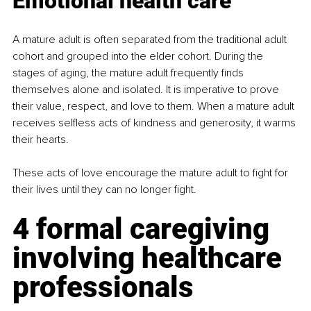
Emotional health care
A mature adult is often separated from the traditional adult 
cohort and grouped into the elder cohort. During the 
stages of aging, the mature adult frequently finds 
themselves alone and isolated. It is imperative to prove 
their value, respect, and love to them. When a mature adult 
receives selfless acts of kindness and generosity, it warms 
their hearts.
These acts of love encourage the mature adult to fight for 
their lives until they can no longer fight.
4 formal caregiving 
involving healthcare 
professionals