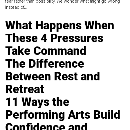
fear rather than possibility. We wonder what might go wrong
instead of...
What Happens When
These 4 Pressures
Take Command
The Difference
Between Rest and
Retreat
11 Ways the
Performing Arts Build
Confidence and