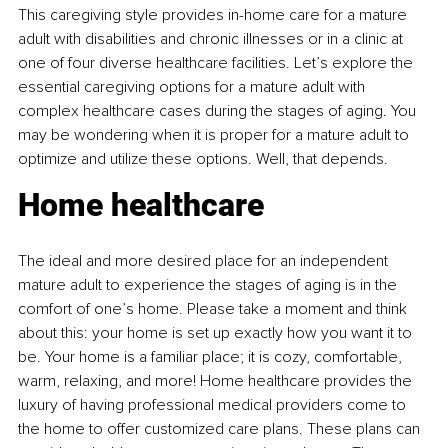
This caregiving style provides in-home care for a mature 
adult with disabilities and chronic illnesses or in a clinic at 
one of four diverse healthcare facilities. Let’s explore the 
essential caregiving options for a mature adult with 
complex healthcare cases during the stages of aging. You 
may be wondering when it is proper for a mature adult to 
optimize and utilize these options. Well, that depends.
Home healthcare
The ideal and more desired place for an independent 
mature adult to experience the stages of aging is in the 
comfort of one’s home. Please take a moment and think 
about this: your home is set up exactly how you want it to 
be. Your home is a familiar place; it is cozy, comfortable, 
warm, relaxing, and more! Home healthcare provides the 
luxury of having professional medical providers come to 
the home to offer customized care plans. These plans can 