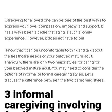
Caregiving for a loved one can be one of the best ways to 
express your love, compassion, empathy, and support. It 
has always been a cliché that aging is such a lonely 
experience. However, it does not have to be!
I know that it can be uncomfortable to think and talk about 
the healthcare needs of your beloved mature adult. 
Thankfully, there are only two major styles for caring for 
your beloved mature adult. You may need to consider the 
options of informal or formal caregiving styles. Let's 
discuss the difference between the two caregiving styles.
3 informal 
caregiving involving 