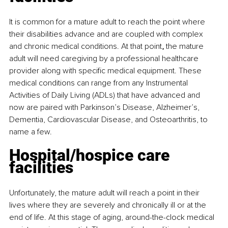
It is common for a mature adult to reach the point where 
their disabilities advance and are coupled with complex 
and chronic medical conditions. At that point
, 
the mature 
adult will need caregiving by a professional healthcare 
provider along with specific medical equipment. These 
medical conditions can range from any Instrumental 
Activities of Daily Living (ADLs) that have advanced and 
now are paired with Parkinson’s Disease, Alzheimer’s, 
Dementia, Cardiovascular Disease, and Osteoarthritis, to 
name a few.
Hospital/hospice care 
facilities
Unfortunately, the mature adult will reach a point in their 
lives where they are severely and chronically ill or at the 
end of life. At this stage of aging, around-the-clock medical 