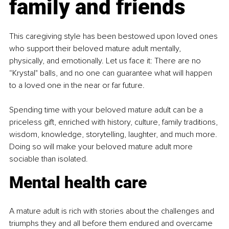
family and friends
This caregiving style has been bestowed upon loved ones 
who support their beloved mature adult mentally, 
physically, and emotionally. Let us face it: There are no 
“Krystal" balls, and no one can guarantee what will happen 
to a loved one in the near or far future.
Spending time with your beloved mature adult can be a 
priceless gift, enriched with history, culture, family traditions, 
wisdom, knowledge, storytelling, laughter, and much more. 
Doing so will make your beloved mature adult more 
sociable than isolated.
Mental health care
A mature adult is rich with stories about the challenges and 
triumphs they and all before them endured and overcame 