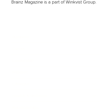
Brainz Magazine is a part of Winkvist Group.
Business
Career
Leadership
Mindset
Lifestyle
Health & Wellness
Relationships