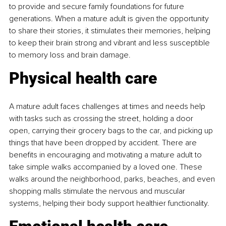
to provide and secure family foundations for future 
generations. When a mature adult is given the opportunity 
to share their stories, it stimulates their memories, helping 
to keep their brain strong and vibrant and less susceptible 
to memory loss and brain damage.
Physical health care
A mature adult faces challenges at times and needs help 
with tasks such as crossing the street, holding a door 
open, carrying their grocery bags to the car, and picking up 
things that have been dropped by accident. There are 
benefits in encouraging and motivating a mature adult to 
take simple walks accompanied by a loved one. These 
walks around the neighborhood, parks, beaches, and even 
shopping malls stimulate the nervous and muscular 
systems, helping their body support healthier functionality.