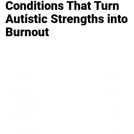
Conditions That Turn
Autistic Strengths into
Burnout
Business
Career
Leadership
Mindset
Lifestyle