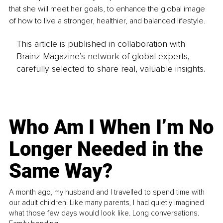
that she will meet her goals, to enhance the global image 
of how to live a stronger, healthier, and balanced lifestyle.
This article is published in collaboration with
Brainz Magazine’s network of global experts,
carefully selected to share real, valuable insights.
Who Am I When I’m No
Longer Needed in the
Same Way?
A month ago, my husband and I travelled to spend time with
our adult children. Like many parents, I had quietly imagined
what those few days would look like. Long conversations.