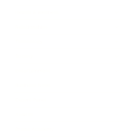
Health & Wellness
Relationships
Technology
Society
Entertainment
Business News
Expert Panel
Awards
Brainz Academy