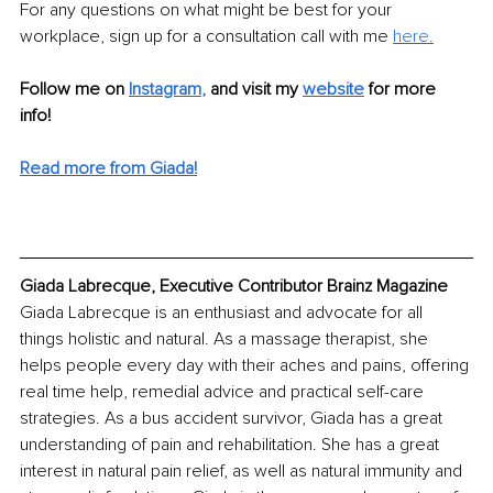
For any questions on what might be best for your 
workplace, sign up for a consultation call with me 
here.
Follow me on
Instagram
,
and visit my 
website
for more 
info! 
Read more from Giada!
Giada Labrecque, Executive Contributor Brainz Magazine
Giada Labrecque is an enthusiast and advocate for all 
things holistic and natural. As a massage therapist, she 
helps people every day with their aches and pains, offering 
real time help, remedial advice and practical self-care 
strategies. As a bus accident survivor, Giada has a great 
understanding of pain and rehabilitation. She has a great 
interest in natural pain relief, as well as natural immunity and 