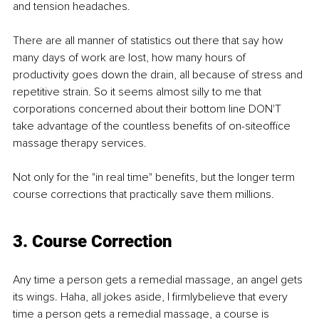
and tension headaches.
There are all manner of statistics out there that say how 
many days of work are lost, how many hours of 
productivity goes down the drain, all because of stress and 
repetitive strain. So it seems almost silly to me that 
corporations concerned about their bottom line DON'T 
take advantage of the countless beneﬁts of on-siteoﬃce 
massage therapy services.
Not only for the "in real time" beneﬁts, but the longer term 
course corrections that practically save them millions.
3. Course Correction
Any time a person gets a remedial massage, an angel gets 
its wings. Haha, all jokes aside, I ﬁrmlybelieve that every 
time a person gets a remedial massage, a course is 