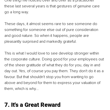
One thing I've noticed over and over as a practitioner 
these last several years is that gestures of genuine care 
go a long way.
These days, it almost seems rare to see someone do 
something for someone else out of pure consideration 
and good nature. So when it happens, people are 
pleasantly surprised and markedly grateful.
This is what I would love to see develop stronger within 
the corporate culture. Doing good for your employees out 
of the sheer gratitude of what they do for you, day in and 
day out. Yes, of course you pay them. They don't do it as a 
favour. But that shouldn't stop you from wanting to go 
above and beyond for them to express your valuation of 
them, which is why...
7. It's a Great Reward