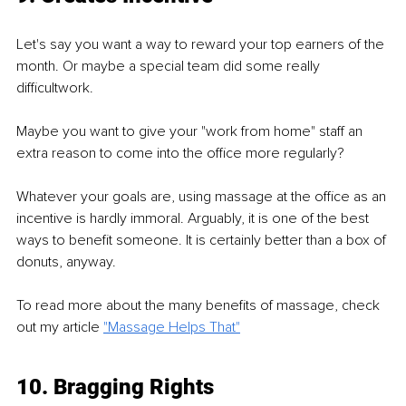
Let's say you want a way to reward your top earners of the 
month. Or maybe a special team did some really 
diﬃcultwork.
Maybe you want to give your "work from home" staff an 
extra reason to come into the oﬃce more regularly?
Whatever your goals are, using massage at the oﬃce as an 
incentive is hardly immoral. Arguably, it is one of the best 
ways to beneﬁt someone. It is certainly better than a box of 
donuts, anyway.
To read more about the many beneﬁts of massage, check 
out my article 
"Massage Helps That"
10. Bragging Rights