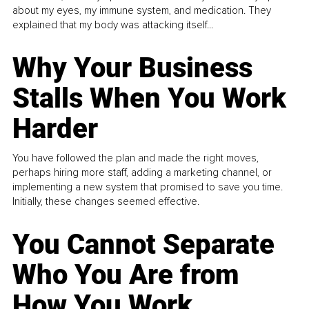
about my eyes, my immune system, and medication. They
explained that my body was attacking itself...
Why Your Business
Stalls When You Work
Harder
You have followed the plan and made the right moves,
perhaps hiring more staff, adding a marketing channel, or
implementing a new system that promised to save you time.
Initially, these changes seemed effective.
You Cannot Separate
Who You Are from
How You Work