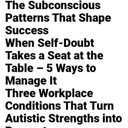
The Subconscious
Patterns That Shape
Success
When Self-Doubt
Takes a Seat at the
Table – 5 Ways to
Manage It
Three Workplace
Conditions That Turn
Autistic Strengths into