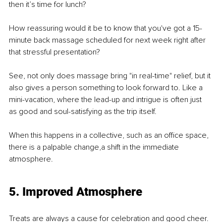
then it’s time for lunch?
How reassuring would it be to know that you've got a 15-
minute back massage scheduled for next week right after 
that stressful presentation?
See, not only does massage bring "in real-time" relief, but it 
also gives a person something to look forward to. Like a 
mini-vacation, where the lead-up and intrigue is often just 
as good and soul-satisfying as the trip itself.
When this happens in a collective, such as an oﬃce space, 
there is a palpable change,a shift in the immediate 
atmosphere.
5. Improved Atmosphere
Treats are always a cause for celebration and good cheer. 