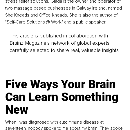
stress relief solutions. Giada is the owner and operator of 
two massage based businesses in Galway Ireland, named 
She Kneads and Office Kneads. She is also the author of 
"Self-Care Solutions @ Work" and a public speaker. 
This article is published in collaboration with
Brainz Magazine’s network of global experts,
carefully selected to share real, valuable insights.
Five Ways Your Brain
Can Learn Something
New
When I was diagnosed with autoimmune disease at
seventeen, nobody spoke to me about my brain. They spoke