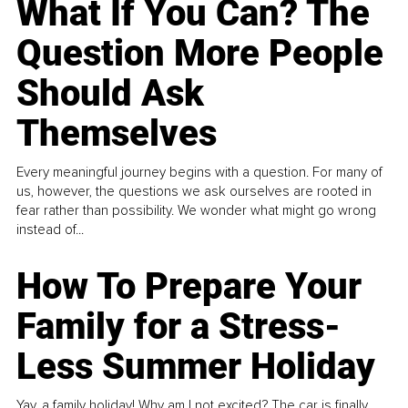
What If You Can? The
Question More People
Should Ask
Themselves
Every meaningful journey begins with a question. For many of
us, however, the questions we ask ourselves are rooted in
fear rather than possibility. We wonder what might go wrong
instead of...
How To Prepare Your
Family for a Stress-
Less Summer Holiday
Yay, a family holiday! Why am I not excited? The car is finally