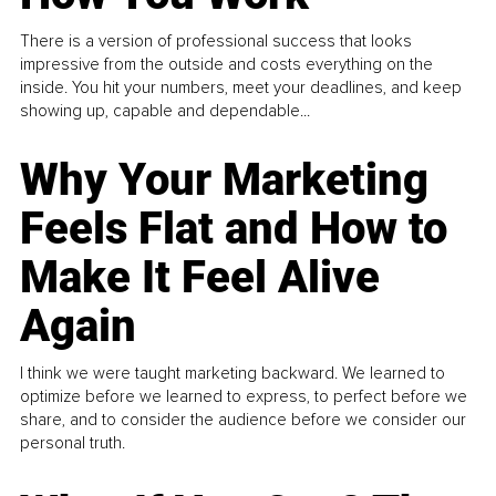
There is a version of professional success that looks
impressive from the outside and costs everything on the
inside. You hit your numbers, meet your deadlines, and keep
showing up, capable and dependable...
Why Your Marketing
Feels Flat and How to
Make It Feel Alive
Again
I think we were taught marketing backward. We learned to
optimize before we learned to express, to perfect before we
share, and to consider the audience before we consider our
personal truth.