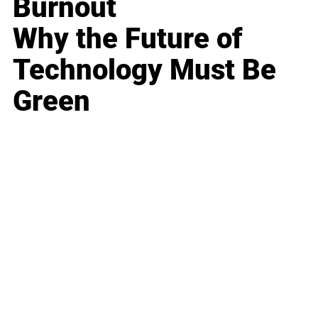
Burnout
Why the Future of
Technology Must Be
Green
Business
Career
Leadership
Mindset