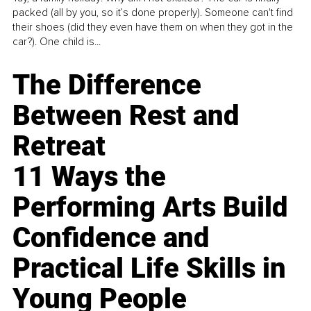
packed (all by you, so it’s done properly). Someone can't find
their shoes (did they even have them on when they got in the
car?). One child is...
The Difference
Between Rest and
Retreat
11 Ways the
Performing Arts Build
Confidence and
Practical Life Skills in
Young People