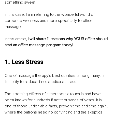
something sweet.
In this case, I am referring to the wonderful world of 
corporate wellness and more speciﬁcally to oﬃce 
massage.
In this article, I will share 11 reasons why YOUR oﬃce should 
start an oﬃce massage program today!
1. Less Stress
One of massage therapy's best qualities, among many, is 
its ability to reduce if not eradicate stress.
The soothing effects of a therapeutic touch is and have 
been known for hundreds if not thousands of years. It is 
one of those undeniable facts, proven time and time again, 
where the patrons need no convincing and the skeptics 