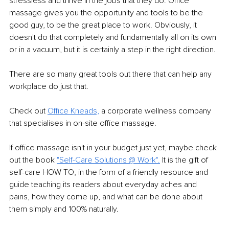
stressless and thrive in the jobs that they do. Oﬃce 
massage gives you the opportunity and tools to be the 
good guy, to be the great place to work. Obviously, it 
doesn't do that completely and fundamentally all on its own 
or in a vacuum, but it is certainly a step in the right direction.
There are so many great tools out there that can help any 
workplace do just that.
Check out 
Oﬃce Kneads,
 a corporate wellness company 
that specialises in on-site oﬃce massage.
If oﬃce massage isn't in your budget just yet, maybe check 
out the book 
"Self-Care Solutions @ Work".
 It is the gift of 
self-care HOW TO, in the form of a friendly resource and 
guide teaching its readers about everyday aches and 
pains, how they come up, and what can be done about 
them simply and 100% naturally.