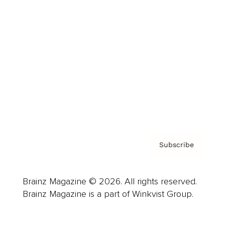
Advertise
Careers
About us
Contact
Privacy Policy & Terms
Subscribe
Brainz Magazine © 2026. All rights reserved.
Brainz Magazine is a part of Winkvist Group.