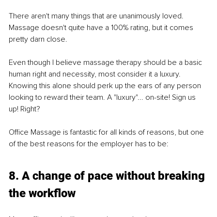
There aren't many things that are unanimously loved. 
Massage doesn't quite have a 100% rating, but it comes 
pretty darn close.
Even though I believe massage therapy should be a basic 
human right and necessity, most consider it a luxury. 
Knowing this alone should perk up the ears of any person 
looking to reward their team. A "luxury"... on-site! Sign us 
up! Right?
Oﬃce Massage is fantastic for all kinds of reasons, but one 
of the best reasons for the employer has to be:
8. A change of pace without breaking 
the workﬂow