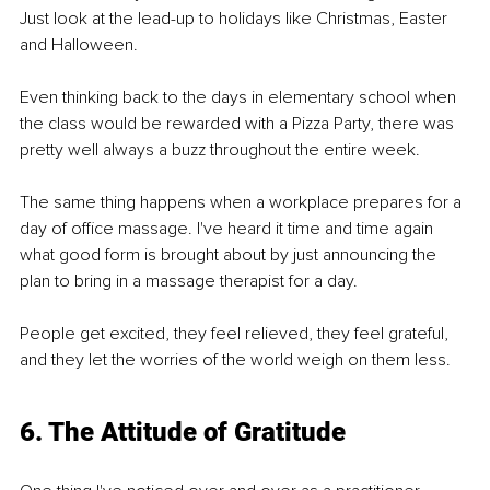
Just look at the lead-up to holidays like Christmas, Easter 
and Halloween.
Even thinking back to the days in elementary school when 
the class would be rewarded with a Pizza Party, there was 
pretty well always a buzz throughout the entire week.
The same thing happens when a workplace prepares for a 
day of oﬃce massage. I've heard it time and time again 
what good form is brought about by just announcing the 
plan to bring in a massage therapist for a day.
People get excited, they feel relieved, they feel grateful, 
and they let the worries of the world weigh on them less.
6. The Attitude of Gratitude