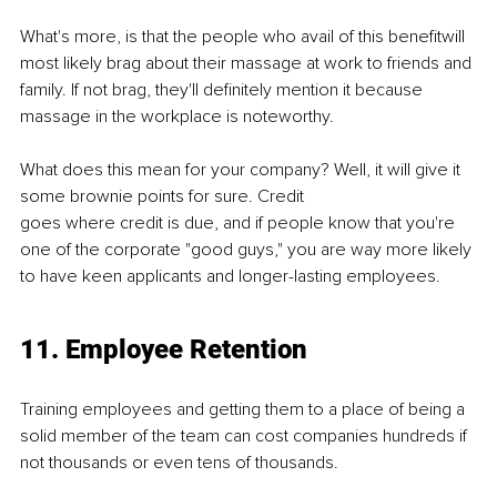
What's more, is that the people who avail of this beneﬁtwill 
most likely brag about their massage at work to friends and 
family. If not brag, they'll deﬁnitely mention it because 
massage in the workplace is noteworthy.
What does this mean for your company? Well, it will give it 
some brownie points for sure. Credit
goes where credit is due, and if people know that you're 
one of the corporate "good guys," you are way more likely 
to have keen applicants and longer-lasting employees.
11. Employee Retention
Training employees and getting them to a place of being a 
solid member of the team can cost companies hundreds if 
not thousands or even tens of thousands.