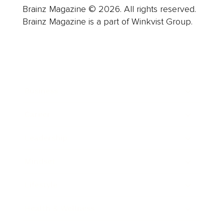
Brainz Magazine © 2026. All rights reserved.
Brainz Magazine is a part of Winkvist Group.
Business
Career
Leadership
Mindset
Lifestyle
Health & Wellness