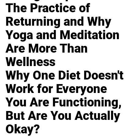
The Practice of
Returning and Why
Yoga and Meditation
Are More Than
Wellness
Why One Diet Doesn't
Work for Everyone
You Are Functioning,
But Are You Actually
Okay?