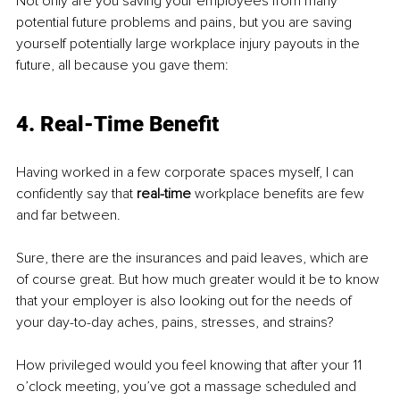
Not only are you saving your employees from many 
potential future problems and pains, but you are saving 
yourself potentially large workplace injury payouts in the 
future, all because you gave them:
4. Real-Time Beneﬁt
Having worked in a few corporate spaces myself, I can 
conﬁdently say that 
real-time 
workplace beneﬁts are few 
and far between.
Sure, there are the insurances and paid leaves, which are 
of course great. But how much greater would it be to know 
that your employer is also looking out for the needs of 
your day-to-day aches, pains, stresses, and strains?
How privileged would you feel knowing that after your 11 
o’clock meeting, you’ve got a massage scheduled and 