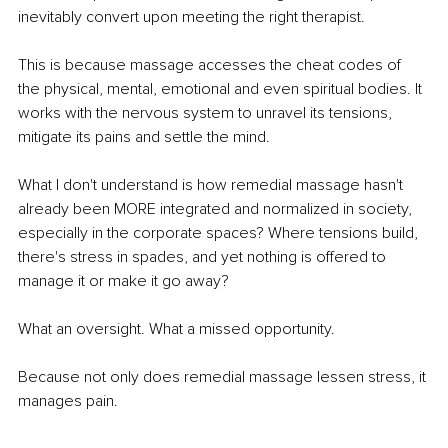
inevitably convert upon meeting the right therapist.
This is because massage accesses the cheat codes of 
the physical, mental, emotional and even spiritual bodies. It 
works with the nervous system to unravel its tensions, 
mitigate its pains and settle the mind.
What I don't understand is how remedial massage hasn't 
already been MORE integrated and normalized in society, 
especially in the corporate spaces? Where tensions build, 
there's stress in spades, and yet nothing is offered to 
manage it or make it go away?
What an oversight. What a missed opportunity.
Because not only does remedial massage lessen stress, it 
manages pain.