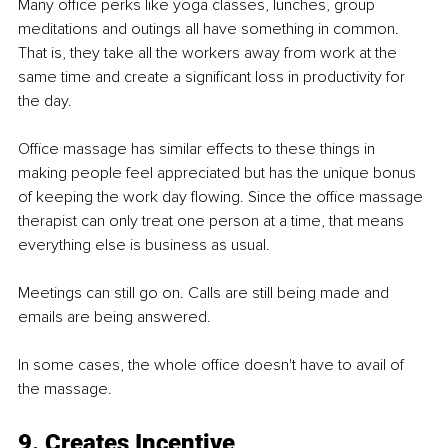
Many oﬃce perks like yoga classes, lunches, group 
meditations and outings all have something in common. 
That is, they take all the workers away from work at the 
same time and create a signiﬁcant loss in productivity for 
the day.
Oﬃce massage has similar effects to these things in 
making people feel appreciated but has the unique bonus 
of keeping the work day ﬂowing. Since the oﬃce massage 
therapist can only treat one person at a time, that means 
everything else is business as usual.
Meetings can still go on. Calls are still being made and 
emails are being answered.
In some cases, the whole oﬃce doesn't have to avail of 
the massage.
9. Creates Incentive