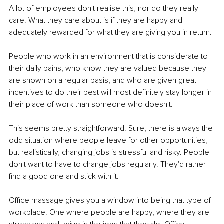
A lot of employees don't realise this, nor do they really 
care. What they care about is if they are happy and 
adequately rewarded for what they are giving you in return.
People who work in an environment that is considerate to 
their daily pains, who know they are valued because they 
are shown on a regular basis, and who are given great 
incentives to do their best will most deﬁnitely stay longer in 
their place of work than someone who doesn't.
This seems pretty straightforward. Sure, there is always the 
odd situation where people leave for other opportunities, 
but realistically, changing jobs is stressful and risky. People 
don't want to have to change jobs regularly. They'd rather 
ﬁnd a good one and stick with it.
Oﬃce massage gives you a window into being that type of 
workplace. One where people are happy, where they are 