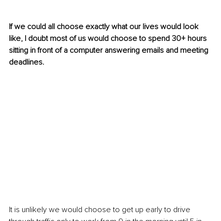
If we could all choose exactly what our lives would look 
like, I doubt most of us would choose to spend 30+ hours 
sitting in front of a computer answering emails and meeting 
deadlines. 
It is unlikely we would choose to get up early to drive 