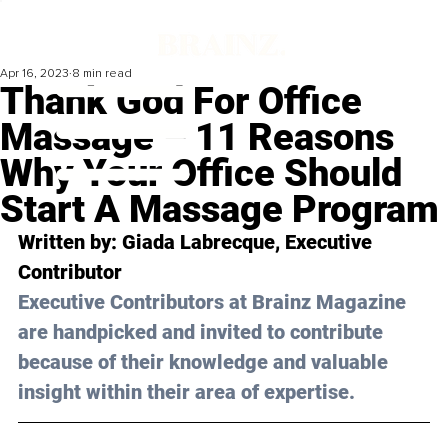
Apr 16, 2023
8 min read
Thank God For Office
Massage – 11 Reasons
Why Your Office Should
Start A Massage Program
Written by: 
Giada Labrecque
, Executive 
Contributor
Executive Contributors at Brainz Magazine 
are handpicked and invited to contribute 
because of their knowledge and valuable 
insight within their area of expertise.