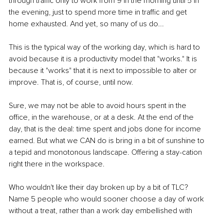
through traﬃc only to work from 9 in the morning until 5 in 
the evening, just to spend more time in traﬃc and get 
home exhausted. And yet, so many of us do...
This is the typical way of the working day, which is hard to 
avoid because it is a productivity model that "works." It is 
because it "works" that it is next to impossible to alter or 
improve. That is, of course, until now.
Sure, we may not be able to avoid hours spent in the 
oﬃce, in the warehouse, or at a desk. At the end of the 
day, that is the deal: time spent and jobs done for income 
earned. But what we CAN do is bring in a bit of sunshine to 
a tepid and monotonous landscape. Offering a stay-cation 
right there in the workspace.
Who wouldn't like their day broken up by a bit of TLC? 
Name 5 people who would sooner choose a day of work 
without a treat, rather than a work day embellished with 