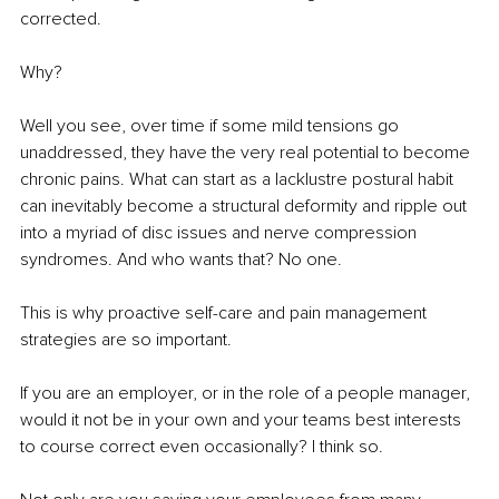
corrected.
Why?
Well you see, over time if some mild tensions go 
unaddressed, they have the very real potential to become 
chronic pains. What can start as a lacklustre postural habit 
can inevitably become a structural deformity and ripple out 
into a myriad of disc issues and nerve compression 
syndromes. And who wants that? No one.
This is why proactive self-care and pain management 
strategies are so important.
If you are an employer, or in the role of a people manager, 
would it not be in your own and your teams best interests 
to course correct even occasionally? I think so.