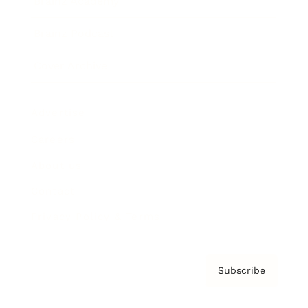
Brainz Academy
Brainz Podcast
Cover Archive
Advertise
Careers
About us
Contact
Privacy Policy & Terms
Subscribe