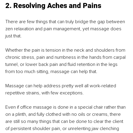
2. Resolving Aches and Pains
There are few things that can truly bridge the gap between 
zen relaxation and pain management, yet massage does 
just that.
Whether the pain is tension in the neck and shoulders from 
chronic stress, pain and numbness in the hands from carpal 
tunnel, or lower back pain and ﬂuid retention in the legs 
from too much sitting, massage can help that.
Massage can help address pretty well all work-related 
repetitive strains, with few exceptions.
Even if oﬃce massage is done in a special chair rather than 
on a plinth, and fully clothed with no oils or creams, there 
are still so many things that can be done to clear the client 
of persistent shoulder pain, or unrelenting jaw clenching 