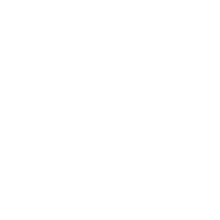
Lifestyle
Health & Wellness
Relationships
Technology
Society
Entertainment
Business News
Expert Panel
Awards