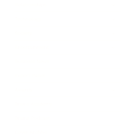
Relationships
Technology
Society
Entertainment
Business News
Expert Panel
Awards
Brainz Academy
Brainz Podcast
Cover Archive