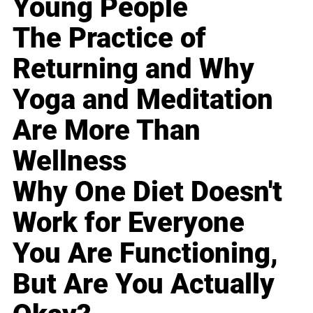
Young People
The Practice of
Returning and Why
Yoga and Meditation
Are More Than
Wellness
Why One Diet Doesn't
Work for Everyone
You Are Functioning,
But Are You Actually