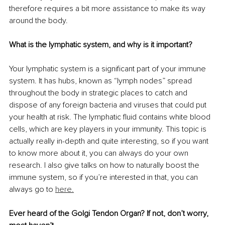
therefore requires a bit more assistance to make its way 
around the body.
What is the lymphatic system, and why is it important?
Your lymphatic system is a significant part of your immune 
system. It has hubs, known as “lymph nodes” spread 
throughout the body in strategic places to catch and 
dispose of any foreign bacteria and viruses that could put 
your health at risk. The lymphatic fluid contains white blood 
cells, which are key players in your immunity. This topic is 
actually really in-depth and quite interesting, so if you want 
to know more about it, you can always do your own 
research. I also give talks on how to naturally boost the 
immune system, so if you’re interested in that, you can 
always go to 
here.
Ever heard of the Golgi Tendon Organ? If not, don’t worry, 