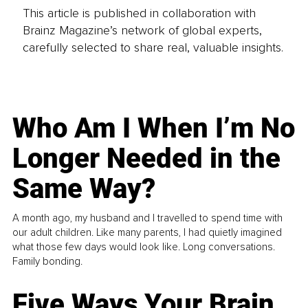
This article is published in collaboration with
Brainz Magazine’s network of global experts,
carefully selected to share real, valuable insights.
Who Am I When I’m No
Longer Needed in the
Same Way?
A month ago, my husband and I travelled to spend time with
our adult children. Like many parents, I had quietly imagined
what those few days would look like. Long conversations.
Family bonding.
Five Ways Your Brain