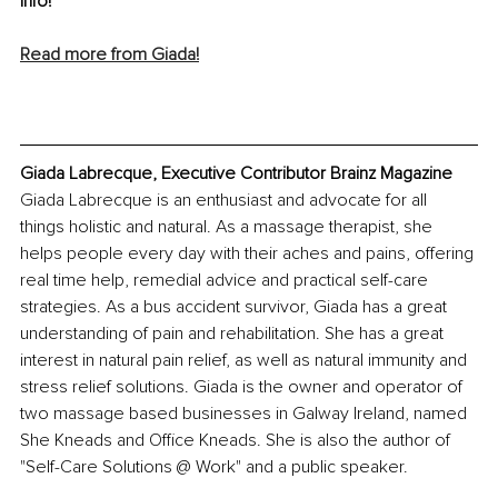
info! 
Read more from Giada!
Giada Labrecque, Executive Contributor Brainz Magazine
Giada Labrecque is an enthusiast and advocate for all 
things holistic and natural. As a massage therapist, she 
helps people every day with their aches and pains, offering 
real time help, remedial advice and practical self-care 
strategies. As a bus accident survivor, Giada has a great 
understanding of pain and rehabilitation. She has a great 
interest in natural pain relief, as well as natural immunity and 
stress relief solutions. Giada is the owner and operator of 
two massage based businesses in Galway Ireland, named 
She Kneads and Office Kneads. She is also the author of 
"Self-Care Solutions @ Work" and a public speaker. 