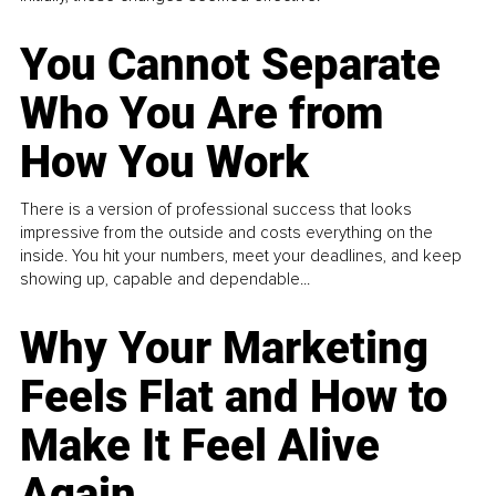
You Cannot Separate
Who You Are from
How You Work
There is a version of professional success that looks
impressive from the outside and costs everything on the
inside. You hit your numbers, meet your deadlines, and keep
showing up, capable and dependable...
Why Your Marketing
Feels Flat and How to
Make It Feel Alive
Again