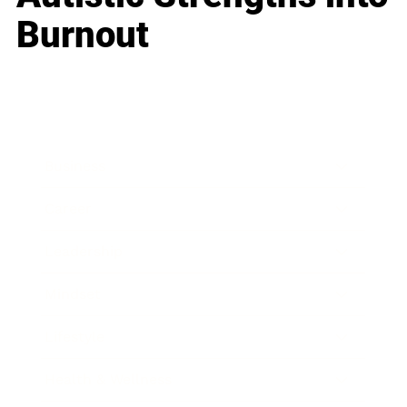
Burnout
Business
Career
Leadership
Mindset
Lifestyle
Health & Wellness