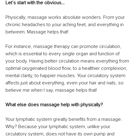
Let’s start with the obvious…
Physically, massage works absolute wonders. From your 
chronic headaches to your aching feet, and everything in 
between. Massage helps that!
For instance, massage therapy can promote circulation, 
which is essential to every single organ and function of 
your body. Having better circulation means everything from 
optimal oxygenated blood flow, to a healthier complexion, 
mental clarity, to happier muscles. Your circulatory system 
affects just about everything, even your hair and nails, so 
believe me when I say, massage helps that!
What else does massage help with physically?
Your lymphatic system greatly benefits from a massage. 
Why? Because your lymphatic system, unlike your 
circulatory system, does not have its own pump and 