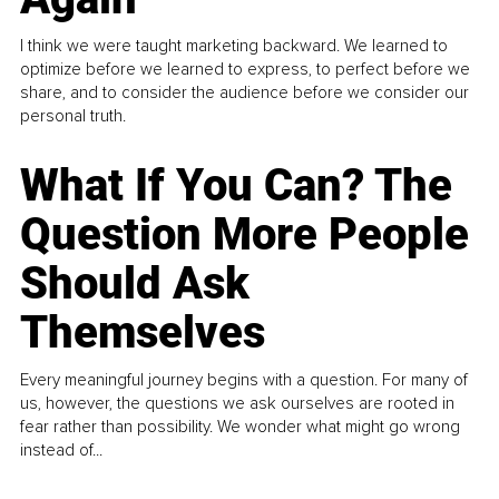
I think we were taught marketing backward. We learned to
optimize before we learned to express, to perfect before we
share, and to consider the audience before we consider our
personal truth.
What If You Can? The
Question More People
Should Ask
Themselves
Every meaningful journey begins with a question. For many of
us, however, the questions we ask ourselves are rooted in
fear rather than possibility. We wonder what might go wrong
instead of...