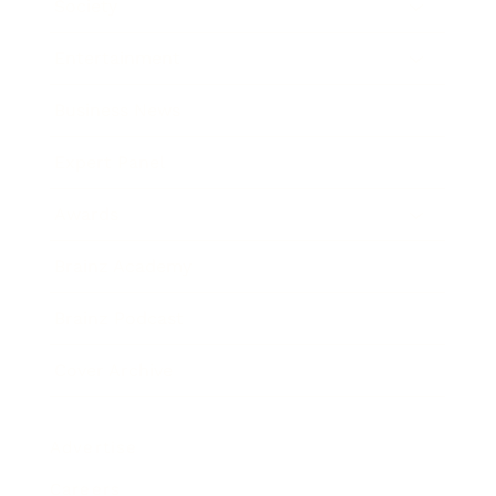
Society
Entertainment
Business News
Expert Panel
Awards
Brainz Academy
Brainz Podcast
Cover Archive
Advertise
Careers