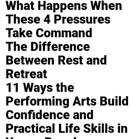
What Happens When
These 4 Pressures
Take Command
The Difference
Between Rest and
Retreat
11 Ways the
Performing Arts Build
Confidence and
Practical Life Skills in