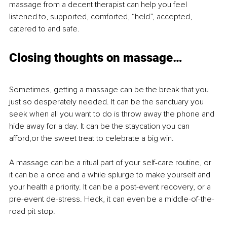
massage from a decent therapist can help you feel 
listened to, supported, comforted, “held”, accepted, 
catered to and safe.
Closing thoughts on massage…
Sometimes, getting a massage can be the break that you 
just so desperately needed. It can be the sanctuary you 
seek when all you want to do is throw away the phone and 
hide away for a day. It can be the staycation you can 
afford,or the sweet treat to celebrate a big win.
A massage can be a ritual part of your self-care routine, or 
it can be a once and a while splurge to make yourself and 
your health a priority. It can be a post-event recovery, or a 
pre-event de-stress. Heck, it can even be a middle-of-the-
road pit stop.