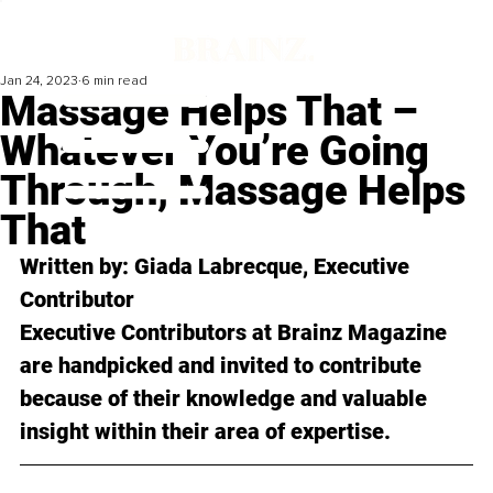
Jan 24, 2023
6 min read
Massage Helps That –
Whatever You’re Going
Through, Massage Helps
That
Written by: 
Giada Labrecque
, Executive 
Contributor
Executive Contributors at Brainz Magazine 
are handpicked and invited to contribute 
because of their knowledge and valuable 
insight within their area of expertise.