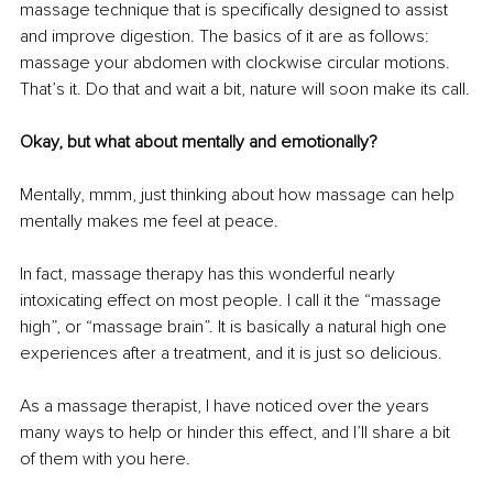
massage technique that is specifically designed to assist 
and improve digestion. The basics of it are as follows: 
massage your abdomen with clockwise circular motions. 
That’s it. Do that and wait a bit, nature will soon make its call.
Okay, but what about mentally and emotionally?
Mentally, mmm, just thinking about how massage can help 
mentally makes me feel at peace.
In fact, massage therapy has this wonderful nearly 
intoxicating effect on most people. I call it the “massage 
high”, or “massage brain”. It is basically a natural high one 
experiences after a treatment, and it is just so delicious.
As a massage therapist, I have noticed over the years 
many ways to help or hinder this effect, and I’ll share a bit 
of them with you here.