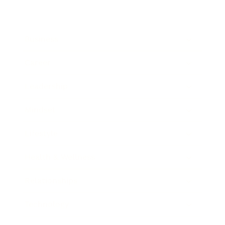
Business
Career
Leadership
Mindset
Lifestyle
Health & Wellness
Relationships
Technology