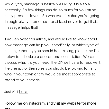
While, yes, massage is basically a luxury, it is also a 
necessity. So few things can do so much for you on so 
many personal levels. So whatever it is that you're going 
through, always remember or at least never forget that… 
massage helps that!
If you enjoyed this article, and would like to know about 
how massage can help you specifically, or which type of 
massage therapy you should be seeking, please the link 
below to schedule a one-on-one consultation. We can 
discuss what it is you need, the DIY self-care to resolve it, 
the therapy or therapies you should be looking for, and 
who in your town or city would be most appropriate to 
attend to your needs.
Just visit 
here.
Follow me on 
Instagram
, and visit my 
website
 for more 