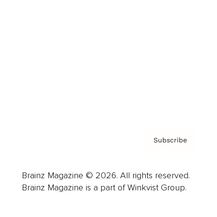
Advertise
Careers
About us
Contact
Privacy Policy & Terms
Subscribe
Brainz Magazine © 2026. All rights reserved.
Brainz Magazine is a part of Winkvist Group.