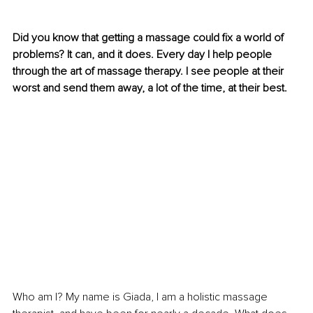
Did you know that getting a massage could fix a world of 
problems? It can, and it does. Every day I help people 
through the art of massage therapy. I see people at their 
worst and send them away, a lot of the time, at their best.
Who am I? My name is Giada, I am a holistic massage 