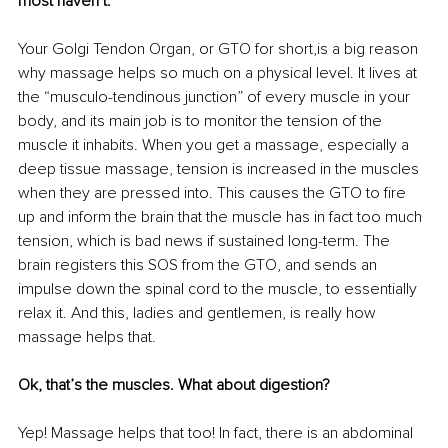
most haven’t.
Your Golgi Tendon Organ, or GTO for short,is a big reason 
why massage helps so much on a physical level. It lives at 
the “musculo-tendinous junction” of every muscle in your 
body, and its main job is to monitor the tension of the 
muscle it inhabits. When you get a massage, especially a 
deep tissue massage, tension is increased in the muscles 
when they are pressed into. This causes the GTO to fire 
up and inform the brain that the muscle has in fact too much 
tension, which is bad news if sustained long-term. The 
brain registers this SOS from the GTO, and sends an 
impulse down the spinal cord to the muscle, to essentially 
relax it. And this, ladies and gentlemen, is really how 
massage helps that.
Ok, that’s the muscles. What about digestion?
Yep! Massage helps that too! In fact, there is an abdominal 