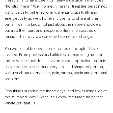
therapist, and have been for nearly a decade. What does 
“holistic” mean? Well, to me, it means I treat the person not 
just physically, but emotionally, mentally, spiritually and 
energetically as well. I offer my clients to share all their 
pains. I want to know not just about their sore shoulders, 
but also their burdens, responsibilities and sources of 
tension. This way we can effect some real change.
You would not believe the extremes of people I have 
treated. From professional athletes to expecting mothers, 
motor vehicle accident survivors to postoperative patients. 
I have treated just about every size and shape of person, 
with just about every ache, pain, stress, strain and personal 
problem.
Few things surprise me these days, and fewer things leave 
me stumped. Why? Because I know message helps that!... 
Whatever “that” is.