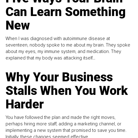
Can Learn Something
New
When I was diagnosed with autoimmune disease at
seventeen, nobody spoke to me about my brain. They spoke
about my eyes, my immune system, and medication. They
explained that my body was attacking itself...
Why Your Business
Stalls When You Work
Harder
You have followed the plan and made the right moves,
perhaps hiring more staff, adding a marketing channel, or
implementing a new system that promised to save you time.
Initially, these changes seemed effective.