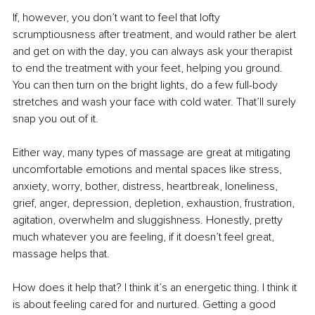
If, however, you don’t want to feel that lofty 
scrumptiousness after treatment, and would rather be alert 
and get on with the day, you can always ask your therapist 
to end the treatment with your feet, helping you ground. 
You can then turn on the bright lights, do a few full-body 
stretches and wash your face with cold water. That’ll surely 
snap you out of it.
Either way, many types of massage are great at mitigating 
uncomfortable emotions and mental spaces like stress, 
anxiety, worry, bother, distress, heartbreak, loneliness, 
grief, anger, depression, depletion, exhaustion, frustration, 
agitation, overwhelm and sluggishness. Honestly, pretty 
much whatever you are feeling, if it doesn’t feel great, 
massage helps that.
How does it help that? I think it’s an energetic thing. I think it 
is about feeling cared for and nurtured. Getting a good 