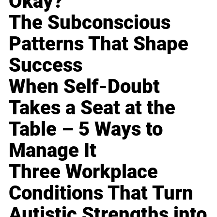
Okay?
The Subconscious
Patterns That Shape
Success
When Self-Doubt
Takes a Seat at the
Table – 5 Ways to
Manage It
Three Workplace
Conditions That Turn
Autistic Strengths into