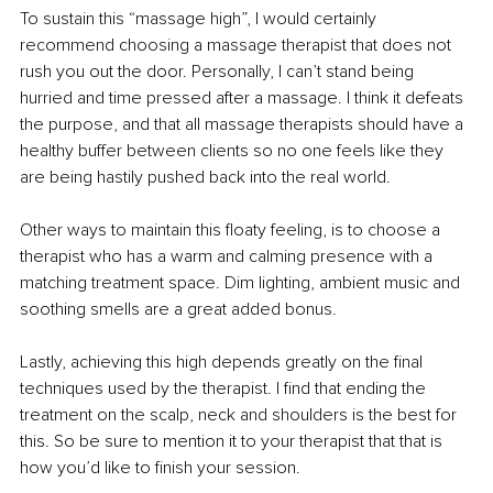
To sustain this “massage high”, I would certainly 
recommend choosing a massage therapist that does not 
rush you out the door. Personally, I can’t stand being 
hurried and time pressed after a massage. I think it defeats 
the purpose, and that all massage therapists should have a 
healthy buffer between clients so no one feels like they 
are being hastily pushed back into the real world.
Other ways to maintain this floaty feeling, is to choose a 
therapist who has a warm and calming presence with a 
matching treatment space. Dim lighting, ambient music and 
soothing smells are a great added bonus.
Lastly, achieving this high depends greatly on the final 
techniques used by the therapist. I find that ending the 
treatment on the scalp, neck and shoulders is the best for 
this. So be sure to mention it to your therapist that that is 
how you’d like to finish your session.