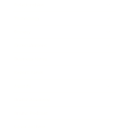
Relationships
Technology
Society
Entertainment
Business News
Expert Panel
Awards
Brainz Academy
Brainz Podcast
Cover Archive