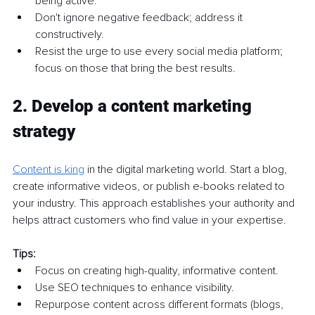
being active.
Don't ignore negative feedback; address it 
constructively.
Resist the urge to use every social media platform; 
focus on those that bring the best results.
2. Develop a content marketing 
strategy
Content is king
 in the digital marketing world. Start a blog, 
create informative videos, or publish e-books related to 
your industry. This approach establishes your authority and 
helps attract customers who find value in your expertise.
Tips:
Focus on creating high-quality, informative content.
Use SEO techniques to enhance visibility.
Repurpose content across different formats (blogs, 