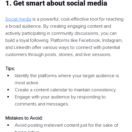
1. Get smart about social media
Social media
 is a powerful, cost-effective tool for reaching 
a broad audience. By creating engaging content and 
actively participating in community discussions, you can 
build a loyal following. Platforms like Facebook, Instagram, 
and LinkedIn offer various ways to connect with potential 
customers through posts, stories, and live sessions.
Tips:
Identify the platforms where your target audience is 
most active.
Create a content calendar to maintain consistency.
Engage with your audience by responding to 
comments and messages.
Mistakes to Avoid:
Avoid posting irrelevant content just for the sake of 