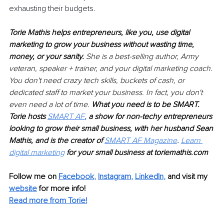
exhausting their budgets.
Torie Mathis helps entrepreneurs, like you, use digital 
marketing to grow your business without wasting time, 
money, or your sanity. 
She is a best-selling author, Army 
veteran, speaker + trainer, and your digital marketing coach. 
You don't need crazy tech skills, buckets of cash, or 
dedicated staff to market your business. In fact, you don't 
even need a lot of time. 
What you need is to be SMART. 
Torie hosts 
SMART AF
, 
a show for non-techy entrepreneurs 
looking to grow their small business, with her husband Sean 
Mathis, and is the creator of 
SMART AF Magazine
. 
Learn 
digital marketing
 for your small business at 
toriemathis.com
Follow me on 
Facebook
, 
Instagram
, 
LinkedIn
,
and visit my 
website
 for more info! 
Read more from Torie!