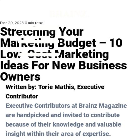
Dec 20, 2023
6 min read
Stretching Your
Marketing Budget – 10
Low-Cost Marketing
Ideas For New Business
Owners
Written by: 
Torie Mathis
, Executive 
Contributor
Executive Contributors at Brainz Magazine 
are handpicked and invited to contribute 
because of their knowledge and valuable 
insight within their area of expertise.