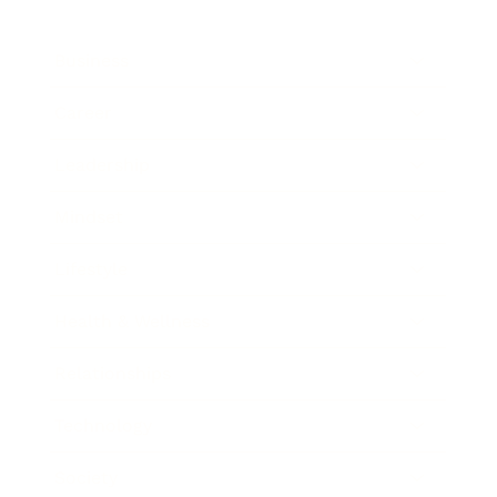
Business
Career
Leadership
Mindset
Lifestyle
Health & Wellness
Relationships
Technology
Society