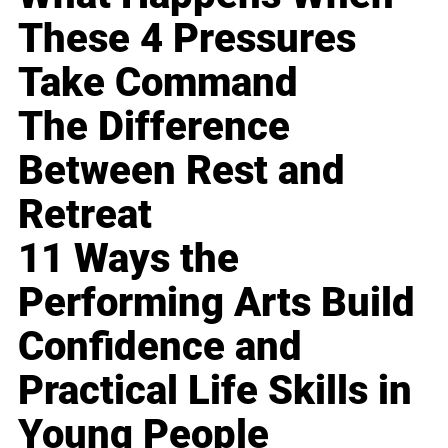
These 4 Pressures
Take Command
The Difference
Between Rest and
Retreat
11 Ways the
Performing Arts Build
Confidence and
Practical Life Skills in
Young People