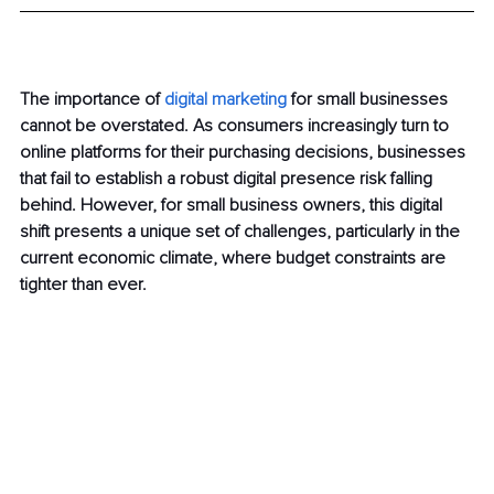
The importance of 
digital marketing
 for small businesses 
cannot be overstated. As consumers increasingly turn to 
online platforms for their purchasing decisions, businesses 
that fail to establish a robust digital presence risk falling 
behind. However, for small business owners, this digital 
shift presents a unique set of challenges, particularly in the 
current economic climate, where budget constraints are 
tighter than ever.