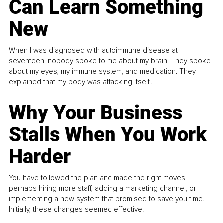
Can Learn Something
New
When I was diagnosed with autoimmune disease at
seventeen, nobody spoke to me about my brain. They spoke
about my eyes, my immune system, and medication. They
explained that my body was attacking itself...
Why Your Business
Stalls When You Work
Harder
You have followed the plan and made the right moves,
perhaps hiring more staff, adding a marketing channel, or
implementing a new system that promised to save you time.
Initially, these changes seemed effective.