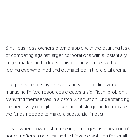
Small business owners often grapple with the daunting task 
of competing against larger corporations with substantially 
larger marketing budgets. This disparity can leave them 
feeling overwhelmed and outmatched in the digital arena. 
The pressure to stay relevant and visible online while 
managing limited resources creates a significant problem. 
Many find themselves in a catch-22 situation: understanding 
the necessity of digital marketing but struggling to allocate 
the funds needed to make a substantial impact.
This is where low-cost marketing emerges as a beacon of 
hope. It offers a practical and achievable solution for small 