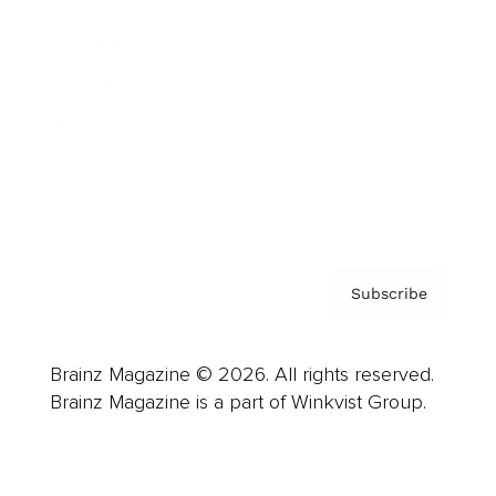
Advertise
Careers
About us
Contact
Privacy Policy & Terms
Subscribe
Brainz Magazine © 2026. All rights reserved.
Brainz Magazine is a part of Winkvist Group.