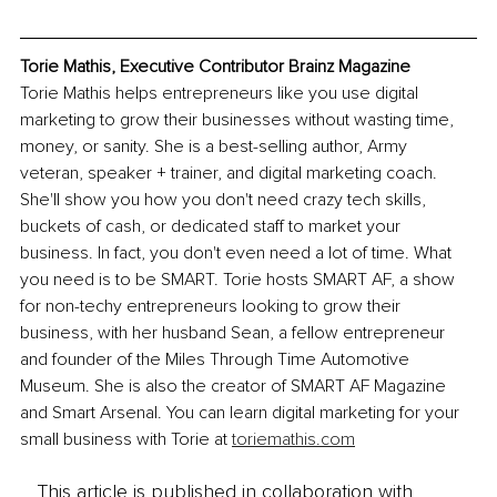
Torie Mathis, Executive Contributor Brainz Magazine
Torie Mathis helps entrepreneurs like you use digital 
marketing to grow their businesses without wasting time, 
money, or sanity. She is a best-selling author, Army 
veteran, speaker + trainer, and digital marketing coach. 
She'll show you how you don't need crazy tech skills, 
buckets of cash, or dedicated staff to market your 
business. In fact, you don't even need a lot of time. What 
you need is to be SMART. Torie hosts SMART AF, a show 
for non-techy entrepreneurs looking to grow their 
business, with her husband Sean, a fellow entrepreneur 
and founder of the Miles Through Time Automotive 
Museum. She is also the creator of SMART AF Magazine 
and Smart Arsenal. You can learn digital marketing for your 
small business with Torie at 
toriemathis.com
This article is published in collaboration with