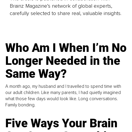
Brainz Magazine’s network of global experts,
carefully selected to share real, valuable insights.
Who Am I When I’m No
Longer Needed in the
Same Way?
A month ago, my husband and I travelled to spend time with
our adult children. Like many parents, I had quietly imagined
what those few days would look like. Long conversations.
Family bonding.
Five Ways Your Brain