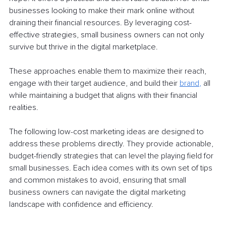
businesses looking to make their mark online without 
draining their financial resources. By leveraging cost-
effective strategies, small business owners can not only 
survive but thrive in the digital marketplace. 
These approaches enable them to maximize their reach, 
engage with their target audience, and build their 
brand
, 
all 
while maintaining a budget that aligns with their financial 
realities.
The following low-cost marketing ideas are designed to 
address these problems directly. They provide actionable, 
budget-friendly strategies that can level the playing field for 
small businesses. Each idea comes with its own set of tips 
and common mistakes to avoid, ensuring that small 
business owners can navigate the digital marketing 
landscape with confidence and efficiency.