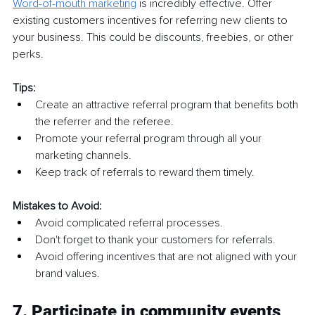
Word-of-mouth marketing
is incredibly effective. Offer 
existing customers incentives for referring new clients to 
your business. This could be discounts, freebies, or other 
perks.
Tips:
Create an attractive referral program that benefits both 
the referrer and the referee.
Promote your referral program through all your 
marketing channels.
Keep track of referrals to reward them timely.
Mistakes to Avoid:
Avoid complicated referral processes.
Don't forget to thank your customers for referrals.
Avoid offering incentives that are not aligned with your 
brand values.
7. Participate in community events