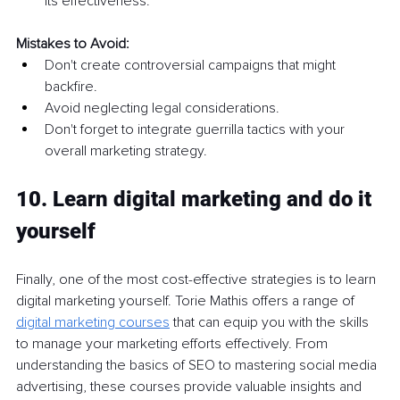
its effectiveness.
Mistakes to Avoid:
Don't create controversial campaigns that might 
backfire.
Avoid neglecting legal considerations.
Don't forget to integrate guerrilla tactics with your 
overall marketing strategy.
10. Learn digital marketing and do it 
yourself
Finally, one of the most cost-effective strategies is to learn 
digital marketing yourself. Torie Mathis offers a range of
digital marketing courses
that can equip you with the skills 
to manage your marketing efforts effectively. From 
understanding the basics of SEO to mastering social media 
advertising, these courses provide valuable insights and 