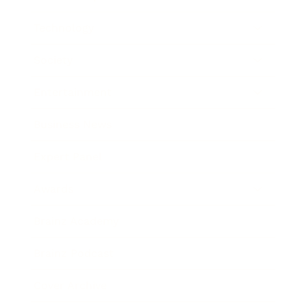
Technology
Society
Entertainment
Business News
Expert Panel
Awards
Brainz Academy
Brainz Podcast
Cover Archive