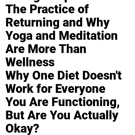
The Practice of
Returning and Why
Yoga and Meditation
Are More Than
Wellness
Why One Diet Doesn't
Work for Everyone
You Are Functioning,
But Are You Actually
Okay?