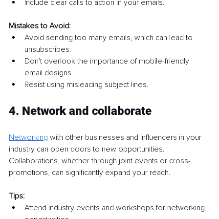
Include clear calls to action in your emails.
Mistakes to Avoid:
Avoid sending too many emails, which can lead to 
unsubscribes.
Don't overlook the importance of mobile-friendly 
email designs.
Resist using misleading subject lines.
4. Network and collaborate
Networking
 with other businesses and influencers in your 
industry can open doors to new opportunities. 
Collaborations, whether through joint events or cross-
promotions, can significantly expand your reach.
Tips:
Attend industry events and workshops for networking 