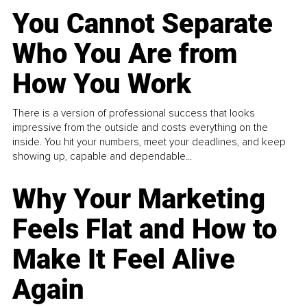
You Cannot Separate
Who You Are from
How You Work
There is a version of professional success that looks
impressive from the outside and costs everything on the
inside. You hit your numbers, meet your deadlines, and keep
showing up, capable and dependable...
Why Your Marketing
Feels Flat and How to
Make It Feel Alive
Again