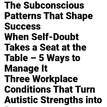
The Subconscious
Patterns That Shape
Success
When Self-Doubt
Takes a Seat at the
Table – 5 Ways to
Manage It
Three Workplace
Conditions That Turn
Autistic Strengths into