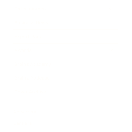
Entertainment
Business News
Expert Panel
Awards
Brainz Academy
Brainz Podcast
Cover Archive
Advertise
Careers