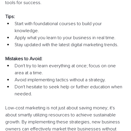
tools for success. 
Tips:
Start with foundational courses to build your 
knowledge.
Apply what you learn to your business in real time.
Stay updated with the latest digital marketing trends.
Mistakes to Avoid:
Don't try to learn everything at once; focus on one 
area at a time.
Avoid implementing tactics without a strategy.
Don't hesitate to seek help or further education when 
needed.
Low-cost marketing is not just about saving money; it's 
about smartly utilizing resources to achieve sustainable 
growth. By implementing these strategies, new business 
owners can effectively market their businesses without 