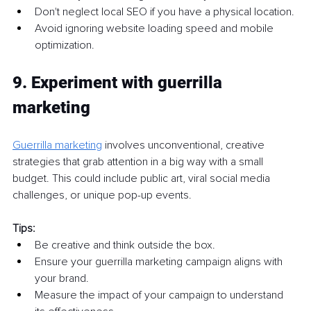
Don't neglect local SEO if you have a physical location.
Avoid ignoring website loading speed and mobile 
optimization.
9. Experiment with guerrilla 
marketing
Guerrilla marketing
involves unconventional, creative 
strategies that grab attention in a big way with a small 
budget. This could include public art, viral social media 
challenges, or unique pop-up events.
Tips:
Be creative and think outside the box.
Ensure your guerrilla marketing campaign aligns with 
your brand.
Measure the impact of your campaign to understand 