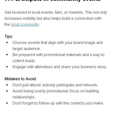
Get involved in local events, fairs, or markets. This not only 
increases visibility but also helps build a connection with 
the 
local community
.
Tips:
Choose events that align with your brand image and 
target audience.
Be prepared with promotional materials and a way to 
collect leads.
Engage with attendees and share your business story.
Mistakes to Avoid:
Don't just attend; actively participate and network.
Avoid being overly promotional; focus on building 
relationships.
Don't forget to follow up with the contacts you make.