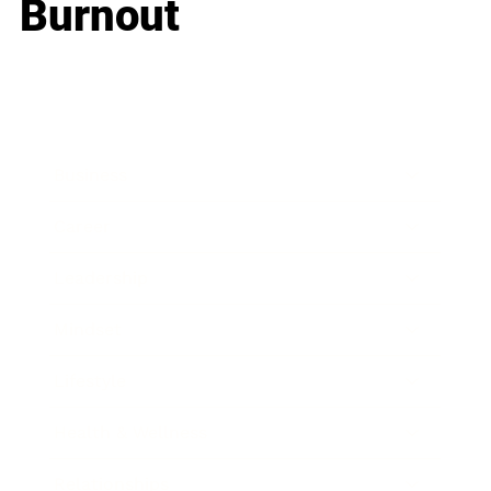
Burnout
Business
Career
Leadership
Mindset
Lifestyle
Health & Wellness
Relationships