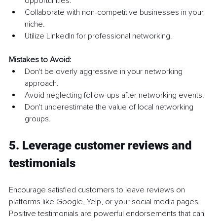
opportunities.
Collaborate with non-competitive businesses in your 
niche.
Utilize LinkedIn for professional networking.
Mistakes to Avoid:
Don't be overly aggressive in your networking 
approach.
Avoid neglecting follow-ups after networking events.
Don't underestimate the value of local networking 
groups.
5. Leverage customer reviews and 
testimonials
Encourage satisfied customers to leave reviews on 
platforms like Google, Yelp, or your social media pages. 
Positive testimonials are powerful endorsements that can 