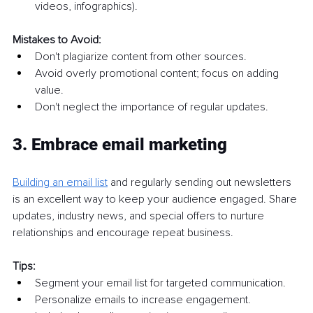
videos, infographics).
Mistakes to Avoid:
Don't plagiarize content from other sources.
Avoid overly promotional content; focus on adding 
value.
Don't neglect the importance of regular updates.
3. Embrace email marketing
Building an email list
and regularly sending out newsletters 
is an excellent way to keep your audience engaged. Share 
updates, industry news, and special offers to nurture 
relationships and encourage repeat business.
Tips:
Segment your email list for targeted communication.
Personalize emails to increase engagement.