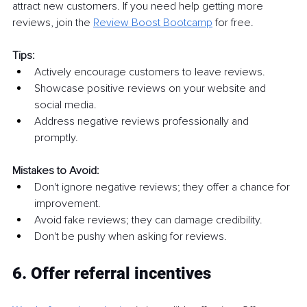
attract new customers. If you need help getting more 
reviews, join the 
Review Boost Bootcamp
 for free.
Tips:
Actively encourage customers to leave reviews.
Showcase positive reviews on your website and 
social media.
Address negative reviews professionally and 
promptly.
Mistakes to Avoid:
Don't ignore negative reviews; they offer a chance for 
improvement.
Avoid fake reviews; they can damage credibility.
Don't be pushy when asking for reviews.
6. Offer referral incentives