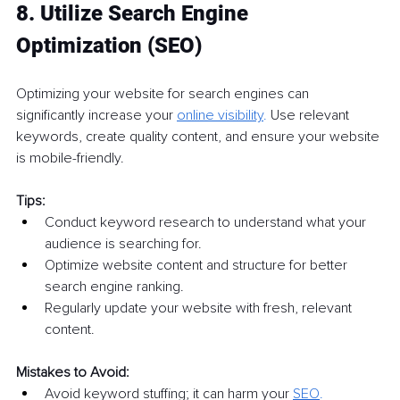
8. Utilize Search Engine 
Optimization (SEO)
Optimizing your website for search engines can 
significantly increase your 
online visibility
.
 Use relevant 
keywords, create quality content, and ensure your website 
is mobile-friendly.
Tips:
Conduct keyword research to understand what your 
audience is searching for.
Optimize website content and structure for better 
search engine ranking.
Regularly update your website with fresh, relevant 
content.
Mistakes to Avoid:
Avoid keyword stuffing; it can harm your 
SEO
.