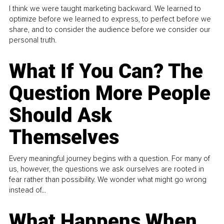
I think we were taught marketing backward. We learned to
optimize before we learned to express, to perfect before we
share, and to consider the audience before we consider our
personal truth.
What If You Can? The
Question More People
Should Ask
Themselves
Every meaningful journey begins with a question. For many of
us, however, the questions we ask ourselves are rooted in
fear rather than possibility. We wonder what might go wrong
instead of...
What Happens When