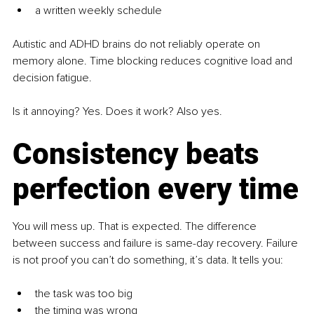
a written weekly schedule
Autistic and ADHD brains do not reliably operate on 
memory alone. Time blocking reduces cognitive load and 
decision fatigue.
Is it annoying? Yes. Does it work? Also yes.
Consistency beats 
perfection every time
You will mess up. That is expected. The difference 
between success and failure is same-day recovery. Failure 
is not proof you can’t do something, it’s data. It tells you:
the task was too big
the timing was wrong