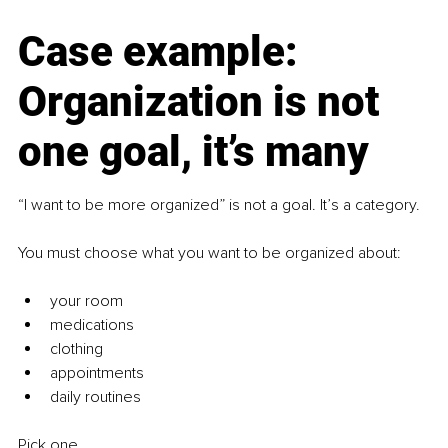
Case example: 
Organization is not 
one goal, it’s many
“I want to be more organized” is not a goal. It’s a category.
You must choose what you want to be organized about:
your room
medications
clothing
appointments
daily routines
Pick one.