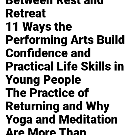
Between Rest and
Retreat
11 Ways the
Performing Arts Build
Confidence and
Practical Life Skills in
Young People
The Practice of
Returning and Why
Yoga and Meditation
Are More Than