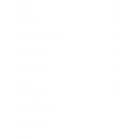
Mindset
Lifestyle
Health & Wellness
Relationships
Technology
Society
Entertainment
Business News
Expert Panel
Awards