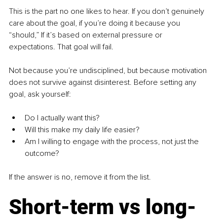
This is the part no one likes to hear. If you don’t genuinely 
care about the goal, if you’re doing it because you 
“should,” If it’s based on external pressure or 
expectations. That goal will fail.
Not because you’re undisciplined, but because motivation 
does not survive against disinterest. Before setting any 
goal, ask yourself:
Do I actually want this?
Will this make my daily life easier?
Am I willing to engage with the process, not just the 
outcome?
If the answer is no, remove it from the list.
Short-term vs long-