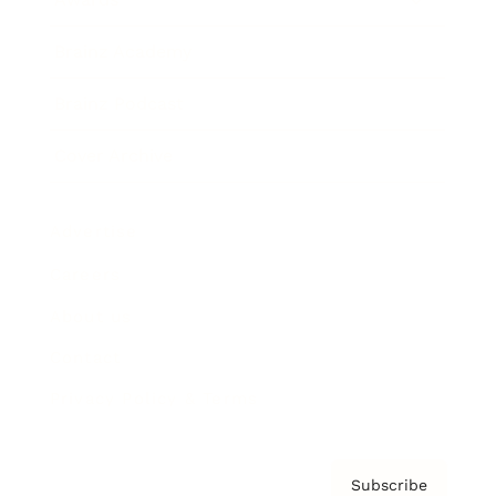
Brainz Academy
Brainz Podcast
Cover Archive
Advertise
Careers
About us
Contact
Privacy Policy & Terms
Subscribe