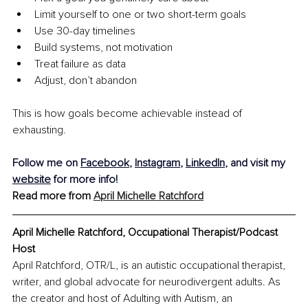
Limit yourself to one or two short-term goals
Use 30-day timelines
Build systems, not motivation
Treat failure as data
Adjust, don’t abandon
This is how goals become achievable instead of 
exhausting.
Follow me on 
Facebook
, 
Instagram
, 
LinkedIn
, and visit my 
website
 for more info!
Read more from 
April Michelle Ratchford
April Michelle Ratchford, Occupational Therapist/Podcast 
Host
April Ratchford, OTR/L, is an autistic occupational therapist, 
writer, and global advocate for neurodivergent adults. As 
the creator and host of Adulting with Autism, an 