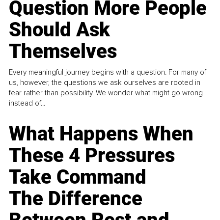
Question More People
Should Ask
Themselves
Every meaningful journey begins with a question. For many of
us, however, the questions we ask ourselves are rooted in
fear rather than possibility. We wonder what might go wrong
instead of...
What Happens When
These 4 Pressures
Take Command
The Difference