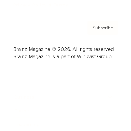
Privacy Policy & Terms
Subscribe
Brainz Magazine © 2026. All rights reserved.
Brainz Magazine is a part of Winkvist Group.
Business
Career
Leadership