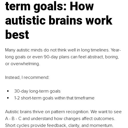
term goals: How 
autistic brains work 
best
Many autistic minds do not think well in long timelines. Year-
long goals or even 90-day plans can feel abstract, boring, 
or overwhelming.
Instead, I recommend:
30-day long-term goals
1-2 short-term goals within that timeframe
Autistic brains thrive on pattern recognition. We want to see 
A - B - C and understand how changes affect outcomes. 
Short cycles provide feedback, clarity, and momentum.