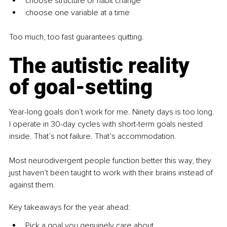
choose structure or habit change
choose one variable at a time
Too much, too fast guarantees quitting.
The autistic reality 
of goal-setting
Year-long goals don’t work for me. Ninety days is too long. 
I operate in 30-day cycles with short-term goals nested 
inside. That’s not failure. That’s accommodation.
Most neurodivergent people function better this way, they 
just haven’t been taught to work with their brains instead of 
against them.
Key takeaways for the year ahead:
Pick a goal you genuinely care about