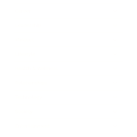
Career
Leadership
Mindset
Lifestyle
Health & Wellness
Relationships
Technology
Society
Entertainment