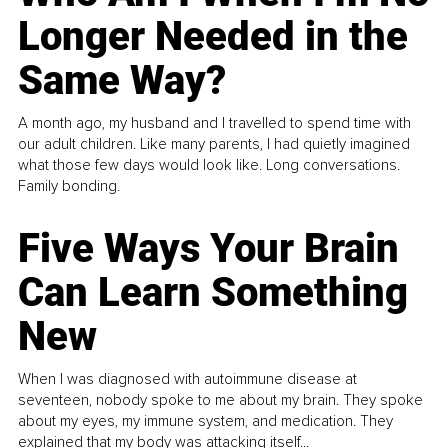
Longer Needed in the
Same Way?
A month ago, my husband and I travelled to spend time with
our adult children. Like many parents, I had quietly imagined
what those few days would look like. Long conversations.
Family bonding.
Five Ways Your Brain
Can Learn Something
New
When I was diagnosed with autoimmune disease at
seventeen, nobody spoke to me about my brain. They spoke
about my eyes, my immune system, and medication. They
explained that my body was attacking itself...