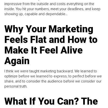
impressive from the outside and costs everything on the
inside. You hit your numbers, meet your deadlines, and keep
showing up, capable and dependable...
Why Your Marketing
Feels Flat and How to
Make It Feel Alive
Again
I think we were taught marketing backward. We learned to
optimize before we learned to express, to perfect before we
share, and to consider the audience before we consider our
personal truth.
What If You Can? The