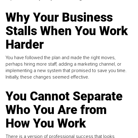
Why Your Business
Stalls When You Work
Harder
You have followed the plan and made the right moves,
perhaps hiring more staff, adding a marketing channel, or
implementing a new system that promised to save you time.
Initially, these changes seemed effective.
You Cannot Separate
Who You Are from
How You Work
There is a version of professional success that looks