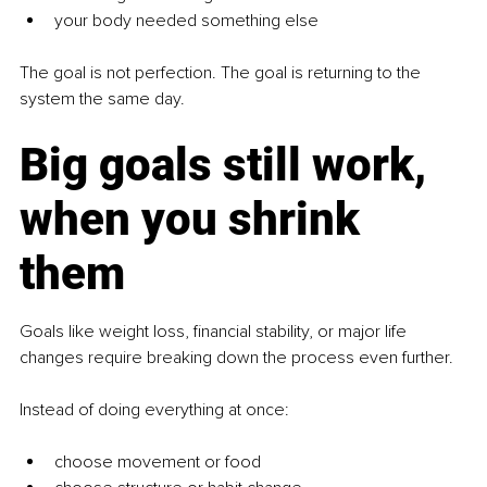
your body needed something else
The goal is not perfection. The goal is returning to the 
system the same day.
Big goals still work, 
when you shrink 
them
Goals like weight loss, financial stability, or major life 
changes require breaking down the process even further.
Instead of doing everything at once:
choose movement or food