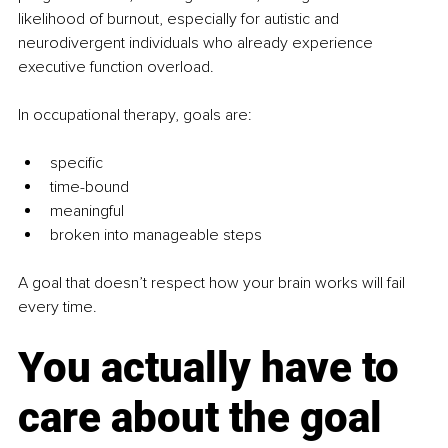
likelihood of burnout, especially for autistic and 
neurodivergent individuals who already experience 
executive function overload.
In occupational therapy, goals are:
specific
time-bound
meaningful
broken into manageable steps
A goal that doesn’t respect how your brain works will fail 
every time.
You actually have to 
care about the goal