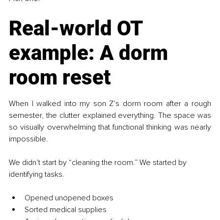
Real-world OT 
example: A dorm 
room reset
When I walked into my son Z’s dorm room after a rough 
semester, the clutter explained everything. The space was 
so visually overwhelming that functional thinking was nearly 
impossible.
We didn’t start by “cleaning the room.” We started by 
identifying tasks.
Opened unopened boxes
Sorted medical supplies