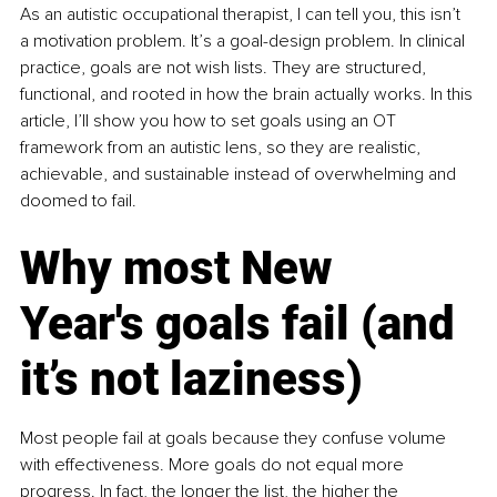
As an autistic occupational therapist, I can tell you, this isn’t 
a motivation problem. It’s a goal-design problem. In clinical 
practice, goals are not wish lists. They are structured, 
functional, and rooted in how the brain actually works. In this 
article, I’ll show you how to set goals using an OT 
framework from an autistic lens, so they are realistic, 
achievable, and sustainable instead of overwhelming and 
doomed to fail.
Why most New 
Year's goals fail (and 
it’s not laziness)
Most people fail at goals because they confuse volume 
with effectiveness. More goals do not equal more 
progress. In fact, the longer the list, the higher the 