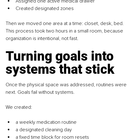
Assigned one active medical drawer
Created designated zones
Then we moved one area at a time: closet, desk, bed. 
This process took two hours in a small room, because 
organization is intentional, not fast.
Turning goals into 
systems that stick
Once the physical space was addressed, routines were 
next. Goals fail without systems.
We created:
a weekly medication routine
a designated cleaning day
a fixed time block for room resets