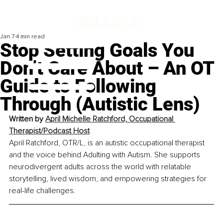
Jan 7
4 min read
Stop Setting Goals You
Don’t Care About – An OT
Guide to Following
Through (Autistic Lens)
Written by 
April Michelle Ratchford, Occupational 
Therapist/Podcast Host
April Ratchford, OTR/L, is an autistic occupational therapist 
and the voice behind Adulting with Autism. She supports 
neurodivergent adults across the world with relatable 
storytelling, lived wisdom, and empowering strategies for 
real-life challenges.