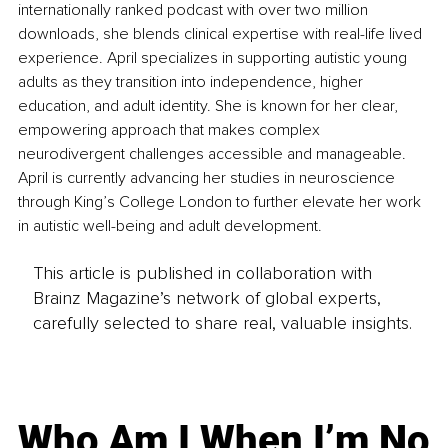
internationally ranked podcast with over two million 
downloads, she blends clinical expertise with real-life lived 
experience. April specializes in supporting autistic young 
adults as they transition into independence, higher 
education, and adult identity. She is known for her clear, 
empowering approach that makes complex 
neurodivergent challenges accessible and manageable. 
April is currently advancing her studies in neuroscience 
through King’s College London to further elevate her work 
in autistic well-being and adult development.
This article is published in collaboration with
Brainz Magazine’s network of global experts,
carefully selected to share real, valuable insights.
Who Am I When I’m No