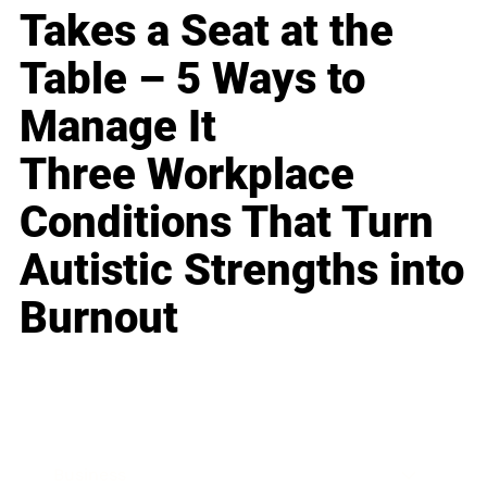
Takes a Seat at the
Table – 5 Ways to
Manage It
Three Workplace
Conditions That Turn
Autistic Strengths into
Burnout
Business