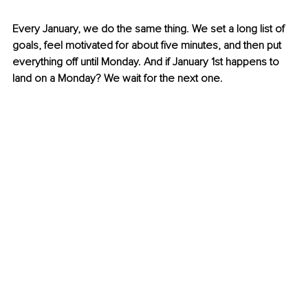
Every January, we do the same thing. We set a long list of 
goals, feel motivated for about five minutes, and then put 
everything off until Monday. And if January 1st happens to 
land on a Monday? We wait for the next one.