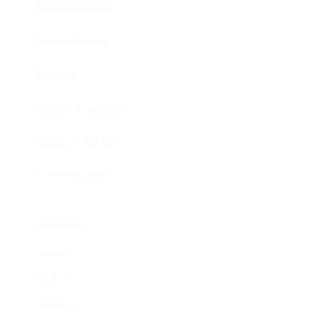
Business News
Expert Panel
Awards
Brainz Academy
Brainz Podcast
Cover Archive
Advertise
Careers
About us
Contact