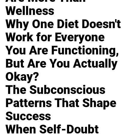
Wellness
Why One Diet Doesn't
Work for Everyone
You Are Functioning,
But Are You Actually
Okay?
The Subconscious
Patterns That Shape
Success
When Self-Doubt