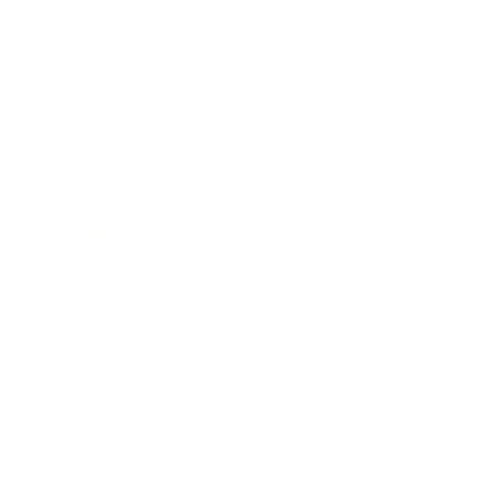
Lifestyle
Health & Wellness
Relationships
Technology
Society
Entertainment
Business News
Expert Panel
Awards
Brainz Academy