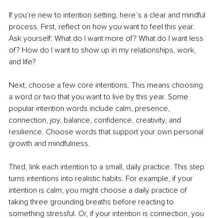
If you’re new to intention setting, here’s a clear and mindful 
process. First, reflect on how you want to feel this year. 
Ask yourself: What do I want more of? What do I want less 
of? How do I want to show up in my relationships, work, 
and life?
Next, choose a few core intentions. This means choosing 
a word or two that you want to live by this year. Some 
popular intention words include calm, presence, 
connection, joy, balance, confidence, creativity, and 
resilience. Choose words that support your own personal 
growth and mindfulness.
Third, link each intention to a small, daily practice. This step 
turns intentions into realistic habits. For example, if your 
intention is calm, you might choose a daily practice of 
taking three grounding breaths before reacting to 
something stressful. Or, if your intention is connection, you 