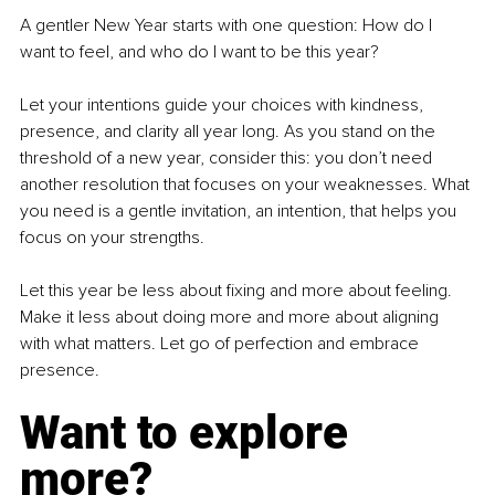
A gentler New Year starts with one question: How do I 
want to feel, and who do I want to be this year?
Let your intentions guide your choices with kindness, 
presence, and clarity all year long. As you stand on the 
threshold of a new year, consider this: you don’t need 
another resolution that focuses on your weaknesses. What 
you need is a gentle invitation, an intention, that helps you 
focus on your strengths.
Let this year be less about fixing and more about feeling. 
Make it less about doing more and more about aligning 
with what matters. Let go of perfection and embrace 
presence.
Want to explore 
more?