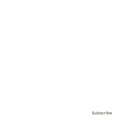
Brainz Podcast
Cover Archive
Advertise
Careers
About us
Contact
Privacy Policy & Terms
Subscribe