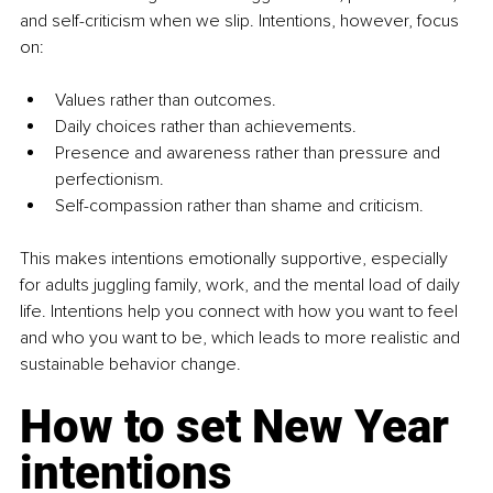
and self-criticism when we slip. Intentions, however, focus 
on:
Values rather than outcomes.
Daily choices rather than achievements.
Presence and awareness rather than pressure and 
perfectionism.
Self-compassion rather than shame and criticism.
This makes intentions emotionally supportive, especially 
for adults juggling family, work, and the mental load of daily 
life. Intentions help you connect with how you want to feel 
and who you want to be, which leads to more realistic and 
sustainable behavior change.
How to set New Year 
intentions