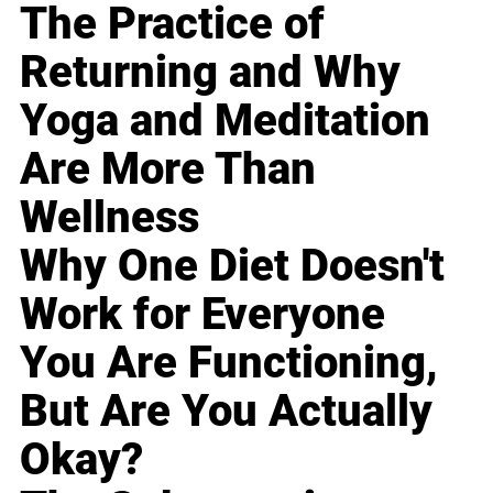
The Practice of
Returning and Why
Yoga and Meditation
Are More Than
Wellness
Why One Diet Doesn't
Work for Everyone
You Are Functioning,
But Are You Actually
Okay?