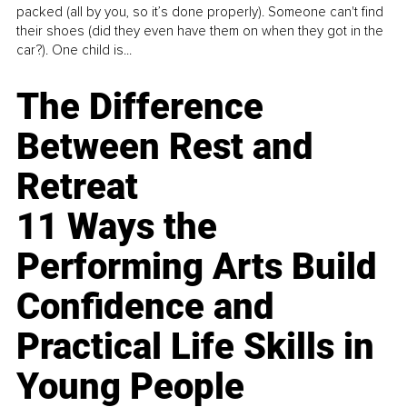
packed (all by you, so it’s done properly). Someone can't find
their shoes (did they even have them on when they got in the
car?). One child is...
The Difference
Between Rest and
Retreat
11 Ways the
Performing Arts Build
Confidence and
Practical Life Skills in
Young People