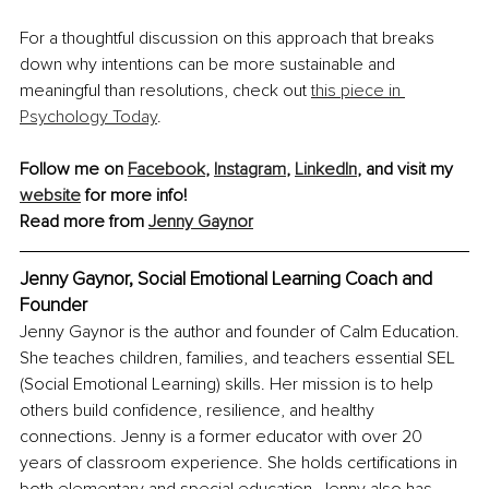
For a thoughtful discussion on this approach that breaks 
down why intentions can be more sustainable and 
meaningful than resolutions, check out 
this piece in 
Psychology Today
.
Follow me on 
Facebook
, 
Instagram
, 
LinkedIn
, and visit my 
website
 for more info!
Read more from 
Jenny Gaynor
Jenny Gaynor, Social Emotional Learning Coach and 
Founder
Jenny Gaynor is the author and founder of Calm Education. 
She teaches children, families, and teachers essential SEL 
(Social Emotional Learning) skills. Her mission is to help 
others build confidence, resilience, and healthy 
connections. Jenny is a former educator with over 20 
years of classroom experience. She holds certifications in 
both elementary and special education. Jenny also has 