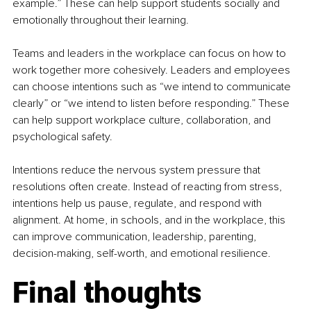
example.” These can help support students socially and 
emotionally throughout their learning.
Teams and leaders in the workplace can focus on how to 
work together more cohesively. Leaders and employees 
can choose intentions such as “we intend to communicate 
clearly” or “we intend to listen before responding.” These 
can help support workplace culture, collaboration, and 
psychological safety.
Intentions reduce the nervous system pressure that 
resolutions often create. Instead of reacting from stress, 
intentions help us pause, regulate, and respond with 
alignment. At home, in schools, and in the workplace, this 
can improve communication, leadership, parenting, 
decision-making, self-worth, and emotional resilience.
Final thoughts