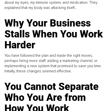
about my eyes, my immune system, and medication. They
explained that my body was attacking itself...
Why Your Business
Stalls When You Work
Harder
You have followed the plan and made the right moves,
perhaps hiring more staff, adding a marketing channel, or
implementing a new system that promised to save you time.
Initially, these changes seemed effective.
You Cannot Separate
Who You Are from
How You Work