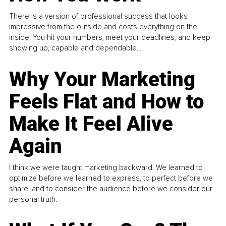
There is a version of professional success that looks
impressive from the outside and costs everything on the
inside. You hit your numbers, meet your deadlines, and keep
showing up, capable and dependable...
Why Your Marketing
Feels Flat and How to
Make It Feel Alive
Again
I think we were taught marketing backward. We learned to
optimize before we learned to express, to perfect before we
share, and to consider the audience before we consider our
personal truth.