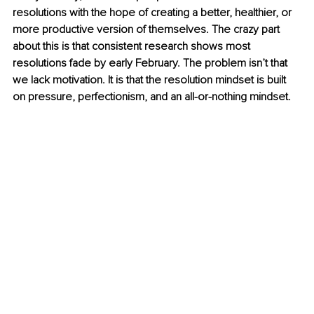
resolutions with the hope of creating a better, healthier, or 
more productive version of themselves. The crazy part 
about this is that consistent research shows most 
resolutions fade by early February. The problem isn’t that 
we lack motivation. It is that the resolution mindset is built 
on pressure, perfectionism, and an all-or-nothing mindset.