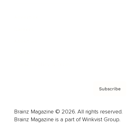
Advertise
Careers
About us
Contact
Privacy Policy & Terms
Subscribe
Brainz Magazine © 2026. All rights reserved.
Brainz Magazine is a part of Winkvist Group.