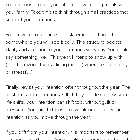
could choose to put your phone down during meals with 
your family. Take time to think through small practices that 
support your intentions.
Fourth, write a clear intention statement and post it 
somewhere you will see it daily. This structure boosts 
clarity and attention to your intention every day. You could 
say something like, “This year, I intend to show up with 
(intention word) by practicing (action) when life feels busy 
or stressful.”
Finally, revisit your intention often throughout the year. The 
best part about intentions is that they are flexible. As your 
life shifts, your intention can shift too, without guilt or 
pressure. You might choose to tweak or change your 
intention as you move through the year.
If you drift from your intention, it is important to remember 
that you haven’t failed. You can always come back to it. This 