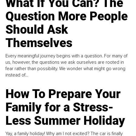
What If You Can? The
Question More People
Should Ask
Themselves
Every meaningful journey begins with a question. For many of
us, however, the questions we ask ourselves are rooted in
fear rather than possibility. We wonder what might go wrong
instead of...
How To Prepare Your
Family for a Stress-
Less Summer Holiday
Yay, a family holiday! Why am I not excited? The car is finally