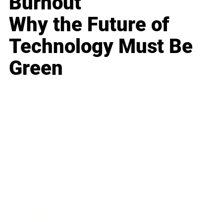
Burnout
Why the Future of
Technology Must Be
Green
Business
Career
Leadership
Mindset