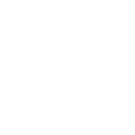
Relationships
Technology
Society
Entertainment
Business News
Expert Panel
Awards
Brainz Academy
Brainz Podcast
Cover Archive