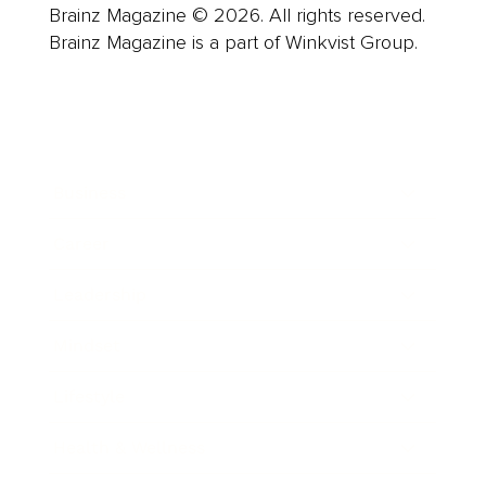
Brainz Magazine © 2026. All rights reserved.
Brainz Magazine is a part of Winkvist Group.
Business
Career
Leadership
Mindset
Lifestyle
Health & Wellness