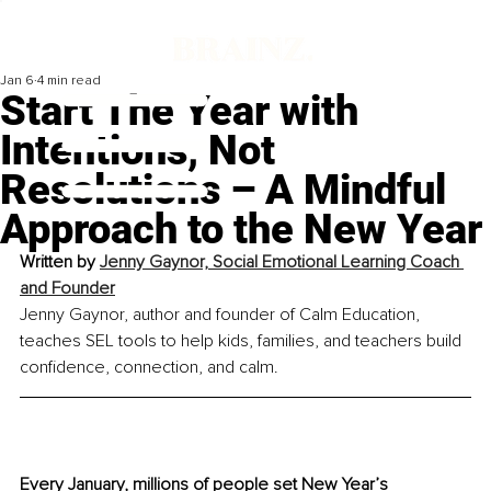
Jan 6
4 min read
Start The Year with
Intentions, Not
Resolutions – A Mindful
Approach to the New Year
Written by 
Jenny Gaynor, Social Emotional Learning Coach 
and Founder
Jenny Gaynor, author and founder of Calm Education, 
teaches SEL tools to help kids, families, and teachers build 
confidence, connection, and calm.
Every January, millions of people set New Year’s 