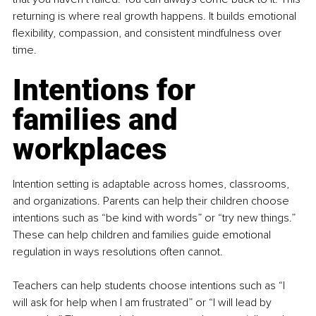
returning is where real growth happens. It builds emotional 
flexibility, compassion, and consistent mindfulness over 
time.
Intentions for 
families and 
workplaces
Intention setting is adaptable across homes, classrooms, 
and organizations. Parents can help their children choose 
intentions such as “be kind with words” or “try new things.” 
These can help children and families guide emotional 
regulation in ways resolutions often cannot.
Teachers can help students choose intentions such as “I 
will ask for help when I am frustrated” or “I will lead by 