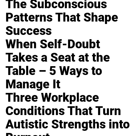
The Subconscious
Patterns That Shape
Success
When Self-Doubt
Takes a Seat at the
Table – 5 Ways to
Manage It
Three Workplace
Conditions That Turn
Autistic Strengths into