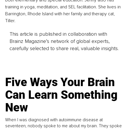
training in yoga, meditation, and SEL facilitation. She lives in 
Barrington, Rhode Island with her family and therapy cat, 
Tiller.
This article is published in collaboration with
Brainz Magazine’s network of global experts,
carefully selected to share real, valuable insights.
Five Ways Your Brain
Can Learn Something
New
When I was diagnosed with autoimmune disease at
seventeen, nobody spoke to me about my brain. They spoke