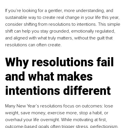
If you’re looking for a gentler, more understanding, and 
sustainable way to create real change in your life this year, 
consider shifting from resolutions to intentions. This simple 
shift can help you stay grounded, emotionally regulated, 
and aligned with what truly matters, without the guilt that 
resolutions can often create.
Why resolutions fail 
and what makes 
intentions different
Many New Year’s resolutions focus on outcomes: lose 
weight, save money, exercise more, stop a habit, or 
overhaul your life overnight. While motivating at first, 
outcome-based goals often trigger stress, perfectionism, 