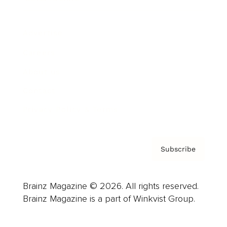
Advertise
Careers
About us
Contact
Privacy Policy & Terms
Subscribe
Brainz Magazine © 2026. All rights reserved.
Brainz Magazine is a part of Winkvist Group.