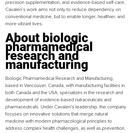
precision supplementation, and evidence-based self-care, 
Cavaleri’s work aims not only to reduce dependency on 
conventional medicine, but to enable longer, healthier, and 
more vibrant lives.
About biologic 
pharmamedical 
research and 
manufacturing
Biologic Pharmamedical Research and Manufacturing, 
based in Vancouver, Canada, with manufacturing facilities in 
both Canada and the USA, specializes in the research and 
development of evidence-based nutraceuticals and 
pharmaceuticals. Under Cavaleri's leadership, the company 
focuses on innovative solutions that merge natural 
medicine with modern pharmacological principles to 
address complex health challenges, as well as prevention. 