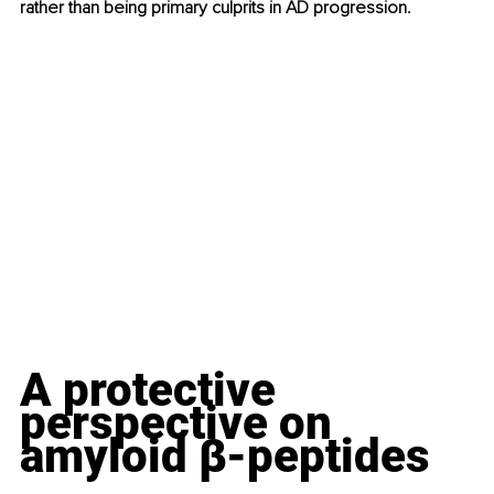
rather than being primary culprits in AD progression.
A protective 
perspective on 
amyloid β-peptides