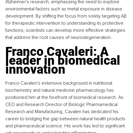
Alzheimer's research, emphasizing the need to explore 
environmental factors such as metal exposure in disease 
development. By shifting the focus from solely targeting Aβ 
for therapeutic intervention to understanding its protective 
functions, scientists can develop more effective strategies 
that address the root causes of neurodegeneration.
Franco Cavaleri: A 
leader in biomedical 
innovation
Franco Cavaleri's extensive background in nutritional 
biochemistry and natural medicine pharmacology has 
positioned him at the forefront of biomedical research. As 
CEO and Research Director of Biologic Pharmamedical 
Research and Manufacturing, Cavaleri has dedicated his 
career to bridging the gap between natural health products 
and pharmaceutical science. His work has led to significant 
advancements in understanding inflammation, 