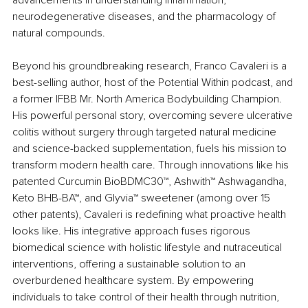
neurodegenerative diseases, and the pharmacology of 
natural compounds.
Beyond his groundbreaking research, Franco Cavaleri is a 
best-selling author, host of the Potential Within podcast, and 
a former IFBB Mr. North America Bodybuilding Champion. 
His powerful personal story, overcoming severe ulcerative 
colitis without surgery through targeted natural medicine 
and science-backed supplementation, fuels his mission to 
transform modern health care. Through innovations like his 
patented Curcumin BioBDMC30™, Ashwith™ Ashwagandha, 
Keto BHB-BA™, and Glyvia™ sweetener (among over 15 
other patents), Cavaleri is redefining what proactive health 
looks like. His integrative approach fuses rigorous 
biomedical science with holistic lifestyle and nutraceutical 
interventions, offering a sustainable solution to an 
overburdened healthcare system. By empowering 
individuals to take control of their health through nutrition, 