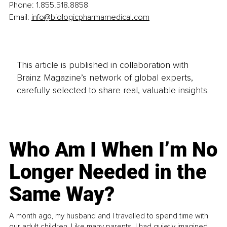
Phone: 1.855.518.8858
Email: 
info@biologicpharmamedical.com
This article is published in collaboration with
Brainz Magazine’s network of global experts,
carefully selected to share real, valuable insights.
Who Am I When I’m No
Longer Needed in the
Same Way?
A month ago, my husband and I travelled to spend time with
our adult children. Like many parents, I had quietly imagined