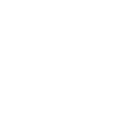
Relationships
Technology
Society
Entertainment
Business News
Expert Panel
Awards
Brainz Academy
Brainz Podcast
Cover Archive