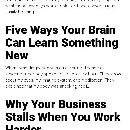
what those few days would look like. Long conversations.
Family bonding.
Five Ways Your Brain
Can Learn Something
New
When I was diagnosed with autoimmune disease at
seventeen, nobody spoke to me about my brain. They spoke
about my eyes, my immune system, and medication. They
explained that my body was attacking itself...
Why Your Business
Stalls When You Work
Harder