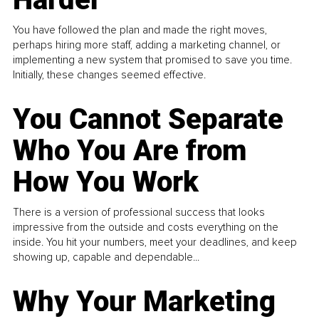
You have followed the plan and made the right moves,
perhaps hiring more staff, adding a marketing channel, or
implementing a new system that promised to save you time.
Initially, these changes seemed effective.
You Cannot Separate
Who You Are from
How You Work
There is a version of professional success that looks
impressive from the outside and costs everything on the
inside. You hit your numbers, meet your deadlines, and keep
showing up, capable and dependable...
Why Your Marketing