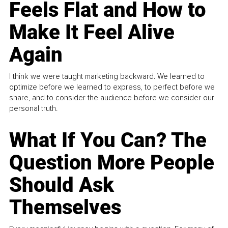
Feels Flat and How to
Make It Feel Alive
Again
I think we were taught marketing backward. We learned to
optimize before we learned to express, to perfect before we
share, and to consider the audience before we consider our
personal truth.
What If You Can? The
Question More People
Should Ask
Themselves