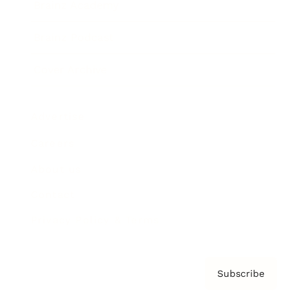
Brainz Academy
Brainz Podcast
Cover Archive
Advertise
Careers
About us
Contact
Privacy Policy & Terms
Subscribe