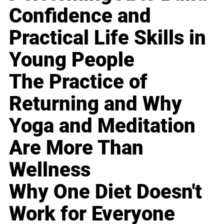
Confidence and
Practical Life Skills in
Young People
The Practice of
Returning and Why
Yoga and Meditation
Are More Than
Wellness
Why One Diet Doesn't
Work for Everyone