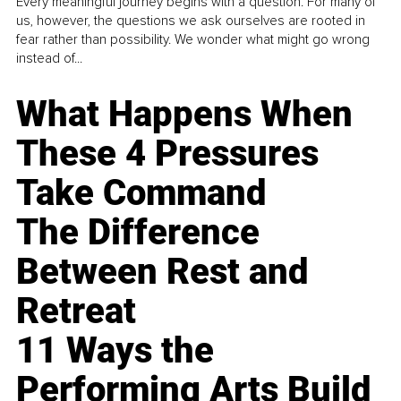
Every meaningful journey begins with a question. For many of
us, however, the questions we ask ourselves are rooted in
fear rather than possibility. We wonder what might go wrong
instead of...
What Happens When
These 4 Pressures
Take Command
The Difference
Between Rest and
Retreat
11 Ways the
Performing Arts Build