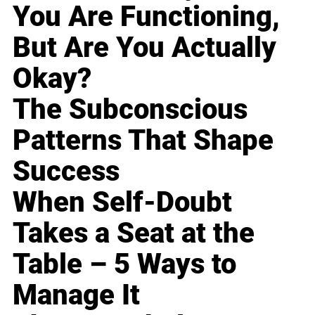
You Are Functioning,
But Are You Actually
Okay?
The Subconscious
Patterns That Shape
Success
When Self-Doubt
Takes a Seat at the
Table – 5 Ways to
Manage It