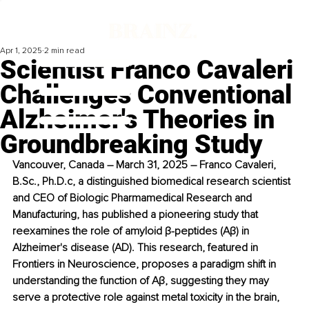
Apr 1, 2025
2 min read
Scientist Franco Cavaleri
Challenges Conventional
Alzheimer's Theories in
Groundbreaking Study
Vancouver, Canada – March 31, 2025 – Franco Cavaleri, 
B.Sc
., Ph.D.c, a distinguished biomedical research scientist 
and CEO of Biologic Pharmamedical Research and 
Manufacturing, has published a pioneering study that 
reexamines the role of amyloid β-peptides (Aβ) in 
Alzheimer's disease (AD). This research, featured in 
Frontiers in Neuroscience, proposes a paradigm shift in 
understanding the function of Aβ, suggesting they may 
serve a protective role against metal toxicity in the brain, 