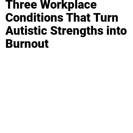
Three Workplace
Conditions That Turn
Autistic Strengths into
Burnout
Business
Career
Leadership
Mindset