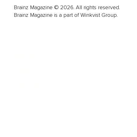
Brainz Magazine © 2026. All rights reserved.
Brainz Magazine is a part of Winkvist Group.
Business
Career
Leadership
Mindset
Lifestyle
Health & Wellness