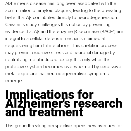
Alzheimer's disease has long been associated with the 
accumulation of amyloid plaques, leading to the prevailing 
belief that Aβ contributes directly to neurodegeneration. 
Cavaleri's study challenges this notion by presenting 
evidence that Aβ and the enzyme β-secretase (BACE1) are 
integral to a cellular defense mechanism aimed at 
sequestering harmful metal ions. This chelation process 
may prevent oxidative stress and neuronal damage by 
neutralizing metal-induced toxicity. It is only when this 
protective system becomes overwhelmed by excessive 
metal exposure that neurodegenerative symptoms 
emerge.
Implications for 
Alzheimer's research 
and treatment
This groundbreaking perspective opens new avenues for 