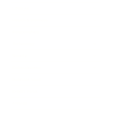
Lifestyle
Health & Wellness
Relationships
Technology
Society
Entertainment
Business News
Expert Panel
Awards