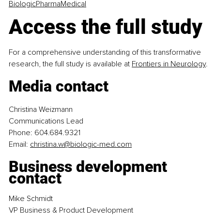
BiologicPharmaMedical
Access the full study
For a comprehensive understanding of this transformative 
research, the full study is available at
Frontiers in Neurology
.
Media contact
Christina Weizmann
Communications Lead
Phone: 604.684.9321
Email: 
christina.w@biologic-med.com
Business development 
contact
Mike Schmidt
VP Business & Product Development