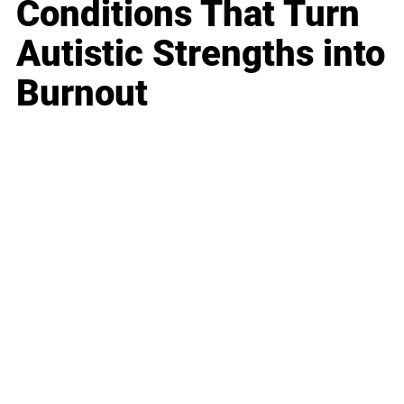
Conditions That Turn
Autistic Strengths into
Burnout
Business
Career
Leadership
Mindset
Lifestyle