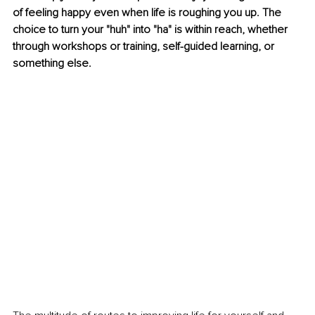
of feeling happy even when life is roughing you up. The 
choice to turn your "huh" into "ha" is within reach, whether 
through workshops or training, self-guided learning, or 
something else.