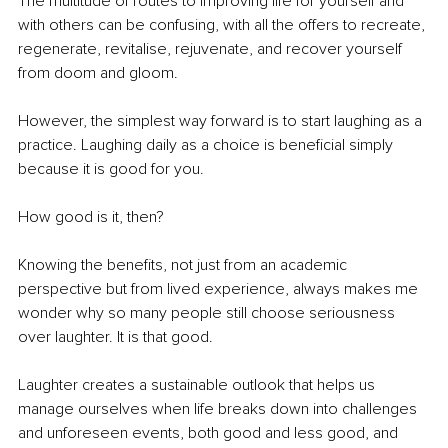
The multitude of routes to improving life for yourself and 
with others can be confusing, with all the offers to recreate, 
regenerate, revitalise, rejuvenate, and recover yourself 
from doom and gloom.
However, the simplest way forward is to start laughing as a 
practice. Laughing daily as a choice is beneficial simply 
because it is good for you.
How good is it, then?
Knowing the benefits, not just from an academic 
perspective but from lived experience, always makes me 
wonder why so many people still choose seriousness 
over laughter. It is that good.
Laughter creates a sustainable outlook that helps us 
manage ourselves when life breaks down into challenges 
and unforeseen events, both good and less good, and 