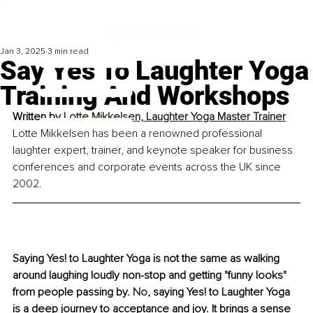
Jan 3, 2025
3 min read
Say Yes To Laughter Yoga
Training And Workshops
Written by 
Lotte Mikkelsen, Laughter Yoga Master Trainer
Lotte Mikkelsen has been a renowned professional 
laughter expert, trainer, and keynote speaker for business 
conferences and corporate events across the UK since 
2002.
Saying Yes! to Laughter Yoga is not the same as walking 
around laughing loudly non-stop and getting "funny looks" 
from people passing by.
 No
, saying Yes! to Laughter Yoga 
is a deep journey to acceptance and joy. It brings a sense 