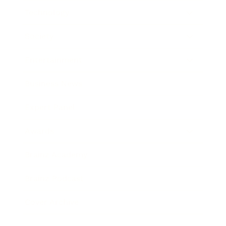
Technology
Society
Entertainment
Business News
Expert Panel
Awards
Brainz Academy
Brainz Podcast
Cover Archive