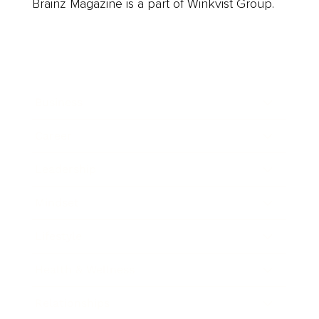
Brainz Magazine is a part of Winkvist Group.
Business
Career
Leadership
Mindset
Lifestyle
Health & Wellness
Relationships