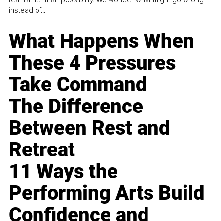
fear rather than possibility. We wonder what might go wrong
instead of...
What Happens When
These 4 Pressures
Take Command
The Difference
Between Rest and
Retreat
11 Ways the
Performing Arts Build
Confidence and