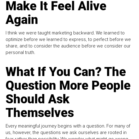
Make It Feel Alive
Again
I think we were taught marketing backward. We learned to
optimize before we learned to express, to perfect before we
share, and to consider the audience before we consider our
personal truth.
What If You Can? The
Question More People
Should Ask
Themselves
Every meaningful journey begins with a question. For many of
us, however, the questions we ask ourselves are rooted in