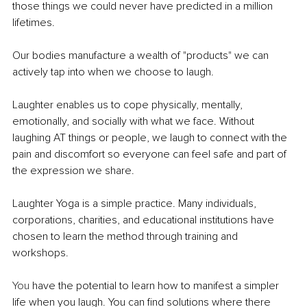
those things we could never have predicted in a million 
lifetimes.
Our bodies manufacture a wealth of "products" we can 
actively tap into when we choose to laugh.
Laughter enables us to cope physically, mentally, 
emotionally, and socially with what we face. Without 
laughing AT things or people, we laugh to connect with the 
pain and discomfort so everyone can feel safe and part of 
the expression we share.
Laughter Yoga is a simple practice. Many individuals, 
corporations, charities, and educational institutions have 
chosen to learn the method through training and 
workshops.
You
 have the potential to learn how to manifest a simpler 
life when you laugh. You can find solutions where there 