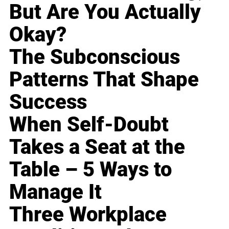
But Are You Actually
Okay?
The Subconscious
Patterns That Shape
Success
When Self-Doubt
Takes a Seat at the
Table – 5 Ways to
Manage It
Three Workplace