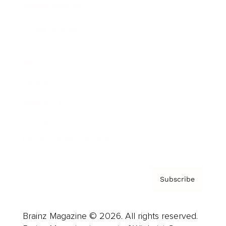
Brainz Podcast
Cover Archive
Advertise
Careers
About us
Contact
Privacy Policy & Terms
Subscribe
Brainz Magazine © 2026. All rights reserved.