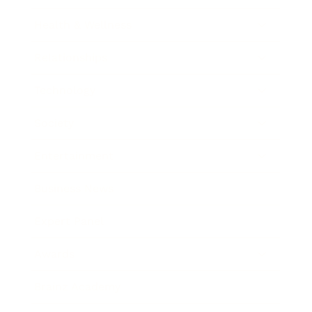
Health & Wellness
Relationships
Technology
Society
Entertainment
Business News
Expert Panel
Awards
Brainz Academy