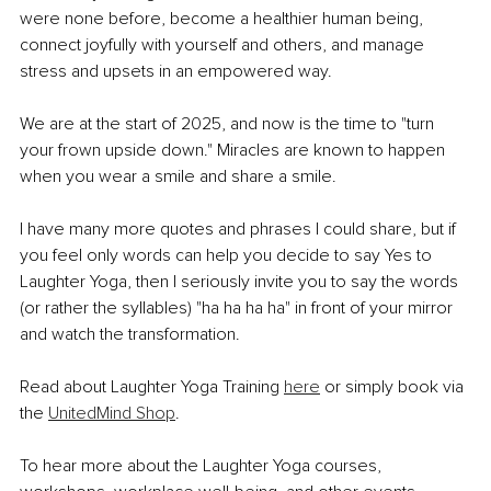
were none before, become a healthier human being, 
connect joyfully with yourself and others, and manage 
stress and upsets in an empowered way.
We are at the start of 2025, and now is the time to "turn 
your frown upside down." Miracles are known to happen 
when you wear a smile and share a smile.
I have many more quotes and phrases I could share, but if 
you feel only words can help you decide to say Yes to 
Laughter Yoga, then I seriously invite you to say the words 
(or rather the syllables) "ha ha ha ha" in front of your mirror 
and watch the transformation.
Read about Laughter Yoga Training 
here
 or simply book via 
the 
UnitedMind Shop
. 
To hear more about the Laughter Yoga courses, 