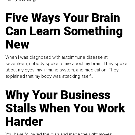
Five Ways Your Brain
Can Learn Something
New
When I was diagnosed with autoimmune disease at
seventeen, nobody spoke to me about my brain. They spoke
about my eyes, my immune system, and medication. They
explained that my body was attacking itself...
Why Your Business
Stalls When You Work
Harder
You have followed the plan and made the right moves,