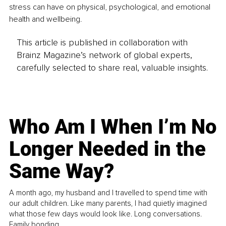
stress can have on physical, psychological, and emotional 
health and wellbeing.
This article is published in collaboration with
Brainz Magazine’s network of global experts,
carefully selected to share real, valuable insights.
Who Am I When I’m No
Longer Needed in the
Same Way?
A month ago, my husband and I travelled to spend time with
our adult children. Like many parents, I had quietly imagined
what those few days would look like. Long conversations.
Family bonding.