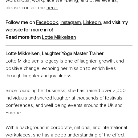
workshops, workplace well-being, and other events, 
please contact me 
here.
Follow me on 
Facebook
, 
Instagram
, 
LinkedIn
, and visit my 
website
 for more info!
Read more from 
Lotte Mikkelsen
Lotte Mikkelsen, 
Laughter Yoga Master Trainer
Lotte Mikkelsen’s legacy is one of laughter, growth, and 
positive change, echoing her mission to enrich lives 
through laughter and joyfulness.
Since founding her business, she has trained over 2,000 
individuals and shared laughter at thousands of festivals, 
conferences, and well-being events around the UK and 
Europe.
With a background in corporate, national, and international 
workplaces, she has a deep understanding of the effect 