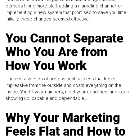
perhaps hiring more staff, adding a marketing channel, or
implementing a new system that promised to save you time.
Initially, these changes seemed effective.
You Cannot Separate
Who You Are from
How You Work
There is a version of professional success that looks
impressive from the outside and costs everything on the
inside. You hit your numbers, meet your deadlines, and keep
showing up, capable and dependable...
Why Your Marketing
Feels Flat and How to