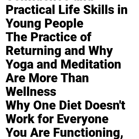
Practical Life Skills in
Young People
The Practice of
Returning and Why
Yoga and Meditation
Are More Than
Wellness
Why One Diet Doesn't
Work for Everyone
You Are Functioning,