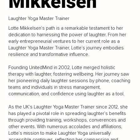
Mikkelsen
Laughter Yoga Master Trainer
Lotte Mikkelsen’s path is a remarkable testament to her
dedication to harnessing the power of laughter. From her
early entrepreneurial ventures to her current role as a
Laughter Yoga Master Trainer, Lotte’s journey embodies
resilience and transformative influence.
Founding UnitedMind in 2002, Lotte merged holistic
therapy with laughter, fostering wellbeing. Her journey saw
her pioneering daily laughter sessions by phone, coaching
teams and individuals in stress management,
communication, and confidence using laughter as a tool.
As the UK’s Laughter Yoga Master Trainer since 2012, she
has played a pivotal role in spreading laughter’s benefits
through providing training, workshops, converences and
other events. With numerous accolades and affiliations,
Lotte’s mission to make Laughter Yoga universally
accessible continues, reflecting her compassion and