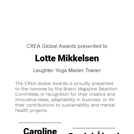
CREA Global Awards presented to
Lotte Mikkelsen
Laughter Yoga Master Trainer
The CREA Global Awards is proudly presented
to the honoree by the Brainz Magazine Selection
Committee, in recognition for their creative and
innovative ideas, adaptability in business, or for
their contributions to sustainability and mental
health projects.
Caroline