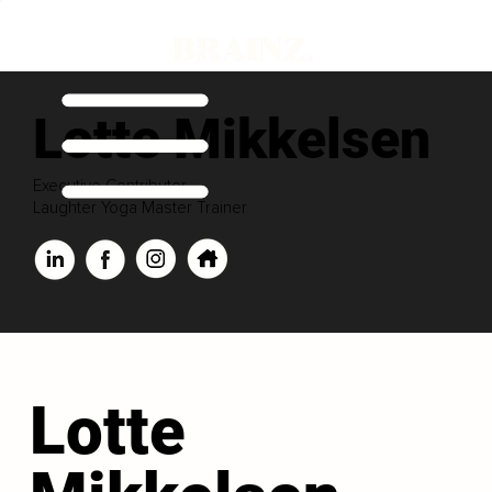
Lotte Mikkelsen
Executive Contributor
Laughter Yoga Master Trainer
Lotte