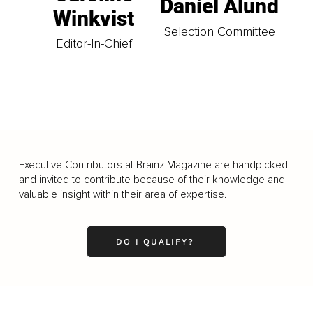
Daniel Ålund
Winkvist
Selection Committee
Editor-In-Chief
Executive Contributors at Brainz Magazine are handpicked
and invited to contribute because of their knowledge and
valuable insight within their area of expertise.
DO I QUALIFY?