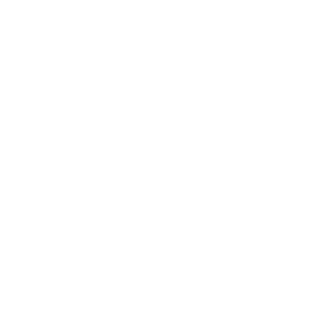
Business
Career
Leadership
Mindset
Lifestyle
Health & Wellness
Relationships
Technology
Society