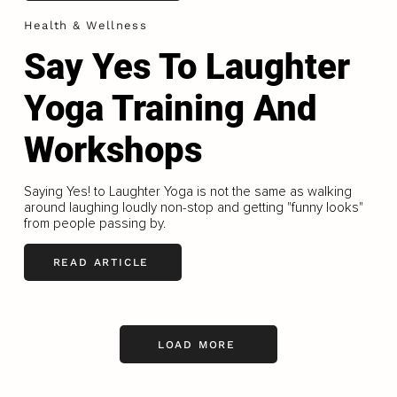
Health & Wellness
Say Yes To Laughter
Yoga Training And
Workshops
Saying Yes! to Laughter Yoga is not the same as walking
around laughing loudly non-stop and getting "funny looks"
from people passing by.
READ ARTICLE
LOAD MORE