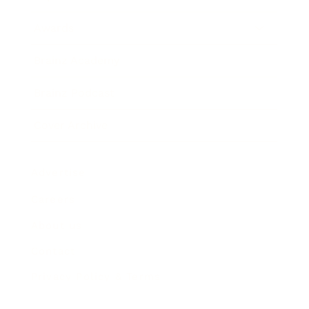
Awards
Brainz Academy
Brainz Podcast
Cover Archive
Advertise
Careers
About us
Contact
Privacy Policy & Terms