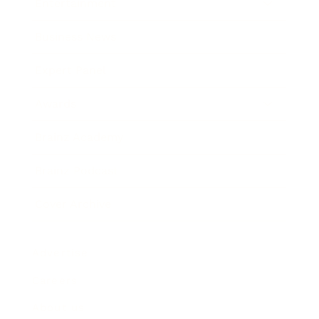
Entertainment
Business News
Expert Panel
Awards
Brainz Academy
Brainz Podcast
Cover Archive
Advertise
Careers
About us