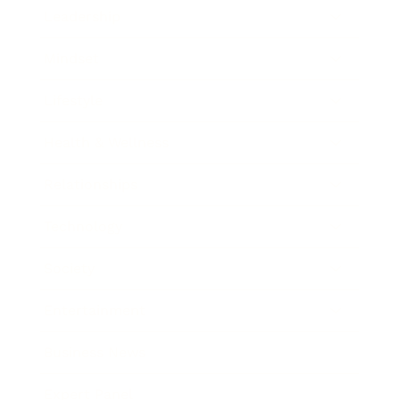
Leadership
Mindset
Lifestyle
Health & Wellness
Relationships
Technology
Society
Entertainment
Business News
Expert Panel