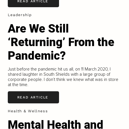
READ ARTICLE
Leadership
Are We Still
‘Returning’ From the
Pandemic?
Just before the pandemic hit us all, on 11 March 2020, I
shared laughter in South Shields with a large group of
corporate people. I don’t think we knew what was in store
at the time.
READ ARTICLE
Health & Wellness
Mental Health and