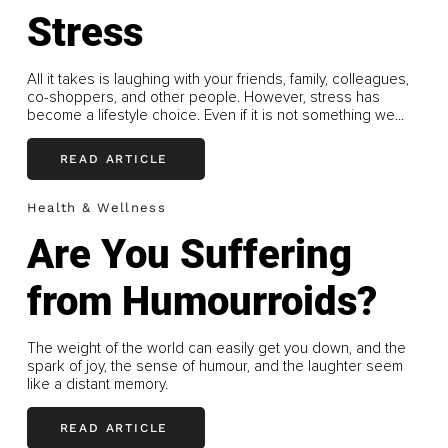
Stress
All it takes is laughing with your friends, family, colleagues,
co-shoppers, and other people. However, stress has
become a lifestyle choice. Even if it is not something we...
READ ARTICLE
Health & Wellness
Are You Suffering
from Humourroids?
The weight of the world can easily get you down, and the
spark of joy, the sense of humour, and the laughter seem
like a distant memory.
READ ARTICLE