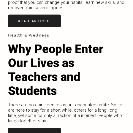
proof that you can change your habits, learn new skills, and
recover from severe injuries...
READ ARTICLE
Health & Wellness
Why People Enter
Our Lives as
Teachers and
Students
There are no coincidences in our encounters in life. Some
are here to stay for a short while, others for a long, long
time, yet some for only a fraction of a moment. People who
laugh together stay...