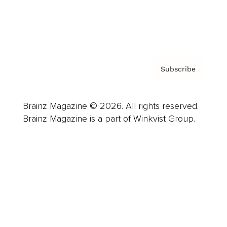
Contact
Privacy Policy & Terms
Subscribe
Brainz Magazine © 2026. All rights reserved.
Brainz Magazine is a part of Winkvist Group.
Business
Career