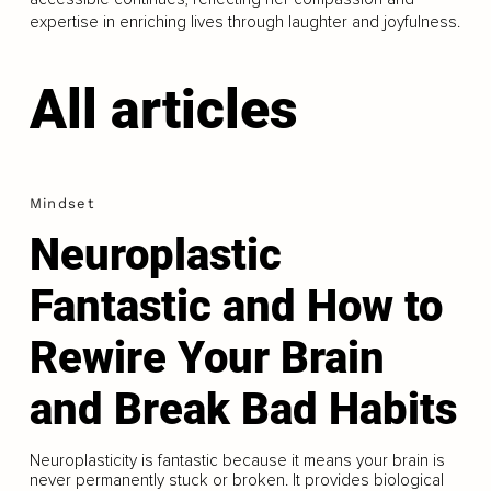
expertise in enriching lives through laughter and joyfulness.
All articles
Mindset
Neuroplastic
Fantastic and How to
Rewire Your Brain
and Break Bad Habits
Neuroplasticity is fantastic because it means your brain is
never permanently stuck or broken. It provides biological