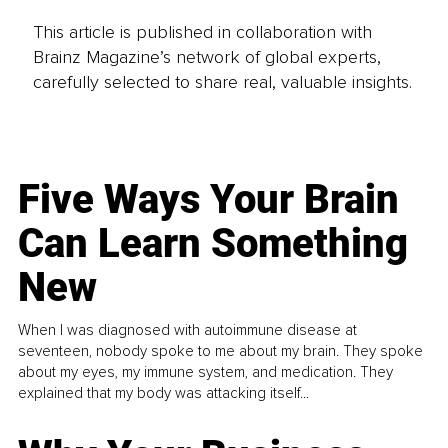
This article is published in collaboration with
Brainz Magazine’s network of global experts,
carefully selected to share real, valuable insights.
Five Ways Your Brain
Can Learn Something
New
When I was diagnosed with autoimmune disease at
seventeen, nobody spoke to me about my brain. They spoke
about my eyes, my immune system, and medication. They
explained that my body was attacking itself...