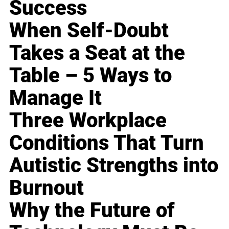
Success
When Self-Doubt
Takes a Seat at the
Table – 5 Ways to
Manage It
Three Workplace
Conditions That Turn
Autistic Strengths into
Burnout
Why the Future of