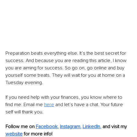
Preparation beats everything else. It’s the best secret for 
success. And because you are reading this article, I know 
you are aiming for success. So go on, go online and buy 
yourself some treats. They will wait for you at home on a 
Tuesday evening.
If you need help with your finances, you know where to 
find me. Email me 
here
and let’s have a chat. Your future 
self will thank you.
Follow me on 
Facebook
, 
Instagram
, 
LinkedIn
,
and visit my 
website
for more info! 