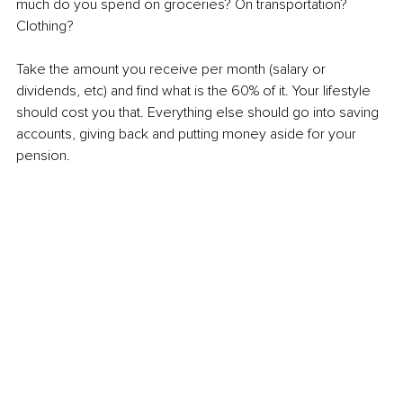
much do you spend on groceries? On transportation? 
Clothing?
Take the amount you receive per month (salary or 
dividends, etc) and find what is the 60% of it. Your lifestyle 
should cost you that. Everything else should go into saving 
accounts, giving back and putting money aside for your 
pension.