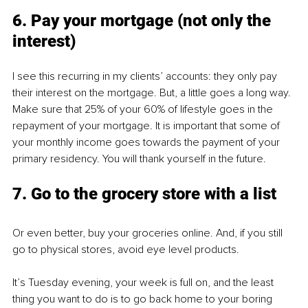
6. Pay your mortgage (not only the 
interest)
I see this recurring in my clients’ accounts: they only pay 
their interest on the mortgage. But, a little goes a long way. 
Make sure that 25% of your 60% of lifestyle goes in the 
repayment of your mortgage. It is important that some of 
your monthly income goes towards the payment of your 
primary residency. You will thank yourself in the future.
7. Go to the grocery store with a list
Or even better, buy your groceries online. And, if you still 
go to physical stores, avoid eye level products.
It’s Tuesday evening, your week is full on, and the least 
thing you want to do is to go back home to your boring 