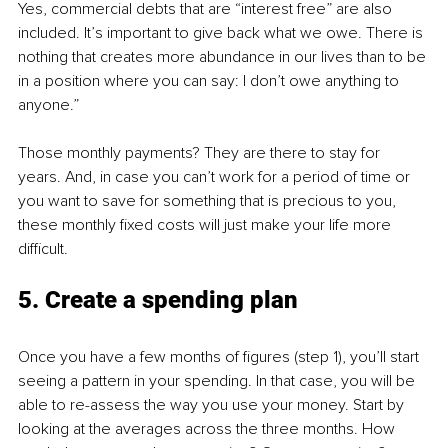
Yes, commercial debts that are “interest free” are also 
included. It’s important to give back what we owe. There is 
nothing that creates more abundance in our lives than to be 
in a position where you can say: I don’t owe anything to 
anyone.”
Those monthly payments? They are there to stay for 
years. And, in case you can’t work for a period of time or 
you want to save for something that is precious to you, 
these monthly fixed costs will just make your life more 
difficult.
5. Create a spending plan
Once you have a few months of figures (step 1), you’ll start 
seeing a pattern in your spending. In that case, you will be 
able to re-assess the way you use your money. Start by 
looking at the averages across the three months. How 