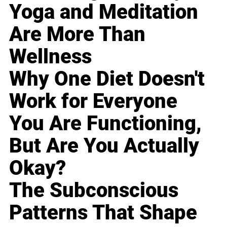
Yoga and Meditation
Are More Than
Wellness
Why One Diet Doesn't
Work for Everyone
You Are Functioning,
But Are You Actually
Okay?
The Subconscious
Patterns That Shape