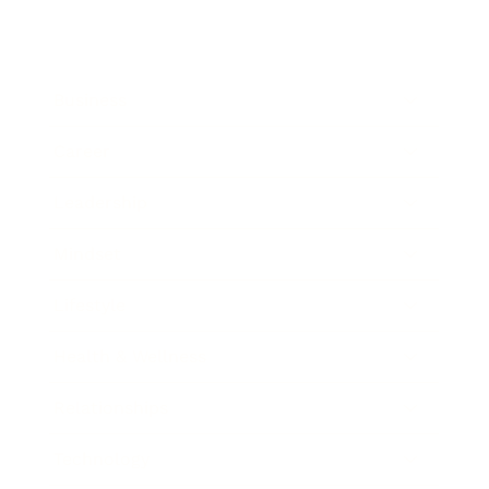
Business
Career
Leadership
Mindset
Lifestyle
Health & Wellness
Relationships
Technology