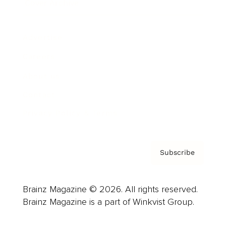
Cover Archive
Advertise
Careers
About us
Contact
Privacy Policy & Terms
Subscribe
Brainz Magazine © 2026. All rights reserved.
Brainz Magazine is a part of Winkvist Group.