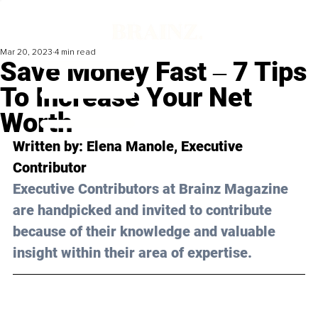
Mar 20, 2023
4 min read
Save Money Fast ‒ 7 Tips
To Increase Your Net
Worth
Written by: Elena Manole, Executive 
Contributor
Executive Contributors at Brainz Magazine 
are handpicked and invited to contribute 
because of their knowledge and valuable 
insight within their area of expertise.