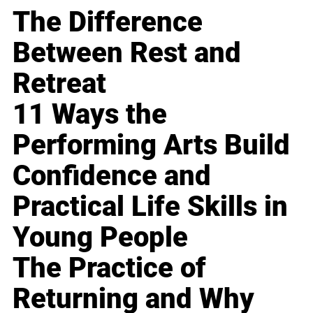
The Difference
Between Rest and
Retreat
11 Ways the
Performing Arts Build
Confidence and
Practical Life Skills in
Young People
The Practice of
Returning and Why