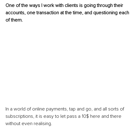
One of the ways I work with clients is going through their 
accounts, one transaction at the time, and questioning each 
of them.
In a world of online payments, tap and go, and all sorts of 
subscriptions, it is easy to let pass a 10$ here and there 
without even realising.