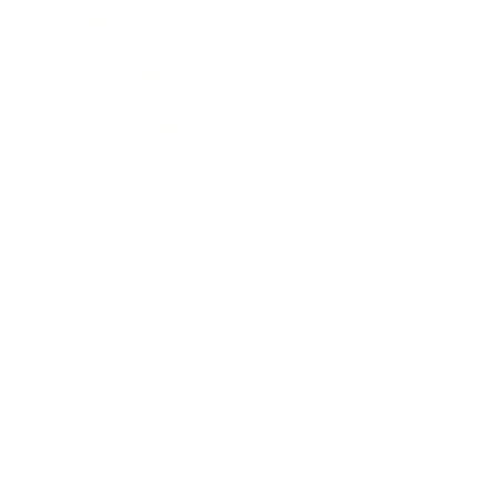
Society
Entertainment
Business News
Expert Panel
Awards
Brainz Academy
Brainz Podcast
Cover Archive
Advertise