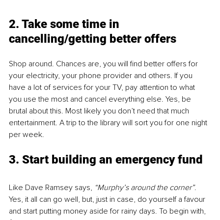
2. Take some time in 
cancelling/getting better offers
Shop around. Chances are, you will find better offers for 
your electricity, your phone provider and others. If you 
have a lot of services for your TV, pay attention to what 
you use the most and cancel everything else. Yes, be 
brutal about this. Most likely you don’t need that much 
entertainment. A trip to the library will sort you for one night 
per week.
3. Start building an emergency fund
Like Dave Ramsey says, 
“Murphy’s around the corner”
. 
Yes, it all can go well, but, just in case, do yourself a favour 
and start putting money aside for rainy days. To begin with, 