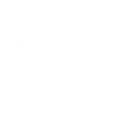
Relationships
Technology
Society
Entertainment
Business News
Expert Panel
Awards
Brainz Academy
Brainz Podcast