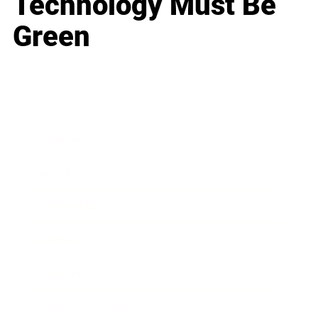
Technology Must Be
Green
Business
Career
Leadership
Mindset
Lifestyle
Health & Wellness