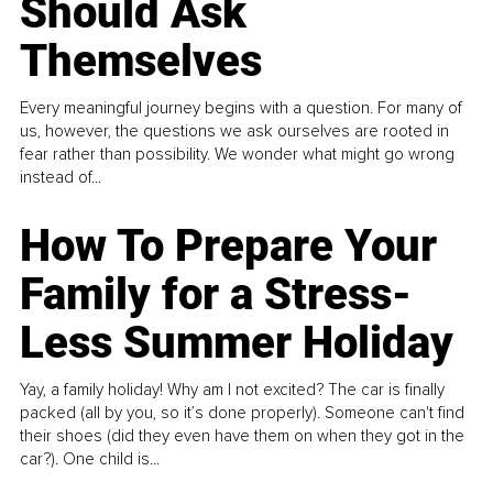
Should Ask
Themselves
Every meaningful journey begins with a question. For many of
us, however, the questions we ask ourselves are rooted in
fear rather than possibility. We wonder what might go wrong
instead of...
How To Prepare Your
Family for a Stress-
Less Summer Holiday
Yay, a family holiday! Why am I not excited? The car is finally
packed (all by you, so it’s done properly). Someone can't find
their shoes (did they even have them on when they got in the
car?). One child is...