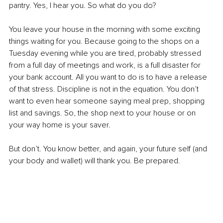
pantry. Yes, I hear you. So what do you do?
You leave your house in the morning with some exciting 
things waiting for you. Because going to the shops on a 
Tuesday evening while you are tired, probably stressed 
from a full day of meetings and work, is a full disaster for 
your bank account. All you want to do is to have a release 
of that stress. Discipline is not in the equation. You don’t 
want to even hear someone saying meal prep, shopping 
list and savings. So, the shop next to your house or on 
your way home is your saver.
But don’t. You know better, and again, your future self (and 
your body and wallet) will thank you. Be prepared.