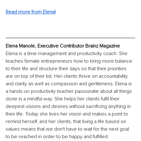
Read more from Elena!
Elena Manole, Executive Contributor Brainz Magazine
Elena is a time management and productivity coach. She 
teaches female entrepreneurs how to bring more balance 
to their life and structure their days so that their priorities 
are on top of their list. Her clients thrive on accountability 
and clarity as well as compassion and gentleness. Elena is 
a hands-on productivity teacher passionate about all things 
done in a mindful way. She helps her clients fulfil their 
deepest visions and desires without sacrificing anything in 
their life. Today she lives her vision and makes a point to 
remind herself, and her clients, that living a life based on 
values means that we don't have to wait for the next goal 
to be reached in order to be happy and fulfilled. 