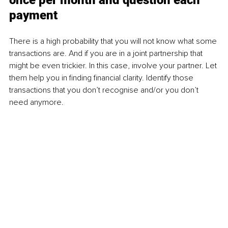
once per month and question each 
payment
There is a high probability that you will not know what some 
transactions are. And if you are in a joint partnership that 
might be even trickier. In this case, involve your partner. Let 
them help you in finding financial clarity. Identify those 
transactions that you don’t recognise and/or you don’t 
need anymore.