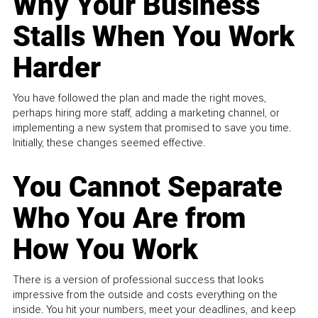
Why Your Business
Stalls When You Work
Harder
You have followed the plan and made the right moves,
perhaps hiring more staff, adding a marketing channel, or
implementing a new system that promised to save you time.
Initially, these changes seemed effective.
You Cannot Separate
Who You Are from
How You Work
There is a version of professional success that looks
impressive from the outside and costs everything on the
inside. You hit your numbers, meet your deadlines, and keep