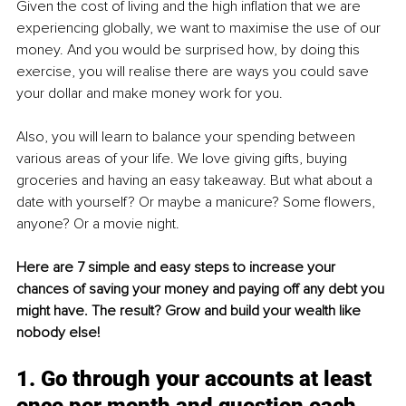
Given the cost of living and the high inflation that we are 
experiencing globally, we want to maximise the use of our 
money. And you would be surprised how, by doing this 
exercise, you will realise there are ways you could save 
your dollar and make money work for you.
Also, you will learn to balance your spending between 
various areas of your life. We love giving gifts, buying 
groceries and having an easy takeaway. But what about a 
date with yourself? Or maybe a manicure? Some flowers, 
anyone? Or a movie night.
Here are 7 simple and easy steps to increase your 
chances of saving your money and paying off any debt you 
might have. The result? Grow and build your wealth like 
nobody else!
1. Go through your accounts at least 