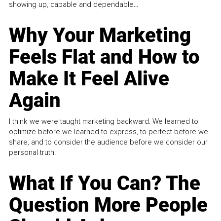
showing up, capable and dependable...
Why Your Marketing
Feels Flat and How to
Make It Feel Alive
Again
I think we were taught marketing backward. We learned to
optimize before we learned to express, to perfect before we
share, and to consider the audience before we consider our
personal truth.
What If You Can? The
Question More People