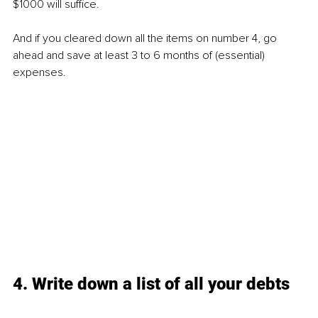
$1000 will suffice.
And if you cleared down all the items on number 4, go 
ahead and save at least 3 to 6 months of (essential) 
expenses.
4. Write down a list of all your debts