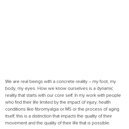
We are real beings with a concrete reality – my foot, my 
body, my eyes. How we know ourselves is a dynamic 
reality that starts with our core self. In my work with people 
who find their life limited by the impact of injury, health 
conditions like fibromyalgia or MS or the process of aging 
itself, this is a distinction that impacts the quality of their 
movement and the quality of their life that is possible. 