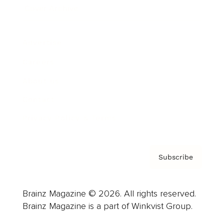
Cover Archive
Advertise
Careers
About us
Contact
Privacy Policy & Terms
Subscribe
Brainz Magazine © 2026. All rights reserved.
Brainz Magazine is a part of Winkvist Group.