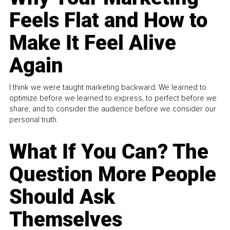
Feels Flat and How to
Make It Feel Alive
Again
I think we were taught marketing backward. We learned to
optimize before we learned to express, to perfect before we
share, and to consider the audience before we consider our
personal truth.
What If You Can? The
Question More People
Should Ask
Themselves