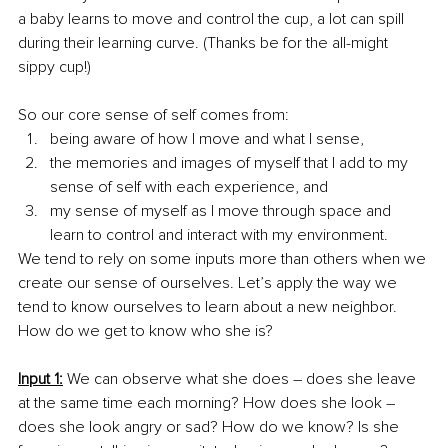
a baby learns to move and control the cup, a lot can spill 
during their learning curve. (Thanks be for the all-might 
sippy cup!) 
So our core sense of self comes from:
being aware of how I move and what I sense,
the memories and images of myself that I add to my 
sense of self with each experience, and
my sense of myself as I move through space and 
learn to control and interact with my environment. 
We tend to rely on some inputs more than others when we 
create our sense of ourselves. Let’s apply the way we 
tend to know ourselves to learn about a new neighbor. 
How do we get to know who she is?
Input 1:
 We can observe what she does – does she leave 
at the same time each morning? How does she look – 
does she look angry or sad? How do we know? Is she 