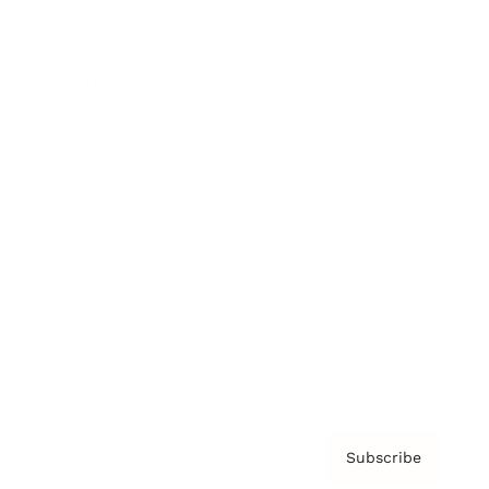
Brainz Academy
Brainz Podcast
Cover Archive
Advertise
Careers
About us
Contact
Privacy Policy & Terms
Subscribe