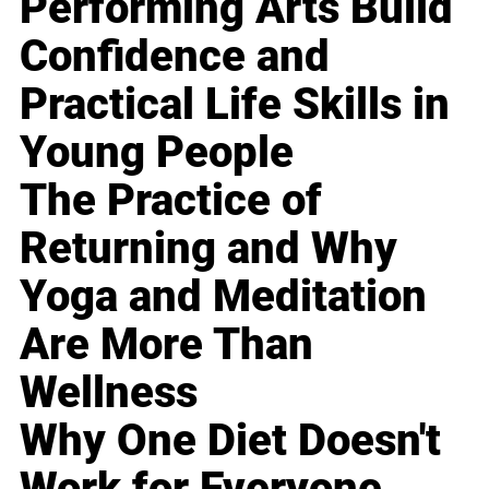
Performing Arts Build
Confidence and
Practical Life Skills in
Young People
The Practice of
Returning and Why
Yoga and Meditation
Are More Than
Wellness
Why One Diet Doesn't
Work for Everyone