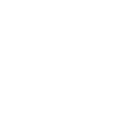
Mindset
Lifestyle
Health & Wellness
Relationships
Technology
Society
Entertainment
Business News
Expert Panel
Awards