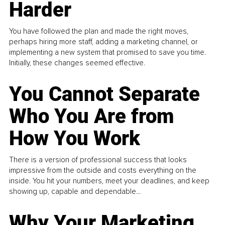
Harder
You have followed the plan and made the right moves,
perhaps hiring more staff, adding a marketing channel, or
implementing a new system that promised to save you time.
Initially, these changes seemed effective.
You Cannot Separate
Who You Are from
How You Work
There is a version of professional success that looks
impressive from the outside and costs everything on the
inside. You hit your numbers, meet your deadlines, and keep
showing up, capable and dependable...
Why Your Marketing