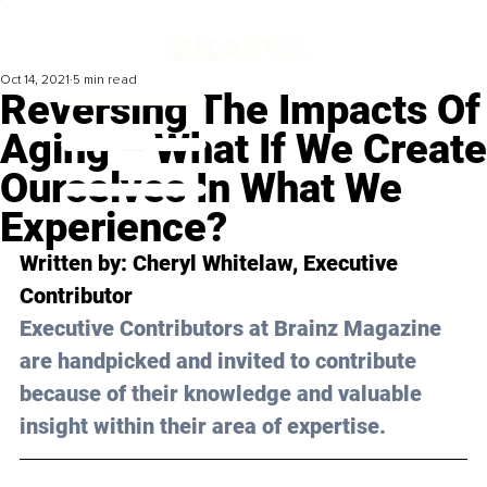
Oct 14, 2021
5 min read
Reversing The Impacts Of
Aging – What If We Create
Ourselves In What We
Experience?
Written by: Cheryl Whitelaw, Executive 
Contributor 
Executive Contributors at Brainz Magazine 
are handpicked and invited to contribute 
because of their knowledge and valuable 
insight within their area of expertise.