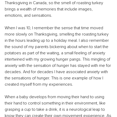
Thanksgiving in Canada, so the smell of roasting turkey 
brings a wealth of memories that include images, 
emotions, and sensations. 
When I was 10, I remember the sense that time moved 
more slowly on Thanksgiving, smelling the roasting turkey 
in the hours leading up to a holiday meal. I also remember 
the sound of my parents bickering about when to start the 
potatoes as part of the waiting, a small feeling of anxiety 
intertwined with my growing hunger pangs. This mingling of 
anxiety with the sensation of hunger has stayed with me for 
decades. And for decades I have associated anxiety with 
the sensations of hunger. This is one example of how I 
created myself from my experiences. 
When a baby develops from moving their hand to using 
their hand to control something in their environment, like 
grasping a cup to take a drink, it is a neurological leap to 
know they can create their own movement experience. As 