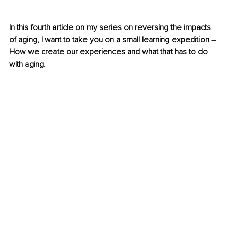
In this fourth article on my series on reversing the impacts 
of aging, I want to take you on a small learning expedition – 
How we create our experiences and what that has to do 
with aging.