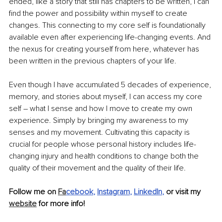
ended, like a story that still has chapters to be written, I can 
find the power and possibility within myself to create 
changes. This connecting to my core self is foundationally 
available even after experiencing life-changing events. And 
the nexus for creating yourself from here, whatever has 
been written in the previous chapters of your life. 
Even though I have accumulated 5 decades of experience, 
memory, and stories about myself, I can access my core 
self – what I sense and how I move to create my own 
experience. Simply by bringing my awareness to my 
senses and my movement. Cultivating this capacity is 
crucial for people whose personal history includes life-
changing injury and health conditions to change both the 
quality of their movement and the quality of their life. 
Follow me on 
Fa
cebook
, 
Instagram
, 
LinkedIn
,
 or visit my 
website
 for more info!