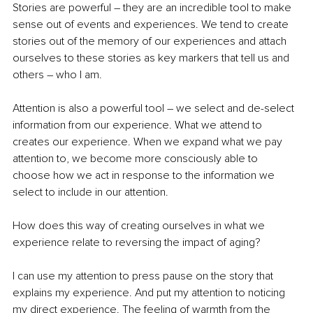
Stories are powerful – they are an incredible tool to make 
sense out of events and experiences. We tend to create 
stories out of the memory of our experiences and attach 
ourselves to these stories as key markers that tell us and 
others – who I am. 
Attention is also a powerful tool – we select and de-select 
information from our experience. What we attend to 
creates our experience. When we expand what we pay 
attention to, we become more consciously able to 
choose how we act in response to the information we 
select to include in our attention. 
How does this way of creating ourselves in what we 
experience relate to reversing the impact of aging? 
I can use my attention to press pause on the story that 
explains my experience. And put my attention to noticing 
my direct experience. The feeling of warmth from the 