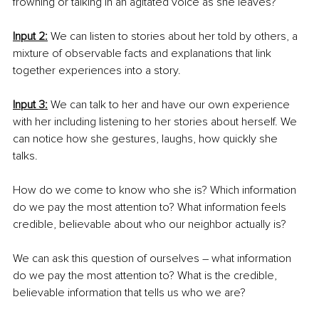
frowning or talking in an agitated voice as she leaves?
Input 2:
 We can listen to stories about her told by others, a 
mixture of observable facts and explanations that link 
together experiences into a story.
Input 3:
 We can talk to her and have our own experience 
with her including listening to her stories about herself. We 
can notice how she gestures, laughs, how quickly she 
talks. 
How do we come to know who she is? Which information 
do we pay the most attention to? What information feels 
credible, believable about who our neighbor actually is?
We can ask this question of ourselves – what information 
do we pay the most attention to? What is the credible, 
believable information that tells us who we are?