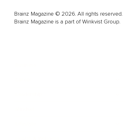
Brainz Magazine © 2026. All rights reserved.
Brainz Magazine is a part of Winkvist Group.
Business
Career
Leadership
Mindset
Lifestyle
Health & Wellness