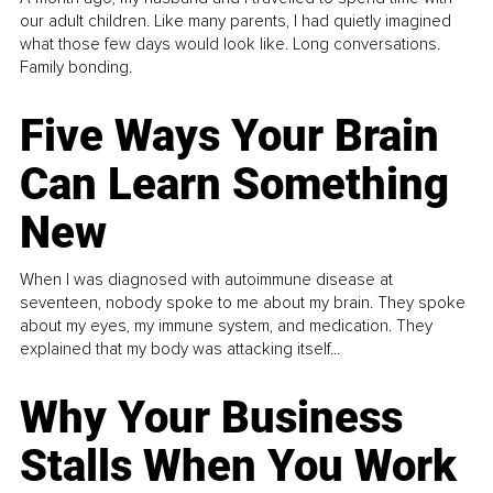
our adult children. Like many parents, I had quietly imagined
what those few days would look like. Long conversations.
Family bonding.
Five Ways Your Brain
Can Learn Something
New
When I was diagnosed with autoimmune disease at
seventeen, nobody spoke to me about my brain. They spoke
about my eyes, my immune system, and medication. They
explained that my body was attacking itself...
Why Your Business
Stalls When You Work