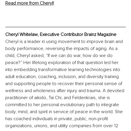
Read more from Cheryl!
Cheryl Whitelaw, Executive Contributor Brainz Magazine
Cheryl is a leader in using movement to improve brain and 
body performance, reversing the impacts of aging. As a 
child, Cheryl asked, “If we can do war, how do we do 
peace?” Her lifelong exploration of that question led her 
into embedding transformative learning technologies into 
adult education, coaching, inclusion, and diversity training 
and supporting people to recover their personal sense of 
wellness and wholeness after injury and trauma. A devoted 
practitioner of aikido, Tai Chi, and Feldenkrais, she is 
committed to her personal evolutionary path to integrate 
body, mind, and spirit in service of peace in the world. She 
has coached individuals in private, public, non-profit 
organizations, unions, and utility companies from over 12 