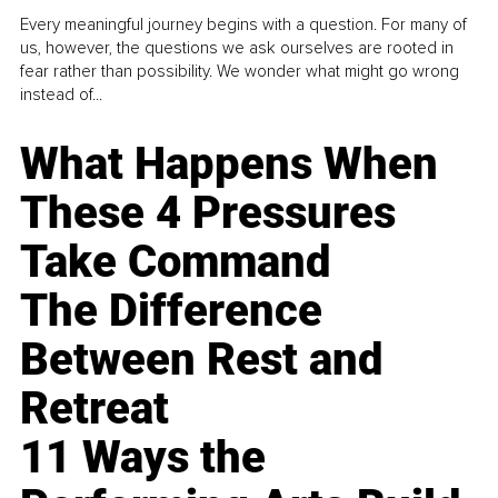
Every meaningful journey begins with a question. For many of
us, however, the questions we ask ourselves are rooted in
fear rather than possibility. We wonder what might go wrong
instead of...
What Happens When
These 4 Pressures
Take Command
The Difference
Between Rest and
Retreat
11 Ways the