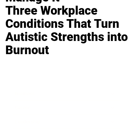
Three Workplace
Conditions That Turn
Autistic Strengths into
Burnout
Business
Career
Leadership