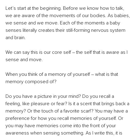
Let’s start at the beginning. Before we know how to talk, 
we are aware of the movements of our bodies. As babies, 
we sense and we move. Each of the moments a baby 
senses literally creates their still-forming nervous system 
and brain. 
We can say this is our core self – the self that is aware as I 
sense and move. 
When you think of a memory of yourself – what is that 
memory composed of? 
Do you have a picture in your mind? Do you recall a 
feeling, like pleasure or fear? Is it a scent that brings back a 
memory? Or the touch of a favorite scarf? You may have a 
preference for how you recall memories of yourself. Or 
you may have memories come into the front of your 
awareness when sensing something. As I write this, it is 