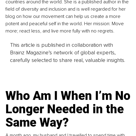
countries around the world. She is a published author in the 
field of diversity and inclusion and is well regarded for her 
blog on how our movement can help us create a more 
potent and peaceful self in the world. Her mission: Move 
more; react less, and live more fully with no regrets.
This article is published in collaboration with
Brainz Magazine’s network of global experts,
carefully selected to share real, valuable insights.
Who Am I When I’m No
Longer Needed in the
Same Way?
A month ago, my husband and I travelled to spend time with