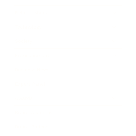
Relationships
Technology
Society
Entertainment
Business News
Expert Panel
Awards
Brainz Academy
Brainz Podcast