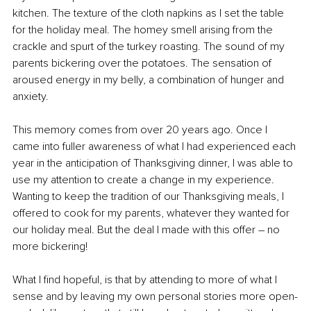
kitchen. The texture of the cloth napkins as I set the table 
for the holiday meal. The homey smell arising from the 
crackle and spurt of the turkey roasting. The sound of my 
parents bickering over the potatoes. The sensation of 
aroused energy in my belly, a combination of hunger and 
anxiety. 
This memory comes from over 20 years ago. Once I 
came into fuller awareness of what I had experienced each 
year in the anticipation of Thanksgiving dinner, I was able to 
use my attention to create a change in my experience. 
Wanting to keep the tradition of our Thanksgiving meals, I 
offered to cook for my parents, whatever they wanted for 
our holiday meal. But the deal I made with this offer – no 
more bickering! 
What I find hopeful, is that by attending to more of what I 
sense and by leaving my own personal stories more open-