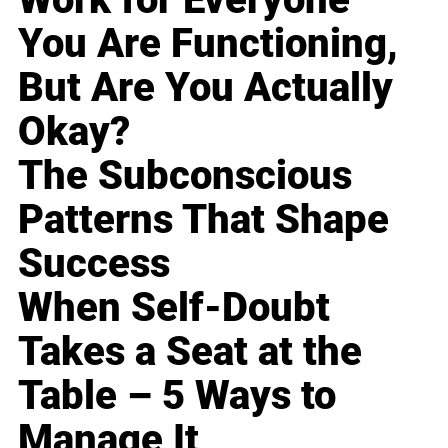
You Are Functioning,
But Are You Actually
Okay?
The Subconscious
Patterns That Shape
Success
When Self-Doubt
Takes a Seat at the
Table – 5 Ways to
Manage It