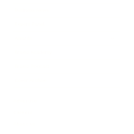
Business News
Expert Panel
Awards
Brainz Academy
Brainz Podcast
Cover Archive
Advertise
Careers
About us