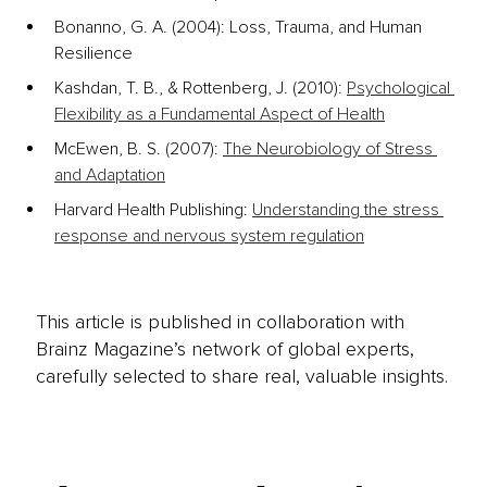
Bonanno, G. A. (2004): Loss, Trauma, and Human 
Resilience
Kashdan, T. B., & Rottenberg, J. (2010): 
Psychological 
Flexibility as a Fundamental Aspect of Health
McEwen, B. S. (2007): 
The Neurobiology of Stress 
and Adaptation
Harvard Health Publishing: 
Understanding the stress 
response and nervous system regulation
This article is published in collaboration with
Brainz Magazine’s network of global experts,
carefully selected to share real, valuable insights.