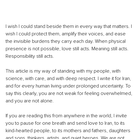
I wish I could stand beside them in every way that matters. I 
wish I could protect them, amplify their voices, and ease 
the invisible burdens they carry each day. When physical 
presence is not possible, love still acts. Meaning still acts. 
Responsibility still acts.
This article is my way of standing with my people, with 
science, with care, and with deep respect. I write it for Iran, 
and for every human living under prolonged uncertainty. To 
say this clearly, you are not weak for feeling overwhelmed, 
and you are not alone.
If you are reading this from anywhere in the world, I invite 
you to pause for one breath and send love to Iran, to its 
kind-hearted people, to its mothers and fathers, daughters 
and sons, thinkers, artists, and quiet heroes. We are not 