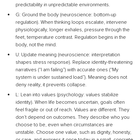
predictability in unpredictable environments.
G: Ground the body (neuroscience: bottom-up 
regulation). When thinking loops escalate, intervene 
physiologically, longer exhales, pressure through the 
feet, temperature contrast. Regulation begins in the 
body, not the mind.
U: Update meaning (neuroscience: interpretation 
shapes stress response). Replace identity-threatening 
narratives (“I am failing”) with accurate ones (“My 
system is under sustained load”). Meaning does not 
deny reality, it prevents collapse.
L: Lean into values (psychology: values stabilize 
identity). When life becomes uncertain, goals often 
feel fragile or out of reach. Values are different. They 
don’t depend on outcomes. They describe who you 
choose to be, even when circumstances are 
unstable. Choose one value, such as dignity, honesty, 
or care, and express it once today in a small, concrete 