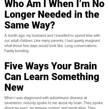
Who Am I When I’m No
Longer Needed in the
Same Way?
A month ago, my husband and I travelled to spend time with
our adult children. Like many parents, I had quietly imagined
what those few days would look like. Long conversations.
Family bonding.
Five Ways Your Brain
Can Learn Something
New
When I was diagnosed with autoimmune disease at
seventeen, nobody spoke to me about my brain. They spoke
about my eyes, my immune system, and medication. They