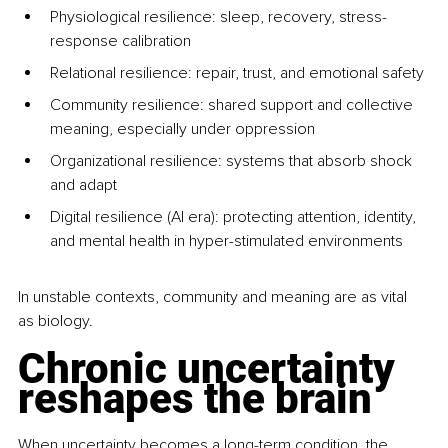
Physiological resilience: sleep, recovery, stress-
response calibration
Relational resilience: repair, trust, and emotional safety
Community resilience: shared support and collective 
meaning, especially under oppression
Organizational resilience: systems that absorb shock 
and adapt
Digital resilience (AI era): protecting attention, identity, 
and mental health in hyper-stimulated environments
In unstable contexts, community and meaning are as vital 
as biology.
Chronic uncertainty 
reshapes the brain
When uncertainty becomes a long-term condition, the 