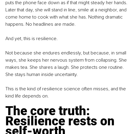
puts the phone face down as if that might steady her hands. 
Later that day, she will stand in line, smile at a neighbor, and 
come home to cook with what she has. Nothing dramatic 
happens. No headlines are made.
And yet, this is resilience.
Not because she endures endlessly, but because, in small 
ways, she keeps her nervous system from collapsing. She 
makes tea. She shares a laugh. She protects one routine. 
She stays human inside uncertainty.
This is the kind of resilience science often misses, and the 
kind life depends on.
The core truth: 
Resilience rests on 
self-worth