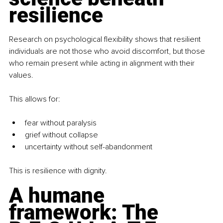
resilience
Research on psychological flexibility shows that resilient 
individuals are not those who avoid discomfort, but those 
who remain present while acting in alignment with their 
values.
This allows for:
fear without paralysis
grief without collapse
uncertainty without self-abandonment
This is resilience with dignity.
A humane 
framework: The 