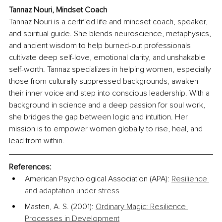
Tannaz Nouri, Mindset Coach
Tannaz Nouri is a certified life and mindset coach, speaker, 
and spiritual guide. She blends neuroscience, metaphysics, 
and ancient wisdom to help burned-out professionals 
cultivate deep self-love, emotional clarity, and unshakable 
self-worth. Tannaz specializes in helping women, especially 
those from culturally suppressed backgrounds, awaken 
their inner voice and step into conscious leadership. With a 
background in science and a deep passion for soul work, 
she bridges the gap between logic and intuition. Her 
mission is to empower women globally to rise, heal, and 
lead from within.
References:
American Psychological Association (APA): 
Resilience 
and adaptation under stress
Masten, A. S. (2001): 
Ordinary Magic: Resilience 
Processes in Development