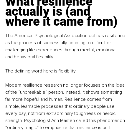
What resilience 
actually is (and 
where it came from)
The American Psychological Association defines resilience 
as the process of successfully adapting to difficult or 
challenging life experiences through mental, emotional, 
and behavioral flexibility.
The defining word here is flexibility.
Modern resilience research no longer focuses on the idea 
of the “unbreakable” person. Instead, it shows something 
far more hopeful and human. Resilience comes from 
simple, learnable processes that ordinary people use 
every day, not from extraordinary toughness or heroic 
strength. Psychologist Ann Masten called this phenomenon 
“ordinary magic” to emphasize that resilience is built 