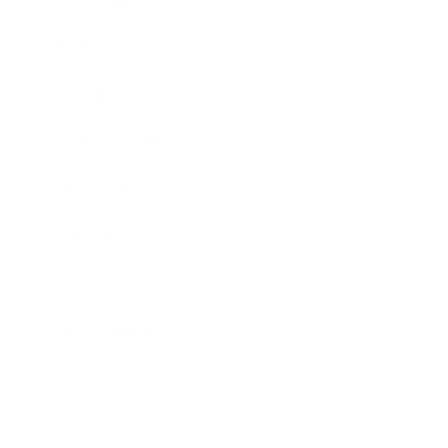
Leadership
Mindset
Lifestyle
Health & Wellness
Relationships
Technology
Society
Entertainment
Business News
Expert Panel