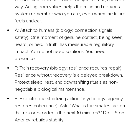
way. Acting from values helps the mind and nervous 
system remember who you are, even when the future 
feels unclear.
A: Attach to humans (biology: connection signals 
safety). One moment of genuine contact, being seen, 
heard, or held in truth, has measurable regulatory 
impact. You do not need solutions. You need 
presence.
T: Train recovery (biology: resilience requires repair). 
Resilience without recovery is a delayed breakdown. 
Protect sleep, rest, and downshifting rituals as non-
negotiable biological maintenance.
E: Execute one stabilizing action (psychology: agency 
restores coherence). Ask, “What is the smallest action 
that restores order in the next 10 minutes?” Do it. Stop. 
Agency rebuilds stability.