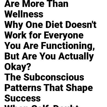
Are More Than
Wellness
Why One Diet Doesn't
Work for Everyone
You Are Functioning,
But Are You Actually
Okay?
The Subconscious
Patterns That Shape
Success