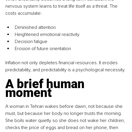
nervous system learns to treat life itself as a threat. The 
costs accumulate:
Diminished attention
Heightened emotional reactivity
Decision fatigue
Erosion of future orientation
Inflation not only depletes financial resources. It erodes 
predictability, and predictability is a psychological necessity.
A brief human 
moment
A woman in Tehran wakes before dawn, not because she 
must, but because her body no longer trusts the morning. 
She boils water quietly so she does not wake her children, 
checks the price of eggs and bread on her phone, then 