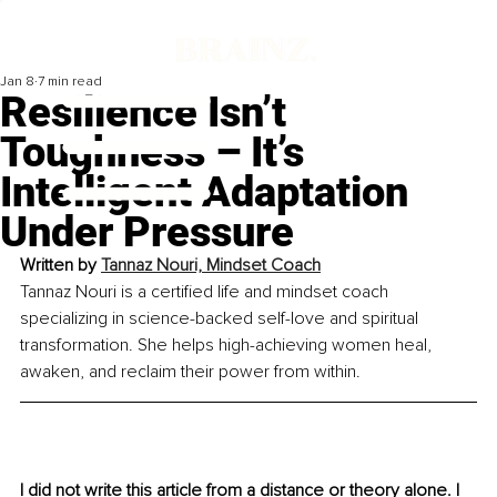
Jan 8
7 min read
Resilience Isn’t
Toughness – It’s
Intelligent Adaptation
Under Pressure
Written by 
Tannaz Nouri, Mindset Coach
Tannaz Nouri is a certified life and mindset coach 
specializing in science-backed self-love and spiritual 
transformation. She helps high-achieving women heal, 
awaken, and reclaim their power from within.
I did not write this article from a distance or theory alone. I 