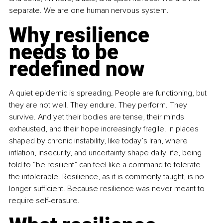
separate. We are one human nervous system.
Why resilience 
needs to be 
redefined now
A quiet epidemic is spreading. People are functioning, but 
they are not well. They endure. They perform. They 
survive. And yet their bodies are tense, their minds 
exhausted, and their hope increasingly fragile. In places 
shaped by chronic instability, like today’s Iran, where 
inflation, insecurity, and uncertainty shape daily life, being 
told to “be resilient” can feel like a command to tolerate 
the intolerable. Resilience, as it is commonly taught, is no 
longer sufficient. Because resilience was never meant to 
require self-erasure.