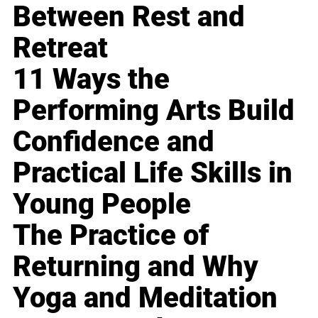
Between Rest and
Retreat
11 Ways the
Performing Arts Build
Confidence and
Practical Life Skills in
Young People
The Practice of
Returning and Why
Yoga and Meditation