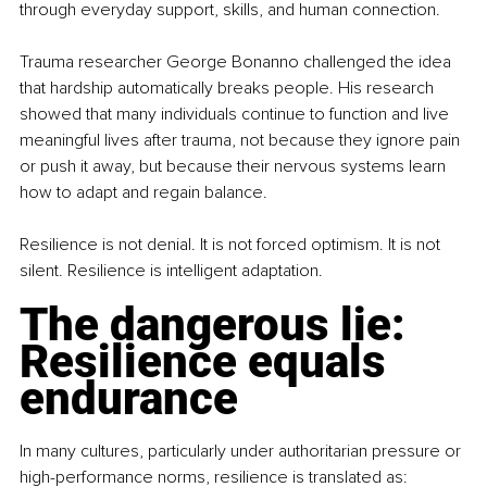
through everyday support, skills, and human connection.
Trauma researcher George Bonanno challenged the idea 
that hardship automatically breaks people. His research 
showed that many individuals continue to function and live 
meaningful lives after trauma, not because they ignore pain 
or push it away, but because their nervous systems learn 
how to adapt and regain balance.
Resilience is not denial. It is not forced optimism. It is not 
silent. Resilience is intelligent adaptation.
The dangerous lie: 
Resilience equals 
endurance
In many cultures, particularly under authoritarian pressure or 
high-performance norms, resilience is translated as: