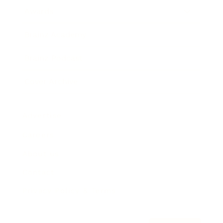
Awards
Brainz Academy
Brainz Podcast
Cover Archive
Advertise
Careers
About us
Contact
Privacy Policy & Terms