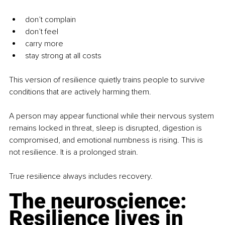
don’t complain
don’t feel
carry more
stay strong at all costs
This version of resilience quietly trains people to survive 
conditions that are actively harming them.
A person may appear functional while their nervous system 
remains locked in threat, sleep is disrupted, digestion is 
compromised, and emotional numbness is rising. This is 
not resilience. It is a prolonged strain.
True resilience always includes recovery.
The neuroscience: 
Resilience lives in 