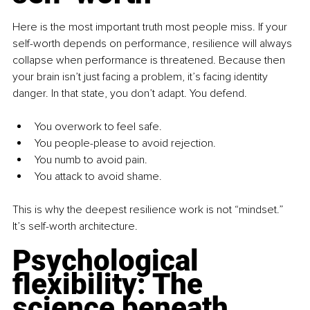
Here is the most important truth most people miss. If your 
self-worth depends on performance, resilience will always 
collapse when performance is threatened. Because then 
your brain isn’t just facing a problem, it’s facing identity 
danger. In that state, you don’t adapt. You defend.
You overwork to feel safe.
You people-please to avoid rejection.
You numb to avoid pain.
You attack to avoid shame.
This is why the deepest resilience work is not “mindset.” 
It’s self-worth architecture.
Psychological 
flexibility: The 
science beneath 