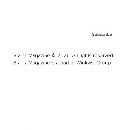
Contact
Privacy Policy & Terms
Subscribe
Brainz Magazine © 2026. All rights reserved.
Brainz Magazine is a part of Winkvist Group.
Business
Career