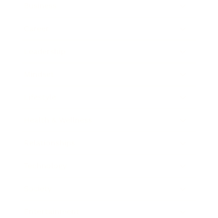
Business
Career
Leadership
Mindset
Lifestyle
Health & Wellness
Relationships
Technology
Society
Entertainment