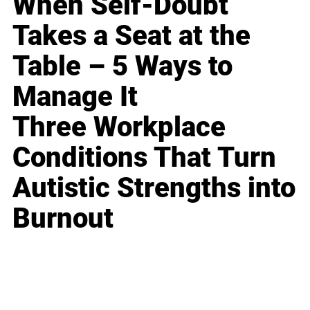
When Self-Doubt
Takes a Seat at the
Table – 5 Ways to
Manage It
Three Workplace
Conditions That Turn
Autistic Strengths into
Burnout