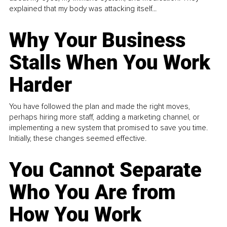
explained that my body was attacking itself...
Why Your Business
Stalls When You Work
Harder
You have followed the plan and made the right moves,
perhaps hiring more staff, adding a marketing channel, or
implementing a new system that promised to save you time.
Initially, these changes seemed effective.
You Cannot Separate
Who You Are from
How You Work