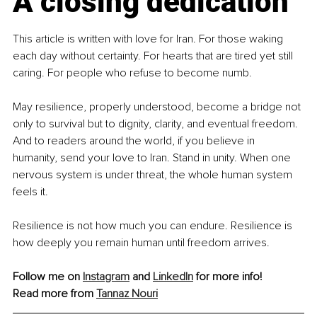
A closing dedication
This article is written with love for Iran. For those waking 
each day without certainty. For hearts that are tired yet still 
caring. For people who refuse to become numb.
May resilience, properly understood, become a bridge not 
only to survival but to dignity, clarity, and eventual freedom. 
And to readers around the world, if you believe in 
humanity, send your love to Iran. Stand in unity. When one 
nervous system is under threat, the whole human system 
feels it.
Resilience is not how much you can endure. Resilience is 
how deeply you remain human until freedom arrives.
Follow me on 
Instagram
 and 
LinkedIn
 for more info!
Read more from 
Tannaz Nouri