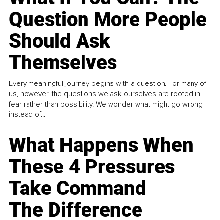
Question More People
Should Ask
Themselves
Every meaningful journey begins with a question. For many of
us, however, the questions we ask ourselves are rooted in
fear rather than possibility. We wonder what might go wrong
instead of...
What Happens When
These 4 Pressures
Take Command
The Difference