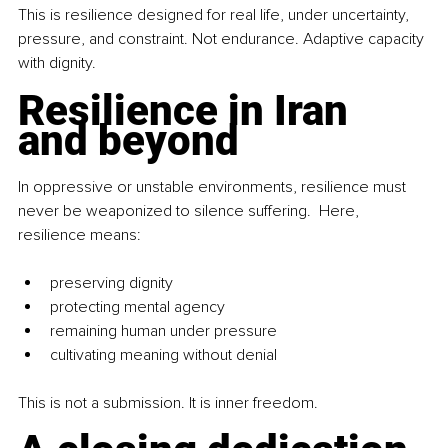
This is resilience designed for real life, under uncertainty, 
pressure, and constraint. Not endurance. Adaptive capacity 
with dignity.
Resilience in Iran 
and beyond
In oppressive or unstable environments, resilience must 
never be weaponized to silence suffering.  Here, 
resilience means:
preserving dignity
protecting mental agency
remaining human under pressure
cultivating meaning without denial
This is not a submission. It is inner freedom.