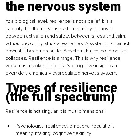
the nervous system
At a biological level, resilience is not a belief. It is a 
capacity. It is the nervous system’s ability to move 
between activation and safety, between stress and calm, 
without becoming stuck at extremes. A system that cannot 
downshift becomes brittle. A system that cannot mobilize 
collapses. Resilience is a range. This is why resilience 
work must involve the body. No cognitive insight can 
override a chronically dysregulated nervous system.
Types of resilience 
(the full spectrum)
Resilience is not singular. It is multi-dimensional:
Psychological resilience: emotional regulation, 
meaning-making, cognitive flexibility