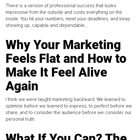
There is a version of professional success that looks
impressive from the outside and costs everything on the
inside. You hit your numbers, meet your deadlines, and keep
showing up, capable and dependable...
Why Your Marketing
Feels Flat and How to
Make It Feel Alive
Again
I think we were taught marketing backward. We learned to
optimize before we learned to express, to perfect before we
share, and to consider the audience before we consider our
personal truth.
What If You Can? The