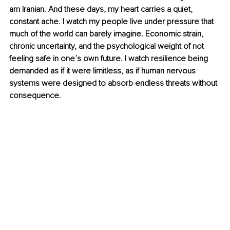
am Iranian. And these days, my heart carries a quiet, 
constant ache. I watch my people live under pressure that 
much of the world can barely imagine. Economic strain, 
chronic uncertainty, and the psychological weight of not 
feeling safe in one’s own future. I watch resilience being 
demanded as if it were limitless, as if human nervous 
systems were designed to absorb endless threats without 
consequence.