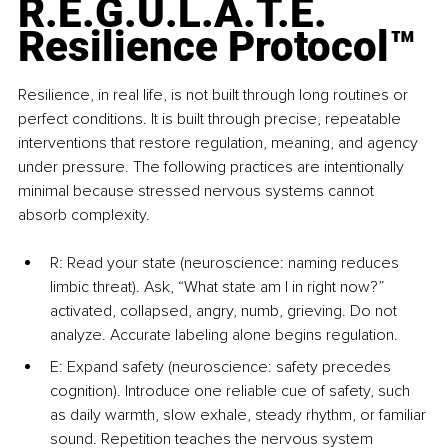
R.E.G.U.L.A.T.E. 
Resilience Protocol™
Resilience, in real life, is not built through long routines or 
perfect conditions. It is built through precise, repeatable 
interventions that restore regulation, meaning, and agency 
under pressure. The following practices are intentionally 
minimal because stressed nervous systems cannot 
absorb complexity.
R: Read your state (neuroscience: naming reduces 
limbic threat). Ask, “What state am I in right now?” 
activated, collapsed, angry, numb, grieving. Do not 
analyze. Accurate labeling alone begins regulation.
E: Expand safety (neuroscience: safety precedes 
cognition). Introduce one reliable cue of safety, such 
as daily warmth, slow exhale, steady rhythm, or familiar 
sound. Repetition teaches the nervous system 