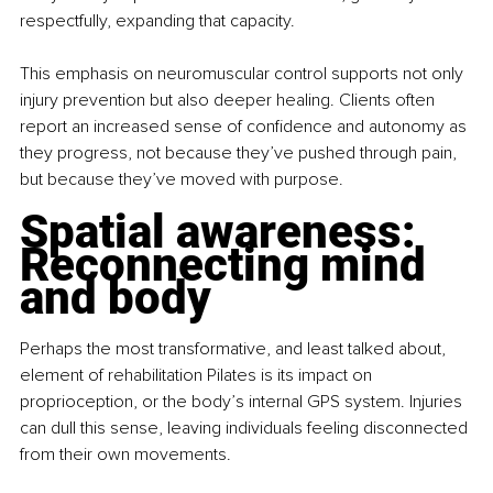
respectfully, expanding that capacity.
This emphasis on neuromuscular control supports not only 
injury prevention but also deeper healing. Clients often 
report an increased sense of confidence and autonomy as 
they progress, not because they’ve pushed through pain, 
but because they’ve moved with purpose.
Spatial awareness: 
Reconnecting mind 
and body
Perhaps the most transformative, and least talked about, 
element of rehabilitation Pilates is its impact on 
proprioception, or the body’s internal GPS system. Injuries 
can dull this sense, leaving individuals feeling disconnected 
from their own movements.