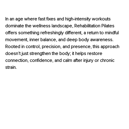
In an age where fast fixes and high-intensity workouts 
dominate the wellness landscape, Rehabilitation Pilates 
offers something refreshingly different, a return to mindful 
movement, inner balance, and deep body awareness. 
Rooted in control, precision, and presence, this approach 
doesn’t just strengthen the body; it helps restore 
connection, confidence, and calm after injury or chronic 
strain.