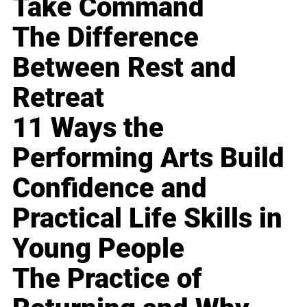
Take Command
The Difference
Between Rest and
Retreat
11 Ways the
Performing Arts Build
Confidence and
Practical Life Skills in
Young People
The Practice of