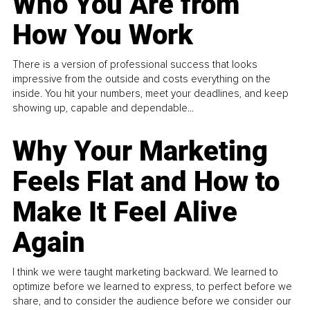
Who You Are from
How You Work
There is a version of professional success that looks
impressive from the outside and costs everything on the
inside. You hit your numbers, meet your deadlines, and keep
showing up, capable and dependable...
Why Your Marketing
Feels Flat and How to
Make It Feel Alive
Again
I think we were taught marketing backward. We learned to
optimize before we learned to express, to perfect before we
share, and to consider the audience before we consider our