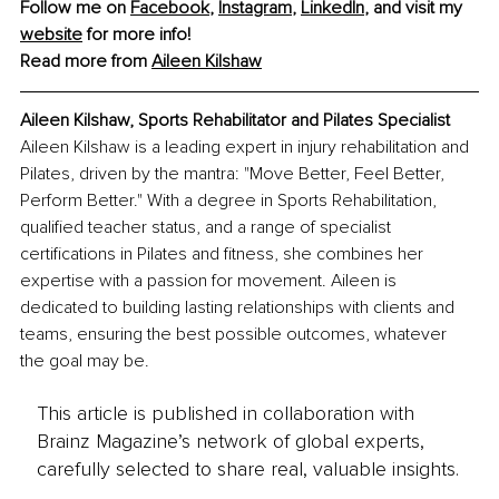
Follow me on 
Facebook
, 
Instagram
, 
LinkedIn
, and visit my 
website
 for more info! 
Read more from 
Aileen Kilshaw
Aileen Kilshaw, 
Sports Rehabilitator and Pilates Specialist
Aileen Kilshaw is a leading expert in injury rehabilitation and 
Pilates, driven by the mantra: "Move Better, Feel Better, 
Perform Better." With a degree in Sports Rehabilitation, 
qualified teacher status, and a range of specialist 
certifications in Pilates and fitness, she combines her 
expertise with a passion for movement. Aileen is 
dedicated to building lasting relationships with clients and 
teams, ensuring the best possible outcomes, whatever 
the goal may be.
This article is published in collaboration with
Brainz Magazine’s network of global experts,
carefully selected to share real, valuable insights.