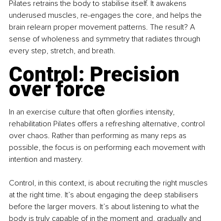
Pilates retrains the body to stabilise itself. It awakens 
underused muscles, re-engages the core, and helps the 
brain relearn proper movement patterns. The result? A 
sense of wholeness and symmetry that radiates through 
every step, stretch, and breath.
Control: Precision 
over force
In an exercise culture that often glorifies intensity, 
rehabilitation Pilates offers a refreshing alternative, control 
over chaos. Rather than performing as many reps as 
possible, the focus is on performing each movement with 
intention and mastery.
Control, in this context, is about recruiting the right muscles 
at the right time. It’s about engaging the deep stabilisers 
before the larger movers. It’s about listening to what the 
body is truly capable of in the moment and, gradually and 