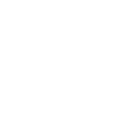
Business
Career
Leadership
Mindset
Lifestyle
Health & Wellness
Relationships
Technology