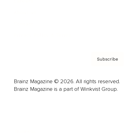
Careers
About us
Contact
Privacy Policy & Terms
Subscribe
Brainz Magazine © 2026. All rights reserved.
Brainz Magazine is a part of Winkvist Group.
Business