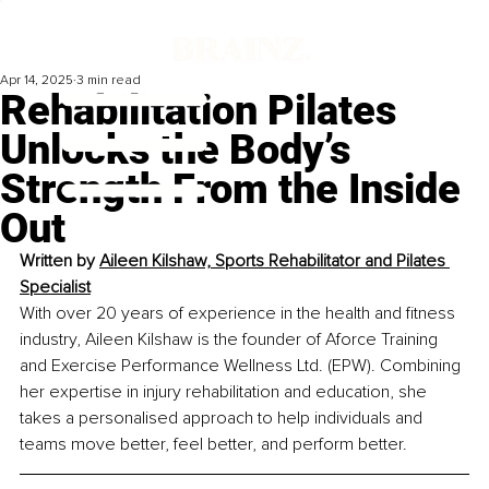
Apr 14, 2025
3 min read
Rehabilitation Pilates
Unlocks the Body’s
Strength From the Inside
Out
Written by 
Aileen Kilshaw, Sports Rehabilitator and Pilates 
Specialist
With over 20 years of experience in the health and fitness 
industry, Aileen Kilshaw is the founder of Aforce Training 
and Exercise Performance Wellness Ltd. (EPW). Combining 
her expertise in injury rehabilitation and education, she 
takes a personalised approach to help individuals and 
teams move better, feel better, and perform better.