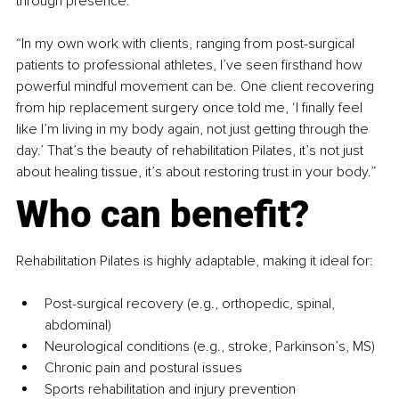
through presence.
“In my own work with clients, ranging from post-surgical 
patients to professional athletes, I’ve seen firsthand how 
powerful mindful movement can be. One client recovering 
from hip replacement surgery once told me, ‘I finally feel 
like I’m living in my body again, not just getting through the 
day.’ That’s the beauty of rehabilitation Pilates, it’s not just 
about healing tissue, it’s about restoring trust in your body.”
Who can benefit?
Rehabilitation Pilates is highly adaptable, making it ideal for:
Post-surgical recovery (e.g., orthopedic, spinal, 
abdominal)
Neurological conditions (e.g., stroke, Parkinson’s, MS)
Chronic pain and postural issues
Sports rehabilitation and injury prevention