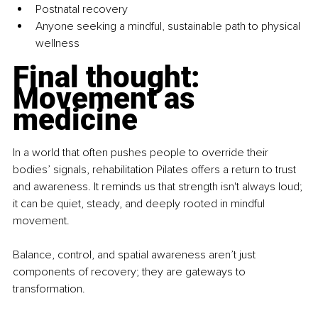
Postnatal recovery
Anyone seeking a mindful, sustainable path to physical 
wellness
Final thought: 
Movement as 
medicine
In a world that often pushes people to override their 
bodies’ signals, rehabilitation Pilates offers a return to trust 
and awareness. It reminds us that strength isn't always loud; 
it can be quiet, steady, and deeply rooted in mindful 
movement.
Balance, control, and spatial awareness aren’t just 
components of recovery; they are gateways to 
transformation.