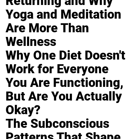
Returning and Why
Yoga and Meditation
Are More Than
Wellness
Why One Diet Doesn't
Work for Everyone
You Are Functioning,
But Are You Actually
Okay?
The Subconscious
Patterns That Shape