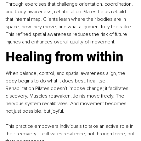
Through exercises that challenge orientation, coordination, 
and body awareness, rehabilitation Pilates helps rebuild 
that internal map. Clients learn where their bodies are in 
space, how they move, and what alignment truly feels like. 
This refined spatial awareness reduces the risk of future 
injuries and enhances overall quality of movement.
Healing from within
When balance, control, and spatial awareness align, the 
body begins to do what it does best: heal itself. 
Rehabilitation Pilates doesn’t impose change; it facilitates 
discovery. Muscles reawaken. Joints move freely. The 
nervous system recalibrates. And movement becomes 
not just possible, but joyful.
This practice empowers individuals to take an active role in 
their recovery. It cultivates resilience, not through force, but 