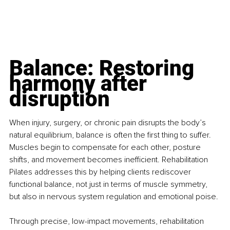
Balance: Restoring 
harmony after 
disruption
When injury, surgery, or chronic pain disrupts the body’s 
natural equilibrium, balance is often the first thing to suffer. 
Muscles begin to compensate for each other, posture 
shifts, and movement becomes inefficient. Rehabilitation 
Pilates addresses this by helping clients rediscover 
functional balance, not just in terms of muscle symmetry, 
but also in nervous system regulation and emotional poise.
Through precise, low-impact movements, rehabilitation 