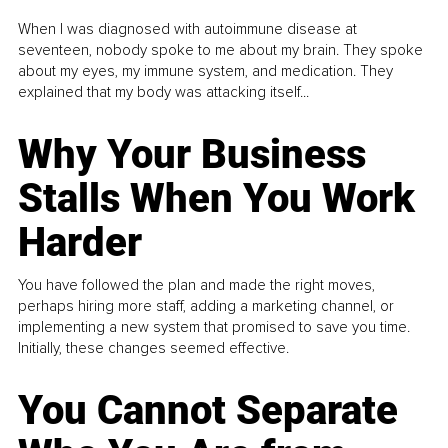
When I was diagnosed with autoimmune disease at
seventeen, nobody spoke to me about my brain. They spoke
about my eyes, my immune system, and medication. They
explained that my body was attacking itself...
Why Your Business
Stalls When You Work
Harder
You have followed the plan and made the right moves,
perhaps hiring more staff, adding a marketing channel, or
implementing a new system that promised to save you time.
Initially, these changes seemed effective.
You Cannot Separate