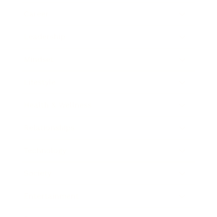
Career
Leadership
Mindset
Lifestyle
Health & Wellness
Relationships
Technology
Society
Entertainment