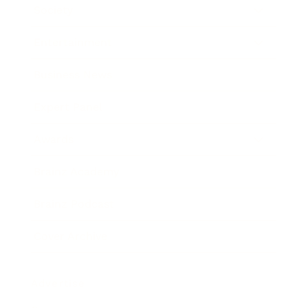
Society
Entertainment
Business News
Expert Panel
Awards
Brainz Academy
Brainz Podcast
Cover Archive
Advertise