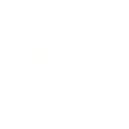
Business News
Expert Panel
Awards
Brainz Academy
Brainz Podcast
Cover Archive
Advertise
Careers
About us
Contact