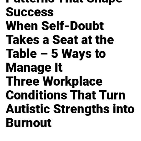
Success
When Self-Doubt
Takes a Seat at the
Table – 5 Ways to
Manage It
Three Workplace
Conditions That Turn
Autistic Strengths into
Burnout