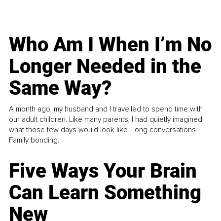
Who Am I When I’m No
Longer Needed in the
Same Way?
A month ago, my husband and I travelled to spend time with
our adult children. Like many parents, I had quietly imagined
what those few days would look like. Long conversations.
Family bonding.
Five Ways Your Brain
Can Learn Something
New