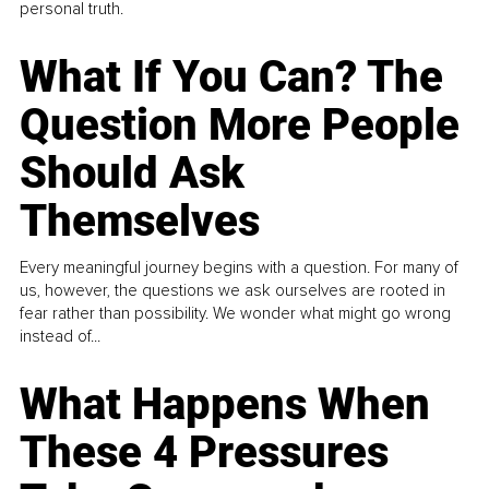
personal truth.
What If You Can? The
Question More People
Should Ask
Themselves
Every meaningful journey begins with a question. For many of
us, however, the questions we ask ourselves are rooted in
fear rather than possibility. We wonder what might go wrong
instead of...
What Happens When
These 4 Pressures