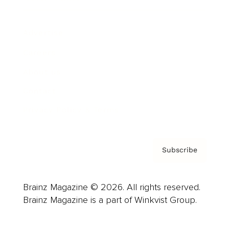
Advertise
Careers
About us
Contact
Privacy Policy & Terms
Subscribe
Brainz Magazine © 2026. All rights reserved.
Brainz Magazine is a part of Winkvist Group.