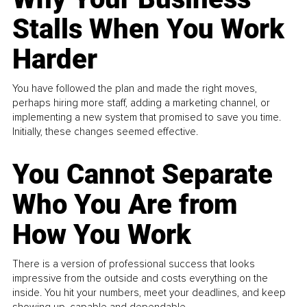
Stalls When You Work
Harder
You have followed the plan and made the right moves,
perhaps hiring more staff, adding a marketing channel, or
implementing a new system that promised to save you time.
Initially, these changes seemed effective.
You Cannot Separate
Who You Are from
How You Work
There is a version of professional success that looks
impressive from the outside and costs everything on the
inside. You hit your numbers, meet your deadlines, and keep
showing up, capable and dependable...