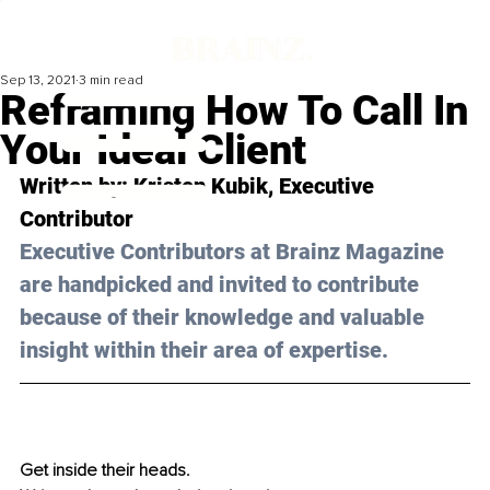
Sep 13, 2021
3 min read
Reframing How To Call In
Your Ideal Client
Written by: Kristen Kubik, Executive 
Contributor
Executive Contributors at Brainz Magazine 
are handpicked and invited to contribute 
because of their knowledge and valuable 
insight within their area of expertise.
Get inside their heads.