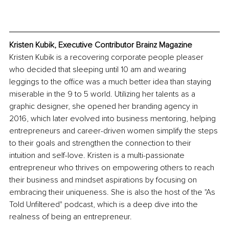
Kristen Kubik, Executive Contributor Brainz Magazine
Kristen Kubik is a recovering corporate people pleaser 
who decided that sleeping until 10 am and wearing 
leggings to the office was a much better idea than staying 
miserable in the 9 to 5 world. Utilizing her talents as a 
graphic designer, she opened her branding agency in 
2016, which later evolved into business mentoring, helping 
entrepreneurs and career-driven women simplify the steps 
to their goals and strengthen the connection to their 
intuition and self-love. Kristen is a multi-passionate 
entrepreneur who thrives on empowering others to reach 
their business and mindset aspirations by focusing on 
embracing their uniqueness. She is also the host of the "As 
Told Unfiltered" podcast, which is a deep dive into the 
realness of being an entrepreneur.