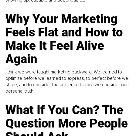
Why Your Marketing
Feels Flat and How to
Make It Feel Alive
Again
I think we were taught marketing backward. We learned to
optimize before we learned to express, to perfect before we
share, and to consider the audience before we consider our
personal truth.
What If You Can? The
Question More People