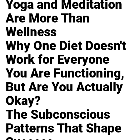
Yoga and Meditation
Are More Than
Wellness
Why One Diet Doesn't
Work for Everyone
You Are Functioning,
But Are You Actually
Okay?
The Subconscious
Patterns That Shape