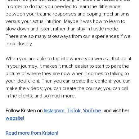
in order to do that you needed to learn the difference 
between your trauma responses and coping mechanisms 
versus your actual intuition. Maybe it was how to learn to 
slow down and listen, rather than stay in hustle mode. 
There are so many takeaways from our experiences if we 
look closely.
When you are able to tap into where you were at that point 
in your journey, it makes it much easier to start to paint the 
picture of where they are now when it comes to talking to 
your ideal client. Then you can create the content; you can 
make the videos; you can create the course; you can call 
in the clients; and so much more.
Follow Kristen on 
Insta
gram
, 
TikTok
, 
YouTube
,
 and visit her 
webs
ite
!
Read more from Kristen
!