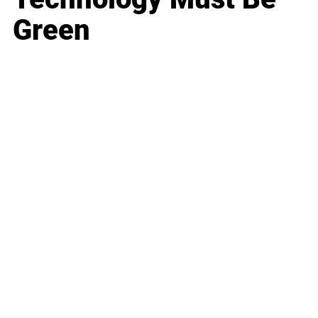
Green
Business
Career
Leadership
Mindset
Lifestyle
Health & Wellness