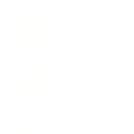
Society
Entertainment
Business News
Expert Panel
Awards
Brainz Academy
Brainz Podcast
Cover Archive
Advertise
Careers