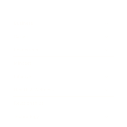
Business
Career
Leadership
Mindset
Lifestyle
Health & Wellness
Relationships
Technology