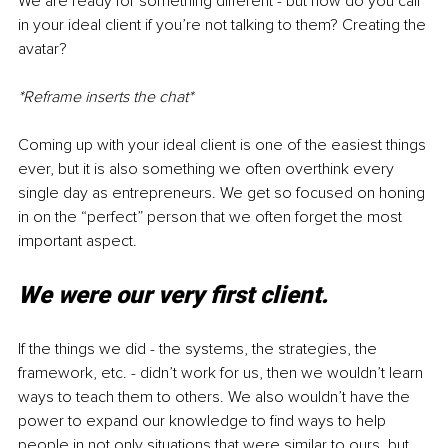
We are ready for something different - but how do you call 
in your ideal client if you’re not talking to them? Creating the 
avatar?
*Reframe inserts the chat*
Coming up with your ideal client is one of the easiest things 
ever, but it is also something we often overthink every 
single day as entrepreneurs. We get so focused on honing 
in on the “perfect” person that we often forget the most 
important aspect.
We were our very first client.
If the things we did - the systems, the strategies, the 
framework, etc. - didn’t work for us, then we wouldn’t learn 
ways to teach them to others. We also wouldn’t have the 
power to expand our knowledge to find ways to help 
people in not only situations that were similar to ours, but 