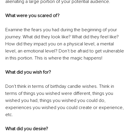
alienating a large portion of your potential audience.
What were you scared of?
Examine the fears you had during the beginning of your 
journey. What did they look like? What did they feel like? 
How did they impact you on a physical level, a mental 
level, an emotional level? Don’t be afraid to get vulnerable 
in this portion. This is where the magic happens!
What did you wish for?
Don’t think in terms of birthday candle wishes. Think in 
terms of things you wished were different, things you 
wished you had, things you wished you could do, 
experiences you wished you could create or experience, 
etc.
What did you desire?