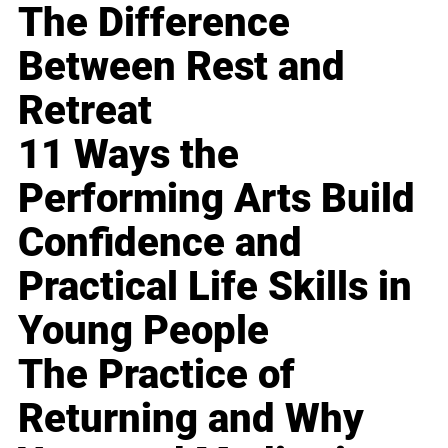
The Difference
Between Rest and
Retreat
11 Ways the
Performing Arts Build
Confidence and
Practical Life Skills in
Young People
The Practice of
Returning and Why