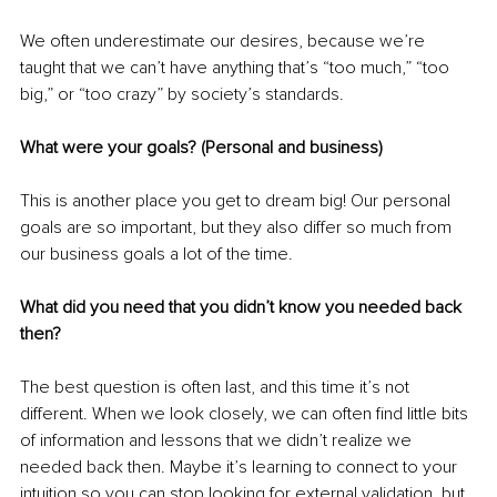
We often underestimate our desires, because we’re 
taught that we can’t have anything that’s “too much,” “too 
big,” or “too crazy” by society’s standards.
What were your goals? (Personal and business)
This is another place you get to dream big! Our personal 
goals are so important, but they also differ so much from 
our business goals a lot of the time.
What did you need that you didn’t know you needed back 
then?
The best question is often last, and this time it’s not 
different. When we look closely, we can often find little bits 
of information and lessons that we didn’t realize we 
needed back then. Maybe it’s learning to connect to your 
intuition so you can stop looking for external validation, but 