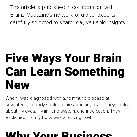
This article is published in collaboration with
Brainz Magazine’s network of global experts,
carefully selected to share real, valuable insights.
Five Ways Your Brain
Can Learn Something
New
When I was diagnosed with autoimmune disease at
seventeen, nobody spoke to me about my brain. They spoke
about my eyes, my immune system, and medication. They
explained that my body was attacking itself...
Why Your Business