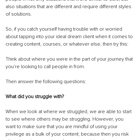
also situations that are different and require different styles 
of solutions.
So, if you catch yourself having trouble with or worried 
about tapping into your ideal dream client when it comes to 
creating content, courses, or whatever else, then try this:
Think about where you were in the part of your journey that 
you’re looking to call people in from.
Then answer the following questions:
What did you struggle with?
When we look at where we struggled, we are able to start 
to see where others may be struggling. However, you 
want to make sure that you are mindful of using your 
privilege as a bulk of your content; because then you risk 