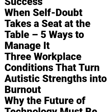
Success
When Self-Doubt
Takes a Seat at the
Table – 5 Ways to
Manage It
Three Workplace
Conditions That Turn
Autistic Strengths into
Burnout
Why the Future of
Technology Must Be