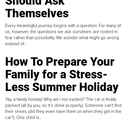
Should Ask
Themselves
Every meaningful journey begins with a question. For many of
us, however, the questions we ask ourselves are rooted in
fear rather than possibility. We wonder what might go wrong
instead of...
How To Prepare Your
Family for a Stress-
Less Summer Holiday
Yay, a family holiday! Why am I not excited? The car is finally
packed (all by you, so it’s done properly). Someone can't find
their shoes (did they even have them on when they got in the
car?). One child is...