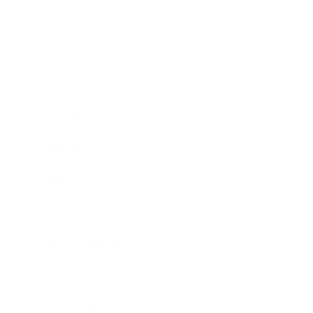
Relationships
Technology
Society
Entertainment
Business News
Expert Panel
Awards
Brainz Academy
Brainz Podcast
Cover Archive