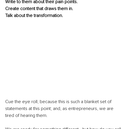
Write to them about their pain points.
Create content that draws them in.
Talk about the transformation.
Cue the eye roll, because this is such a blanket set of 
statements at this point; and, as entrepreneurs, we are 
tired of hearing them.