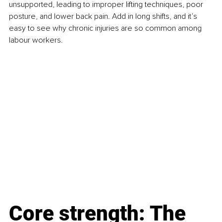
unsupported, leading to improper lifting techniques, poor 
posture, and lower back pain. Add in long shifts, and it’s 
easy to see why chronic injuries are so common among 
labour workers.
Core strength: The 