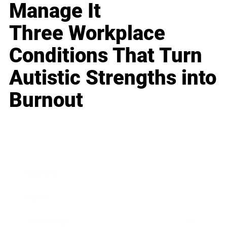
Manage It
Three Workplace
Conditions That Turn
Autistic Strengths into
Burnout
Business
Career
Leadership