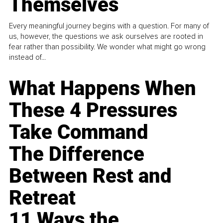
Themselves
Every meaningful journey begins with a question. For many of
us, however, the questions we ask ourselves are rooted in
fear rather than possibility. We wonder what might go wrong
instead of...
What Happens When
These 4 Pressures
Take Command
The Difference
Between Rest and
Retreat
11 Ways the