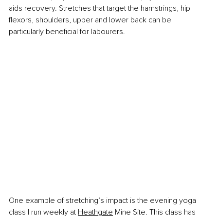
aids recovery. Stretches that target the hamstrings, hip 
flexors, shoulders, upper and lower back can be 
particularly beneficial for labourers.
One example of stretching’s impact is the evening yoga 
class I run weekly at
Heathgate
 Mine Site. This class has 