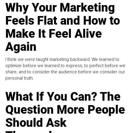
Why Your Marketing
Feels Flat and How to
Make It Feel Alive
Again
I think we were taught marketing backward. We learned to
optimize before we learned to express, to perfect before we
share, and to consider the audience before we consider our
personal truth.
What If You Can? The
Question More People
Should Ask