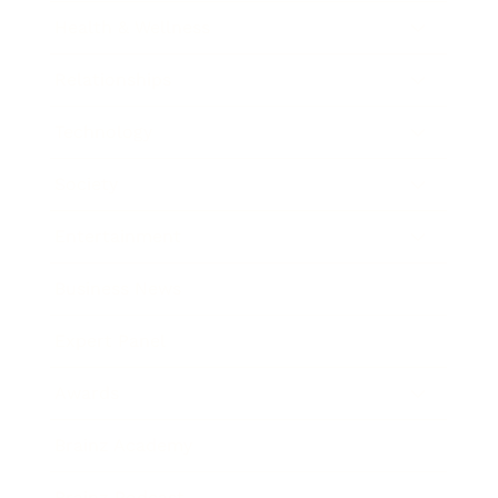
Health & Wellness
Relationships
Technology
Society
Entertainment
Business News
Expert Panel
Awards
Brainz Academy
Brainz Podcast