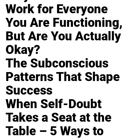
Work for Everyone
You Are Functioning,
But Are You Actually
Okay?
The Subconscious
Patterns That Shape
Success
When Self-Doubt
Takes a Seat at the
Table – 5 Ways to