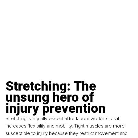
Stretching: The 
unsung hero of 
injury prevention
Stretching is equally essential for labour workers, as it 
increases flexibility and mobility. Tight muscles are more 
susceptible to injury because they restrict movement and 