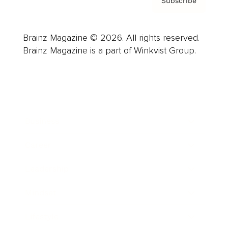
Subscribe
Brainz Magazine © 2026. All rights reserved.
Brainz Magazine is a part of Winkvist Group.
Business
Career
Leadership
Mindset
Lifestyle