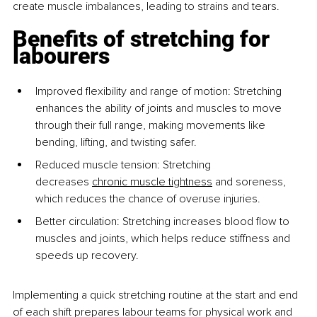
create muscle imbalances, leading to strains and tears.
Benefits of stretching for 
labourers
Improved flexibility and range of motion: Stretching 
enhances the ability of joints and muscles to move 
through their full range, making movements like 
bending, lifting, and twisting safer.
Reduced muscle tension: Stretching 
decreases
chronic muscle tightness
 and soreness, 
which reduces the chance of overuse injuries.
Better circulation: Stretching increases blood flow to 
muscles and joints, which helps reduce stiffness and 
speeds up recovery.
Implementing a quick stretching routine at the start and end 
of each shift prepares labour teams for physical work and 