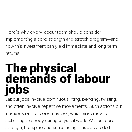
Here’s why every labour team should consider 
implementing a core strength and stretch program—and 
how this investment can yield immediate and long-term 
returns.
The physical 
demands of labour 
jobs
Labour jobs involve continuous lifting, bending, twisting, 
and often involve repetitive movements. Such actions put 
intense strain on core muscles, which are crucial for 
stabilizing the body during physical work. Without core 
strength, the spine and surrounding muscles are left 