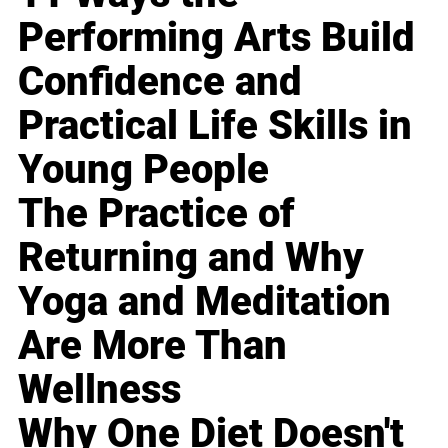
Performing Arts Build
Confidence and
Practical Life Skills in
Young People
The Practice of
Returning and Why
Yoga and Meditation
Are More Than
Wellness
Why One Diet Doesn't