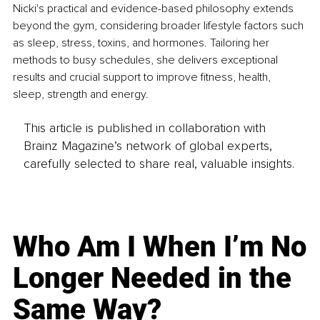
Nicki's practical and evidence-based philosophy extends 
beyond the gym, considering broader lifestyle factors such 
as sleep, stress, toxins, and hormones. Tailoring her 
methods to busy schedules, she delivers exceptional 
results and crucial support to improve fitness, health, 
sleep, strength and energy.
This article is published in collaboration with
Brainz Magazine’s network of global experts,
carefully selected to share real, valuable insights.
Who Am I When I’m No
Longer Needed in the
Same Way?