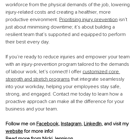
workforce from the physical demands of the job, lowering 
injury-related costs and creating a healthier, more 
productive environment.
Prioritising injury prevention
 isn’t 
just about minimising downtime; it’s about building a 
resilient team that’s supported and equipped to perform 
their best every day.
If you’re ready to reduce injuries and empower your team 
with an injury-prevention program tailored to the demands 
of labour work, let’s connect! I offer
customized core 
strength and stretch programs
 that integrate seamlessly 
into your workday, helping your employees stay safe, 
strong, and engaged. Contact me today to learn how a 
proactive approach can make all the difference for your 
business and your team.
Follow me on 
Facebook
, 
Instagram
, 
LinkedIn
, and visit my 
website
 for more info!
Read more from 
Nicki Jennison