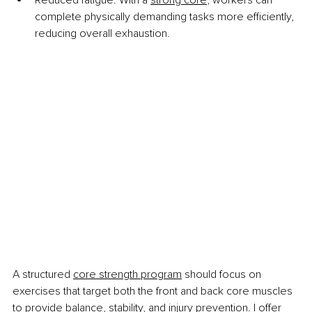
complete physically demanding tasks more efficiently, 
reducing overall exhaustion.
A structured
core strength program
 should focus on 
exercises that target both the front and back core muscles 
to provide balance, stability, and injury prevention. I offer 