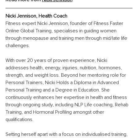
Nicki Jennison, Health Coach
Fitness expert Nicki Jennison, founder of Fitness Faster 
Online Global Training, specialises in guiding women 
through menopause and training men through mid/late life 
challenges.
With over 20 years of proven experience, Nicki 
addresses health, energy, injuries, nutrition, hormones, 
strength, and weight loss. Beyond her mentoring role for 
Personal Trainers, Nicki Holds a Diploma in Advanced 
Personal Training and a Degree in Education. She 
continuously enhances her expertise in health and fitness 
through ongoing study, including NLP Life coaching, Rehab 
Training, and Hormonal Profiling amongst other 
qualifications.
Setting herself apart with a focus on individualised training, 