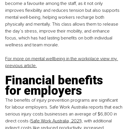
become a favourite among the staff, as it not only 
improves flexibility and reduces tension but also supports 
mental well-being, helping workers recharge both 
physically and mentally. This class allows them to release 
the day’s stress, improve their mobility, and enhance 
focus, which has had lasting benefits on both individual 
wellness and team morale.
For more on mental wellbeing in the workplace view my 
previous article
.
Financial benefits 
for employers
The benefits of injury prevention programs are significant 
for labour employers. Safe Work Australia reports that each 
serious injury costs businesses an average of $6,800 in 
direct costs
(Safe Work Australia, 2021),
 with additional 
indirect costs like reduced productivity, increased 