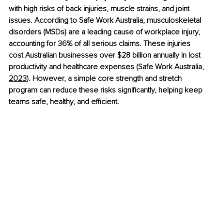
with high risks of back injuries, muscle strains, and joint 
issues. According to Safe Work Australia, musculoskeletal 
disorders (MSDs) are a leading cause of workplace injury, 
accounting for 36% of all serious claims. These injuries 
cost Australian businesses over $28 billion annually in lost 
productivity and healthcare expenses (
Safe Work Australia, 
2023
). However, a simple core strength and stretch 
program can reduce these risks significantly, helping keep 
teams safe, healthy, and efficient.