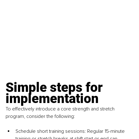
Simple steps for 
implementation
To effectively introduce a core strength and stretch 
program, consider the following:
Schedule short training sessions: Regular 15-minute 
training or stretch breaks at shift start or end can 