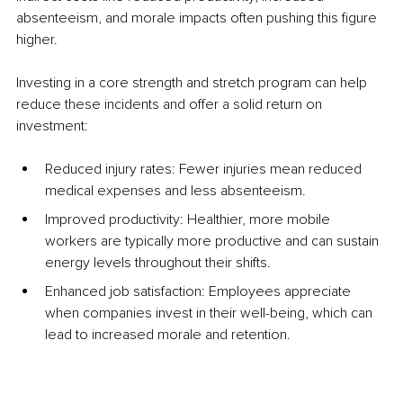
absenteeism, and morale impacts often pushing this figure 
higher.
Investing in a core strength and stretch program can help 
reduce these incidents and offer a solid return on 
investment:
Reduced injury rates: Fewer injuries mean reduced 
medical expenses and less absenteeism.
Improved productivity: Healthier, more mobile 
workers are typically more productive and can sustain 
energy levels throughout their shifts.
Enhanced job satisfaction: Employees appreciate 
when companies invest in their well-being, which can 
lead to increased morale and retention.