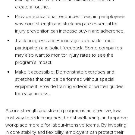
create a routine.
Provide educational resources: Teaching employees 
why core strength and stretching are essential for 
injury prevention can increase buy-in and adherence.
Track progress and Encourage feedback: Track 
participation and solicit feedback. Some companies 
may also want to monitor injury rates to see the 
program’s impact.
Make it accessible: Demonstrate exercises and 
stretches that can be performed without special 
equipment. Provide training videos or written guides 
for easy access.
A core strength and stretch program is an effective, low-
cost way to reduce injuries, boost well-being, and improve 
workplace morale for labour-intensive teams. By investing 
in core stability and flexibility, employers can protect their 