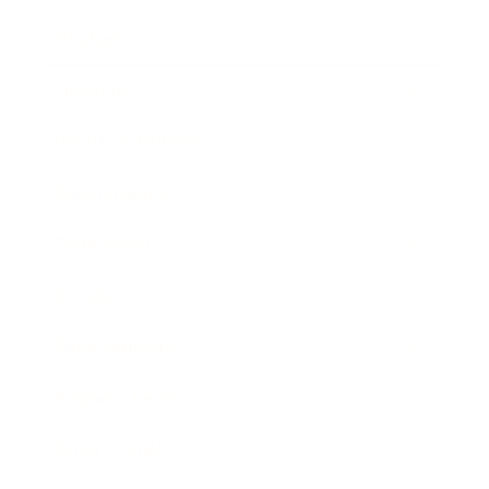
Mindset
Lifestyle
Health & Wellness
Relationships
Technology
Society
Entertainment
Business News
Expert Panel