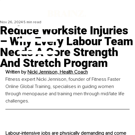
Nov 26, 2024
5 min read
Reduce Worksite Injuries
– Why Every Labour Team
Needs A Core Strength
And Stretch Program
Written by 
Nicki Jennison, Health Coach
Fitness expert Nicki Jennison, founder of Fitness Faster 
Online Global Training, specialises in guiding women 
through menopause and training men through mid/late life 
challenges.
Labour-intensive jobs are physically demanding and come 