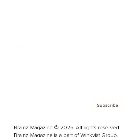
Cover Archive
Advertise
Careers
About us
Contact
Privacy Policy & Terms
Subscribe
Brainz Magazine © 2026. All rights reserved.
Brainz Magazine is a part of Winkvist Group.