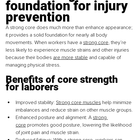
foundation for injury 
prevention
A strong core does much more than enhance appearance; 
it provides a solid foundation for nearly all body 
movements. When workers have a
strong core
, they’re 
less likely to experience muscle strains and other injuries 
because their bodies
are more stable
 and capable of 
managing physical stress.
Benefits of core strength 
for laborers
Improved stability:
Strong core muscles
 help minimize 
imbalances and reduce strain on other muscle groups.
Enhanced posture and alignment: A
strong 
core
 promotes good posture, lowering the likelihood 
of joint pain and muscle strain.
Reduced fatigue: With a
strong core
, workers can 