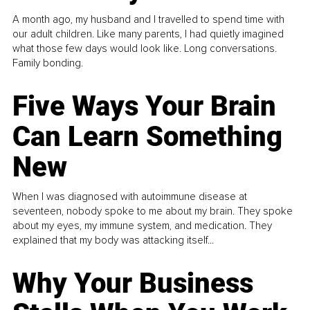
A month ago, my husband and I travelled to spend time with
our adult children. Like many parents, I had quietly imagined
what those few days would look like. Long conversations.
Family bonding.
Five Ways Your Brain
Can Learn Something
New
When I was diagnosed with autoimmune disease at
seventeen, nobody spoke to me about my brain. They spoke
about my eyes, my immune system, and medication. They
explained that my body was attacking itself...
Why Your Business