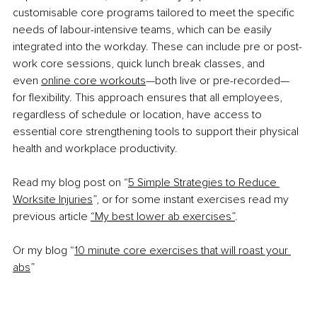
customisable core programs tailored to meet the specific 
needs of labour-intensive teams, which can be easily 
integrated into the workday. These can include pre or post-
work core sessions, quick lunch break classes, and 
even
online core workouts
—both live or pre-recorded—
for flexibility. This approach ensures that all employees, 
regardless of schedule or location, have access to 
essential core strengthening tools to support their physical 
health and workplace productivity.
Read my blog post on “
5 Simple Strategies to Reduce 
Worksite Injuries
”, or for some instant exercises read my 
previous article
“My best lower ab exercises”
.
Or my blog “
10 minute core exercises that will roast your 
abs
”