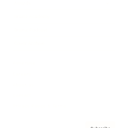
Awards
Brainz Academy
Brainz Podcast
Cover Archive
Advertise
Careers
About us
Contact
Privacy Policy & Terms