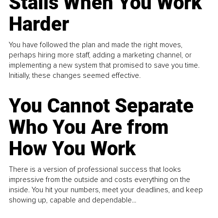
Stalls When You Work
Harder
You have followed the plan and made the right moves,
perhaps hiring more staff, adding a marketing channel, or
implementing a new system that promised to save you time.
Initially, these changes seemed effective.
You Cannot Separate
Who You Are from
How You Work
There is a version of professional success that looks
impressive from the outside and costs everything on the
inside. You hit your numbers, meet your deadlines, and keep
showing up, capable and dependable...