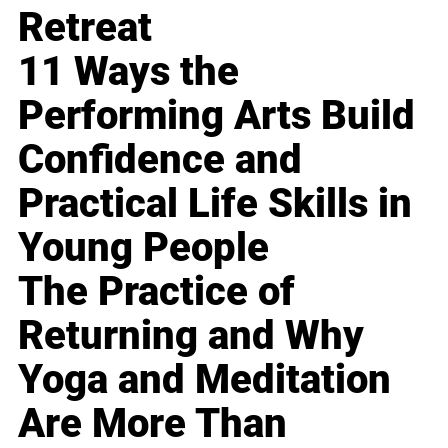
Retreat
11 Ways the
Performing Arts Build
Confidence and
Practical Life Skills in
Young People
The Practice of
Returning and Why
Yoga and Meditation
Are More Than