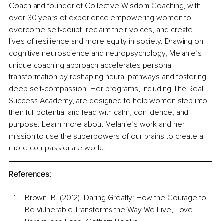
Coach and founder of Collective Wisdom Coaching, with 
over 30 years of experience empowering women to 
overcome self-doubt, reclaim their voices, and create 
lives of resilience and more equity in society. Drawing on 
cognitive neuroscience and neuropsychology, Melanie’s 
unique coaching approach accelerates personal 
transformation by reshaping neural pathways and fostering 
deep self-compassion. Her programs, including The Real 
Success Academy, are designed to help women step into 
their full potential and lead with calm, confidence, and 
purpose. Learn more about Melanie’s work and her 
mission to use the superpowers of our brains to create a 
more compassionate world.
References:
Brown, B. (2012). Daring Greatly: How the Courage to 
Be Vulnerable Transforms the Way We Live, Love, 