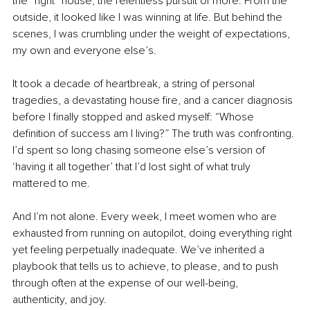
the “right” house, the relentless pursuit of more. From the 
outside, it looked like I was winning at life. But behind the 
scenes, I was crumbling under the weight of expectations, 
my own and everyone else’s.
It took a decade of heartbreak, a string of personal 
tragedies, a devastating house fire, and a cancer diagnosis 
before I finally stopped and asked myself: “Whose 
definition of success am I living?” The truth was confronting. 
I’d spent so long chasing someone else’s version of 
‘having it all together’ that I’d lost sight of what truly 
mattered to me.
And I’m not alone. Every week, I meet women who are 
exhausted from running on autopilot, doing everything right 
yet feeling perpetually inadequate. We’ve inherited a 
playbook that tells us to achieve, to please, and to push 
through often at the expense of our well-being, 
authenticity, and joy.