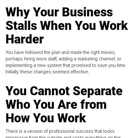
Why Your Business
Stalls When You Work
Harder
You have followed the plan and made the right moves,
perhaps hiring more staff, adding a marketing channel, or
implementing a new system that promised to save you time.
Initially, these changes seemed effective.
You Cannot Separate
Who You Are from
How You Work
There is a version of professional success that looks
impressive from the outside and costs everything on the