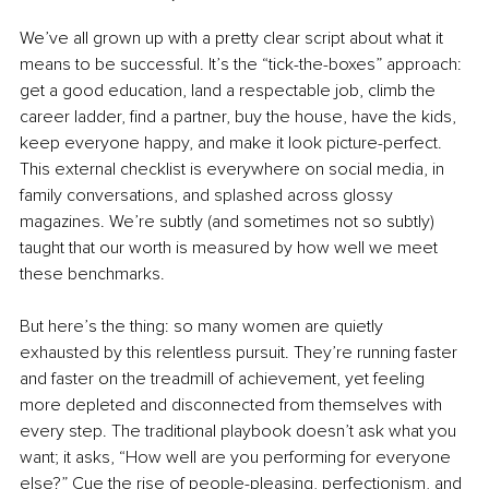
We’ve all grown up with a pretty clear script about what it 
means to be successful. It’s the “tick-the-boxes” approach: 
get a good education, land a respectable job, climb the 
career ladder, find a partner, buy the house, have the kids, 
keep everyone happy, and make it look picture-perfect. 
This external checklist is everywhere on social media, in 
family conversations, and splashed across glossy 
magazines. We’re subtly (and sometimes not so subtly) 
taught that our worth is measured by how well we meet 
these benchmarks.
But here’s the thing: so many women are quietly 
exhausted by this relentless pursuit. They’re running faster 
and faster on the treadmill of achievement, yet feeling 
more depleted and disconnected from themselves with 
every step. The traditional playbook doesn’t ask what you 
want; it asks, “How well are you performing for everyone 
else?” Cue the rise of people-pleasing, perfectionism, and 