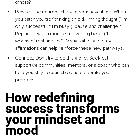
others?
Rewire: 
Use neuroplasticity to your advantage. When 
you catch yourself thinking an old, limiting thought (“I’m 
only successful if I’m busy”), pause and challenge it. 
Replace it with a more empowering belief (“I am 
worthy of rest and joy”). Visualisation and daily 
affirmations can help reinforce these new pathways.
Connect: 
Don’t try to do this alone. Seek out 
supportive communities, mentors, or a coach who can 
help you stay accountable and celebrate your 
progress.
How redefining 
success transforms 
your mindset and 
mood