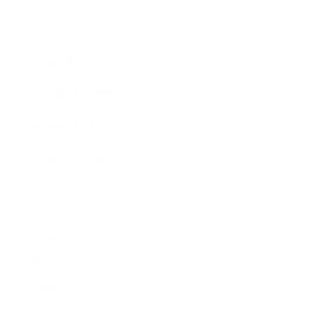
Expert Panel
Awards
Brainz Academy
Brainz Podcast
Cover Archive
Advertise
Careers
About us
Contact
Privacy Policy & Terms