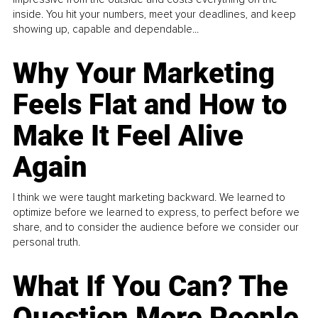
inside. You hit your numbers, meet your deadlines, and keep
showing up, capable and dependable...
Why Your Marketing
Feels Flat and How to
Make It Feel Alive
Again
I think we were taught marketing backward. We learned to
optimize before we learned to express, to perfect before we
share, and to consider the audience before we consider our
personal truth.
What If You Can? The
Question More People