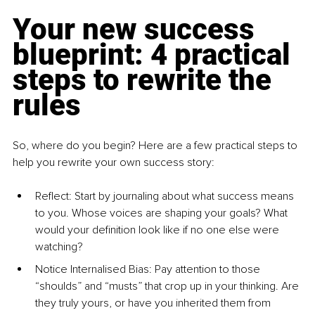
Your new success 
blueprint: 4 practical 
steps to rewrite the 
rules
So, where do you begin? Here are a few practical steps to 
help you rewrite your own success story:
Reflect: 
Start by journaling about what success means 
to you. Whose voices are shaping your goals? What 
would your definition look like if no one else were 
watching?
Notice Internalised Bias: 
Pay attention to those 
“shoulds” and “musts” that crop up in your thinking. Are 
they truly yours, or have you inherited them from 