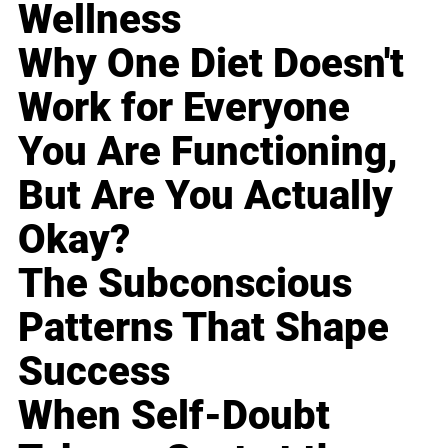
Wellness
Why One Diet Doesn't
Work for Everyone
You Are Functioning,
But Are You Actually
Okay?
The Subconscious
Patterns That Shape
Success
When Self-Doubt