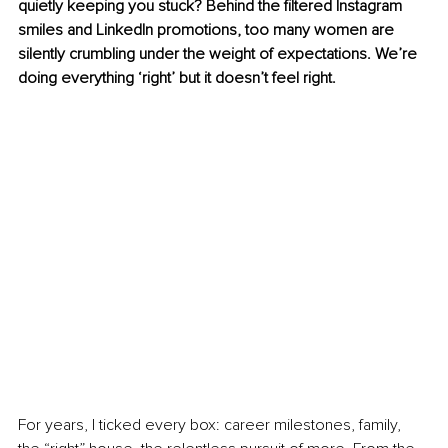
quietly keeping you stuck? Behind the filtered Instagram 
smiles and LinkedIn promotions, too many women are 
silently crumbling under the weight of expectations. We’re 
doing everything ‘right’ but it doesn’t feel right.
For years, I ticked every box: career milestones, family, 