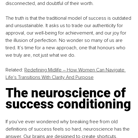
disconnected, and doubtful of their worth.
The truth is that the traditional model of success is outdated 
and unsustainable. It asks us to trade our authenticity for 
approval, our well-being for achievement, and our joy for 
the illusion of perfection. No wonder so many of us are 
tired. It’s time for a new approach, one that honours who 
we truly are, not just what we do.
Related: 
Redefining Midlife – How Women Can Navigate 
Life's Transitions With Clarity And Purpose
The neuroscience of 
success conditioning
If you’ve ever wondered why breaking free from old 
definitions of success feels so hard, neuroscience has the 
answer. Our brains are designed to create shortcuts, 