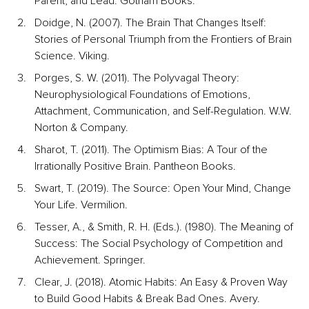
Parent, and Lead. Gotham Books.
Doidge, N. (2007). The Brain That Changes Itself: 
Stories of Personal Triumph from the Frontiers of Brain 
Science. Viking.
Porges, S. W. (2011). The Polyvagal Theory: 
Neurophysiological Foundations of Emotions, 
Attachment, Communication, and Self-Regulation. W.W. 
Norton & Company.
Sharot, T. (2011). The Optimism Bias: A Tour of the 
Irrationally Positive Brain. Pantheon Books.
Swart, T. (2019). The Source: Open Your Mind, Change 
Your Life. Vermilion.
Tesser, A., & Smith, R. H. (Eds.). (1980). The Meaning of 
Success: The Social Psychology of Competition and 
Achievement. Springer.
Clear, J. (2018). Atomic Habits: An Easy & Proven Way 
to Build Good Habits & Break Bad Ones. Avery.