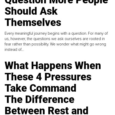
Should Ask
Themselves
Every meaningful journey begins with a question. For many of
us, however, the questions we ask ourselves are rooted in
fear rather than possibility. We wonder what might go wrong
instead of...
What Happens When
These 4 Pressures
Take Command
The Difference
Between Rest and