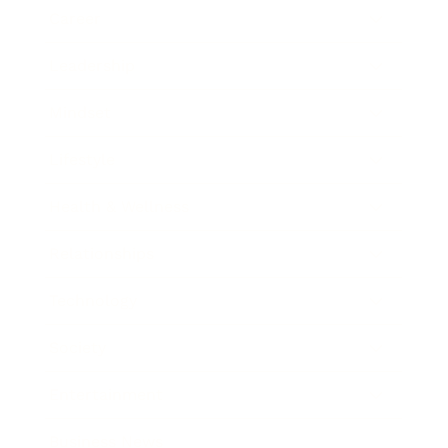
Career
Leadership
Mindset
Lifestyle
Health & Wellness
Relationships
Technology
Society
Entertainment
Business News