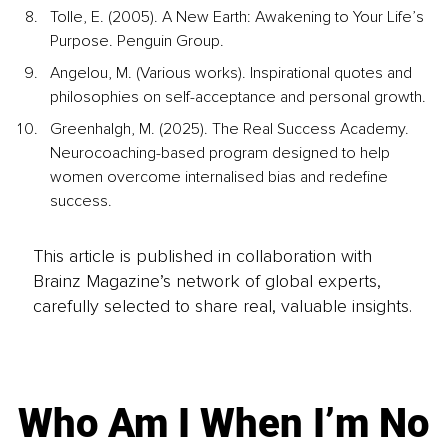
Tolle, E. (2005). A New Earth: Awakening to Your Life’s 
Purpose. Penguin Group.
Angelou, M. (Various works). Inspirational quotes and 
philosophies on self-acceptance and personal growth.
Greenhalgh, M. (2025). The Real Success Academy. 
Neurocoaching-based program designed to help 
women overcome internalised bias and redefine 
success.
This article is published in collaboration with
Brainz Magazine’s network of global experts,
carefully selected to share real, valuable insights.
Who Am I When I’m No