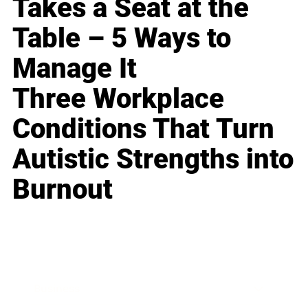
Takes a Seat at the
Table – 5 Ways to
Manage It
Three Workplace
Conditions That Turn
Autistic Strengths into
Burnout
Business