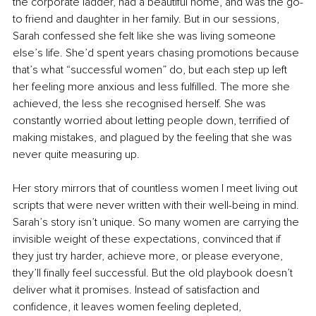
the corporate ladder, had a beautiful home, and was the go-
to friend and daughter in her family. But in our sessions, 
Sarah confessed she felt like she was living someone 
else’s life. She’d spent years chasing promotions because 
that’s what “successful women” do, but each step up left 
her feeling more anxious and less fulfilled. The more she 
achieved, the less she recognised herself. She was 
constantly worried about letting people down, terrified of 
making mistakes, and plagued by the feeling that she was 
never quite measuring up.
Her story mirrors that of countless women I meet living out 
scripts that were never written with their well-being in mind. 
Sarah’s story isn’t unique. So many women are carrying the 
invisible weight of these expectations, convinced that if 
they just try harder, achieve more, or please everyone, 
they’ll finally feel successful. But the old playbook doesn’t 
deliver what it promises. Instead of satisfaction and 
confidence, it leaves women feeling depleted, 