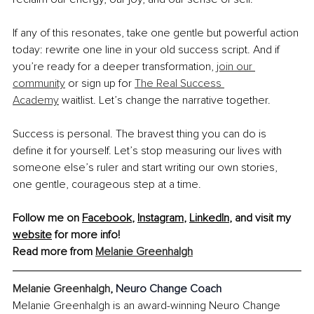
If any of this resonates, take one gentle but powerful action 
today: rewrite one line in your old success script. And if 
you’re ready for a deeper transformation, 
join our 
community
 or sign up for 
The Real Success 
Academy
 waitlist. Let’s change the narrative together.
Success is personal. The bravest thing you can do is 
define it for yourself. Let’s stop measuring our lives with 
someone else’s ruler and start writing our own stories, 
one gentle, courageous step at a time.
Follow me on 
Facebook
, 
Instagram
, 
LinkedIn
, and visit my 
website
 for more info!
Read more from 
Melanie Greenhalgh
Melanie Greenhalgh
, 
Neuro Change Coach
Melanie Greenhalgh is an award-winning Neuro Change 