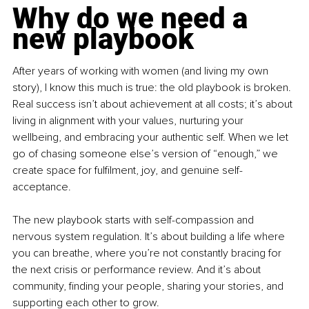
Why do we need a 
new playbook
After years of working with women (and living my own 
story), I know this much is true: the old playbook is broken. 
Real success isn’t about achievement at all costs; it’s about 
living in alignment with your values, nurturing your 
wellbeing, and embracing your authentic self. When we let 
go of chasing someone else’s version of “enough,” we 
create space for fulfilment, joy, and genuine self-
acceptance.
The new playbook starts with self-compassion and 
nervous system regulation. It’s about building a life where 
you can breathe, where you’re not constantly bracing for 
the next crisis or performance review. And it’s about 
community, finding your people, sharing your stories, and 
supporting each other to grow.