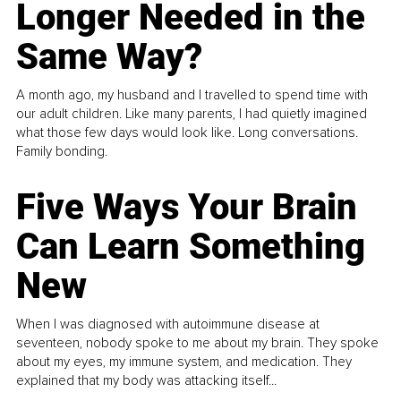
Longer Needed in the
Same Way?
A month ago, my husband and I travelled to spend time with
our adult children. Like many parents, I had quietly imagined
what those few days would look like. Long conversations.
Family bonding.
Five Ways Your Brain
Can Learn Something
New
When I was diagnosed with autoimmune disease at
seventeen, nobody spoke to me about my brain. They spoke
about my eyes, my immune system, and medication. They
explained that my body was attacking itself...