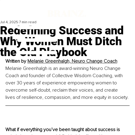
Jul 4, 2025
7 min read
Redefining Success and
Why Women Must Ditch
the Old Playbook
Written by 
Melanie Greenhalgh, Neuro Change Coach
Melanie Greenhalgh is an award-winning Neuro Change 
Coach and founder of Collective Wisdom Coaching, with 
over 30 years of experience empowering women to 
overcome self-doubt, reclaim their voices, and create 
lives of resilience, compassion, and more equity in society.
What if everything you’ve been taught about success is 