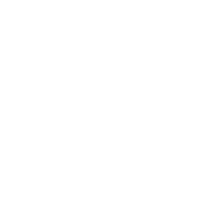
Mindset
Lifestyle
Health & Wellness
Relationships
Technology
Society
Entertainment
Business News
Expert Panel
Awards