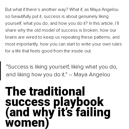
But what if there’s another way? What if, as Maya Angelou 
so beautifully put it, success is about genuinely liking 
yourself, what you do, and how you do it? In this article, I’ll 
share why the old model of success is broken, how our 
brains are wired to keep us repeating these patterns, and 
most importantly, how you can start to write your own rules 
for a life that feels good from the inside out.
“Success is liking yourself, liking what you do, 
and liking how you do it.” – Maya Angelou
The traditional 
success playbook 
(and why it’s failing 
women)