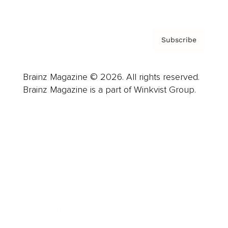
Subscribe
Brainz Magazine © 2026. All rights reserved.
Brainz Magazine is a part of Winkvist Group.
Business
Career
Leadership