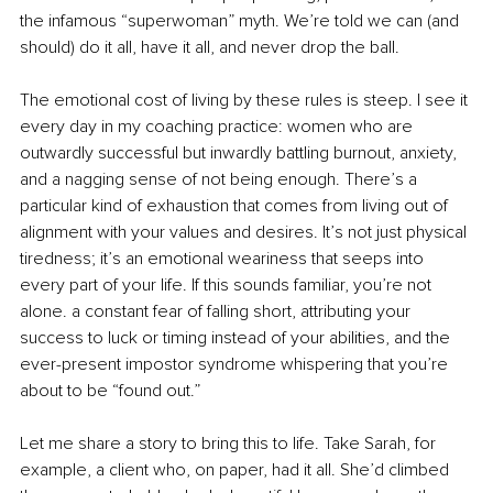
the infamous “superwoman” myth. We’re told we can (and 
should) do it all, have it all, and never drop the ball.
The emotional cost of living by these rules is steep. I see it 
every day in my coaching practice: women who are 
outwardly successful but inwardly battling burnout, anxiety, 
and a nagging sense of not being enough. There’s a 
particular kind of exhaustion that comes from living out of 
alignment with your values and desires. It’s not just physical 
tiredness; it’s an emotional weariness that seeps into 
every part of your life. If this sounds familiar, you’re not 
alone. a constant fear of falling short, attributing your 
success to luck or timing instead of your abilities, and the 
ever-present impostor syndrome whispering that you’re 
about to be “found out.”
Let me share a story to bring this to life. Take Sarah, for 
example, a client who, on paper, had it all. She’d climbed 