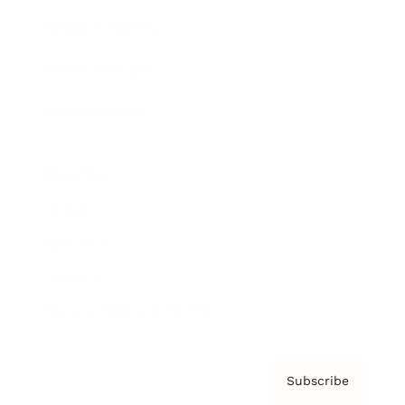
Brainz Academy
Brainz Podcast
Cover Archive
Advertise
Careers
About us
Contact
Privacy Policy & Terms
Subscribe