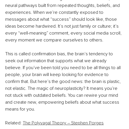
neural pathways built from repeated thoughts, beliefs, and 
experiences. When we’re constantly exposed to 
messages about what “success” should look like, those 
ideas become hardwired. It’s not just family or culture; it’s 
every “well-meaning” comment, every social media scroll, 
every moment we compare ourselves to others.
This is called confirmation bias, the brain’s tendency to 
seek out information that supports what we already 
believe. If you’ve been told you need to be all things to all 
people, your brain will keep looking for evidence to 
confirm that. But here’s the good news: the brain is plastic, 
not elastic. The magic of neuroplasticity? It means you’re 
not stuck with outdated beliefs. You can rewire your mind 
and create new, empowering beliefs about what success 
means for you.
Related: 
The Polyvagal Theory – Stephen Porges