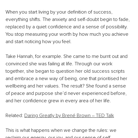
When you start living by your definition of success, 
everything shifts. The anxiety and self-doubt begin to fade, 
replaced by a quiet confidence and a sense of possibility. 
You stop measuring your worth by how much you achieve 
and start noticing how you feel.
Take Hannah, for example. She came to me burnt out and 
convinced she was failing at life. Through our work 
together, she began to question her old success scripts 
and embrace a new way of being, one that prioritised her 
wellbeing and her values. The result? She found a sense 
of peace and purpose she’d never experienced before, 
and her confidence grew in every area of her life.
Related: 
Daring Greatly by Brené Brown – TED Talk
This is what happens when we change the rules: we 
reclaim our energy, our joy, and our sense of self.