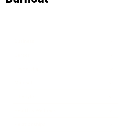
Business
Career
Leadership
Mindset
Lifestyle
Health & Wellness
Relationships