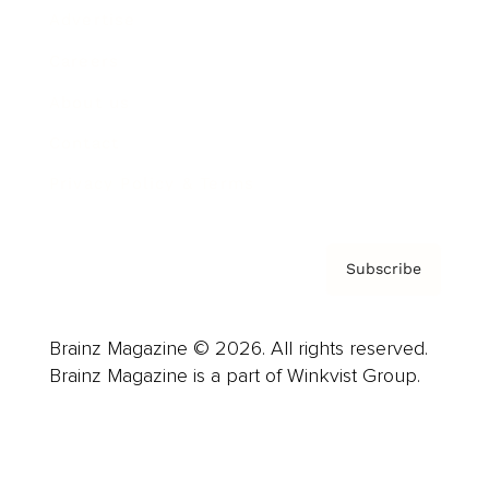
Advertise
Careers
About us
Contact
Privacy Policy & Terms
Subscribe
Brainz Magazine © 2026. All rights reserved.
Brainz Magazine is a part of Winkvist Group.