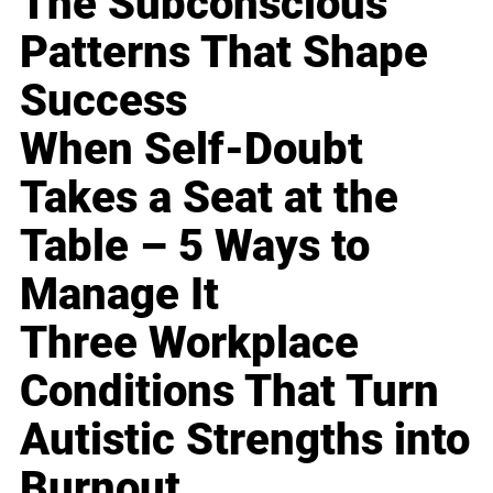
The Subconscious
Patterns That Shape
Success
When Self-Doubt
Takes a Seat at the
Table – 5 Ways to
Manage It
Three Workplace
Conditions That Turn
Autistic Strengths into
Burnout