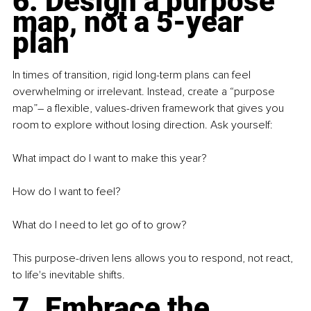
6. Design a purpose 
map, not a 5-year 
plan
In times of transition, rigid long-term plans can feel 
overwhelming or irrelevant. Instead, create a “purpose 
map”
– 
a flexible, values-driven framework that gives you 
room to explore without losing direction. Ask yourself:
What impact do I want to make this year?
How do I want to feel?
What do I need to let go of to grow?
This purpose-driven lens allows you to respond, not react, 
to life's inevitable shifts.
7. Embrace the 