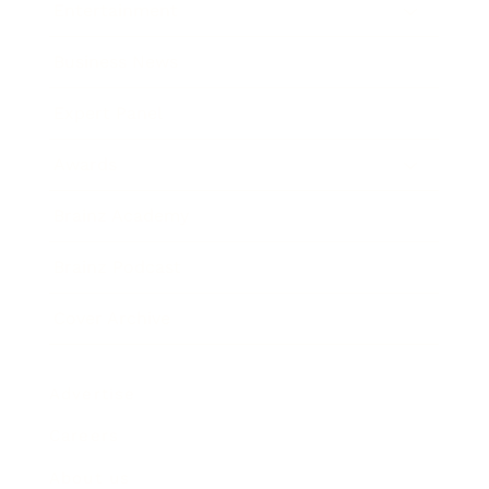
Entertainment
Business News
Expert Panel
Awards
Brainz Academy
Brainz Podcast
Cover Archive
Advertise
Careers
About us