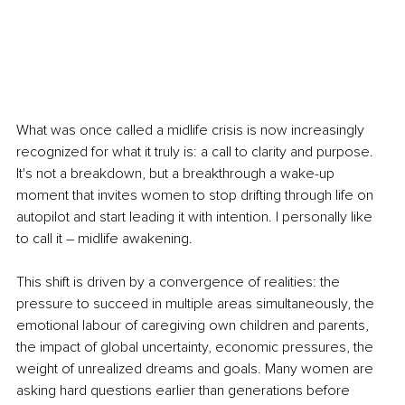
What was once called a midlife crisis is now increasingly 
recognized for what it truly is: a call to clarity and purpose. 
It's not a breakdown, but a breakthrough a wake-up 
moment that invites women to stop drifting through life on 
autopilot and start leading it with intention. I personally like 
to call it – midlife awakening.
This shift is driven by a convergence of realities: the 
pressure to succeed in multiple areas simultaneously, the 
emotional labour of caregiving own children and parents, 
the impact of global uncertainty, economic pressures, the 
weight of unrealized dreams and goals. Many women are 
asking hard questions earlier than generations before 