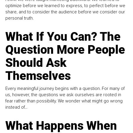
optimize before we learned to express, to perfect before we
share, and to consider the audience before we consider our
personal truth.
What If You Can? The
Question More People
Should Ask
Themselves
Every meaningful journey begins with a question. For many of
us, however, the questions we ask ourselves are rooted in
fear rather than possibility. We wonder what might go wrong
instead of...
What Happens When