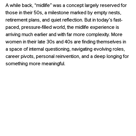
A while back, “midlife” was a concept largely reserved for 
those in their 50s, a milestone marked by empty nests, 
retirement plans, and quiet reflection. But in today’s fast-
paced, pressure-filled world, the midlife experience is 
arriving much earlier and with far more complexity. More 
women in their late 30s and 40s are finding themselves in 
a space of internal questioning, navigating evolving roles, 
career pivots, personal reinvention, and a deep longing for 
something more meaningful.