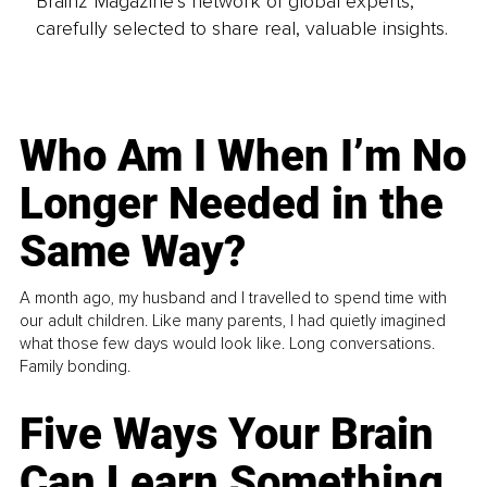
Brainz Magazine’s network of global experts,
carefully selected to share real, valuable insights.
Who Am I When I’m No
Longer Needed in the
Same Way?
A month ago, my husband and I travelled to spend time with
our adult children. Like many parents, I had quietly imagined
what those few days would look like. Long conversations.
Family bonding.
Five Ways Your Brain
Can Learn Something