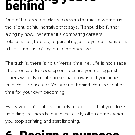
behind
One of the greatest clarity blockers for midlife women is 
the silent, painful narrative that says, “I should be further 
along by now.” Whether it’s comparing careers, 
relationships, bodies, or parenting journeys, comparison is 
a thief 
–
 not just of joy, but of perspective.
The truth is, there is no universal timeline. Life is not a race. 
The pressure to keep up or measure yourself against 
others will only create noise that drowns out your inner 
truth. You are not late. You are not behind. You are right on 
time for your own becoming.
Every woman’s path is uniquely timed. Trust that your life is 
unfolding as it needs to and that clarity often comes when 
you stop sprinting and start listening.