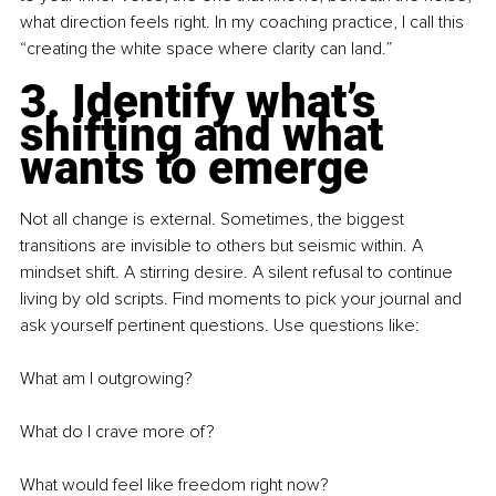
what direction feels right. In my coaching practice, I call this 
“creating the white space where clarity can land.”
3. Identify what’s 
shifting and what 
wants to emerge
Not all change is external. Sometimes, the biggest 
transitions are invisible to others but seismic within. A 
mindset shift. A stirring desire. A silent refusal to continue 
living by old scripts. Find moments to pick your journal and 
ask yourself pertinent questions. Use questions like:
What am I outgrowing?
What do I crave more of?
What would feel like freedom right now?