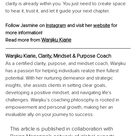
clarity is already within you. You just need to create space 
to hear it, trust it, and let it guide your next chapter.
Follow Jasmine on 
Instagram
 and visit her 
website
 for 
more information!
Wanjiku Kiarie
Read more from 
Wanjiku Kiarie, Clarity, Mindset & Purpose Coach
As a certified clarity, purpose, and mindset coach, Wanjiku 
has a passion for helping individuals realize their fullest 
potential. With her nurturing demeanor and strategic 
insights, she assists clients in setting clear goals, 
developing a positive mindset, and navigating life's 
challenges. Wanjiku’s coaching philosophy is rooted in 
empowerment and personal growth, making her an 
invaluable ally on your journey to success.
This article is published in collaboration with