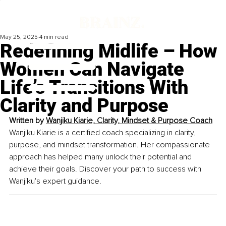
May 25, 2025
4 min read
Redefining Midlife – How
Women Can Navigate
Life’s Transitions With
Clarity and Purpose
Written by 
Wanjiku Kiarie, Clarity, Mindset & Purpose Coach
Wanjiku Kiarie is a certified coach specializing in clarity, 
purpose, and mindset transformation. Her compassionate 
approach has helped many unlock their potential and 
achieve their goals. Discover your path to success with 
Wanjiku's expert guidance.