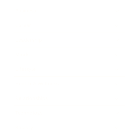
Business
Career
Leadership
Mindset
Lifestyle
Health & Wellness
Relationships
Technology
Society