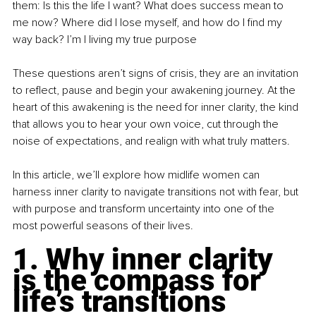
them: Is this the life I want? What does success mean to 
me now? Where did I lose myself, and how do I find my 
way back? I’m I living my true purpose
These questions aren’t signs of crisis, they are an invitation 
to reflect, pause and begin your awakening journey. At the 
heart of this awakening is the need for inner clarity, the kind 
that allows you to hear your own voice, cut through the 
noise of expectations, and realign with what truly matters.
In this article, we’ll explore how midlife women can 
harness inner clarity to navigate transitions not with fear, but 
with purpose and transform uncertainty into one of the 
most powerful seasons of their lives.
1. Why inner clarity 
is the compass for 
life’s transitions