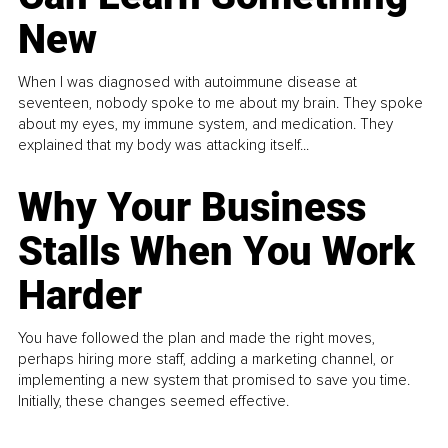
New
When I was diagnosed with autoimmune disease at
seventeen, nobody spoke to me about my brain. They spoke
about my eyes, my immune system, and medication. They
explained that my body was attacking itself...
Why Your Business
Stalls When You Work
Harder
You have followed the plan and made the right moves,
perhaps hiring more staff, adding a marketing channel, or
implementing a new system that promised to save you time.
Initially, these changes seemed effective.