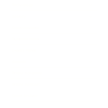
Technology
Society
Entertainment
Business News
Expert Panel
Awards
Brainz Academy
Brainz Podcast
Cover Archive