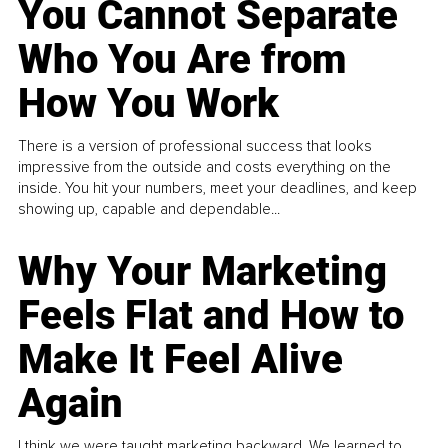
You Cannot Separate
Who You Are from
How You Work
There is a version of professional success that looks
impressive from the outside and costs everything on the
inside. You hit your numbers, meet your deadlines, and keep
showing up, capable and dependable...
Why Your Marketing
Feels Flat and How to
Make It Feel Alive
Again
I think we were taught marketing backward. We learned to