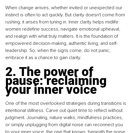
When change arrives, whether invited or unexpected our 
instinct is often to act quickly. But clarity doesn't come from 
rushing; it arises from tuning in. Inner clarity helps midlife 
women redefine success, navigate emotional upheaval, 
and realign with what truly matters. It is the foundation of 
empowered decision-making, authentic living, and self-
leadership. So, when the signs come, do not panic, 
embrace it as a chance to gain clarity.
2. The power of 
pause: reclaiming 
your inner voice
One of the most overlooked strategies during transitions is 
intentional stillness. Carve out quiet time to reflect without 
judgment. Journaling, nature walks, mindfulness practices, 
or simply unplugging from digital noise can reconnect you 
to your inner voice, the one that knows, beneath the noise, 