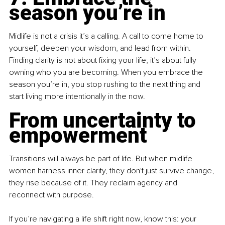
season you’re in
Midlife is not a crisis it’s a calling. A call to come home to 
yourself, deepen your wisdom, and lead from within. 
Finding clarity is not about fixing your life; it’s about fully 
owning who you are becoming. When you embrace the 
season you’re in, you stop rushing to the next thing and 
start living more intentionally in the now.
From uncertainty to 
empowerment
Transitions will always be part of life. But when midlife 
women harness inner clarity, they don't just survive change, 
they rise because of it. They reclaim agency and 
reconnect with purpose. 
If you’re navigating a life shift right now, know this: your 