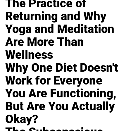
The Practice of
Returning and Why
Yoga and Meditation
Are More Than
Wellness
Why One Diet Doesn't
Work for Everyone
You Are Functioning,
But Are You Actually
Okay?