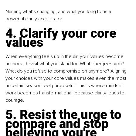
Naming what’s changing, and what you long for is a 
powerful clarity accelerator.
4. Clarify your core 
values
When everything feels up in the air, your values become 
anchors. Revisit what you stand for. What energizes you? 
What do you refuse to compromise on anymore? Aligning 
your choices with your core values makes even the most 
uncertain season feel purposeful. This is where mindset 
work becomes transformational, because clarity leads to 
courage.
5. Resist the urge to 
compare and stop 
believing you're 