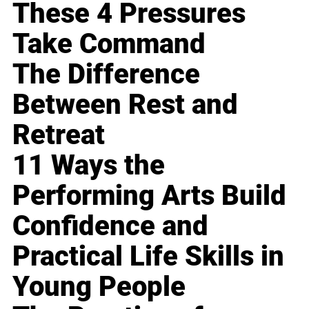
These 4 Pressures
Take Command
The Difference
Between Rest and
Retreat
11 Ways the
Performing Arts Build
Confidence and
Practical Life Skills in
Young People