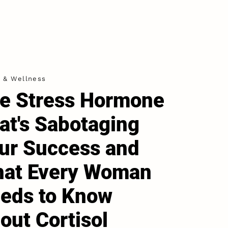
h & Wellness
e Stress Hormone
at's Sabotaging
ur Success and
at Every Woman
eds to Know
out Cortisol