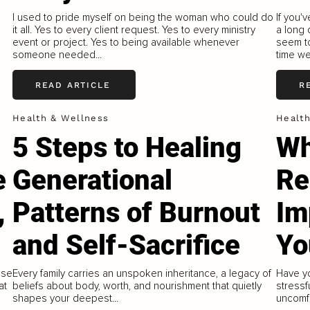
I used to pride myself on being the woman who could do
If you'
it all. Yes to every client request. Yes to every ministry
a long 
event or project. Yes to being available whenever
seem to
someone needed...
time we
READ ARTICLE
R
Health & Wellness
Healt
5 Steps to Healing
Wh
e
Generational
Re
,
Patterns of Burnout
Im
and Self-Sacrifice
Yo
ese
Every family carries an unspoken inheritance, a legacy of
Have yo
at
beliefs about body, worth, and nourishment that quietly
stressf
shapes your deepest...
uncomfo