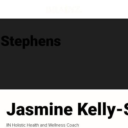
-Stephens
Jasmine Kelly-
IIN Holistic Health and Wellness Coach