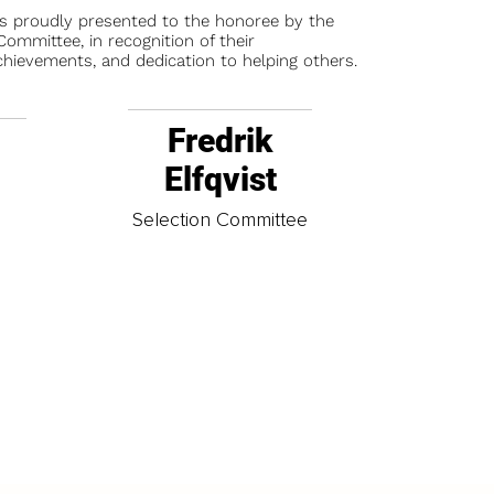
is proudly presented to the honoree by the
ommittee, in recognition of their
chievements, and dedication to helping others.
Fredrik
Elfqvist
t
Selection Committee