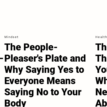
Mindset
Healt
The People-
Th
–
Pleaser's Plate and
Th
Why Saying Yes to
Yo
Everyone Means
Wh
Saying No to Your
Ne
Body
Ab