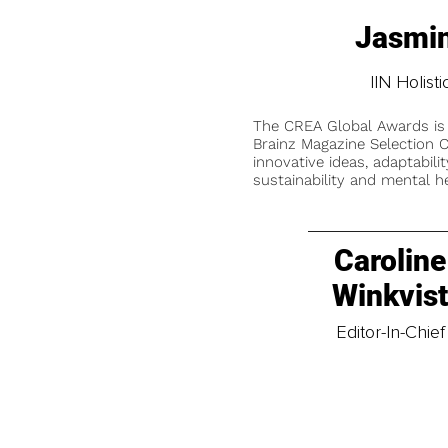
Jasmin
IIN Holis
The CREA Global Awards is
Brainz Magazine Selection C
innovative ideas, adaptabilit
sustainability and mental he
Caroline
Winkvis
Editor-In-Chief