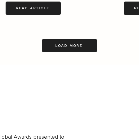
READ ARTICLE
R
LOAD MORE
obal Awards presented to