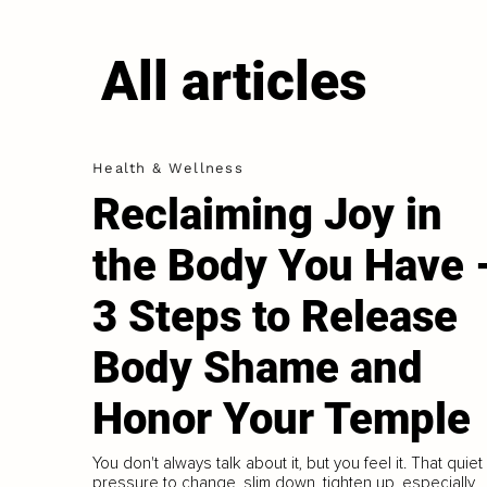
All articles
Health & Wellness
Reclaiming Joy in
the Body You Have 
3 Steps to Release
Body Shame and
Honor Your Temple
You don't always talk about it, but you feel it. That quiet
pressure to change, slim down, tighten up, especially