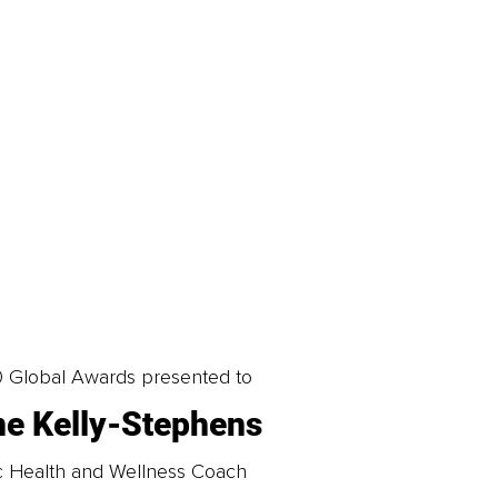
0 Global Awards presented to
e Kelly-Stephens
tic Health and Wellness Coach