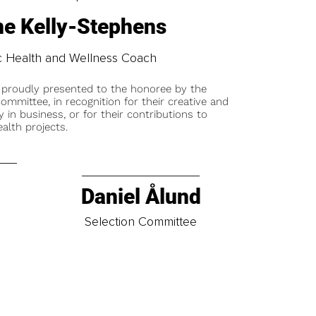
e Kelly-Stephens
tic Health and Wellness Coach
 proudly presented to the honoree by the
ommittee, in recognition for their creative and
y in business, or for their contributions to
alth projects.
Daniel Ålund
t
Selection Committee