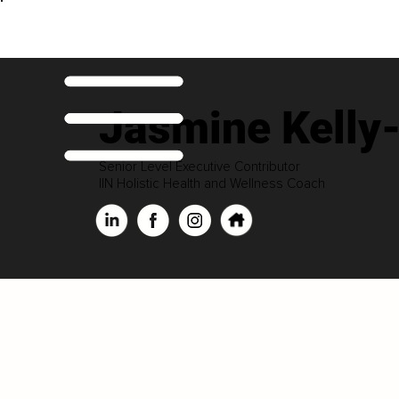
Jasmine Kelly
Senior Level Executive Contributor
IIN Holistic Health and Wellness Coach