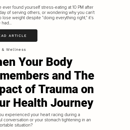
ve ever found yourself stress-eating at 10 PM after
day of serving others, or wondering why you can't
 lose weight despite "doing everything right," it's
 had...
EAD ARTICLE
h & Wellness
en Your Body
members and The
pact of Trauma on
ur Health Journey
u experienced your heart racing during a
ul conversation or your stomach tightening in an
rtable situation?