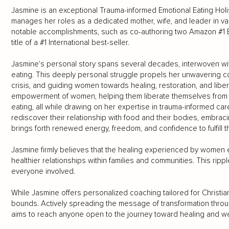
Jasmine is an exceptional Trauma-informed Emotional Eating Hol
manages her roles as a dedicated mother, wife, and leader in va
notable accomplishments, such as co-authoring two Amazon #1 B
title of a #1 International best-seller.
Jasmine's personal story spans several decades, interwoven with 
eating. This deeply personal struggle propels her unwavering c
crisis, and guiding women towards healing, restoration, and libera
empowerment of women, helping them liberate themselves from th
eating, all while drawing on her expertise in trauma-informed c
rediscover their relationship with food and their bodies, embrac
brings forth renewed energy, freedom, and confidence to fulfill th
Jasmine firmly believes that the healing experienced by women ex
healthier relationships within families and communities. This ripp
everyone involved.
While Jasmine offers personalized coaching tailored for Chris
bounds. Actively spreading the message of transformation th
aims to reach anyone open to the journey toward healing and we