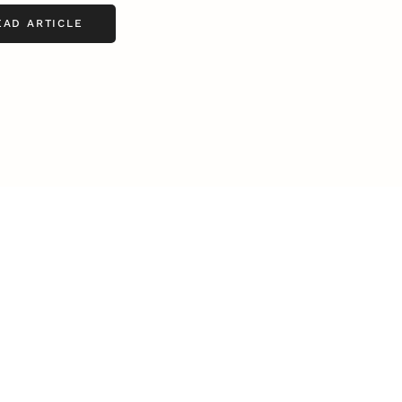
EAD ARTICLE