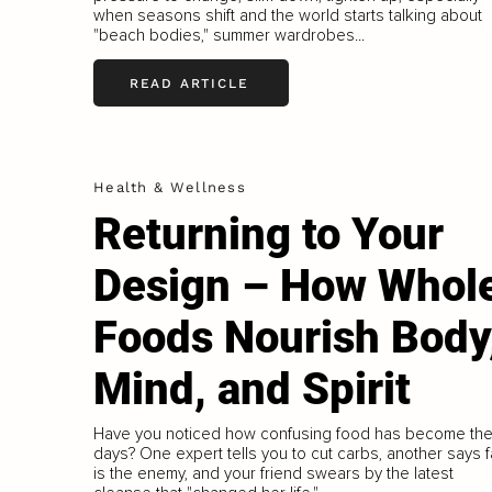
when seasons shift and the world starts talking about
"beach bodies," summer wardrobes...
READ ARTICLE
Health & Wellness
Returning to Your
Design – How Whol
Foods Nourish Body
Mind, and Spirit
Have you noticed how confusing food has become th
days? One expert tells you to cut carbs, another says f
is the enemy, and your friend swears by the latest