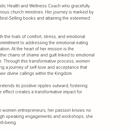
istic Health and Wellness Coach who gracefully
rious church ministries. Her journey is marked by
est-Selling books and attaining the esteemed
the trials of comfort, stress, and emotional
ommitment to addressing the emotional eating
tion. At the heart of her mission is the
e chains of shame and guilt linked to emotional
are. Through this transformative process, women
ing a journey of self-love and acceptance that
eir divine callings within the Kingdom.
tends its positive ripples outward, fostering
le effect creates a transformative impact for
tian women entrepreneurs, her passion knows no
rough speaking engagements and workshops, she
ll-being.