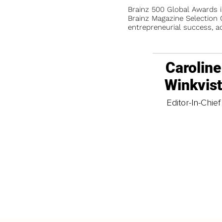
Brainz 500 Global Awards 
Brainz Magazine Selection C
entrepreneurial success, a
Caroline
Winkvis
Editor-In-Chief