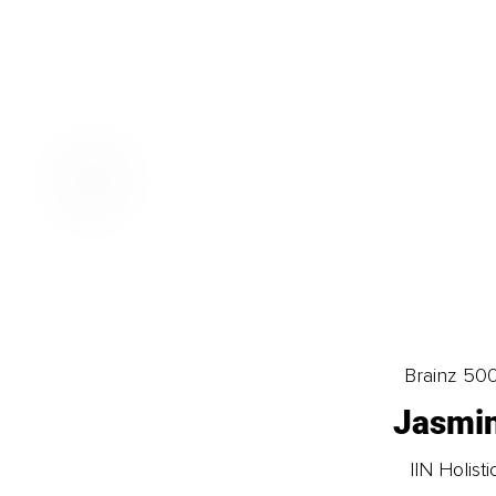
Brainz 50
Jasmin
IIN Holis