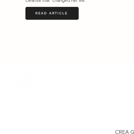
cleanse that "changed her life."
READ ARTICLE
CREA Gl